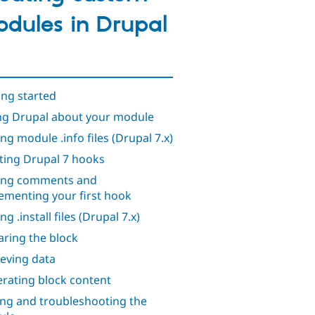
dules in Drupal
ing started
ing Drupal about your module
ing module .info files (Drupal 7.x)
ting Drupal 7 hooks
ing comments and
ementing your first hook
ng .install files (Drupal 7.x)
aring the block
ieving data
rating block content
ing and troubleshooting the