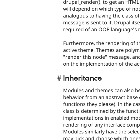
drupal_render(), to get an HTML
will depend on which type of node
analogous to having the class o
message is sent to it. Drupal its
required of an OOP language's r
Furthermore, the rendering of t
active theme. Themes are polymo
"render this node" message, and
on the implementation of the act
Inheritance
Modules and themes can also be t
behavior from an abstract base 
functions they please). In the c
class is determined by the funct
implementations in enabled modu
rendering of any interface comp
Modules similarly have the select
may pick and choose which ones