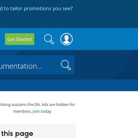
 to tailor promotions you see
?
Search
Search
Get Started
form
Search
tising sustains the DA. Ads are hidden for
members.
Join today
this page