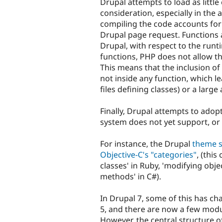
Drupal attempts to load as little 
consideration, especially in the
compiling the code accounts for
Drupal page request. Functions a
Drupal, with respect to the runti
functions, PHP does not allow th
This means that the inclusion of 
not inside any function, which l
files defining classes) or a large
Finally, Drupal attempts to ad
system does not yet support, or 
For instance, the Drupal
theme 
Objective-C's "categories"
, (this
classes' in Ruby, 'modifying obje
methods' in C#).
In Drupal 7, some of this has cha
5, and there are now a few modu
However, the central structure 