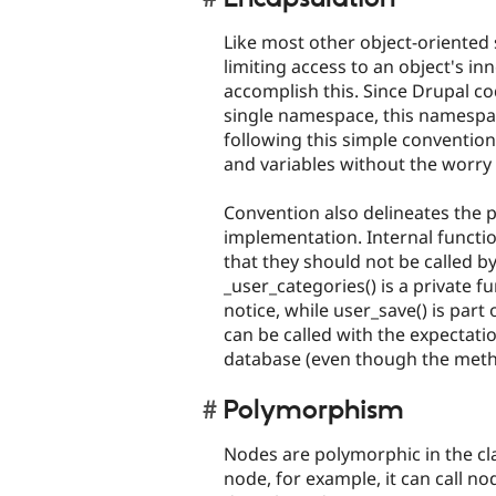
Like most other object-oriented 
limiting access to an object's in
accomplish this. Since Drupal c
single namespace, this namespace
following this simple conventio
and variables without the worry o
Convention also delineates the pu
implementation. Internal functio
that they should not be called b
_user_categories() is a private f
notice, while user_save() is part 
can be called with the expectatio
database (even though the method
Polymorphism
Nodes are polymorphic in the cla
node, for example, it can call no