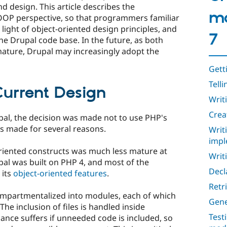
 design. This article describes the
mo
OOP perspective, so that programmers familiar
light of object-oriented design principles, and
7
he Drupal code base. In the future, as both
ture, Drupal may increasingly adopt the
Gett
Tell
Current Design
Writ
Crea
upal, the decision was made not to use PHP's
s made for several reasons.
Writ
impl
oriented constructs was much less mature at
Writi
pal was built on PHP 4, and most of the
Decl
 its
object-oriented features
.
Retr
ompartmentalized into modules, each of which
Gene
The inclusion of files is handled inside
Test
ance suffers if unneeded code is included, so