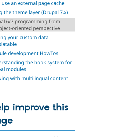
o use an external page cache
g the theme layer (Drupal 7.x)
al 6/7 programming from
bject-oriented perspective
ng your custom data
slatable
ule development HowTos
rstanding the hook system for
al modules
ing with multilingual content
lp improve this
age