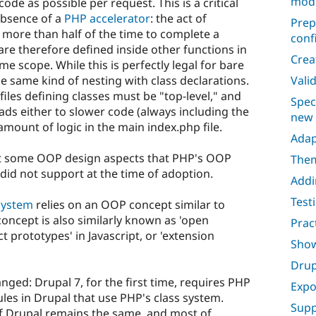
mod
code as possible per request. This is a critical
 absence of a
PHP accelerator
: the act of
Prep
 more than half of the time to complete a
conf
re therefore defined inside other functions in
Crea
me scope. While this is perfectly legal for bare
e same kind of nesting with class declarations.
Vali
files defining classes must be "top-level," and
Spec
eads either to slower code (always including the
new
 amount of logic in the main index.php file.
Adap
opt some OOP design aspects that PHP's OOP
Them
did not support at the time of adoption.
Addi
Test
system
relies on an OOP concept similar to
 concept is also similarly known as 'open
Prac
ct prototypes' in Javascript, or 'extension
Show
Drup
nged: Drupal 7, for the first time, requires PHP
Expo
les in Drupal that use PHP's class system.
Supp
of Drupal remains the same, and most of