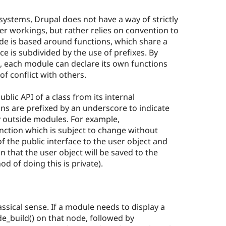
systems, Drupal does not have a way of strictly
ner workings, but rather relies on convention to
ode is based around functions, which share a
 is subdivided by the use of prefixes. By
n, each module can declare its own functions
f conflict with others.
blic API of a class from its internal
ns are prefixed by an underscore to indicate
y outside modules. For example,
unction which is subject to change without
of the public interface to the user object and
n that the user object will be saved to the
 of doing this is private).
ssical sense. If a module needs to display a
de_build() on that node, followed by