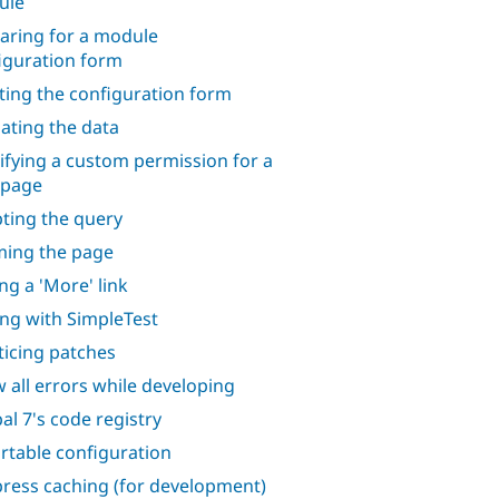
ule
aring for a module
iguration form
ting the configuration form
dating the data
ifying a custom permission for a
 page
ting the query
ing the page
ng a 'More' link
ing with SimpleTest
ticing patches
 all errors while developing
al 7's code registry
rtable configuration
ress caching (for development)