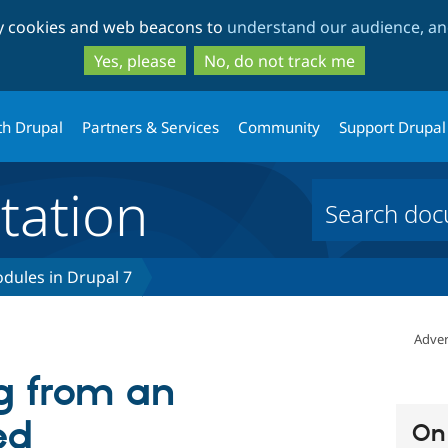
Skip
Skip
ty cookies and web beacons to
understand our audience, and
to
to
main
search
Yes, please
No, do not track me
content
th Drupal
Partners & Services
Community
Support Drupal
ation
dules in Drupal 7
Adver
 from an
ed
On 