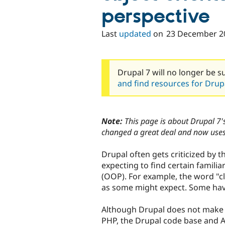
perspective
Last
updated
on
23 December 2
Drupal 7 will no longer be s
and find resources for Drupa
Note:
This page is about Drupal 7's
changed a great deal and now uses
Drupal often gets criticized by 
expecting to find certain famili
(OOP). For example, the word "c
as some might expect. Some have
Although Drupal does not make 
PHP, the Drupal code base and A