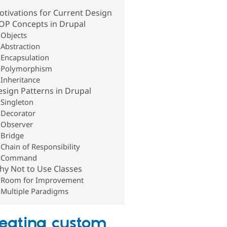
tivations for Current Design
OP Concepts in Drupal
Objects
Abstraction
Encapsulation
Polymorphism
Inheritance
sign Patterns in Drupal
Singleton
Decorator
Observer
Bridge
Chain of Responsibility
Command
hy Not to Use Classes
Room for Improvement
Multiple Paradigms
eating custom