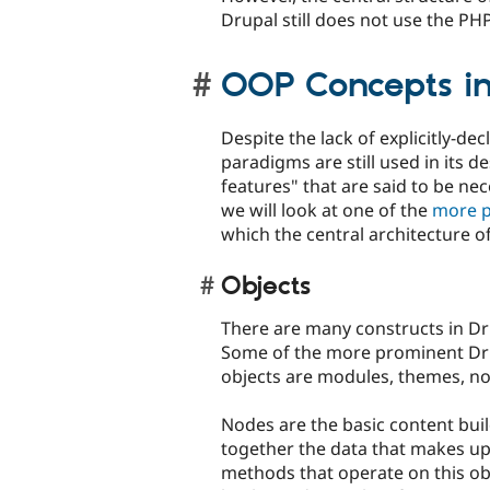
Drupal still does not use the PHP
OOP Concepts in
Despite the lack of explicitly-de
paradigms are still used in its d
features" that are said to be nec
we will look at one of the
more p
which the central architecture of
Objects
There are many constructs in Drup
Some of the more prominent Dr
objects are modules, themes, no
Nodes are the basic content buil
together the data that makes up 
methods that operate on this obj