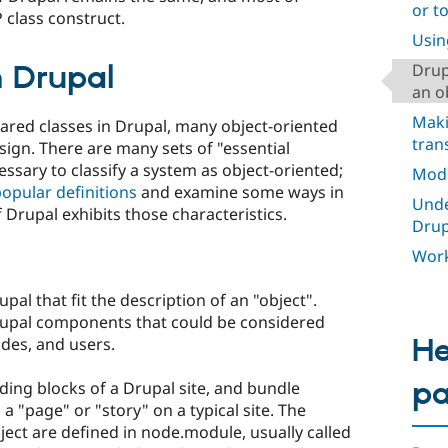
or t
 class construct.
Usin
 Drupal
Drup
an o
Maki
clared classes in Drupal, many object-oriented
tran
esign. There are many sets of "essential
essary to classify a system as object-oriented;
Mod
opular definitions
and examine some ways in
Unde
 Drupal exhibits those characteristics.
Drup
Work
al that fit the description of an "object".
upal components that could be considered
He
des, and users.
p
ding blocks of a Drupal site, and bundle
a "page" or "story" on a typical site. The
ect are defined in node.module, usually called