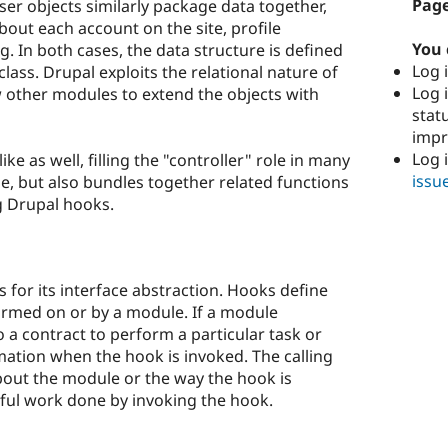
Page
ser objects similarly package data together,
out each account on the site, profile
You 
g. In both cases, the data structure is defined
Log i
class. Drupal exploits the relational nature of
Log i
w other modules to extend the objects with
stat
imp
Log 
e as well, filling the "controller" role in many
issu
le, but also bundles together related functions
g Drupal hooks.
s for its interface abstraction. Hooks define
ormed on or by a module. If a module
o a contract to perform a particular task or
rmation when the hook is invoked. The calling
out the module or the way the hook is
ful work done by invoking the hook.