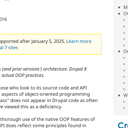
Mo
O
016
upported after January 5, 2025.
Learn more
l 7 sites
De
 (and prior versions') architecture. Drupal 8
 actual OOP practices.
those who look to its source code and API
ar aspects of object-oriented programming
W
lass" does not appear in Drupal code as often
 viewed this as a deficiency.
thorough use of the native OOP features of
Cr
PI does reflect some principles found in