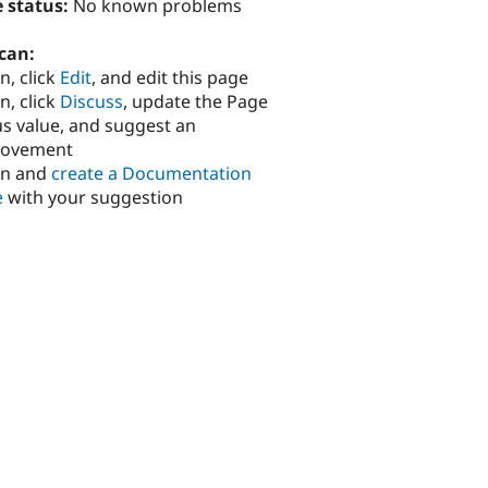
 status:
No known problems
can:
n, click
Edit
, and edit this page
n, click
Discuss
, update the Page
us value, and suggest an
rovement
in and
create a Documentation
e
with your suggestion