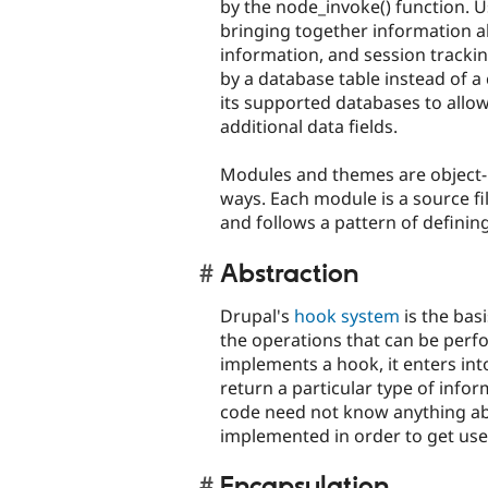
by the node_invoke() function. U
bringing together information ab
information, and session trackin
by a database table instead of a 
its supported databases to allo
additional data fields.
Modules and themes are object-lik
ways. Each module is a source fi
and follows a pattern of definin
Abstraction
Drupal's
hook system
is the basi
the operations that can be perf
implements a hook, it enters int
return a particular type of info
code need not know anything ab
implemented in order to get use
Encapsulation