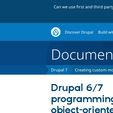
Can we use first and third par
Discover Drupal
Build wi
Document
Drupal 7
Creating custom mo
Drupal 6/7
programming
object-orient