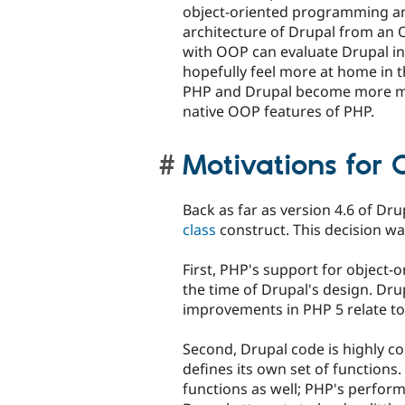
object-oriented programming and
architecture of Drupal from an 
with OOP can evaluate Drupal in 
hopefully feel more at home in t
PHP and Drupal become more ma
native OOP features of PHP.
Motivations for 
Back as far as version 4.6 of Dr
class
construct. This decision wa
First, PHP's support for object-
the time of Drupal's design. Dru
improvements in PHP 5 relate to
Second, Drupal code is highly c
defines its own set of functions. 
functions as well; PHP's perform