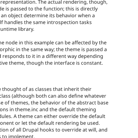
 representation. The actual rendering, though,
 is passed to the function; this is directly
f an object determine its behavior when a
elf handles the same introspection tasks
untime library.
he node in this example can be affected by the
rphic in the same way; the theme is passed a
 responds to it in a different way depending
ive theme, though the interface is constant.
hought of as classes that inherit their
class (although both can also define whatever
ase of themes, the behavior of the abstract base
ions in theme.inc and the default theming
les. A theme can either override the default
onent or let the default rendering be used.
ion of all Drupal hooks to override at will, and
 to implement.