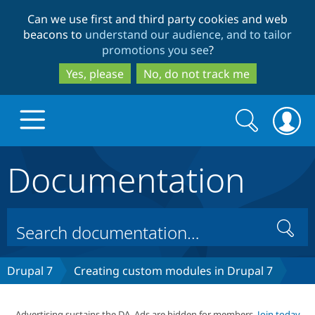
Skip
Skip
Can we use first and third party cookies and web
to
to
beacons to
understand our audience, and to tailor
main
search
promotions you see
?
content
Yes, please
No, do not track me
Search
Search
form
Documentation
Drupal.org home
Discover Drupal
Search
Build with Drupal
Drupal Core
Drupal 7
Creating custom modules in Drupal 7
Partners & Services
Drupal CMS
Download D
Advertising sustains the DA. Ads are hidden for members.
Join today