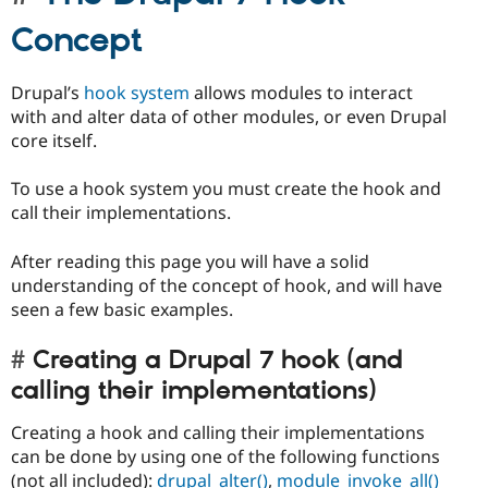
Concept
Drupal’s
hook system
allows modules to interact
with and alter data of other modules, or even Drupal
core itself.
To use a hook system you must create the hook and
call their implementations.
After reading this page you will have a solid
understanding of the concept of hook, and will have
seen a few basic examples.
Creating a Drupal 7 hook (and
calling their implementations)
Creating a hook and calling their implementations
can be done by using one of the following functions
(not all included):
drupal_alter()
,
module_invoke_all()