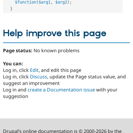
$function
(
$arg1
,
$arg2
)
;
}
Help improve this page
Page status:
No known problems
You can:
Log in, click
Edit
, and edit this page
Log in, click
Discuss
, update the Page status value, and
suggest an improvement
Log in and
create a Documentation issue
with your
suggestion
Drupal’s online documentation is © 2000-2026 by the