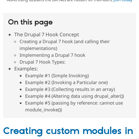
Community
Drupal AI
Documentat
Find a Drupa
On this page
Certified Pa
The Drupal 7 Hook Concept
Support Drupal
Case Studie
Getting star
About the
Creating a Drupal 7 hook (and calling their
Become a D
Community
implementations)
Certified Pa
Implementing a Drupal 7 hook
Get Started
Drupal for
Local Devel
The Drupal
Drupal 7 Hook Types:
Governmen
Guide
How to Cont
Association
Examples:
Find a Hosti
Provider
Example #1 (Simple Invoking)
Try Drupal CMS
Example #2 (Invoking a Particular one)
Drupal for 
Developer R
DrupalCon
Donate
Example #3 (Collecting results in an array)
Education
Example #4 (Altering data using drupal_alter())
Find a Migra
Try Hosting
Partner
Example #5 (passing by reference: cannot use
Drupal CMS
Events
Become a Pa
module_invoke())
Drupal for N
Guide
Find Trainin
Jobs / Caree
Become a Ri
Creating custom modules in
Drupal for
Drupal User
Maker
eCommerce