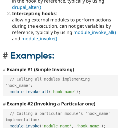
in the hook by reference, typically by using
drupal_alter()
Intercepting hooks
:
allowing external modules to perform actions
during the execution, can not get variables by
reference, typically by using
module_invoke_all()
and
module_invoke()
Examples:
Example #1 (Simple Invoking)
// Calling all modules implementing 
'hook_name':
module_invoke_all
(
'hook_name'
)
;
Example #2 (Invoking a Particular one)
// Calling a particular module's 'hook_name' 
implementation:
module_invoke
(
'module_name'
,
'hook_name'
)
;