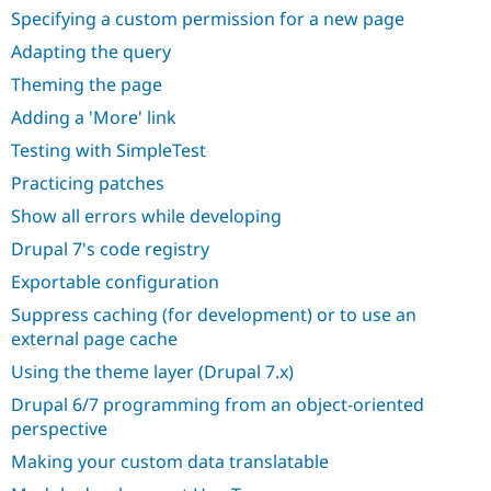
Specifying a custom permission for a new page
Adapting the query
Theming the page
Adding a 'More' link
Testing with SimpleTest
Practicing patches
Show all errors while developing
Drupal 7's code registry
Exportable configuration
Suppress caching (for development) or to use an
external page cache
Using the theme layer (Drupal 7.x)
Drupal 6/7 programming from an object-oriented
perspective
Making your custom data translatable