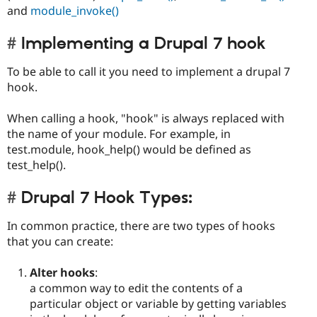
and
module_invoke()
Implementing a Drupal 7 hook
To be able to call it you need to implement a drupal 7
hook.
When calling a hook, "hook" is always replaced with
the name of your module. For example, in
test.module, hook_help() would be defined as
test_help().
Drupal 7 Hook Types:
In common practice, there are two types of hooks
that you can create:
Alter hooks
:
a common way to edit the contents of a
particular object or variable by getting variables