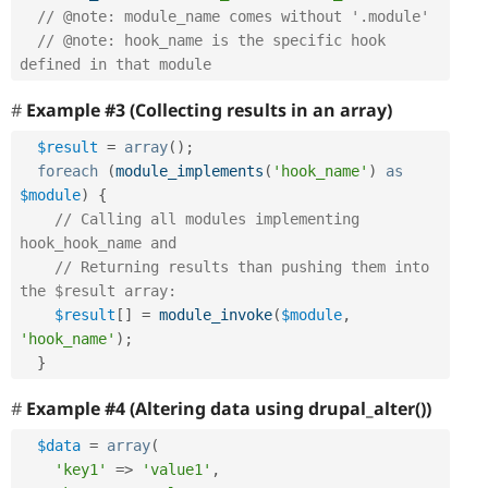
// @note: module_name comes without '.module'
// @note: hook_name is the specific hook 
defined in that module 
Example #3 (Collecting results in an array)
$result
=
array
(
)
;
foreach
(
module_implements
(
'hook_name'
)
as
$module
)
{
// Calling all modules implementing 
hook_hook_name and 
// Returning results than pushing them into 
the $result array:
$result
[
]
=
module_invoke
(
$module
,
'hook_name'
)
;
}
Example #4 (Altering data using drupal_alter())
$data
=
array
(
'key1'
=
>
'value1'
,