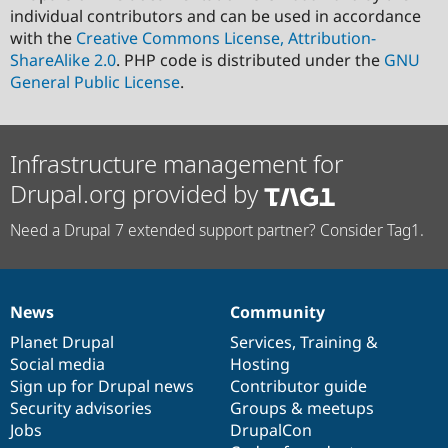
individual contributors and can be used in accordance
with the
Creative Commons License, Attribution-
ShareAlike 2.0
. PHP code is distributed under the
GNU
General Public License
.
Infrastructure management for
Drupal.org provided by
Need a Drupal 7 extended support partner? Consider Tag1.
News
Community
News
Our
Documentation
Drupal
Governance
items
Planet Drupal
community
code
of
Services
,
Training
&
Social media
base
community
Hosting
Sign up for Drupal news
Contributor guide
Security advisories
Groups & meetups
Jobs
DrupalCon