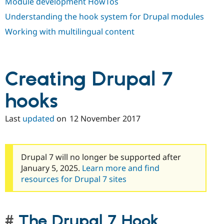
Module development HowTos
Understanding the hook system for Drupal modules
Working with multilingual content
Creating Drupal 7
hooks
Last
updated
on
12 November 2017
Drupal 7 will no longer be supported after
January 5, 2025.
Learn more and find
resources for Drupal 7 sites
The Drupal 7 Hook