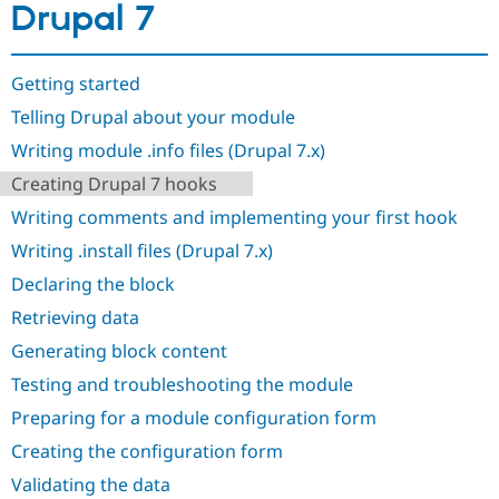
Drupal 7
Drupal Stew
News & Blo
API
Become a D
Drupal for F
Sustaining
Getting started
Forum
Telling Drupal about your module
Modules
Drupal for
Drupal Swa
Writing module .info files (Drupal 7.x)
Healthcare
Slack
Creating Drupal 7 hooks
Themes
Writing comments and implementing your first hook
Drupal for E
Newsletters
Writing .install files (Drupal 7.x)
Recipes
Declaring the block
Drupal for R
Retrieving data
Drupal Swa
Site Templa
Generating block content
Drupal for T
Testing and troubleshooting the module
Tourism
Issue queue
Preparing for a module configuration form
Creating the configuration form
Validating the data
Security Adv