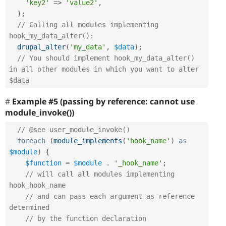
'key2'
=
>
'value2'
,
)
;
// Calling all modules implementing 
hook_my_data_alter():
drupal_alter
(
'my_data'
,
$data
)
;
// You should implement hook_my_data_alter() 
in all other modules in which you want to alter 
$data
Example #5 (passing by reference: cannot use
module_invoke())
// @see user_module_invoke()
foreach
(
module_implements
(
'hook_name'
)
as
$module
)
{
$function
=
$module
.
'_hook_name'
;
// will call all modules implementing 
hook_hook_name
// and can pass each argument as reference 
determined
// by the function declaration