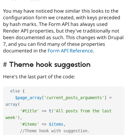
You may have noticed how similar this looks to the
configuration form we created, with keys preceded
by hash marks. The Form API has always used
Render API properties, but they've traditionally not
been documented as such. This changes with Drupal
7, and you can find many of these properties
documented in the
Form API Reference
.
Theme hook suggestion
Here's the last part of the code:
else
{
$page_array
[
'current_posts_arguments'
]
=
array
(
'#title'
=
>
t
(
'All posts from the last 
week'
)
,
'#items'
=
>
$items
,
//Theme hook with suggestion.  