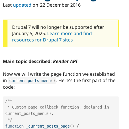
Last
updated
on
22 December 2016
Drupal 7 will no longer be supported after
January 5, 2025.
Learn more and find
resources for Drupal 7 sites
Main topic described:
Render API
Now we will write the page function we established
in
. Here's the first part of the
current_posts_menu
(
)
code:
/**

 * Custom page callback function, declared in 
current_posts_menu().

 */
function
_current_posts_page
(
)
{