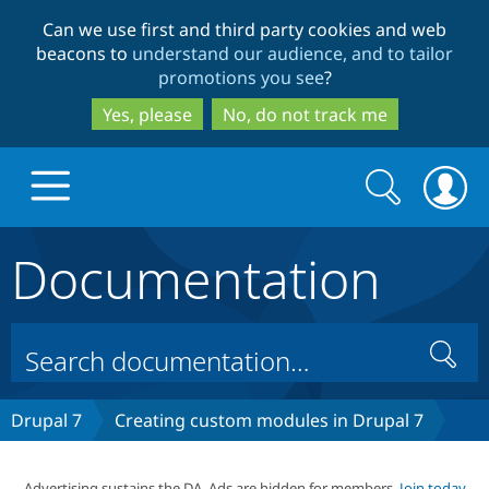
Skip
Skip
Can we use first and third party cookies and web
to
to
beacons to
understand our audience, and to tailor
main
search
promotions you see
?
content
Yes, please
No, do not track me
Search
Search
form
Documentation
Drupal.org home
Discover Drupal
Search
Build with Drupal
Drupal Core
Drupal 7
Creating custom modules in Drupal 7
Partners & Services
Drupal CMS
Download D
Advertising sustains the DA. Ads are hidden for members.
Join today