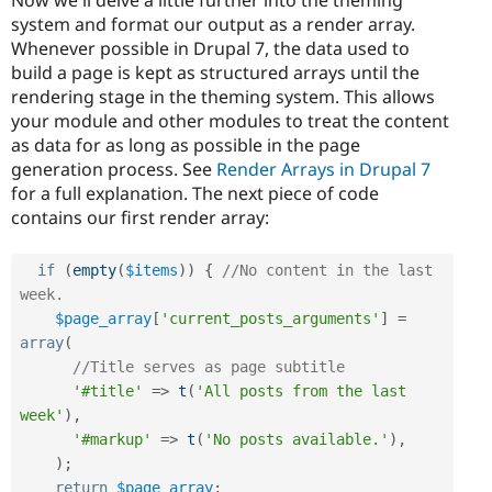
system and format our output as a render array.
Whenever possible in Drupal 7, the data used to
build a page is kept as structured arrays until the
rendering stage in the theming system. This allows
your module and other modules to treat the content
as data for as long as possible in the page
generation process. See
Render Arrays in Drupal 7
for a full explanation. The next piece of code
contains our first render array:
if
(
empty
(
$items
)
)
{
//No content in the last 
week.
$page_array
[
'current_posts_arguments'
]
=
array
(
//Title serves as page subtitle
'#title'
=
>
t
(
'All posts from the last 
week'
)
,
'#markup'
=
>
t
(
'No posts available.'
)
,
)
;
return
$page_array
;