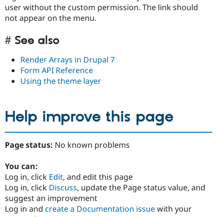
user without the custom permission. The link should
not appear on the menu.
See also
Render Arrays in Drupal 7
Form API Reference
Using the theme layer
Help improve this page
Page status:
No known problems
You can:
Log in, click
Edit
, and edit this page
Log in, click
Discuss
, update the Page status value, and
suggest an improvement
Log in and
create a Documentation issue
with your