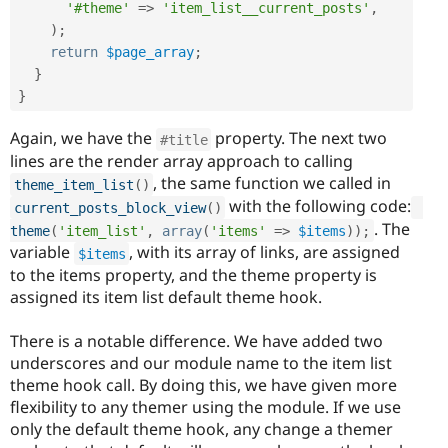
'#theme'
=
>
'item_list__current_posts'
,
)
;
return
$page_array
;
}
}
Again, we have the
property. The next two
#title
lines are the render array approach to calling
, the same function we called in
theme_item_list
(
)
with the following code:
current_posts_block_view
(
)
. The
theme
(
'item_list'
,
array
(
'items'
=
>
$items
)
)
;
variable
, with its array of links, are assigned
$items
to the items property, and the theme property is
assigned its item list default theme hook.
There is a notable difference. We have added two
underscores and our module name to the item list
theme hook call. By doing this, we have given more
flexibility to any themer using the module. If we use
only the default theme hook, any change a themer