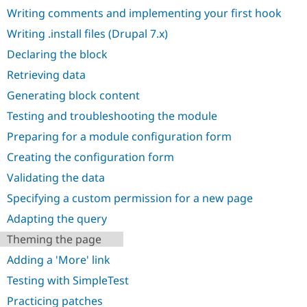
Drupal Stew
Writing comments and implementing your first hook
News & Blo
API
Become a D
Writing .install files (Drupal 7.x)
Drupal for F
Sustaining
Declaring the block
Forum
Modules
Retrieving data
Drupal for
Drupal Swa
Generating block content
Healthcare
Slack
Testing and troubleshooting the module
Themes
Preparing for a module configuration form
Drupal for E
Newsletters
Creating the configuration form
Recipes
Validating the data
Drupal for R
Drupal Swa
Specifying a custom permission for a new page
Site Templa
Adapting the query
Drupal for T
Theming the page
Tourism
Issue queue
Adding a 'More' link
Testing with SimpleTest
Security Adv
Practicing patches