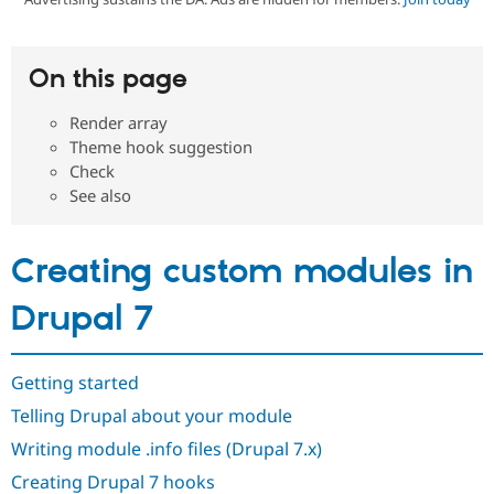
Community
Drupal AI
Documentat
Find a Drupa
On this page
Certified Pa
Render array
Support Drupal
Case Studie
Getting star
About the
Theme hook suggestion
Become a D
Community
Check
Certified Pa
See also
Get Started
Drupal for
Local Devel
The Drupal
Governmen
Guide
How to Cont
Association
Find a Hosti
Creating custom modules in
Provider
Try Drupal CMS
Drupal for 
Developer R
DrupalCon
Donate
Drupal 7
Education
Find a Migra
Try Hosting
Partner
Drupal CMS
Events
Become a Pa
Getting started
Drupal for N
Guide
Telling Drupal about your module
Find Trainin
Jobs / Caree
Become a Ri
Writing module .info files (Drupal 7.x)
Drupal for
Drupal User
Maker
Creating Drupal 7 hooks
eCommerce