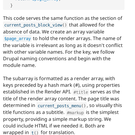
}
This code serves the same function as the section of
that allowed for the
current_posts_block_view
(
)
absence of data. We create an array variable
to hold the render arrays. The name of
$page_array
the variable is irrelevant as long as it doesn't conflict
with other variable names. For the key, we follow
Drupal naming conventions and begin with the
module name.
The subarray is formatted as a render array, with
keys preceded by a hash mark (#), using properties
established in the Render API.
serves as the
#title
title of the render array content. The page title was
determined in
, so visually this
current_posts_menu
(
)
title functions as a subtitle.
is the simplest
#markup
property, providing a simple markup string. We
could include HTML if we needed it. Both are
wrapped in
for translation.
t
(
)