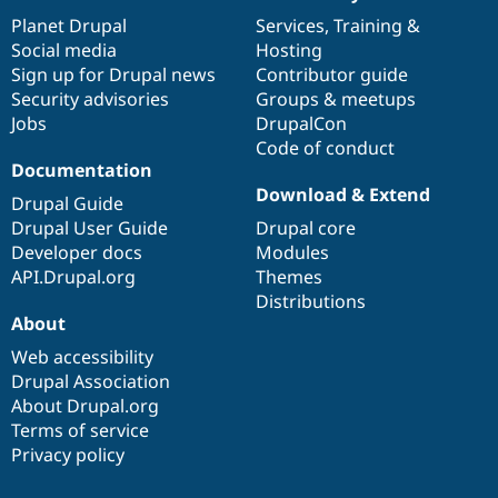
News
Our
Documentation
Drupal
Governance
items
Planet Drupal
community
code
of
Services
,
Training
&
Social media
base
community
Hosting
Sign up for Drupal news
Contributor guide
Security advisories
Groups & meetups
Jobs
DrupalCon
Code of conduct
Documentation
Download & Extend
Drupal Guide
Drupal User Guide
Drupal core
Developer docs
Modules
API.Drupal.org
Themes
Distributions
About
Web accessibility
Drupal Association
About Drupal.org
Terms of service
Privacy policy