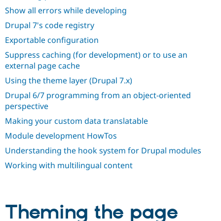
Show all errors while developing
Drupal 7's code registry
Exportable configuration
Suppress caching (for development) or to use an
external page cache
Using the theme layer (Drupal 7.x)
Drupal 6/7 programming from an object-oriented
perspective
Making your custom data translatable
Module development HowTos
Understanding the hook system for Drupal modules
Working with multilingual content
Theming the page