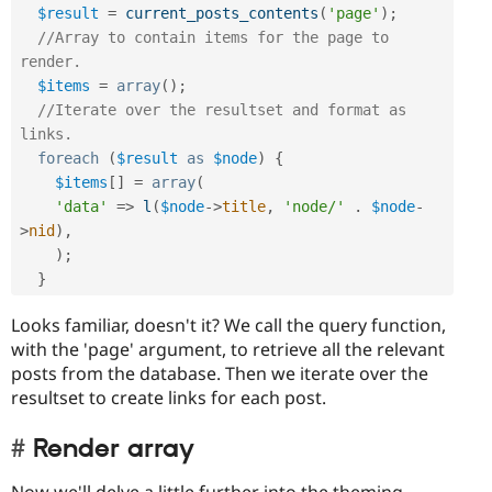
$result
=
current_posts_contents
(
'page'
)
;
//Array to contain items for the page to 
render.
$items
=
array
(
)
;
//Iterate over the resultset and format as 
links.
foreach
(
$result
as
$node
)
{
$items
[
]
=
array
(
'data'
=
>
l
(
$node
-
>
title
,
'node/'
.
$node
-
>
nid
)
,
)
;
}
Looks familiar, doesn't it? We call the query function,
with the 'page' argument, to retrieve all the relevant
posts from the database. Then we iterate over the
resultset to create links for each post.
Render array
Now we'll delve a little further into the theming