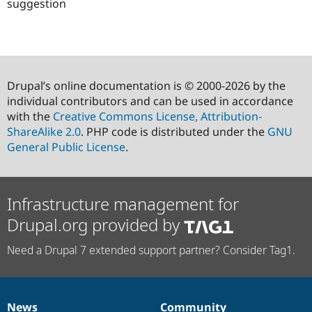
suggestion
Drupal’s online documentation is © 2000-2026 by the
individual contributors and can be used in accordance
with the
Creative Commons License, Attribution-
ShareAlike 2.0
. PHP code is distributed under the
GNU
General Public License
.
Infrastructure management for
Drupal.org provided by
Need a Drupal 7 extended support partner? Consider Tag1.
News
Community