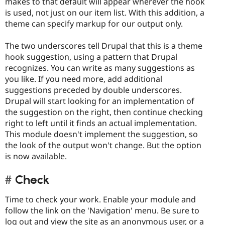
makes to that default will appear wherever the hook
is used, not just on our item list. With this addition, a
theme can specify markup for our output only.
The two underscores tell Drupal that this is a theme
hook suggestion, using a pattern that Drupal
recognizes. You can write as many suggestions as
you like. If you need more, add additional
suggestions preceded by double underscores.
Drupal will start looking for an implementation of
the suggestion on the right, then continue checking
right to left until it finds an actual implementation.
This module doesn't implement the suggestion, so
the look of the output won't change. But the option
is now available.
Check
Time to check your work. Enable your module and
follow the link on the 'Navigation' menu. Be sure to
log out and view the site as an anonymous user, or a