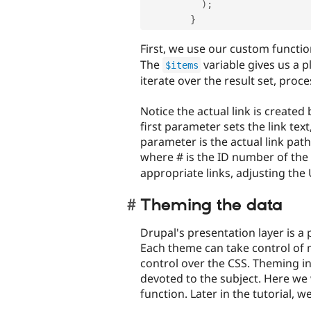
)
;
}
First, we use our custom functio
The
variable gives us a 
$items
iterate over the result set, proc
Notice the actual link is created
first parameter sets the link text
parameter is the actual link pat
where # is the ID number of the
appropriate links, adjusting the 
Theming the data
Drupal's presentation layer is a
Each theme can take control of 
control over the CSS. Theming in
devoted to the subject. Here we 
function. Later in the tutorial, w