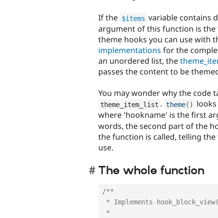
If the
variable contains d
$items
argument of this function is th
theme hooks you can use with th
implementations
for the complet
an unordered list, the
theme_ite
passes the content to be theme
You may wonder why the code tak
.
looks 
theme_item_list
theme
(
)
where 'hookname' is the first ar
words, the second part of the 
the function is called, telling th
use.
The whole function
/**

 * Implements hook_block_view().

 * 
