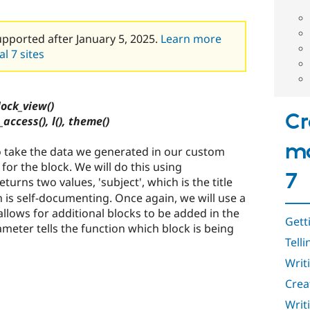
upported after January 5, 2025.
Learn more
l 7 sites
ock_view()
Cr
_access(), l(), theme()
mo
 to take the data we generated in our custom
 for the block. We will do this using
7
eturns two values, 'subject', which is the title
h is self-documenting. Once again, we will use a
allows for additional blocks to be added in the
Gett
ameter tells the function which block is being
Tell
Writ
Crea
Writ