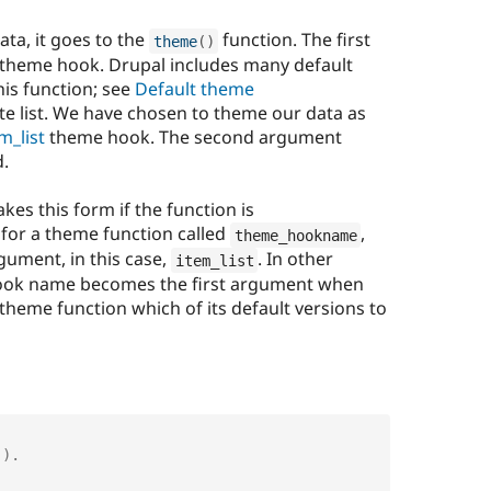
ata, it goes to the
function. The first
theme
(
)
e theme hook. Drupal includes many default
is function; see
Default theme
e list. We have chosen to theme our data as
m_list
theme hook. The second argument
d.
es this form if the function is
for a theme function called
,
theme_hookname
gument, in this case,
. In other
item_list
hook name becomes the first argument when
e theme function which of its default versions to