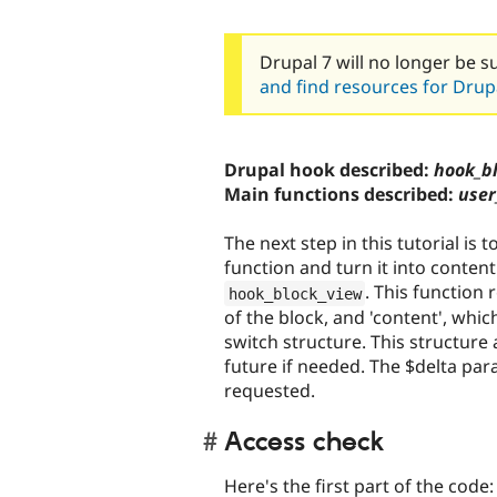
Drupal 7 will no longer be s
and find resources for Drupa
Drupal hook described:
hook_bl
Main functions described:
user
The next step in this tutorial is
function and turn it into content
. This function r
hook_block_view
of the block, and 'content', whic
switch structure. This structure 
future if needed. The $delta par
requested.
Access check
Here's the first part of the code: