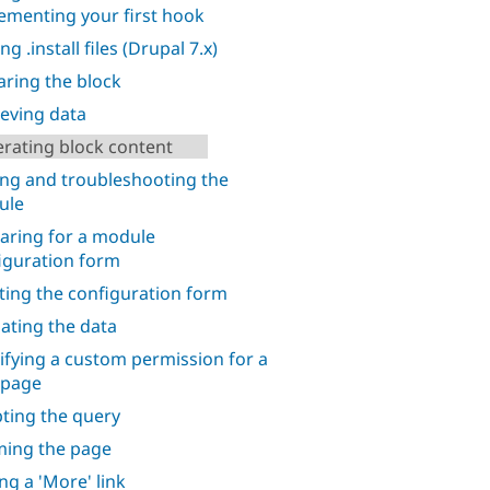
ementing your first hook
ng .install files (Drupal 7.x)
aring the block
ieving data
rating block content
ing and troubleshooting the
ule
aring for a module
iguration form
ting the configuration form
dating the data
ifying a custom permission for a
 page
ting the query
ing the page
ng a 'More' link