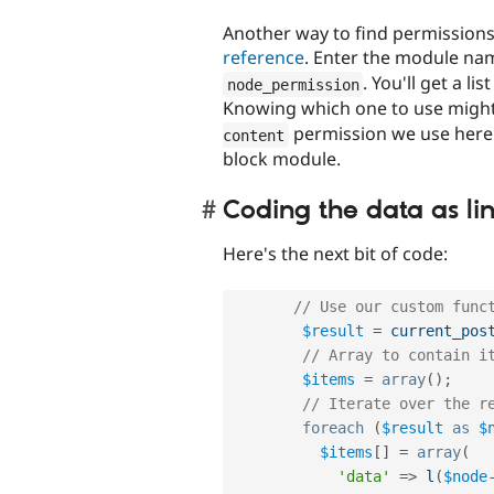
Another way to find permissions
reference
. Enter the module na
. You'll get a li
node_permission
Knowing which one to use might b
permission we use here i
content
block module.
Coding the data as li
Here's the next bit of code:
// Use our custom func
$result
=
current_pos
// Array to contain i
$items
=
array
(
)
;
// Iterate over the r
foreach
(
$result
as
$
$items
[
]
=
array
(
'data'
=
>
l
(
$node