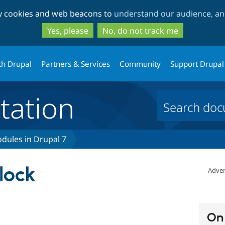
Skip
Skip
ty cookies and web beacons to
understand our audience, and
to
to
main
search
Yes, please
No, do not track me
content
th Drupal
Partners & Services
Community
Support Drupal
ation
dules in Drupal 7
lock
Adver
On 