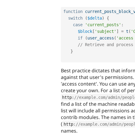
function
current_posts_block_
switch
(
$delta
)
{
case
'current_posts'
:
$block
[
'subject'
]
=
t
(
'
if
(
user_access
(
'access
// Retrieve and process
}
Best practice dictates that info
against that user's permissions
'access content'. You can use an
create your own. For a list of p
http
:
//example.com/admin/peopl
find a list of the machine reada
list will include all permissions 
contrib modules. The names in 
(
http
:
//example.com/admin/peop
names.