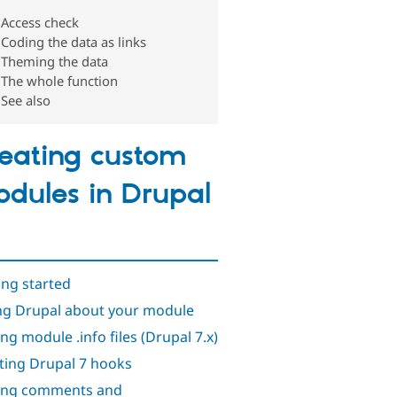
Access check
Coding the data as links
Theming the data
The whole function
See also
eating custom
dules in Drupal
ing started
ing Drupal about your module
ing module .info files (Drupal 7.x)
ting Drupal 7 hooks
ing comments and