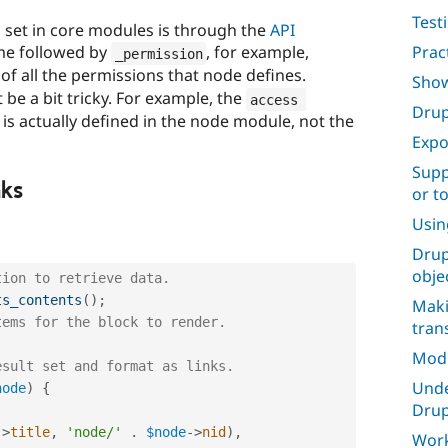
Test
 set in core modules is through the
API
me followed by
, for example,
Prac
_permission
st of all the permissions that node defines.
Show
e a bit tricky. For example, the
access 
Drup
s actually defined in the node module, not the
Expo
Supp
nks
or t
Usin
Drup
obje
tion to retrieve data.
ts_contents
(
)
;
Maki
tems for the block to render.
tran
Mod
esult set and format as links.
Unde
node
)
{
Drup
-
>
title
,
'node/'
.
$node
-
>
nid
)
,
Work