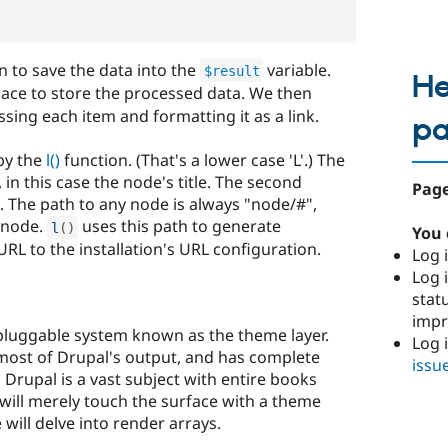
n to save the data into the
variable.
$result
He
place to store the processed data. We then
essing each item and formatting it as a link.
p
 by the
l()
function. (That's a lower case 'L'.) The
, in this case the node's title. The second
Page
h. The path to any node is always "node/#",
 node.
uses this path to generate
l
(
)
You 
URL to the installation's URL configuration.
Log i
Log i
stat
imp
 pluggable system known as the theme layer.
Log 
most of Drupal's output, and has complete
issu
 Drupal is a vast subject with entire books
will merely touch the surface with a theme
e will delve into render arrays.