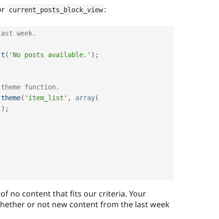
or
:
current_posts_block_view
last week.
t
(
'No posts available.'
)
;
 theme function.
theme
(
'item_list'
,
array
(
)
)
;
 of no content that fits our criteria. Your
hether or not new content from the last week