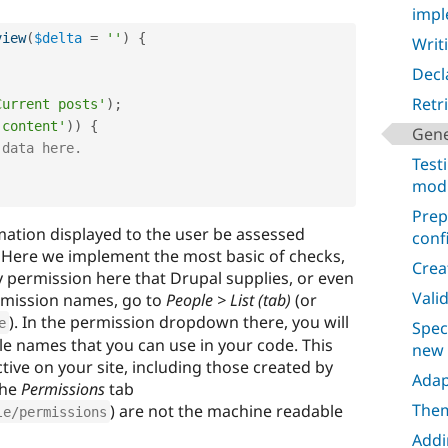
impl
view
(
$delta
=
''
)
{
Writi
Decl
Retr
Current posts'
)
;
 content'
)
)
{
Gene
 data here.
Test
mod
Prep
rmation displayed to the user be assessed
conf
. Here we implement the most basic of checks,
Crea
y permission here that Drupal supplies, or even
Vali
ermission names, go to
People > List (tab)
(or
). In the permission dropdown there, you will
e
Spec
ble names that you can use in your code. This
new
active on your site, including those created by
Adap
the
Permissions
tab
Them
) are not the machine readable
le/permissions
Addi