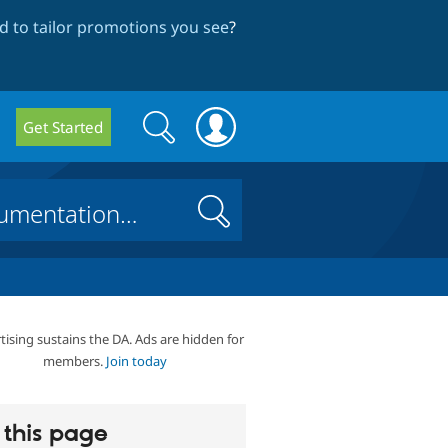
 to tailor promotions you see
?
Search
Search
Get Started
form
Search
tising sustains the DA. Ads are hidden for
members.
Join today
this page