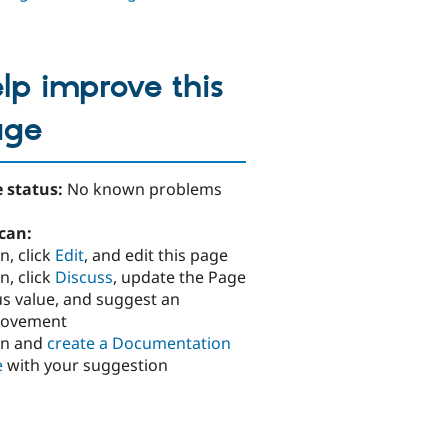
lp improve this
age
 status:
No known problems
can:
n, click
Edit
, and edit this page
n, click
Discuss
, update the Page
us value, and suggest an
rovement
in and
create a Documentation
e
with your suggestion