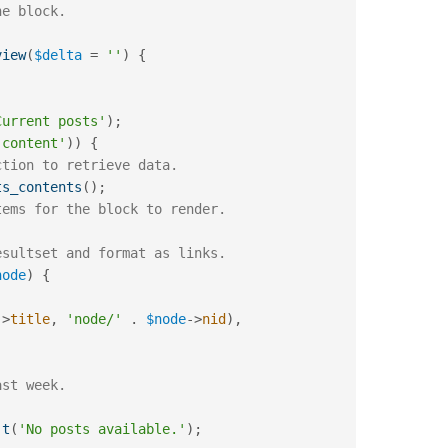
view
(
$delta
=
''
)
{
Current posts'
)
;
 content'
)
)
{
ction to retrieve data.
ts_contents
(
)
;
tems for the block to render.
esultset and format as links.
node
)
{
-
>
title
,
'node/'
.
$node
-
>
nid
)
,
ast week.
t
(
'No posts available.'
)
;