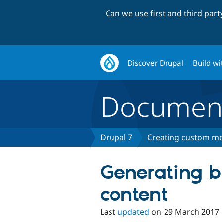
Can we use first and third par
Discover Drupal
Build wi
Document
Drupal 7
Creating custom mo
Generating b
content
Last
updated
on
29 March 2017