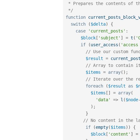
 * Prepares the contents of the block.

 */
function
current_posts_block_
switch
(
$delta
)
{
case
'current_posts'
:
$block
[
'subject'
]
=
t
(
'
if
(
user_access
(
'access
// Use our custom fun
$result
=
current_pos
// Array to contain i
$items
=
array
(
)
;
// Iterate over the r
foreach
(
$result
as
$
$items
[
]
=
array
(
'data'
=
>
l
(
$node
)
;
}
// No content in the l
if
(
empty
(
$items
)
)
{
$block
[
'content'
]
=