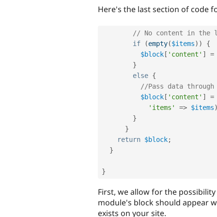
Here's the last section of code f
// No content in the 
if
(
empty
(
$items
)
)
{
$block
[
'content'
]
=
}
else
{
//Pass data through
$block
[
'content'
]
=
'items'
=
>
$items
}
}
return
$block
;
}
}
First, we allow for the possibility
module's block should appear w
exists on your site.