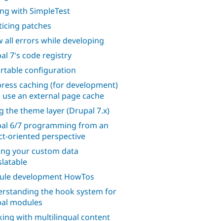
ing with SimpleTest
ticing patches
 all errors while developing
al 7's code registry
rtable configuration
ress caching (for development)
o use an external page cache
g the theme layer (Drupal 7.x)
al 6/7 programming from an
ct-oriented perspective
ng your custom data
slatable
ule development HowTos
rstanding the hook system for
al modules
ing with multilingual content