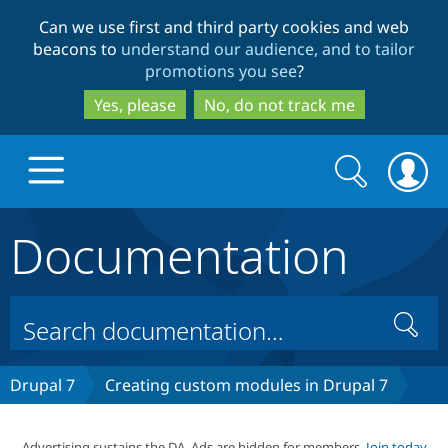
Skip
Skip
Can we use first and third party cookies and web
to
to
beacons to
understand our audience, and to tailor
main
search
promotions you see
?
content
Yes, please
No, do not track me
Search
Search
form
Documentation
Drupal.org home
Discover Drupal
Search
Build with Drupal
Drupal Core
Drupal 7
Creating custom modules in Drupal 7
Partners & Services
Drupal CMS
Download D
Advertising sustains the DA. Ads are hidden for members.
Join today