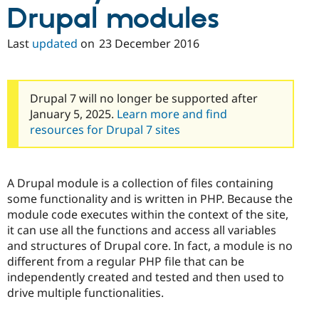
Drupal modules
Last
updated
on
23 December 2016
Drupal 7 will no longer be supported after
January 5, 2025.
Learn more and find
resources for Drupal 7 sites
A Drupal module is a collection of files containing
some functionality and is written in PHP. Because the
module code executes within the context of the site,
it can use all the functions and access all variables
and structures of Drupal core. In fact, a module is no
different from a regular PHP file that can be
independently created and tested and then used to
drive multiple functionalities.