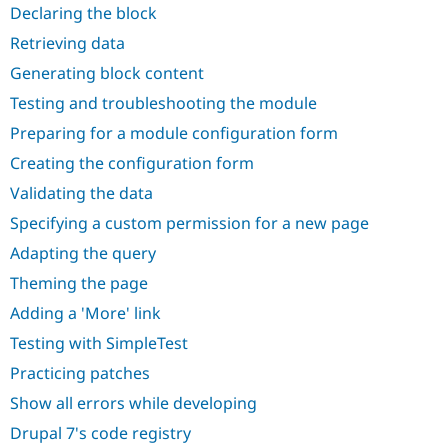
Drupal Stew
Declaring the block
News & Blo
API
Become a D
Retrieving data
Drupal for F
Sustaining
Generating block content
Forum
Testing and troubleshooting the module
Modules
Drupal for
Drupal Swa
Preparing for a module configuration form
Healthcare
Slack
Creating the configuration form
Themes
Validating the data
Drupal for E
Newsletters
Specifying a custom permission for a new page
Recipes
Adapting the query
Drupal for R
Theming the page
Drupal Swa
Site Templa
Adding a 'More' link
Drupal for T
Testing with SimpleTest
Tourism
Issue queue
Practicing patches
Show all errors while developing
Drupal 7's code registry
Security Adv