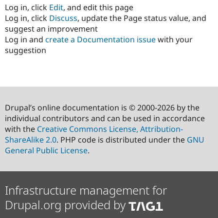
Log in, click
Edit
, and edit this page
Log in, click
Discuss
, update the Page status value, and
suggest an improvement
Log in and
create a Documentation issue
with your
suggestion
Drupal’s online documentation is © 2000-2026 by the
individual contributors and can be used in accordance
with the
Creative Commons License, Attribution-
ShareAlike 2.0
. PHP code is distributed under the
GNU
General Public License
.
Infrastructure management for
Drupal.org provided by