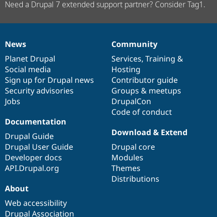
Need a Drupal 7 extended support partner? Consider Tag1.
News
Community
News
Our
Documentation
Drupal
Governance
items
Planet Drupal
community
code
of
Services
,
Training
&
Social media
base
community
Hosting
Sign up for Drupal news
Contributor guide
Security advisories
Groups & meetups
Jobs
DrupalCon
Code of conduct
Documentation
Download & Extend
Drupal Guide
Drupal User Guide
Drupal core
Developer docs
Modules
API.Drupal.org
Themes
Distributions
About
Web accessibility
Drupal Association