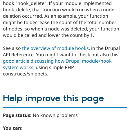
hook "hook_delete". If your module implemented
hook_delete, that function would run when a node
deletion occurred. As an example, your function
might be to decrease the count of the total number
of nodes, so when a node was deleted, your function
would be called and lower the count by 1.
See also
the overview of module hooks
, in the Drupal
API Reference. You might want to check out also this
good article discussing how Drupal module/hook
system works
, using simple PHP
constructs/snippets.
Help improve this page
Page status:
No known problems
You can: