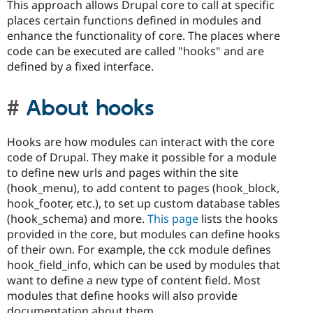
This approach allows Drupal core to call at specific
places certain functions defined in modules and
enhance the functionality of core. The places where
code can be executed are called "hooks" and are
defined by a fixed interface.
About hooks
Hooks are how modules can interact with the core
code of Drupal. They make it possible for a module
to define new urls and pages within the site
(hook_menu), to add content to pages (hook_block,
hook_footer, etc.), to set up custom database tables
(hook_schema) and more.
This page
lists the hooks
provided in the core, but modules can define hooks
of their own. For example, the cck module defines
hook_field_info, which can be used by modules that
want to define a new type of content field. Most
modules that define hooks will also provide
documentation about them.