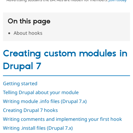
Community
Drupal AI
Documentat
Find a Drupa
On this page
Certified Pa
About hooks
Support Drupal
Case Studie
Getting star
About the
Become a D
Community
Certified Pa
Creating custom modules in
Get Started
Drupal for
Local Devel
The Drupal
Governmen
Guide
How to Cont
Association
Drupal 7
Find a Hosti
Provider
Try Drupal CMS
Drupal for 
Developer R
DrupalCon
Donate
Getting started
Education
Find a Migra
Telling Drupal about your module
Try Hosting
Partner
Drupal CMS
Events
Become a Pa
Writing module .info files (Drupal 7.x)
Drupal for N
Guide
Creating Drupal 7 hooks
Find Trainin
Writing comments and implementing your first hook
Jobs / Caree
Become a Ri
Drupal for
Drupal User
Maker
Writing .install files (Drupal 7.x)
eCommerce