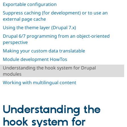
Exportable configuration
Suppress caching (for development) or to use an
external page cache
Using the theme layer (Drupal 7.x)
Drupal 6/7 programming from an object-oriented
perspective
Making your custom data translatable
Module development HowTos
Understanding the hook system for Drupal
modules
Working with multilingual content
Understanding the
hook system for