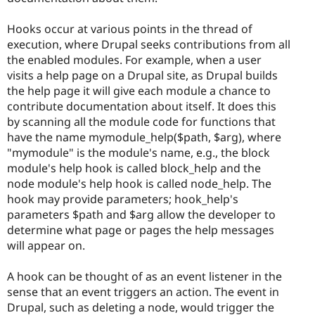
Hooks occur at various points in the thread of
execution, where Drupal seeks contributions from all
the enabled modules. For example, when a user
visits a help page on a Drupal site, as Drupal builds
the help page it will give each module a chance to
contribute documentation about itself. It does this
by scanning all the module code for functions that
have the name mymodule_help($path, $arg), where
"mymodule" is the module's name, e.g., the block
module's help hook is called block_help and the
node module's help hook is called node_help. The
hook may provide parameters; hook_help's
parameters $path and $arg allow the developer to
determine what page or pages the help messages
will appear on.
A hook can be thought of as an event listener in the
sense that an event triggers an action. The event in
Drupal, such as deleting a node, would trigger the