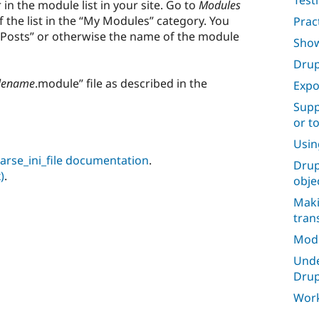
Test
n the module list in your site. Go to
Modules
 the list in the “My Modules” category. You
Prac
 Posts” or otherwise the name of the module
Show
Drup
lename
.module” file as described in the
Expo
Supp
or t
Usin
 parse_ini_file documentation
.
Drup
)
.
obje
Maki
tran
Mod
Unde
Drup
Work