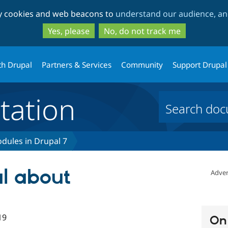
Skip
Skip
ty cookies and web beacons to
understand our audience, and
to
to
main
search
Yes, please
No, do not track me
content
th Drupal
Partners & Services
Community
Support Drupal
ation
dules in Drupal 7
al about
Adver
19
On 