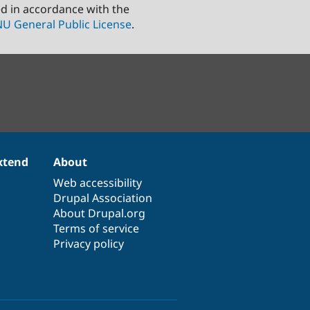
ed in accordance with the
U General Public License
.
xtend
About
Web accessibility
Drupal Association
About Drupal.org
Terms of service
Privacy policy