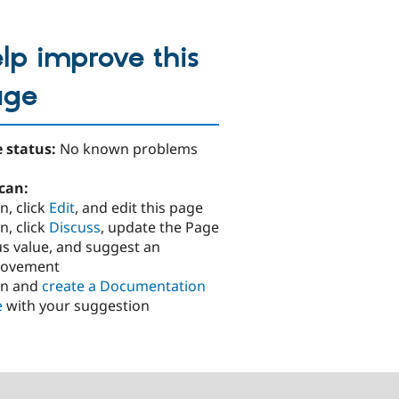
lp improve this
age
 status:
No known problems
can:
n, click
Edit
, and edit this page
n, click
Discuss
, update the Page
us value, and suggest an
rovement
in and
create a Documentation
e
with your suggestion