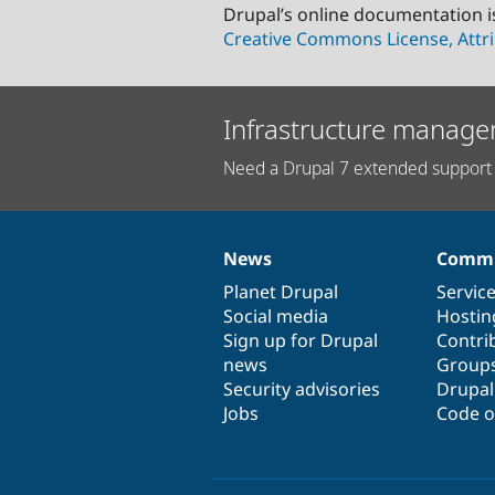
Drupal’s online documentation i
Creative Commons License, Attri
Infrastructure manage
Need a Drupal 7 extended support 
News
Commu
News
Our
Documentation
Drupal
Governance
items
Planet Drupal
community
code
of
Servic
Social media
base
community
Hostin
Sign up for Drupal
Contri
news
Group
Security advisories
Drupa
Jobs
Code o