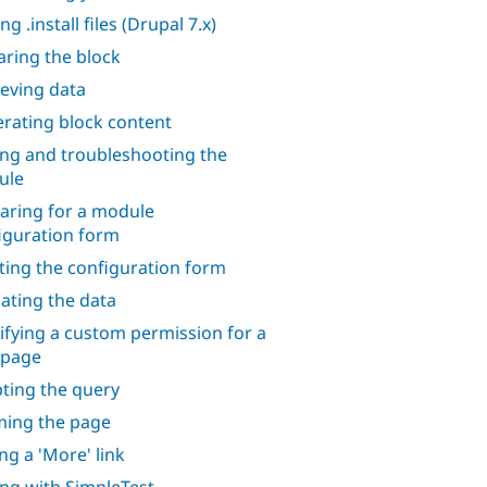
ng .install files (Drupal 7.x)
aring the block
ieving data
rating block content
ing and troubleshooting the
ule
aring for a module
iguration form
ting the configuration form
dating the data
ifying a custom permission for a
 page
ting the query
ing the page
ng a 'More' link