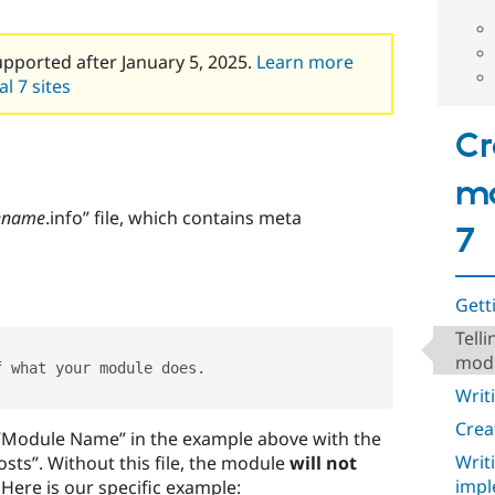
upported after January 5, 2025.
Learn more
l 7 sites
Cr
mo
ename
.info” file, which contains meta
7
Gett
Tell
mod
f what your module does
.
Writ
Crea
 “Module Name” in the example above with the
Writ
sts”. Without this file, the module
will not
impl
. Here is our specific example: