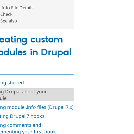
.Info File Details
Check
See also
eating custom
dules in Drupal
ing started
ing Drupal about your
ule
ing module .info files (Drupal 7.x)
ting Drupal 7 hooks
ing comments and
ementing your first hook