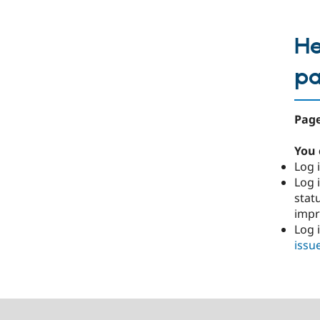
He
p
Page
You 
Log i
Log i
stat
imp
Log 
issu