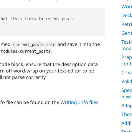
Writi
Decl
that lists links to recent posts
.
Retr
Gene
Test
 named
and save it into the
current_posts
.
info
mod
.
/
modules
/
current_posts
Prep
conf
 code block, ensure that the description data
urn off word-wrap on your text-editor to be
Crea
ll not parse correctly.
Vali
Spec
new
info file can be found on the
Writing .info files
Adap
Them
Addi