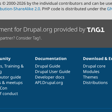
s © 2000-2026 by the individual contributors and can be us
bution-ShareAlike 2.0
. PHP code is distributed under the
GN
ment for Drupal.org provided by
partner? Consider Tag1.
nity
Documentation
Download & E
es
,
Training
&
Drupal Guide
Drupal core
g
Drupal User Guide
Modules
butor guide
Developer docs
Themes
s & meetups
API.Drupal.org
Distributions
lCon
f conduct