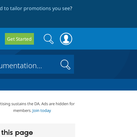
 to tailor promotions you see
?
Search
Search
Get Started
form
Search
tising sustains the DA. Ads are hidden for
members.
Join today
this page