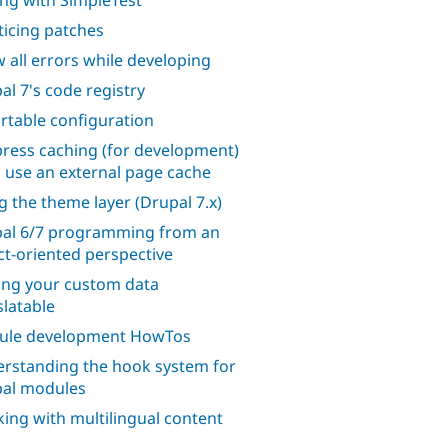
ing with SimpleTest
ticing patches
 all errors while developing
al 7's code registry
rtable configuration
ress caching (for development)
o use an external page cache
g the theme layer (Drupal 7.x)
al 6/7 programming from an
ct-oriented perspective
ng your custom data
slatable
ule development HowTos
rstanding the hook system for
al modules
ing with multilingual content