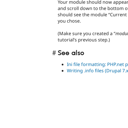
Your module should now appear i
and scroll down to the bottom of
should see the module “Current
you chose.
(Make sure you created a “
modu
tutorial’s previous step.)
See also
Ini file formatting: PHP.net
Writing .info files (Drupal 7.x