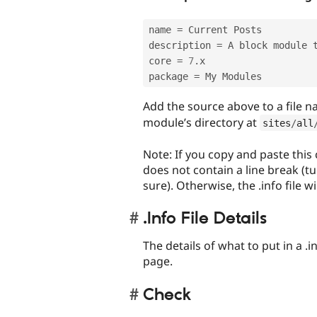
name 
=
 Current Posts 

description 
=
 A block module 
core 
=
7
.
x 

package 
=
 My Modules 
Add the source above to a file
module’s directory at
sites
/
all
Note: If you copy and paste this
does not contain a line break (t
sure). Otherwise, the .info file wi
.Info File Details
The details of what to put in a .
page.
Check