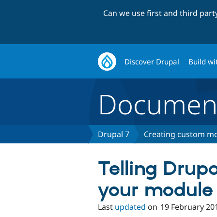
Can we use first and third par
Discover Drupal
Build wi
Document
Drupal 7
Creating custom mo
Telling Drup
your module
Last
updated
on
19 February 20