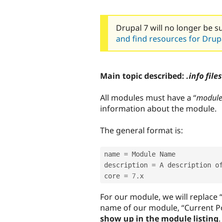
Drupal 7 will no longer be s
and find resources for Drupa
Main topic described:
.info files
All modules must have a “
modul
information about the module.
The general format is:
name 
=
 Module Name 

description 
=
 A description o
core 
=
7
.
x 
For our module, we will replace
name of our module, “Current Po
show up in the module listing