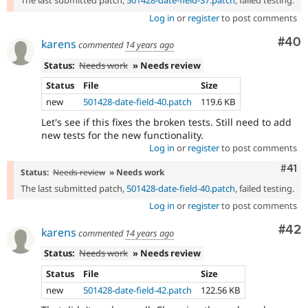
The last submitted patch,
501428-date-field-37.patch
, failed testing.
Log in
or
register
to post comments
Com
#40
karens
commented
14 years ago
Status:
Needs work
» Needs review
Status
File
Size
new
501428-date-field-40.patch
119.6 KB
Let's see if this fixes the broken tests. Still need to add
new tests for the new functionality.
Log in
or
register
to post comments
Com
#41
Status:
Needs review
» Needs work
The last submitted patch,
501428-date-field-40.patch
, failed testing.
Log in
or
register
to post comments
Com
#42
karens
commented
14 years ago
Status:
Needs work
» Needs review
Status
File
Size
new
501428-date-field-42.patch
122.56 KB