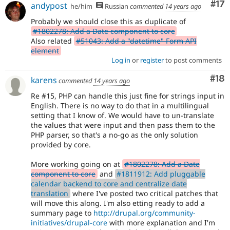
Co
#17
andypost
he/him
Russian
commented
14 years ago
Probably we should close this as duplicate of
#1802278: Add a Date component to core
Also related
#51043: Add a "datetime" Form API
element
Log in
or
register
to post comments
Com
#18
karens
commented
14 years ago
Re #15, PHP can handle this just fine for strings input in
English. There is no way to do that in a multilingual
setting that I know of. We would have to un-translate
the values that were input and then pass them to the
PHP parser, so that's a no-go as the only solution
provided by core.
More working going on at
#1802278: Add a Date
component to core
and
#1811912: Add pluggable
calendar backend to core and centralize date
translation
where I've posted two critical patches that
will move this along. I'm also etting ready to add a
summary page to
http://drupal.org/community-
initiatives/drupal-core
with more explanation and I'm