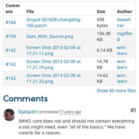
Multilingual
Comm
Initiative)
ent
File
Size
Author
is
the
drupal-501428-changelog-
439
daweh
#166
tag
166.patch
bytes
ner
used
156.38
mgiffor
#150
Date_With_Source.png
by
KB
d
the
Screen Shot 2013-02-09 at
wim
multilingual
#142
6.14 KB
17.21.11.png
leers
initiative
to
Screen Shot 2013-02-09 at
14.78
wim
#142
mark
17.21.19.png
KB
leers
core
Screen Shot 2013-02-09 at
14.62
wim
issues
#142
17.21.33.png
KB
leers
(and
some
Show 49 more files
contributed
Comments
module
issues).
Co
#1
bjaspan
commented
17 years ago
For
versions
IMHO, core does not and should not contain everything
other
a site might need, even "all of the basics." We have
than
contrib for a reason.
Drupal