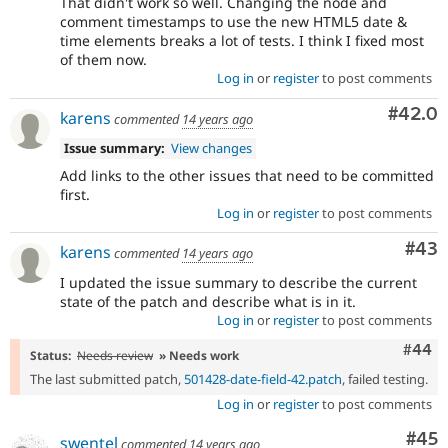
That didn't work so well. Changing the node and
comment timestamps to use the new HTML5 date &
time elements breaks a lot of tests. I think I fixed most
of them now.
Log in
or
register
to post comments
Comm
#42.0
karens
commented
14 years ago
Issue summary:
View changes
Add links to the other issues that need to be committed
first.
Log in
or
register
to post comments
Com
#43
karens
commented
14 years ago
I updated the issue summary to describe the current
state of the patch and describe what is in it.
Log in
or
register
to post comments
Comm
#44
Status:
Needs review
» Needs work
The last submitted patch,
501428-date-field-42.patch
, failed testing.
Log in
or
register
to post comments
Com
#45
swentel
commented
14 years ago