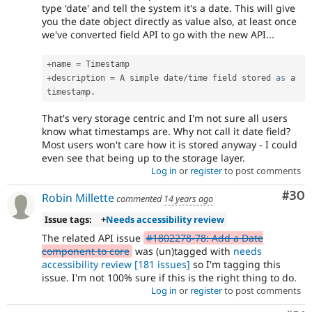
type 'date' and tell the system it's a date. This will give
you the date object directly as value also, at least once
we've converted field API to go with the new API...
+
name 
=
+
description 
=
 A simple date
/
time field stored 
as
 a 
timestamp
.
That's very storage centric and I'm not sure all users
know what timestamps are. Why not call it date field?
Most users won't care how it is stored anyway - I could
even see that being up to the storage layer.
Log in
or
register
to post comments
Com
#30
Robin Millette
commented
14 years ago
Issue tags:
+
Needs accessibility review
The related API issue
#1802278-78: Add a Date
component to core
was (un)tagged with
needs
accessibility review
[181 issues]
so I'm tagging this
issue. I'm not 100% sure if this is the right thing to do.
Log in
or
register
to post comments