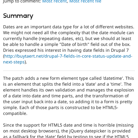
Jump to comment:
Most recent
,
Most recent file
Drupal Stew
of
News & Blo
people
API
Become a D
Summary
with
Drupal for F
Sustaining
disabilities
Dates are an important data type for a lot of different websites.
Forum
or
We might not need all the complexity that the date module can
Modules
special
currently handle (repeating dates, etc), but we should at least
Drupal for
Drupal Swa
needs
Healthcare
be able to handle a simple "Date of birth" field out of the box.
(such
Slack
Dries expressed his interest in having date fields in Drupal 7
as
Themes
(
http://buytaert.net/drupal-7-fields-in-core-status-update-and-
blindness
next-steps
).
or
Drupal for E
Newsletters
color-
Recipes
blindness)
The patch adds a new form element type called 'datetime'. This
to
is an element that splits the field into a 'date' and a 'time'. The
Drupal for R
use
Drupal Swa
element handles its own validation and manages the explosion
Drupal.
Site Templa
of a date into date and time parts, and the transformation of
the user input back into a date, so adding it to a form is pretty
Needs
Drupal for T
simple. Each of those parts is constructed to be HTML5-
Tourism
accessibility
compatible.
Issue queue
review
Used
Since the support for HTML5 date and time is horrible (missing
to
on most desktop browsers), the jQuery datepicker is provided
alert
Security Adv
as a fallback for the 'date' field by testing to see if the HTML5