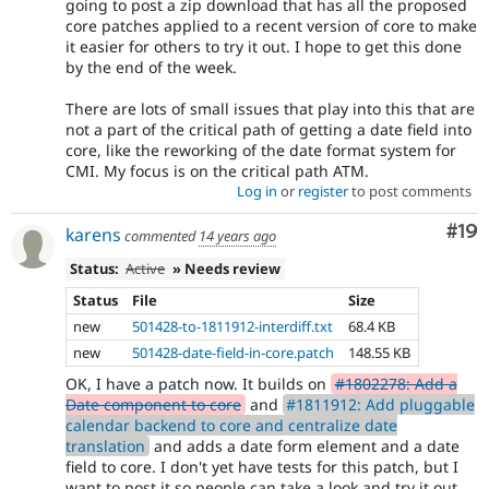
going to post a zip download that has all the proposed
core patches applied to a recent version of core to make
it easier for others to try it out. I hope to get this done
by the end of the week.
There are lots of small issues that play into this that are
not a part of the critical path of getting a date field into
core, like the reworking of the date format system for
CMI. My focus is on the critical path ATM.
Log in
or
register
to post comments
Com
#19
karens
commented
14 years ago
Status:
Active
» Needs review
Status
File
Size
new
501428-to-1811912-interdiff.txt
68.4 KB
new
501428-date-field-in-core.patch
148.55 KB
OK, I have a patch now. It builds on
#1802278: Add a
Date component to core
and
#1811912: Add pluggable
calendar backend to core and centralize date
translation
and adds a date form element and a date
field to core. I don't yet have tests for this patch, but I
want to post it so people can take a look and try it out