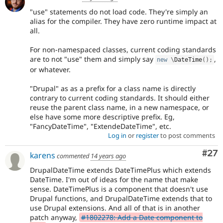
"use" statements do not load code. They're simply an
alias for the compiler. They have zero runtime impact at
all.
For non-namespaced classes, current coding standards
are to not "use" them and simply say
,
new
\
DateTime
(
)
;
or whatever.
"Drupal" as as a prefix for a class name is directly
contrary to current coding standards. It should either
reuse the parent class name, in a new namespace, or
else have some more descriptive prefix. Eg,
"FancyDateTime", "ExtendeDateTime", etc.
Log in
or
register
to post comments
Com
#27
karens
commented
14 years ago
DrupalDateTime extends DateTimePlus which extends
DateTime. I'm out of ideas for the name that make
sense. DateTimePlus is a component that doesn't use
Drupal functions, and DrupalDateTime extends that to
use Drupal extensions. And all of that is in another
patch anyway,
#1802278: Add a Date component to