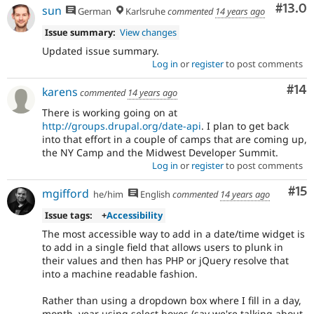
Comm
#13.0
sun
German
Karlsruhe
commented
14 years ago
Issue summary:
View changes
Updated issue summary.
Log in
or
register
to post comments
Com
#14
karens
commented
14 years ago
There is working going on at
http://groups.drupal.org/date-api
. I plan to get back
into that effort in a couple of camps that are coming up,
the NY Camp and the Midwest Developer Summit.
Log in
or
register
to post comments
Co
#15
mgifford
he/him
English
commented
14 years ago
Issue tags:
+
Accessibility
The most accessible way to add in a date/time widget is
to add in a single field that allows users to plunk in
their values and then has PHP or jQuery resolve that
into a machine readable fashion.
Rather than using a dropdown box where I fill in a day,
month, year using select boxes (say we're talking about