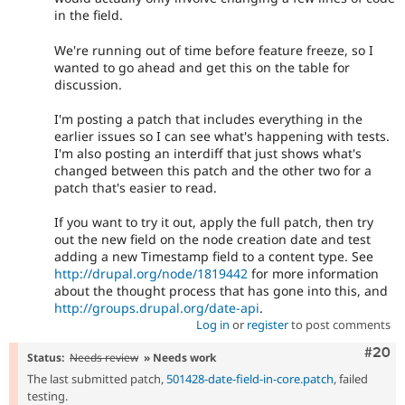
in the field.
We're running out of time before feature freeze, so I
wanted to go ahead and get this on the table for
discussion.
I'm posting a patch that includes everything in the
earlier issues so I can see what's happening with tests.
I'm also posting an interdiff that just shows what's
changed between this patch and the other two for a
patch that's easier to read.
If you want to try it out, apply the full patch, then try
out the new field on the node creation date and test
adding a new Timestamp field to a content type. See
http://drupal.org/node/1819442
for more information
about the thought process that has gone into this, and
http://groups.drupal.org/date-api
.
Log in
or
register
to post comments
Comm
#20
Status:
Needs review
» Needs work
The last submitted patch,
501428-date-field-in-core.patch
, failed
testing.