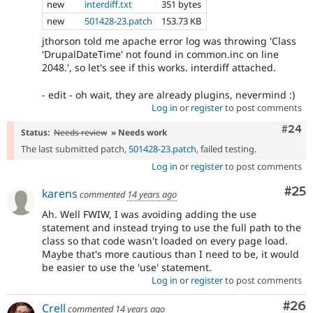
new
interdiff.txt
351 bytes
new
501428-23.patch
153.73 KB
jthorson told me apache error log was throwing 'Class
'DrupalDateTime' not found in common.inc on line
2048.', so let's see if this works. interdiff attached.
- edit - oh wait, they are already plugins, nevermind :)
Log in
or
register
to post comments
Comm
#24
Status:
Needs review
» Needs work
The last submitted patch,
501428-23.patch
, failed testing.
Log in
or
register
to post comments
Com
#25
karens
commented
14 years ago
Ah. Well FWIW, I was avoiding adding the use
statement and instead trying to use the full path to the
class so that code wasn't loaded on every page load.
Maybe that's more cautious than I need to be, it would
be easier to use the 'use' statement.
Log in
or
register
to post comments
Com
#26
Crell
commented
14 years ago