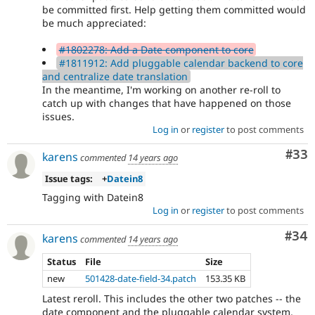
be committed first. Help getting them committed would
be much appreciated:
#1802278: Add a Date component to core
#1811912: Add pluggable calendar backend to core
and centralize date translation
In the meantime, I'm working on another re-roll to
catch up with changes that have happened on those
issues.
Log in
or
register
to post comments
Com
#33
karens
commented
14 years ago
Issue tags:
+
Datein8
Tagging with Datein8
Log in
or
register
to post comments
Com
#34
karens
commented
14 years ago
Status
File
Size
new
501428-date-field-34.patch
153.35 KB
Latest reroll. This includes the other two patches -- the
date component and the pluggable calendar system,