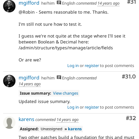
Co
#31
mgifford
he/him
English
commented
14 years ago
@Robin - Seems reasonable to me. Thanks.
I'm still not sure how to test it.
I guess we're not quite at the stage where I'll see it
between Boolean & Decimal here:
/admin/structure/types/manage/article/fields
Or are we?
Log in
or
register
to post comments
Comm
#31.0
mgifford
he/him
English
commented
14 years ago
Issue summary:
View changes
Updated issue summary.
Log in
or
register
to post comments
Com
#32
karens
commented
14 years ago
Assigned:
Unassigned
»
karens
Two other patches build a foundation for this and must