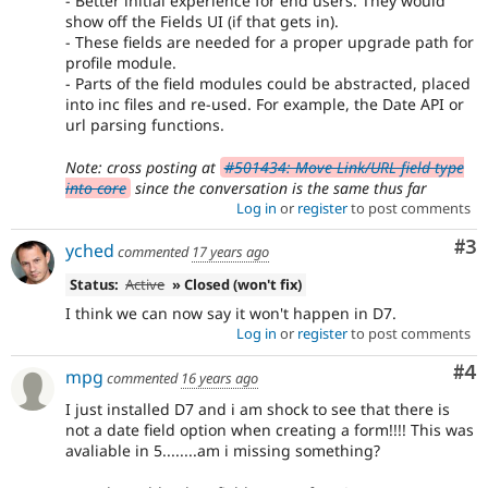
- Better initial experience for end users. They would
show off the Fields UI (if that gets in).
- These fields are needed for a proper upgrade path for
profile module.
- Parts of the field modules could be abstracted, placed
into inc files and re-used. For example, the Date API or
url parsing functions.
Note: cross posting at
#501434: Move Link/URL field type
into core
since the conversation is the same thus far
Log in
or
register
to post comments
Co
#3
yched
commented
17 years ago
Status:
Active
» Closed (won't fix)
I think we can now say it won't happen in D7.
Log in
or
register
to post comments
Co
#4
mpg
commented
16 years ago
I just installed D7 and i am shock to see that there is
not a date field option when creating a form!!!! This was
avaliable in 5........am i missing something?