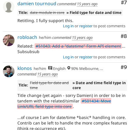
Co
#7
damien tournoud
commented
15 years ago
Title:
date module in core
» Field type for date and time
Retitling. I fully support this.
Log in
or
register
to post comments
Co
#8
robloach
he/him
commented
15 years ago
Related:
#51043: Add a "datetime" Form API element
...
Subsubsub
Log in
or
register
to post comments
Co
#9
klonos
he/him
English
90% Melbourne, Australia - 10% Larissa, Greece
commented
15 years ago
Field type for date and
» Date and time field type in
Title:
time
core
Title change (yet again - sorry Damien) in order to be in
tandem with the related/similar
#501434: Move
Link/URL field type into core
.
...of course I am for date/time *basic* handling in core.
Contrib can be left to handle the more complex features
(think re-occurrence etc).