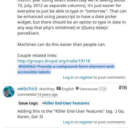
10, July, 2012 as separate columns), it's just easier for
everyone to just be able to type in "tomorrow". That can
be enhanced using javascript to have a date picker
widget, but there should be an option to type in date in
any way that php's strtotime() or jQuery datejs'
parseExact.
Machines can do this easier than people can.
Couple related links:
http://groups.drupal.org/node/19118
#504962: Provide a compound form element with
accessible labels
Log in
or
register
to post comments
Com
#16
webchick
she/they
English
Vancouver 🇨🇦
commented
14 years ago
Issue tags:
+
Killer End-User Features
Adding this to the "KIller End-User Features" tag. :) Go,
Karen, Go! :D
Log in
or
register
to post comments