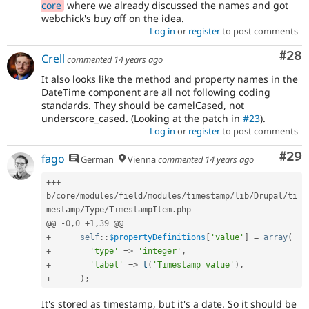
core
where we already discussed the names and got
webchick's buy off on the idea.
Log in
or
register
to post comments
Com
#28
Crell
commented
14 years ago
It also looks like the method and property names in the
DateTime component are all not following coding
standards. They should be camelCased, not
underscore_cased. (Looking at the patch in
#23
).
Log in
or
register
to post comments
Com
#29
fago
German
Vienna
commented
14 years ago
++
+
b
/
core
/
modules
/
field
/
modules
/
timestamp
/
lib
/
Drupal
/
ti
mestamp
/
Type
/
TimestampItem
.
php

@@ 
-
0
,
0
+
1
,
39
+
self
::
$propertyDefinitions
[
'value'
]
=
array
(
+
'type'
=
>
'integer'
,
+
'label'
=
>
t
(
'Timestamp value'
)
,
+
)
;
It's stored as timestamp, but it's a date. So it should be