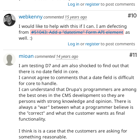
Log in
or
register
to post comments
Com
#10
webkenny
commented
15 years ago
I would like to help with this if I can. I am defecting
from
#51043: Add a "datetime" Form API element
as
well. :)
Log in
or
register
to post comments
Co
#11
mioan
commented
14 years ago
I am testing D7 and am also shocked to find out that
there is no date field in core.
I cannot agree to comments that a date field is difficult
for core to handle.
I can understand that Drupa's programmers are among
the best ones in the CMS development so they are
persons with strong knowledge and opinion. There is
always a "war" between what a programmer believe is
the "correct" and what the customer wants as final
functionality.
I think is is a case that the customers are asking for
something reasonable.