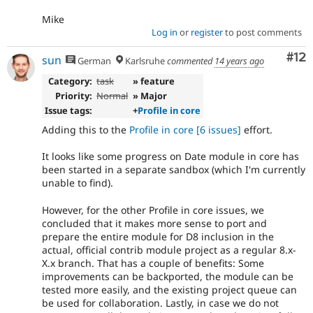
Mike
Log in
or
register
to post comments
Co
#12
sun
German
Karlsruhe
commented
14 years ago
Category:
task
» feature
Priority:
Normal
» Major
Issue tags:
+
Profile in core
Adding this to the
Profile in core
[6 issues]
effort.
It looks like some progress on Date module in core has
been started in a separate sandbox (which I'm currently
unable to find).
However, for the other Profile in core issues, we
concluded that it makes more sense to port and
prepare the entire module for D8 inclusion in the
actual, official contrib module project as a regular 8.x-
X.x branch. That has a couple of benefits: Some
improvements can be backported, the module can be
tested more easily, and the existing project queue can
be used for collaboration. Lastly, in case we do not