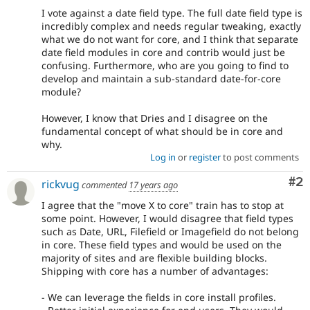
8,
I vote against a date field type. The full date field type is
use
incredibly complex and needs regular tweaking, exactly
the
what we do not want for core, and I think that separate
i18n
date field modules in core and contrib would just be
(
Internationalization
)
confusing. Furthermore, who are you going to find to
tag
develop and maintain a sub-standard date-for-core
on
module?
issues
which
However, I know that Dries and I disagree on the
involve
fundamental concept of what should be in core and
or
why.
affect
Log in
or
register
to post comments
multilingual
/
Co
#2
rickvug
commented
17 years ago
multinational
I agree that the "move X to core" train has to stop at
support.
some point. However, I would disagree that field types
That
such as Date, URL, Filefield or Imagefield do not belong
is
in core. These field types and would be used on the
preferred
majority of sites and are flexible building blocks.
over
Shipping with core has a number of advantages:
Translation
.
- We can leverage the fields in core install profiles.