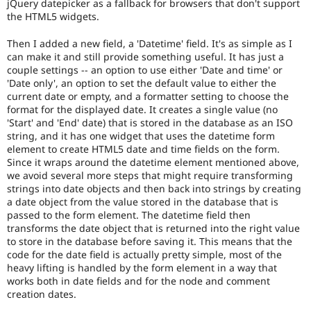
jQuery datepicker as a fallback for browsers that don't support
(see
the HTML5 widgets.
the
governance
Then I added a new field, a 'Datetime' field. It's as simple as I
policy
can make it and still provide something useful. It has just a
draft
couple settings -- an option to use either 'Date and time' or
for
'Date only', an option to set the default value to either the
more
current date or empty, and a formatter setting to choose the
information).
format for the displayed date. It creates a single value (no
'Start' and 'End' date) that is stored in the database as an ISO
Useful
string, and it has one widget that uses the datetime form
links:
element to create HTML5 date and time fields on the form.
Drupal's
Since it wraps around the datetime element mentioned above,
accessibility
we avoid several more steps that might require transforming
standards
,
strings into date objects and then back into strings by creating
the
a date object from the value stored in the database that is
Drupal
passed to the form element. The datetime field then
Core
transforms the date object that is returned into the right value
accessibility
to store in the database before saving it. This means that the
gate
.
code for the date field is actually pretty simple, most of the
heavy lifting is handled by the form element in a way that
D8MI
works both in date fields and for the node and comment
(Drupal
creation dates.
8