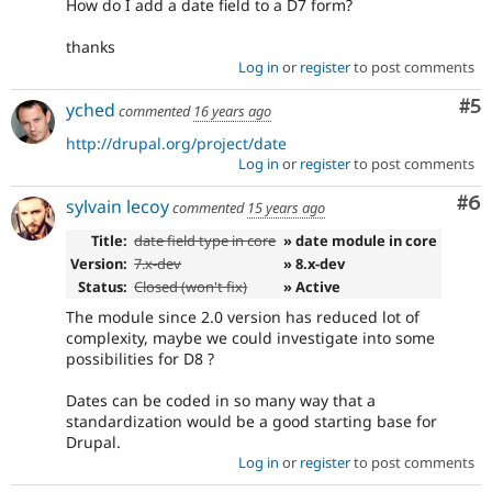
How do I add a date field to a D7 form?
thanks
Log in
or
register
to post comments
Co
#5
yched
commented
16 years ago
http://drupal.org/project/date
Log in
or
register
to post comments
Co
#6
sylvain lecoy
commented
15 years ago
Title:
date field type in core
» date module in core
Version:
7.x-dev
» 8.x-dev
Status:
Closed (won't fix)
» Active
The module since 2.0 version has reduced lot of
complexity, maybe we could investigate into some
possibilities for D8 ?
Dates can be coded in so many way that a
standardization would be a good starting base for
Drupal.
Log in
or
register
to post comments