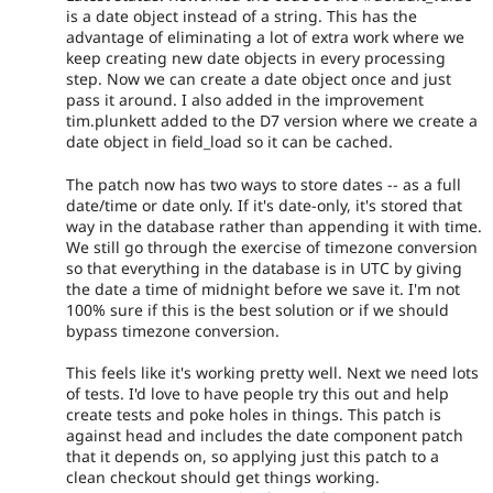
is a date object instead of a string. This has the
advantage of eliminating a lot of extra work where we
keep creating new date objects in every processing
step. Now we can create a date object once and just
pass it around. I also added in the improvement
tim.plunkett added to the D7 version where we create a
date object in field_load so it can be cached.
The patch now has two ways to store dates -- as a full
date/time or date only. If it's date-only, it's stored that
way in the database rather than appending it with time.
We still go through the exercise of timezone conversion
so that everything in the database is in UTC by giving
the date a time of midnight before we save it. I'm not
100% sure if this is the best solution or if we should
bypass timezone conversion.
This feels like it's working pretty well. Next we need lots
of tests. I'd love to have people try this out and help
create tests and poke holes in things. This patch is
against head and includes the date component patch
that it depends on, so applying just this patch to a
clean checkout should get things working.