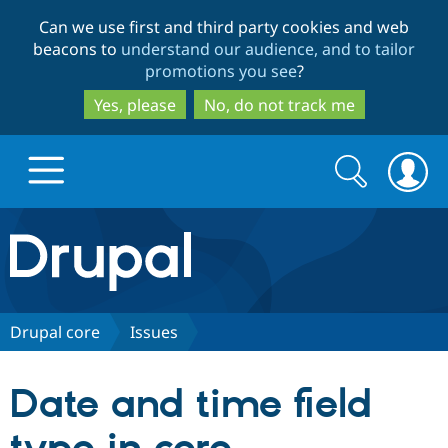
Skip
Skip
Can we use first and third party cookies and web
to
to
beacons to
understand our audience, and to tailor
main
search
promotions you see
?
content
Yes, please
No, do not track me
Search
Search
form
Drupal.org home
Discover Drupal
Drupal core
Issues
Build with Drupal
Drupal Core
Date and time field
Partners & Services
Drupal CMS
Download D