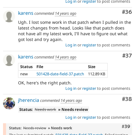
Log in
or
register
to post comments
Com
#36
karens
commented
14 years ago
Ugh. I lost some work in that patch when I pulled in the
latest changes from head. Looks like that patch does
not have all my latest work, I'll have to figure out what
got lost and try again.
Log in
or
register
to post comments
Com
#37
karens
commented
14 years ago
Status
File
Size
new
501428-date-field-37.patch
112.89 KB
OK, here's the right patch.
Log in
or
register
to post comments
Com
#38
jherencia
commented
14 years ago
Status:
Needs work
» Needs review
Log in
or
register
to post comments
Comm
#39
Status:
Needs review
» Needs work