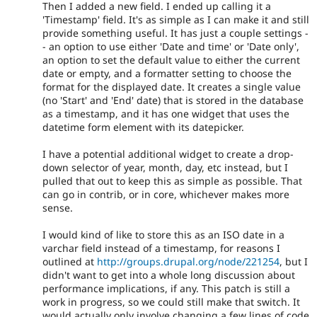
Then I added a new field. I ended up calling it a
'Timestamp' field. It's as simple as I can make it and still
provide something useful. It has just a couple settings -
- an option to use either 'Date and time' or 'Date only',
an option to set the default value to either the current
date or empty, and a formatter setting to choose the
format for the displayed date. It creates a single value
(no 'Start' and 'End' date) that is stored in the database
as a timestamp, and it has one widget that uses the
datetime form element with its datepicker.
I have a potential additional widget to create a drop-
down selector of year, month, day, etc instead, but I
pulled that out to keep this as simple as possible. That
can go in contrib, or in core, whichever makes more
sense.
I would kind of like to store this as an ISO date in a
varchar field instead of a timestamp, for reasons I
outlined at
http://groups.drupal.org/node/221254
, but I
didn't want to get into a whole long discussion about
performance implications, if any. This patch is still a
work in progress, so we could still make that switch. It
would actually only involve changing a few lines of code