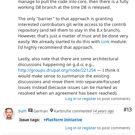
manage to pull the code into core, then there is a fully
working D8 branch at the time D8 is released.
The only "barrier" to that approach is granting
interested contributors git write access to the contrib
repository (and tell them to stay in the 8.x branch).
However, that's just a matter of trust and be done very
easily. We already started to do this with
Link
module.
I'd highly recommend that approach.
Lastly, also note that there are some architectural
discussions happening on g.d.o; e.g.,
http://groups.drupal.org/node/221254
— I think it
would make sense to summarize the existing
discussions and move them into separate/focused
issues instead (because issues can be marked as
resolved when an agreement has been reached).
Log in
or
register
to post comments
Co
#13
sun
German
Karlsruhe
commented
14 years ago
Issue tags:
+
Platform Initiative
Log in
or
register
to post comments