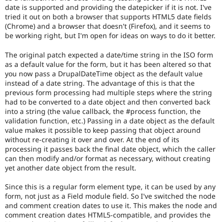
the
date is supported and providing the datepicker if it is not. I've
accessibility
tried it out on both a browser that supports HTML5 date fields
topic
(Chrome) and a browser that doesn't (Firefox), and it seems to
maintainer(s)
be working right, but I'm open for ideas on ways to do it better.
that
an
The original patch expected a date/time string in the ISO form
issue
as a default value for the form, but it has been altered so that
significantly
you now pass a DrupalDateTime object as the default value
affects
instead of a date string. The advantage of this is that the
(or
previous form processing had multiple steps where the string
has
had to be converted to a date object and then converted back
the
into a string (the value callback, the #process function, the
potential
validation function, etc.) Passing in a date object as the default
to
value makes it possible to keep passing that object around
affect)
without re-creating it over and over. At the end of its
the
processing it passes back the final date object, which the caller
accessibility
can then modify and/or format as necessary, without creating
of
yet another date object from the result.
Drupal,
and
Since this is a regular form element type, it can be used by any
their
form, not just as a Field module field. So I've switched the node
signoff
and comment creation dates to use it. This makes the node and
is
comment creation dates HTML5-compatible, and provides the
needed