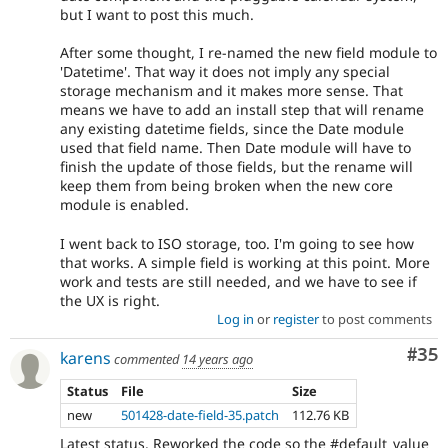
but I want to post this much.
After some thought, I re-named the new field module to
'Datetime'. That way it does not imply any special
storage mechanism and it makes more sense. That
means we have to add an install step that will rename
any existing datetime fields, since the Date module
used that field name. Then Date module will have to
finish the update of those fields, but the rename will
keep them from being broken when the new core
module is enabled.
I went back to ISO storage, too. I'm going to see how
that works. A simple field is working at this point. More
work and tests are still needed, and we have to see if
the UX is right.
Log in
or
register
to post comments
Com
#35
karens
commented
14 years ago
Status
File
Size
new
501428-date-field-35.patch
112.76 KB
Latest status. Reworked the code so the #default_value