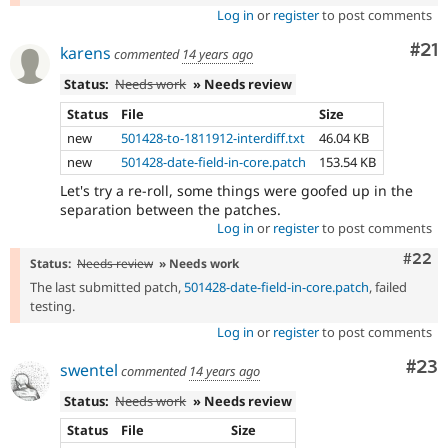
Log in
or
register
to post comments
Co
#21
karens
commented
14 years ago
Status:
Needs work
» Needs review
Status
File
Size
new
501428-to-1811912-interdiff.txt
46.04 KB
new
501428-date-field-in-core.patch
153.54 KB
Let's try a re-roll, some things were goofed up in the
separation between the patches.
Log in
or
register
to post comments
Comm
#22
Status:
Needs review
» Needs work
The last submitted patch,
501428-date-field-in-core.patch
, failed
testing.
Log in
or
register
to post comments
Com
#23
swentel
commented
14 years ago
Status:
Needs work
» Needs review
Status
File
Size