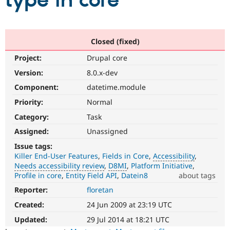
type in core
Community
Drupal AI
Documentat
Find a Drupa
Certified Pa
Closed (fixed)
Project:
Drupal core
Support Drupal
Case Studie
Getting star
About the
Become a D
Community
Version:
8.0.x-dev
Certified Pa
Component:
datetime.module
Get Started
Drupal for
Local Devel
The Drupal
Priority:
Normal
Governmen
Guide
How to Cont
Association
Find a Hosti
Category:
Task
Provider
Try Drupal CMS
Assigned:
Unassigned
Drupal for 
Developer R
DrupalCon
Donate
Issue tags:
Education
Killer End-User Features
Fields in Core
Accessibility
Find a Migra
Try Hosting
Needs accessibility review
D8MI
Platform Initiative
Partner
Drupal CMS
Events
Become a Pa
Profile in core
Entity Field API
Datein8
about tags
Drupal for N
Guide
Reporter:
floretan
Accessibility
It
Find Trainin
Created:
24 Jun 2009 at 23:19 UTC
Jobs / Caree
Become a Ri
affects
Drupal for
Drupal User
Maker
the
Updated:
29 Jul 2014 at 18:21 UTC
eCommerce
ability