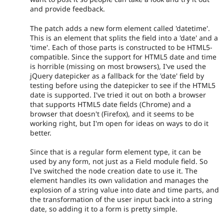
and provide feedback.
The patch adds a new form element called 'datetime'.
This is an element that splits the field into a 'date' and a
'time'. Each of those parts is constructed to be HTML5-
compatible. Since the support for HTML5 date and time
is horrible (missing on most browsers), I've used the
jQuery datepicker as a fallback for the 'date' field by
testing before using the datepicker to see if the HTML5
date is supported. I've tried it out on both a browser
that supports HTML5 date fields (Chrome) and a
browser that doesn't (Firefox), and it seems to be
working right, but I'm open for ideas on ways to do it
better.
Since that is a regular form element type, it can be
used by any form, not just as a Field module field. So
I've switched the node creation date to use it. The
element handles its own validation and manages the
explosion of a string value into date and time parts, and
the transformation of the user input back into a string
date, so adding it to a form is pretty simple.