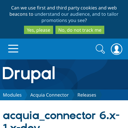
Skip
Skip
Can we use first and third party cookies and web
to
to
beacons to
understand our audience, and to tailor
main
search
promotions you see
?
content
Yes, please
No, do not track me
Search
Search
form
Drupal.org home
Discover Drupal
Modules
Acquia Connector
Releases
Build with Drupal
Drupal Core
acquia_connector 6.x-
Partners & Services
Drupal CMS
Download D