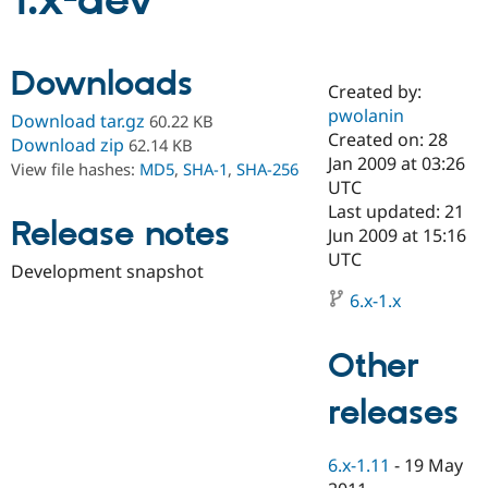
1.x-dev
Community
Drupal AI
Documentat
Find a Drupa
Downloads
Certified Pa
Created by:
pwolanin
Download tar.gz
60.22 KB
Support Drupal
Case Studie
Getting star
About the
Created on: 28
Download zip
62.14 KB
Become a D
Community
Jan 2009 at 03:26
View file hashes:
MD5
,
SHA-1
,
SHA-256
Certified Pa
UTC
Get Started
Drupal for
Local Devel
The Drupal
Last updated: 21
Release notes
Governmen
Guide
How to Cont
Association
Jun 2009 at 15:16
Find a Hosti
UTC
Provider
Development snapshot
Try Drupal CMS
Drupal for 
Developer R
DrupalCon
Donate
6.x-1.x
Education
Find a Migra
Try Hosting
Partner
Other
Drupal CMS
Events
Become a Pa
Drupal for N
Guide
releases
Find Trainin
Jobs / Caree
Become a Ri
Drupal for
Drupal User
Maker
6.x-1.11
-
19 May
eCommerce