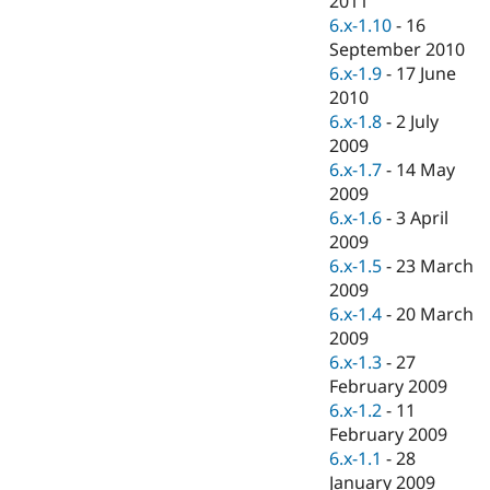
2011
Drupal Stew
6.x-1.10
-
16
News & Blo
API
Become a D
September 2010
Drupal for F
Sustaining
6.x-1.9
-
17 June
2010
Forum
Modules
6.x-1.8
-
2 July
Drupal for
Drupal Swa
2009
Healthcare
6.x-1.7
-
14 May
Slack
Themes
2009
6.x-1.6
-
3 April
Drupal for E
2009
Newsletters
Recipes
6.x-1.5
-
23 March
2009
Drupal for R
6.x-1.4
-
20 March
Drupal Swa
Site Templa
2009
6.x-1.3
-
27
Drupal for T
February 2009
Tourism
Issue queue
6.x-1.2
-
11
February 2009
6.x-1.1
-
28
Security Adv
January 2009