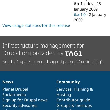
6.x-1.x-dev
-
28
January 2009
6.x-1.0
-
2 January
2009
View usage statistics for this release
Infrastructure management for
Drupal.org provided by
Need a Drupal 7 extended support partner? Consider Tag1.
News
Community
News
Our
Documentation
Drupal
Governance
items
Planet Drupal
community
code
of
Services
,
Training
&
Social media
base
community
Hosting
Sign up for Drupal news
Contributor guide
Security advisories
Groups & meetups