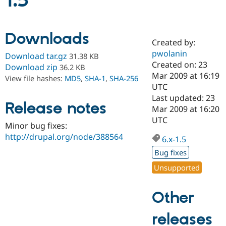
1.5
Community
Drupal AI
Documentat
Find a Drupa
Downloads
Certified Pa
Created by:
pwolanin
Download tar.gz
31.38 KB
Support Drupal
Case Studie
Getting star
About the
Created on: 23
Download zip
36.2 KB
Become a D
Community
Mar 2009 at 16:19
View file hashes:
MD5
,
SHA-1
,
SHA-256
Certified Pa
UTC
Get Started
Drupal for
Local Devel
The Drupal
Last updated: 23
Release notes
Governmen
Guide
How to Cont
Association
Mar 2009 at 16:20
Find a Hosti
UTC
Provider
Minor bug fixes:
Try Drupal CMS
http://drupal.org/node/388564
Drupal for 
Developer R
DrupalCon
Donate
6.x-1.5
Education
Bug fixes
Find a Migra
Try Hosting
Partner
Unsupported
Drupal CMS
Events
Become a Pa
Drupal for N
Guide
Other
Find Trainin
Jobs / Caree
Become a Ri
Drupal for
Drupal User
Maker
releases
eCommerce