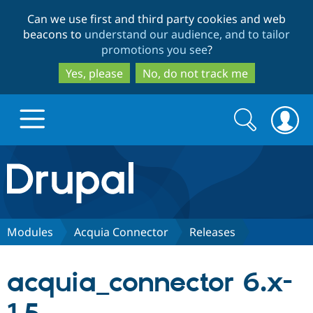
Skip
Skip
Can we use first and third party cookies and web
to
to
beacons to
understand our audience, and to tailor
main
search
promotions you see
?
content
Yes, please
No, do not track me
Search
Search
form
Drupal.org home
Discover Drupal
Modules
Acquia Connector
Releases
Build with Drupal
Drupal Core
acquia_connector 6.x-
Partners & Services
Drupal CMS
Download D