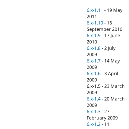
Drupal Stew
News & Blo
6.x-1.11
-
19 May
API
Become a D
2011
Drupal for F
Sustaining
6.x-1.10
-
16
Forum
September 2010
Modules
6.x-1.9
-
17 June
Drupal for
Drupal Swa
Healthcare
2010
Slack
6.x-1.8
-
2 July
Themes
2009
Drupal for E
6.x-1.7
-
14 May
Newsletters
2009
Recipes
6.x-1.6
-
3 April
Drupal for R
2009
Drupal Swa
6.x-1.5
-
23 March
Site Templa
2009
Drupal for T
6.x-1.4
-
20 March
Tourism
2009
Issue queue
6.x-1.3
-
27
February 2009
6.x-1.2
-
11
Security Adv