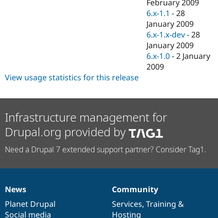
February 2009
6.x-1.1
-
28
January 2009
6.x-1.x-dev
-
28
January 2009
6.x-1.0
-
2 January
2009
View usage statistics for this release
Infrastructure management for
Drupal.org provided by
Need a Drupal 7 extended support partner? Consider Tag1.
News
Community
News
Our
Documentation
Drupal
Governance
items
Planet Drupal
community
code
of
Services
,
Training
&
Social media
base
community
Hosting