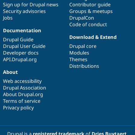
Sign up for Drupal news
Contributor guide
Security advisories
Groups & meetups
Jobs
DrupalCon
Code of conduct
Documentation
Download & Extend
Drupal Guide
Drupal User Guide
Drupal core
Developer docs
Modules
API.Drupal.org
Themes
Distributions
About
Web accessibility
Drupal Association
About Drupal.org
Terms of service
Privacy policy
Drupal is a
registered trademark
of
Dries Buytaert
.