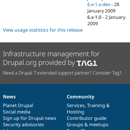
6.x-1.x-dev
-
28
January 2009
6.x-1.0
-
2 January
2009
View usage statistics for this release
Infrastructure management for
Drupal.org provided by
Need a Drupal 7 extended support partner? Consider Tag1.
News
Community
News
Our
Documentation
Drupal
Governance
items
Planet Drupal
community
code
of
Services
,
Training
&
Social media
base
community
Hosting
Sign up for Drupal news
Contributor guide
Security advisories
Groups & meetups