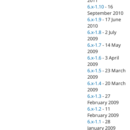
2011
Drupal Stew
6.x-1.10
-
16
News & Blo
API
Become a D
September 2010
Drupal for F
Sustaining
6.x-1.9
-
17 June
2010
Forum
Modules
6.x-1.8
-
2 July
Drupal for
Drupal Swa
2009
Healthcare
6.x-1.7
-
14 May
Slack
Themes
2009
6.x-1.6
-
3 April
Drupal for E
2009
Newsletters
Recipes
6.x-1.5
-
23 March
2009
Drupal for R
6.x-1.4
-
20 March
Drupal Swa
Site Templa
2009
6.x-1.3
-
27
Drupal for T
February 2009
Tourism
Issue queue
6.x-1.2
-
11
February 2009
6.x-1.1
-
28
Security Adv
January 2009