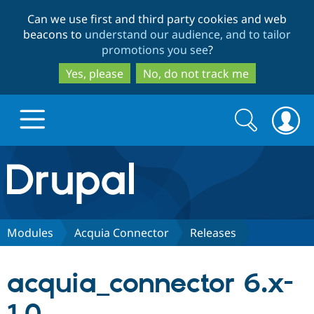
Skip
Skip
Can we use first and third party cookies and web
to
to
beacons to
understand our audience, and to tailor
main
search
promotions you see
?
content
Yes, please
No, do not track me
Search
Search
form
Drupal.org home
Discover Drupal
Modules
Acquia Connector
Releases
Build with Drupal
Drupal Core
acquia_connector 6.x-
Partners & Services
Drupal CMS
Download D