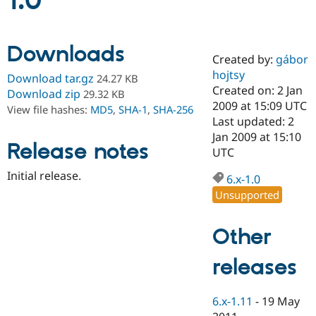
1.0
Community
Drupal AI
Documentat
Find a Drupa
Downloads
Certified Pa
Created by:
gábor
hojtsy
Download tar.gz
24.27 KB
Support Drupal
Case Studie
Getting star
About the
Created on: 2 Jan
Download zip
29.32 KB
Become a D
Community
2009 at 15:09 UTC
View file hashes:
MD5
,
SHA-1
,
SHA-256
Certified Pa
Last updated: 2
Get Started
Drupal for
Local Devel
The Drupal
Jan 2009 at 15:10
Release notes
Governmen
Guide
How to Cont
Association
UTC
Find a Hosti
Provider
Initial release.
6.x-1.0
Try Drupal CMS
Drupal for 
Developer R
DrupalCon
Donate
Unsupported
Education
Find a Migra
Try Hosting
Partner
Other
Drupal CMS
Events
Become a Pa
Drupal for N
Guide
releases
Find Trainin
Jobs / Caree
Become a Ri
Drupal for
Drupal User
Maker
6.x-1.11
-
19 May
eCommerce