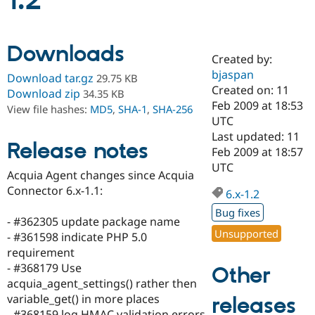
1.2
Community
Drupal AI
Documentat
Find a Drupa
Downloads
Certified Pa
Created by:
bjaspan
Download tar.gz
29.75 KB
Support Drupal
Case Studie
Getting star
About the
Created on: 11
Download zip
34.35 KB
Become a D
Community
Feb 2009 at 18:53
View file hashes:
MD5
,
SHA-1
,
SHA-256
Certified Pa
UTC
Get Started
Drupal for
Local Devel
The Drupal
Last updated: 11
Release notes
Governmen
Guide
How to Cont
Association
Feb 2009 at 18:57
Find a Hosti
UTC
Provider
Acquia Agent changes since Acquia
Try Drupal CMS
Connector 6.x-1.1:
Drupal for 
Developer R
DrupalCon
Donate
6.x-1.2
Education
Bug fixes
Find a Migra
- #362305 update package name
Try Hosting
Partner
Unsupported
- #361598 indicate PHP 5.0
Drupal CMS
Events
Become a Pa
Drupal for N
Guide
requirement
- #368179 Use
Other
Find Trainin
acquia_agent_settings() rather then
Jobs / Caree
Become a Ri
Drupal for
Drupal User
Maker
variable_get() in more places
releases
eCommerce
- #368159 log HMAC validation errors