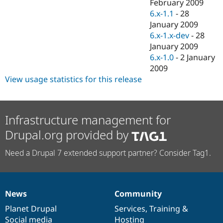
February 2009
6.x-1.1
-
28
January 2009
6.x-1.x-dev
-
28
January 2009
6.x-1.0
-
2 January
2009
View usage statistics for this release
Infrastructure management for
Drupal.org provided by
Need a Drupal 7 extended support partner? Consider Tag1.
News
Community
News
Our
Documentation
Drupal
Governance
items
Planet Drupal
community
code
of
Services
,
Training
&
Social media
base
community
Hosting