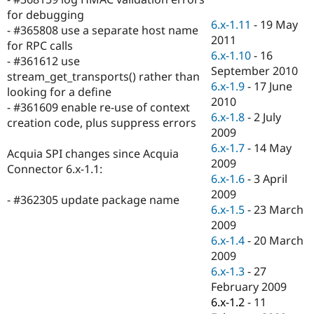
Drupal Stew
for debugging
News & Blo
6.x-1.11
-
19 May
API
Become a D
- #365808 use a separate host name
2011
Drupal for F
Sustaining
for RPC calls
6.x-1.10
-
16
- #361612 use
Forum
September 2010
Modules
stream_get_transports() rather than
6.x-1.9
-
17 June
Drupal for
Drupal Swa
looking for a define
Healthcare
2010
- #361609 enable re-use of context
Slack
6.x-1.8
-
2 July
Themes
creation code, plus suppress errors
2009
Drupal for E
6.x-1.7
-
14 May
Acquia SPI changes since Acquia
Newsletters
2009
Recipes
Connector 6.x-1.1:
6.x-1.6
-
3 April
Drupal for R
2009
- #362305 update package name
Drupal Swa
6.x-1.5
-
23 March
Site Templa
2009
Drupal for T
6.x-1.4
-
20 March
Tourism
2009
Issue queue
6.x-1.3
-
27
February 2009
6.x-1.2
-
11
Security Adv