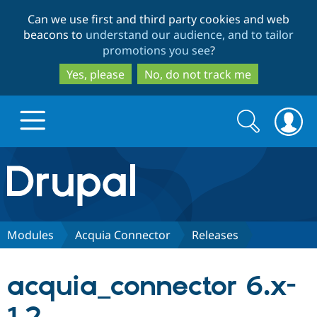
Skip
Skip
Can we use first and third party cookies and web
to
to
beacons to
understand our audience, and to tailor
main
search
promotions you see
?
content
Yes, please
No, do not track me
Search
Search
form
Drupal.org home
Discover Drupal
Modules
Acquia Connector
Releases
Build with Drupal
Drupal Core
acquia_connector 6.x-
Partners & Services
Drupal CMS
Download D