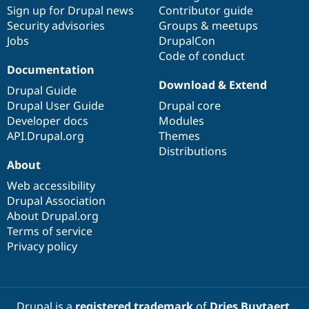
Sign up for Drupal news
Contributor guide
Security advisories
Groups & meetups
Jobs
DrupalCon
Code of conduct
Documentation
Download & Extend
Drupal Guide
Drupal User Guide
Drupal core
Developer docs
Modules
API.Drupal.org
Themes
Distributions
About
Web accessibility
Drupal Association
About Drupal.org
Terms of service
Privacy policy
Drupal is a
registered trademark
of
Dries Buytaert
.