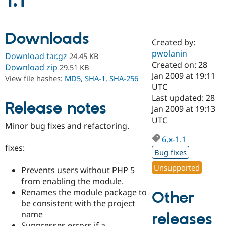
1.1
Community
Drupal AI
Documentat
Find a Drupa
Downloads
Certified Pa
Created by:
pwolanin
Download tar.gz
24.45 KB
Support Drupal
Case Studie
Getting star
About the
Created on: 28
Download zip
29.51 KB
Become a D
Community
Jan 2009 at 19:11
View file hashes:
MD5
,
SHA-1
,
SHA-256
Certified Pa
UTC
Get Started
Drupal for
Local Devel
The Drupal
Last updated: 28
Release notes
Governmen
Guide
How to Cont
Association
Jan 2009 at 19:13
Find a Hosti
UTC
Provider
Minor bug fixes and refactoring.
Try Drupal CMS
Drupal for 
Developer R
DrupalCon
Donate
6.x-1.1
Education
fixes:
Bug fixes
Find a Migra
Try Hosting
Partner
Unsupported
Prevents users without PHP 5
Drupal CMS
Events
Become a Pa
Drupal for N
Guide
from enabling the module.
Renames the module package to
Other
Find Trainin
be consistent with the project
Jobs / Caree
Become a Ri
Drupal for
Drupal User
Maker
name
releases
eCommerce
Suppresses errors if a