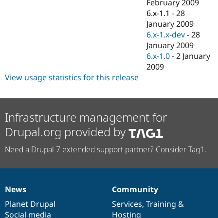
February 2009
6.x-1.1
-
28
January 2009
6.x-1.x-dev
-
28
January 2009
6.x-1.0
-
2 January
2009
View usage statistics for this release
Infrastructure management for
Drupal.org provided by
Need a Drupal 7 extended support partner? Consider Tag1.
News
Community
News
Our
Documentation
Drupal
Governance
items
Planet Drupal
community
code
of
Services
,
Training
&
Social media
base
community
Hosting