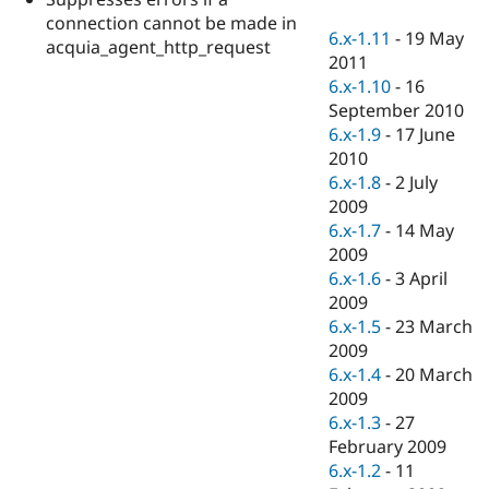
Drupal Stew
connection cannot be made in
News & Blo
6.x-1.11
-
19 May
API
Become a D
acquia_agent_http_request
2011
Drupal for F
Sustaining
6.x-1.10
-
16
Forum
September 2010
Modules
6.x-1.9
-
17 June
Drupal for
Drupal Swa
Healthcare
2010
Slack
6.x-1.8
-
2 July
Themes
2009
Drupal for E
6.x-1.7
-
14 May
Newsletters
2009
Recipes
6.x-1.6
-
3 April
Drupal for R
2009
Drupal Swa
6.x-1.5
-
23 March
Site Templa
2009
Drupal for T
6.x-1.4
-
20 March
Tourism
2009
Issue queue
6.x-1.3
-
27
February 2009
6.x-1.2
-
11
Security Adv