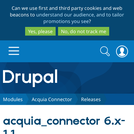
Skip
Skip
Can we use first and third party cookies and web
to
to
beacons to
understand our audience, and to tailor
main
search
promotions you see
?
content
Yes, please
No, do not track me
Search
Search
form
Drupal.org home
Discover Drupal
Modules
Acquia Connector
Releases
Build with Drupal
Drupal Core
acquia_connector 6.x-
Partners & Services
Drupal CMS
Download D