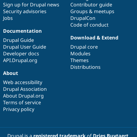
Sign up for Drupal news
Contributor guide
Security advisories
Groups & meetups
Jobs
DrupalCon
Code of conduct
Documentation
Download & Extend
Drupal Guide
Drupal User Guide
Drupal core
Developer docs
Modules
API.Drupal.org
Themes
Distributions
About
Web accessibility
Drupal Association
About Drupal.org
Terms of service
Privacy policy
Drupal is a
registered trademark
of
Dries Buytaert
.