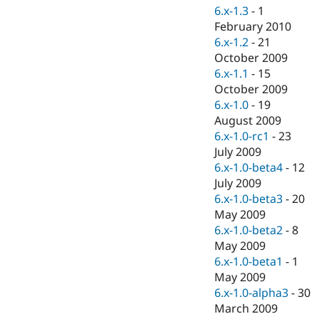
6.x-1.3
-
1
February 2010
6.x-1.2
-
21
October 2009
6.x-1.1
-
15
October 2009
6.x-1.0
-
19
August 2009
6.x-1.0-rc1
-
23
July 2009
6.x-1.0-beta4
-
12
July 2009
6.x-1.0-beta3
-
20
May 2009
6.x-1.0-beta2
-
8
May 2009
6.x-1.0-beta1
-
1
May 2009
6.x-1.0-alpha3
-
30
March 2009