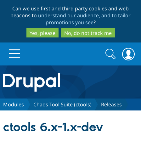
Skip
Skip
Can we use first and third party cookies and web
to
to
beacons to
understand our audience, and to tailor
main
search
promotions you see
?
content
Yes, please
No, do not track me
Search
Search
form
Drupal.org home
Discover Drupal
Modules
Chaos Tool Suite (ctools)
Releases
Build with Drupal
Drupal Core
ctools 6.x-1.x-dev
Partners & Services
Drupal CMS
Download D