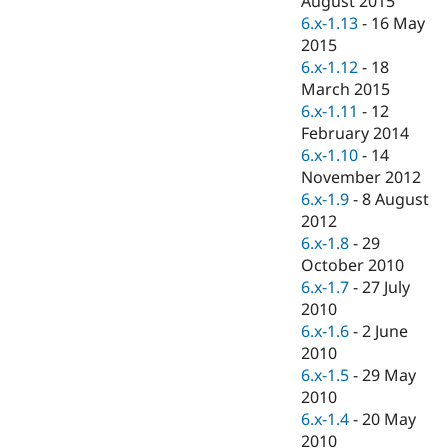
August 2015
Drupal Stew
6.x-1.13
-
16 May
News & Blo
API
Become a D
2015
Drupal for F
Sustaining
6.x-1.12
-
18
March 2015
Forum
Modules
6.x-1.11
-
12
Drupal for
Drupal Swa
February 2014
Healthcare
6.x-1.10
-
14
Slack
Themes
November 2012
6.x-1.9
-
8 August
Drupal for E
2012
Newsletters
Recipes
6.x-1.8
-
29
October 2010
Drupal for R
6.x-1.7
-
27 July
Drupal Swa
Site Templa
2010
6.x-1.6
-
2 June
Drupal for T
2010
Tourism
Issue queue
6.x-1.5
-
29 May
2010
6.x-1.4
-
20 May
Security Adv
2010