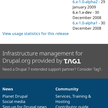
6.x-1.0-alpha2
-
29
January 2009
6.x-1.x-dev
-
30
December 2008
6.x-1.0-alpha1
-
30
December 2008
View usage statistics for this release
Infrastructure management for
Drupal.org provided by
Need a Drupal 7 extended support partner? Consider Tag1.
News
Community
News
Our
Documentation
Drupal
Governance
items
Planet Drupal
community
code
of
Services
,
Training
&
Social media
base
community
Hosting
Sign up for Drupal news
Contributor guide