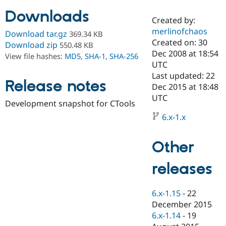
Downloads
Created by:
Community
Drupal AI
Documentat
Find a Drupa
merlinofchaos
Download tar.gz
369.34 KB
Certified Pa
Created on: 30
Download zip
550.48 KB
Dec 2008 at 18:54
View file hashes:
MD5
,
SHA-1
,
SHA-256
Support Drupal
Case Studie
Getting star
About the
UTC
Become a D
Community
Last updated: 22
Certified Pa
Release notes
Dec 2015 at 18:48
Get Started
Drupal for
Local Devel
The Drupal
UTC
Development snapshot for CTools
Governmen
Guide
How to Cont
Association
Find a Hosti
6.x-1.x
Provider
Try Drupal CMS
Drupal for 
Developer R
DrupalCon
Donate
Other
Education
Find a Migra
Try Hosting
releases
Partner
Drupal CMS
Events
Become a Pa
Drupal for N
Guide
6.x-1.15
-
22
Find Trainin
December 2015
Jobs / Caree
Become a Ri
Drupal for
Drupal User
Maker
6.x-1.14
-
19
eCommerce