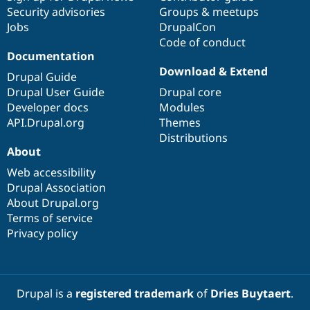
Security advisories
Groups & meetups
Jobs
DrupalCon
Code of conduct
Documentation
Download & Extend
Drupal Guide
Drupal User Guide
Drupal core
Developer docs
Modules
API.Drupal.org
Themes
Distributions
About
Web accessibility
Drupal Association
About Drupal.org
Terms of service
Privacy policy
Drupal is a
registered trademark
of
Dries Buytaert
.