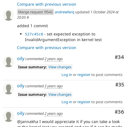
Compare with previous version
Merge request !9542
andrewfarq
updated
1 October 2024 at
20:05
#
added 1 commit
- set expected exception to
527c45c0
InvalidArgumentException in kernel test
Compare with previous version
Com
#34
oily
commented
2 years ago
Issue summary:
View changes
Log in
or
register
to post comments
Com
#35
oily
commented
2 years ago
Issue summary:
View changes
Log in
or
register
to post comments
Com
#36
oily
commented
2 years ago
@jannakha I would appreciate it if you can take a look
at the kernel test you created and see if it can be made