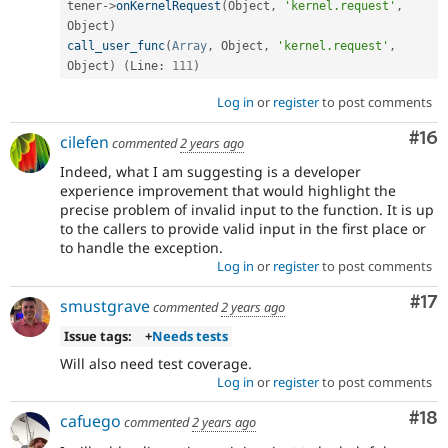
tener
-
>
onKernelRequest
(
Object
,
'kernel.request'
,
Object
)
call_user_func
(
Array
,
 Object
,
'kernel.request'
,
Object
)
(
Line
:
111
)
Log in
or
register
to post comments
Com
#16
cilefen
commented
2 years ago
Indeed, what I am suggesting is a developer
experience improvement that would highlight the
precise problem of invalid input to the function. It is up
to the callers to provide valid input in the first place or
to handle the exception.
Log in
or
register
to post comments
Co
#17
smustgrave
commented
2 years ago
Issue tags:
+
Needs tests
Will also need test coverage.
Log in
or
register
to post comments
Com
#18
cafuego
commented
2 years ago