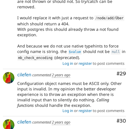
are not thrown or should not. So try/catch can be
removed.
I would replace it with just a request to
/
node
/
add
/
Über
which should return a 404.
With postgres this should already throw a not found
exception.
And because we do not use native typehints to force
config name is string. the
should not be
in
$value
null
(deprecated).
mb_check_encoding
Log in
or
register
to post comments
Com
#29
cilefen
commented
2 years ago
Configuration object names must be ASCII only. Other
input is invalid. In my opinion the better developer
experience is to throw an exception when there is
invalid input than to silently do nothing.
Calling
functions
should handle the exception.
Log in
or
register
to post comments
Com
#30
cilefen
commented
2 years ago