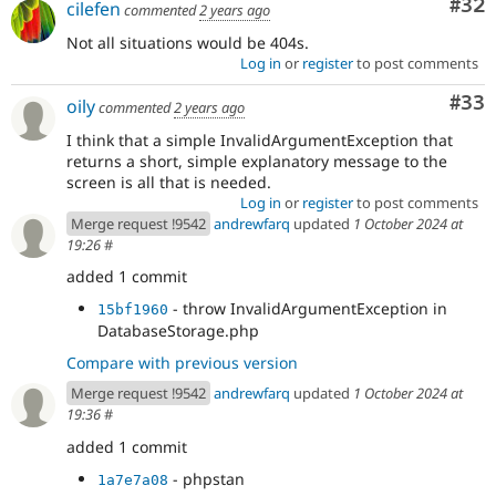
Com
#32
cilefen
commented
2 years ago
Not all situations would be 404s.
Log in
or
register
to post comments
Com
#33
oily
commented
2 years ago
I think that a simple InvalidArgumentException that
returns a short, simple explanatory message to the
screen is all that is needed.
Log in
or
register
to post comments
Merge request !9542
andrewfarq
updated
1 October 2024 at
19:26
#
added 1 commit
- throw InvalidArgumentException in
15bf1960
DatabaseStorage.php
Compare with previous version
Merge request !9542
andrewfarq
updated
1 October 2024 at
19:36
#
added 1 commit
- phpstan
1a7e7a08