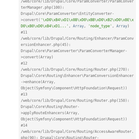
/web/core/lib/Drupal/Core/ParamConverter/ParamConver
terManager.php(100): 
Drupal\Core\ParamConverter\EntityConverter-
>convert(
'\xD0\xB4\xD1\x8B\xD0\xBB\xD0\xB2\xD0\xBE\x
D0\xB0\xD0\xB4\xD1...'
,
Array
,
'node_type'
,
Array
)
#11 
/web/core/lib/Drupal/Core/Routing/Enhancer/ParamConv
ersionEnhancer.php(45): 
Drupal\Core\ParamConverter\ParamConverterManager-
>convert(Array)
#12 
/web/core/lib/Drupal/Core/Routing/Router.php(270): 
Drupal\Core\Routing\Enhancer\ParamConversionEnhancer
->enhance(Array, 
Object(Symfony\Component\HttpFoundation\Request))
#13 
/web/core/lib/Drupal/Core/Routing/Router.php(150): 
Drupal\Core\Routing\Router-
>applyRouteEnhancers(Array, 
Object(Symfony\Component\HttpFoundation\Request))
#14 
/web/core/lib/Drupal/Core/Routing/AccessAwareRouter.
php(90): Drupal\Core\Routing\Router-