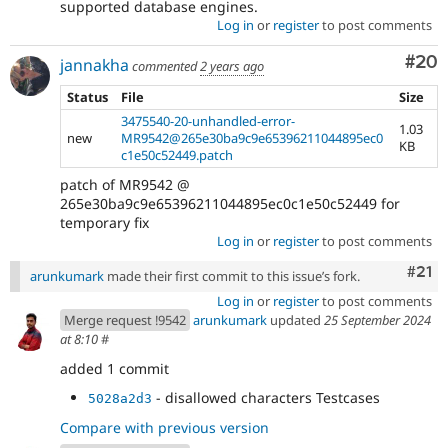
supported database engines.
Log in
or
register
to post comments
Com
#20
jannakha
commented
2 years ago
Status
File
Size
3475540-20-unhandled-error-
1.03
new
MR9542@265e30ba9c9e65396211044895ec0
KB
c1e50c52449.patch
patch of MR9542 @
265e30ba9c9e65396211044895ec0c1e50c52449 for
temporary fix
Log in
or
register
to post comments
Com
#21
arunkumark
made their first commit to this issue’s fork.
Log in
or
register
to post comments
Merge request !9542
arunkumark
updated
25 September 2024
at 8:10
#
added 1 commit
- disallowed characters Testcases
5028a2d3
Compare with previous version