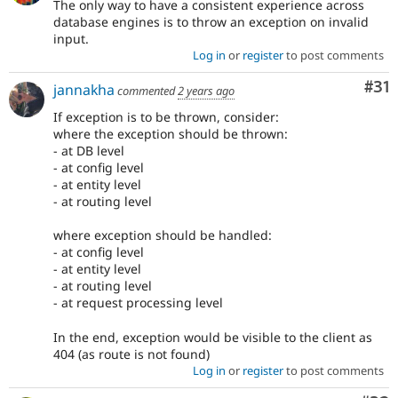
The only way to have a consistent experience across
database engines is to throw an exception on invalid
input.
Log in
or
register
to post comments
Co
#31
jannakha
commented
2 years ago
If exception is to be thrown, consider:
where the exception should be thrown:
- at DB level
- at config level
- at entity level
- at routing level
where exception should be handled:
- at config level
- at entity level
- at routing level
- at request processing level
In the end, exception would be visible to the client as
404 (as route is not found)
Log in
or
register
to post comments