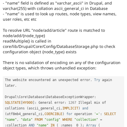
- "name" field is defined as "varchar_ascii" in Drupal, and
reviewed
varchar(255) with collation ascii_general_ci in Database
by
- "name" is used to look up routes, node types, view names,
the
user roles, etc etc
Drupal
Needs
To resolve URL "node/add/article" route is matched to
Review
node/add/{node_type}
Queue
readMultiple() is called in
Initiative
.
core/lib/Drupal/Core/Config/DatabaseStorage.php to check
configuration object {node_type} exists
There is no validation of encoding on any of the configuration
object types, which throws unhandled exception:
The website encountered an unexpected error
.
Try
 again 
later
.
Drupal\
Core
\
Database
\
DatabaseExceptionWrapper
:
SQLSTATE
[
HY000
]
:
 General error
:
1267
 Illegal mix of 
collations 
(
ascii_general_ci
,
IMPLICIT
)
and
(
utf8mb4_general_ci
,
COERCIBLE
)
for
 operation 
'='
:
SELECT
"name"
,
"data"
FROM
"config"
WHERE
"collection"
=
:
collection 
AND
"name"
IN
(
:
names__0 
)
;
Array
(