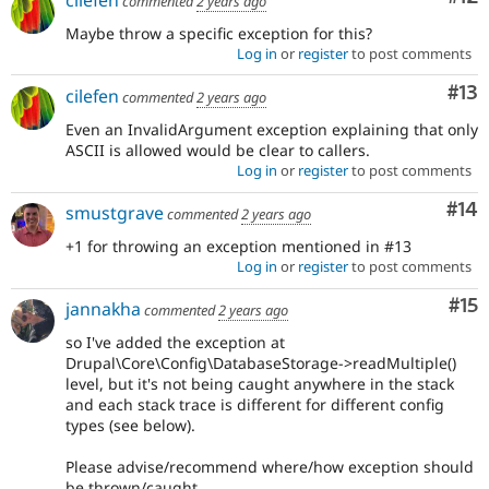
cilefen
commented
2 years ago
Maybe throw a specific exception for this?
Log in
or
register
to post comments
Co
#13
cilefen
commented
2 years ago
Even an InvalidArgument exception explaining that only
ASCII is allowed would be clear to callers.
Log in
or
register
to post comments
Com
#14
smustgrave
commented
2 years ago
+1 for throwing an exception mentioned in #13
Log in
or
register
to post comments
Co
#15
jannakha
commented
2 years ago
so I've added the exception at
Drupal\Core\Config\DatabaseStorage->readMultiple()
level, but it's not being caught anywhere in the stack
and each stack trace is different for different config
types (see below).
Please advise/recommend where/how exception should
be thrown/caught.