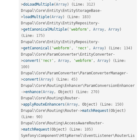
>
doLoadMultiple
(
Array
)
(
Line
:
312
)
Drupal\
Core
\
Entity
\
EntityStorageBase
-
>
loadMultiple
(
Array
)
(
Line
:
183
)
Drupal\
Core
\
Entity
\
EntityRepository
-
>
getCanonicalMultiple
(
'webform'
,
Array
,
Array
)
(
Line
:
175
)
Drupal\
Core
\
Entity
\
EntityRepository
-
>
getCanonical
(
'webform'
,
'тест'
,
Array
)
(
Line
:
134
)
Drupal\
Core
\
ParamConverter
\
EntityConverter
-
>
convert
(
'тест'
,
Array
,
'webform'
,
Array
)
(
Line
:
100
)
Drupal\
Core
\
ParamConverter
\
ParamConverterManager
-
>
convert
(
Array
)
(
Line
:
45
)
Drupal\
Core
\
Routing
\
Enhancer
\
ParamConversionEnhancer
-
>
enhance
(
Array
,
 Object
)
(
Line
:
270
)
Drupal\
Core
\
Routing
\
Router
-
>
applyRouteEnhancers
(
Array
,
 Object
)
(
Line
:
150
)
Drupal\
Core
\
Routing
\
Router
-
>
matchRequest
(
Object
)
(
Line
:
90
)
Drupal\
Core
\
Routing
\
AccessAwareRouter
-
>
matchRequest
(
Object
)
(
Line
:
105
)
Symfony\
Component
\
HttpKernel
\
EventListener
\
RouterLis