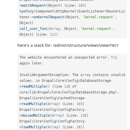
>
matchRequest
(
Object
)
(
Line
:
105
)
Symfony\
Component
\
HttpKernel
\
EventListener
\
RouterLis
tener
-
>
onKernelRequest
(
Object
,
'kernel.request'
,
Object
)
call_user_func
(
Array
,
 Object
,
'kernel.request'
,
Object
)
(
Line
:
111
)
here's a stack for: /admin/structure/views/view/тест
The website encountered an unexpected error
.
Try
again later
.
InvalidArgumentException
:
 The 
array
 contains invalid 
values
.
 in Drupal\
Core
\
Config
\
DatabaseStorage
-
>
readMultiple
(
)
(
line 
116
 of 
core
/
lib
/
Drupal
/
Core
/
Config
/
DatabaseStorage
.
php
)
.
Drupal\
Core
\
Config
\
CachedStorage
-
>
readMultiple
(
Array
)
(
Line
:
165
)
Drupal\
Core
\
Config
\
ConfigFactory
-
>
doLoadMultiple
(
Array
)
(
Line
:
136
)
Drupal\
Core
\
Config
\
ConfigFactory
-
>
loadMultiple
(
Array
)
(
Line
:
181
)