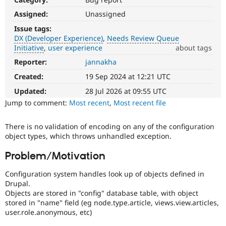
Drupal Stew
News & Blo
Assigned:
Unassigned
API
Become a D
Issue tags:
Drupal for F
Sustaining
DX (Developer Experience)
Needs Review Queue
Forum
Initiative
user experience
about tags
Modules
Reporter:
jannakha
DX
Drupal for
Drupal Swa
(Developer
Healthcare
Created:
19 Sep 2024 at 12:21 UTC
Slack
Experience)
Themes
Enhances
Updated:
28 Jul 2026 at 09:55 UTC
developer
Jump to comment:
Most recent
,
Most recent file
Drupal for E
experience
.
Newsletters
Recipes
There is no validation of encoding on any of the configuration
Needs
object types, which throws unhandled exception.
Drupal for R
Review
Drupal Swa
Queue
Site Templa
Problem/Motivation
Initiative
Used
Drupal for T
Configuration system handles look up of objects defined in
to
Tourism
Drupal.
track
Issue queue
Objects are stored in "config" database table, with object
the
stored in "name" field (eg node.type.article, views.view.articles,
progress
user.role.anonymous, etc)
of
Security Adv
issues