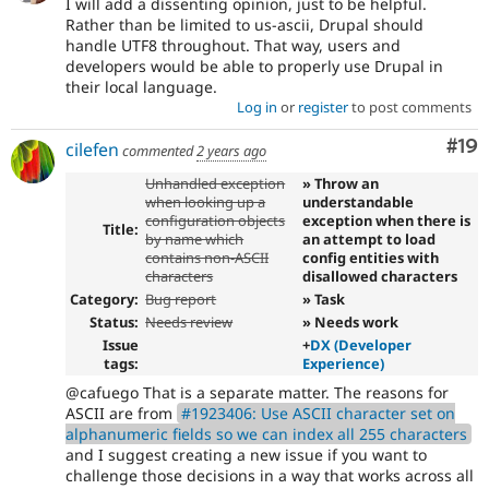
I will add a dissenting opinion, just to be helpful.
Rather than be limited to us-ascii, Drupal should
handle UTF8 throughout. That way, users and
developers would be able to properly use Drupal in
their local language.
Log in
or
register
to post comments
Com
#19
cilefen
commented
2 years ago
Unhandled exception
» Throw an
when looking up a
understandable
configuration objects
exception when there is
Title:
by name which
an attempt to load
contains non-ASCII
config entities with
characters
disallowed characters
Category:
Bug report
» Task
Status:
Needs review
» Needs work
Issue
+
DX (Developer
tags:
Experience)
@cafuego That is a separate matter. The reasons for
ASCII are from
#1923406: Use ASCII character set on
alphanumeric fields so we can index all 255 characters
and I suggest creating a new issue if you want to
challenge those decisions in a way that works across all