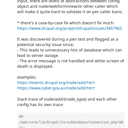
input, there are levels of abstractions between config
object and node/webform/view/or other caller which
will make it quite hard to validate it on per-caller basis.
* there's a case-by-case fix which doesn't fix much:
https://www.drupal.org/project/drupal/issues/3457963
It was discovered during a pen test and flagged as a
potential security issue since:
- This leads to unnecessary hits of database which can
lead to server outage.
- The error message is not handled and white screen of
death is displayed.
examples:
https://events.drupal.org/node/add/тест
https://www.cyber.gov.au/node/add/тест
Stack trace of node/add/{node_type} and each other
config has its own trace:
#0 
/web/core/lib/Drupal/Core/Database/Connection.php(88
3): 