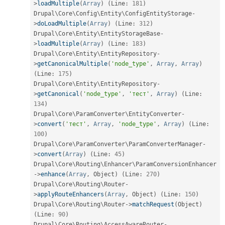
>
loadMultiple
(
Array
)
(
Line
:
181
)
Drupal\
Core
\
Config
\
Entity
\
ConfigEntityStorage
-
>
doLoadMultiple
(
Array
)
(
Line
:
312
)
Drupal\
Core
\
Entity
\
EntityStorageBase
-
>
loadMultiple
(
Array
)
(
Line
:
183
)
Drupal\
Core
\
Entity
\
EntityRepository
-
>
getCanonicalMultiple
(
'node_type'
,
Array
,
Array
)
(
Line
:
175
)
Drupal\
Core
\
Entity
\
EntityRepository
-
>
getCanonical
(
'node_type'
,
'тест'
,
Array
)
(
Line
:
134
)
Drupal\
Core
\
ParamConverter
\
EntityConverter
-
>
convert
(
'тест'
,
Array
,
'node_type'
,
Array
)
(
Line
:
100
)
Drupal\
Core
\
ParamConverter
\
ParamConverterManager
-
>
convert
(
Array
)
(
Line
:
45
)
Drupal\
Core
\
Routing
\
Enhancer
\
ParamConversionEnhancer
-
>
enhance
(
Array
,
 Object
)
(
Line
:
270
)
Drupal\
Core
\
Routing
\
Router
-
>
applyRouteEnhancers
(
Array
,
 Object
)
(
Line
:
150
)
Drupal\
Core
\
Routing
\
Router
-
>
matchRequest
(
Object
)
(
Line
:
90
)
Drupal\
Core
\
Routing
\
AccessAwareRouter
-