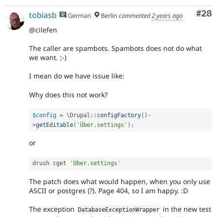
Com
#28
tobiasb
German
Berlin
commented
2 years ago
@cilefen
The caller are spambots. Spambots does not do what
we want. ;-)
I mean do we have issue like:
Why does this not work?
$config
=
 \
Drupal
::
configFactory
(
)
-
>
getEditable
(
'Über.settings'
)
;
or
drush cget 
'Über.settings'
The patch does what would happen, when you only use
ASCII or postgres (?). Page 404, so I am happy. :D
The exception
in the new test
DatabaseExceptionWrapper