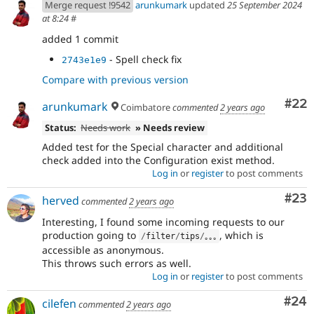
Merge request !9542
arunkumark
updated
25 September 2024
at 8:24
#
added 1 commit
- Spell check fix
2743e1e9
Compare with previous version
Com
#22
arunkumark
Coimbatore
commented
2 years ago
Status:
Needs work
» Needs review
Added test for the Special character and additional
check added into the Configuration exist method.
Log in
or
register
to post comments
Com
#23
herved
commented
2 years ago
Interesting, I found some incoming requests to our
production going to
, which is
/
filter
/
tips
/
｡｡｡
accessible as anonymous.
This throws such errors as well.
Log in
or
register
to post comments
Com
#24
cilefen
commented
2 years ago