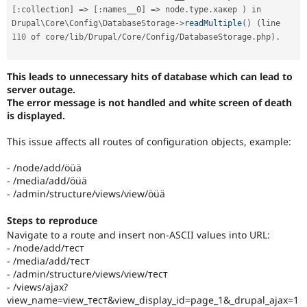
[
:
collection
]
=
>
[
:
names__0
]
=
>
 node
.
type
.
хакер 
)
 in 
Drupal\
Core
\
Config
\
DatabaseStorage
-
>
readMultiple
(
)
(
line 
110
 of core
/
lib
/
Drupal
/
Core
/
Config
/
DatabaseStorage
.
php
)
.
This leads to unnecessary hits of database which can lead to
server outage.
The error message is not handled and white screen of death
is displayed.
This issue affects all routes of configuration objects, example:
- /node/add/öüä
- /media/add/öüä
- /admin/structure/views/view/öüä
Steps to reproduce
Navigate to a route and insert non-ASCII values into URL:
- /node/add/тест
- /media/add/тест
- /admin/structure/views/view/тест
- /views/ajax?
view_name=view_тест&view_display_id=page_1&_drupal_ajax=1