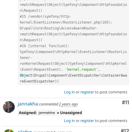
>matchRequest(Object(Symfony\Component\HttpFoundatio
n\Request))
#15 /vendor/symfony/http-
kernel/EventListener/RouterListener.php(105): 
Drupal\Core\Routing\AccessAwareRouter-
>matchRequest(Object(Symfony\Component\HttpFoundatio
n\Request))
#16 [internal function]: 
Symfony\Component\HttpKernel\EventListener\RouterLis
tener-
>onKernelRequest(Object(Symfony\Component\HttpKernel
\Event\RequestEvent), 
'kernel.request'
,
Object
(
Drupal\
Component
\
EventDispatcher
\
ContainerAwa
reEventDispatcher
)
)
Log in
or
register
to post comments
Co
#11
jannakha
commented
2 years ago
Assigned:
jannakha
» Unassigned
Log in
or
register
to post comments
Co
#12