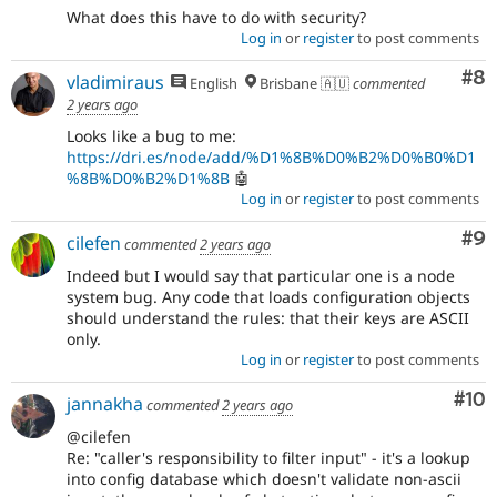
What does this have to do with security?
Log in
or
register
to post comments
Co
#8
vladimiraus
English
Brisbane 🇦🇺
commented
2 years ago
Looks like a bug to me:
https://dri.es/node/add/%D1%8B%D0%B2%D0%B0%D1
%8B%D0%B2%D1%8B
🤖
Log in
or
register
to post comments
Co
#9
cilefen
commented
2 years ago
Indeed but I would say that particular one is a node
system bug. Any code that loads configuration objects
should understand the rules: that their keys are ASCII
only.
Log in
or
register
to post comments
Com
#10
jannakha
commented
2 years ago
@cilefen
Re: "caller's responsibility to filter input" - it's a lookup
into config database which doesn't validate non-ascii