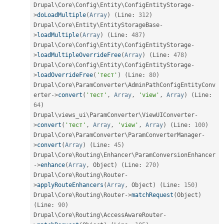
Drupal\
Core
\
Config
\
Entity
\
ConfigEntityStorage
-
>
doLoadMultiple
(
Array
)
(
Line
:
312
)
Drupal\
Core
\
Entity
\
EntityStorageBase
-
>
loadMultiple
(
Array
)
(
Line
:
487
)
Drupal\
Core
\
Config
\
Entity
\
ConfigEntityStorage
-
>
loadMultipleOverrideFree
(
Array
)
(
Line
:
478
)
Drupal\
Core
\
Config
\
Entity
\
ConfigEntityStorage
-
>
loadOverrideFree
(
'тест'
)
(
Line
:
80
)
Drupal\
Core
\
ParamConverter
\
AdminPathConfigEntityConv
erter
-
>
convert
(
'тест'
,
Array
,
'view'
,
Array
)
(
Line
:
64
)
Drupal\
views_ui
\
ParamConverter
\
ViewUIConverter
-
>
convert
(
'тест'
,
Array
,
'view'
,
Array
)
(
Line
:
100
)
Drupal\
Core
\
ParamConverter
\
ParamConverterManager
-
>
convert
(
Array
)
(
Line
:
45
)
Drupal\
Core
\
Routing
\
Enhancer
\
ParamConversionEnhancer
-
>
enhance
(
Array
,
 Object
)
(
Line
:
270
)
Drupal\
Core
\
Routing
\
Router
-
>
applyRouteEnhancers
(
Array
,
 Object
)
(
Line
:
150
)
Drupal\
Core
\
Routing
\
Router
-
>
matchRequest
(
Object
)
(
Line
:
90
)
Drupal\
Core
\
Routing
\
AccessAwareRouter
-