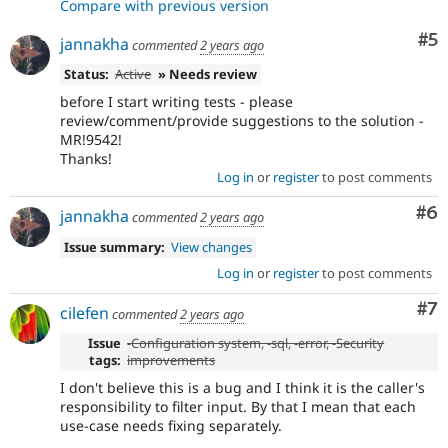
Compare with previous version
Co
#5
jannakha
commented
2 years ago
Status:
Active
» Needs review
before I start writing tests - please
review/comment/provide suggestions to the solution -
MR!9542!
Thanks!
Log in
or
register
to post comments
Co
#6
jannakha
commented
2 years ago
Issue summary:
View changes
Log in
or
register
to post comments
Co
#7
cilefen
commented
2 years ago
Issue
-
Configuration system
, -
sql
, -
error
, -
Security
tags:
improvements
I don't believe this is a bug and I think it is the caller's
responsibility to filter input. By that I mean that each
use-case needs fixing separately.