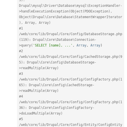
Drupal\mysql\Driver\Database\mysql\ExceptionHandler-
>handleExecutionException(Object(PDOException), 
Object(Drupal\Core\Database\StatementWrapperIterator
), Array, Array)
#1 
/web/core/lib/Drupal/Core/Config/DatabaseStorage.php
(119): Drupal\Core\Database\Connection-
>query(
'SELECT [name], ...'
,
Array
,
Array
)
#2 
/web/core/lib/Drupal/Core/Config/CachedStorage.php(9
5): Drupal\Core\Config\DatabaseStorage-
>readMultiple(Array)
#3 
/web/core/lib/Drupal/Core/Config/ConfigFactory.php(1
65): Drupal\Core\Config\CachedStorage-
>readMultiple(Array)
#4 
/web/core/lib/Drupal/Core/Config/ConfigFactory.php(1
36): Drupal\Core\Config\ConfigFactory-
>doLoadMultiple(Array)
#5 
/web/core/lib/Drupal/Core/Config/Entity/ConfigEntity