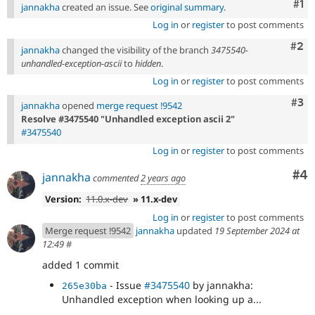
Co
#1
jannakha
created an issue. See
original summary
.
Log in
or
register
to post comments
Com
#2
jannakha
changed the visibility of the branch
3475540-
unhandled-exception-ascii
to
hidden
.
Log in
or
register
to post comments
Com
#3
jannakha
opened
merge request !9542
Resolve #3475540 "Unhandled exception ascii 2"
#3475540
Log in
or
register
to post comments
Co
#4
jannakha
commented
2 years ago
Version:
11.0.x-dev
» 11.x-dev
Log in
or
register
to post comments
Merge request !9542
jannakha
updated
19 September 2024 at
12:49
#
added 1 commit
- Issue
#3475540
by jannakha:
265e30ba
Unhandled exception when looking up a...