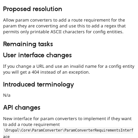
Proposed resolution
Allow param converters to add a route requirement for the
param they are converting and use this to add a regex that
permits only printable ASCII characters for config entities.
Remaining tasks
User interface changes
If you change a URL and use an invalid name for a config entity
you will get a 404 instead of an exception.
Introduced terminology
N/a
API changes
New interface for param converters to implement if they want
to add a route requirement
\
Drupal
\
Core
\
ParamConverter
\
ParamConverterRequirementsInterf
ace