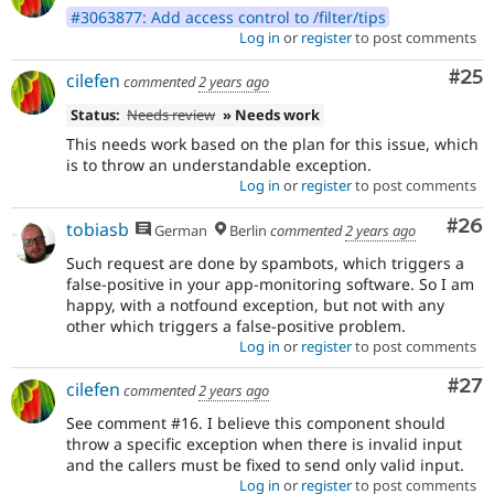
#3063877: Add access control to /filter/tips
Log in
or
register
to post comments
Com
#25
cilefen
commented
2 years ago
Status:
Needs review
» Needs work
This needs work based on the plan for this issue, which
is to throw an understandable exception.
Log in
or
register
to post comments
Com
#26
tobiasb
German
Berlin
commented
2 years ago
Such request are done by spambots, which triggers a
false-positive in your app-monitoring software. So I am
happy, with a notfound exception, but not with any
other which triggers a false-positive problem.
Log in
or
register
to post comments
Com
#27
cilefen
commented
2 years ago
See comment #16. I believe this component should
throw a specific exception when there is invalid input
and the callers must be fixed to send only valid input.
Log in
or
register
to post comments