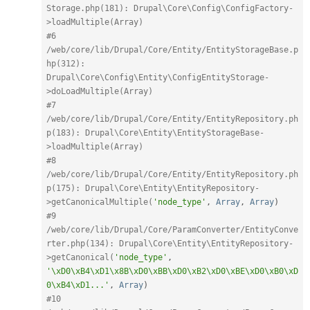
Storage.php(181): Drupal\Core\Config\ConfigFactory-
>loadMultiple(Array)
#6 
/web/core/lib/Drupal/Core/Entity/EntityStorageBase.p
hp(312): 
Drupal\Core\Config\Entity\ConfigEntityStorage-
>doLoadMultiple(Array)
#7 
/web/core/lib/Drupal/Core/Entity/EntityRepository.ph
p(183): Drupal\Core\Entity\EntityStorageBase-
>loadMultiple(Array)
#8 
/web/core/lib/Drupal/Core/Entity/EntityRepository.ph
p(175): Drupal\Core\Entity\EntityRepository-
>getCanonicalMultiple(
'node_type'
,
Array
,
Array
)
#9 
/web/core/lib/Drupal/Core/ParamConverter/EntityConve
rter.php(134): Drupal\Core\Entity\EntityRepository-
>getCanonical(
'node_type'
,
'\xD0\xB4\xD1\x8B\xD0\xBB\xD0\xB2\xD0\xBE\xD0\xB0\xD
0\xB4\xD1...'
,
Array
)
#10 