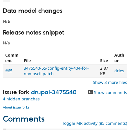
Data model changes
N/a
Release notes snippet
N/a
Comm
Auth
ent
File
Size
or
3475540-65-config-entity-404-for-
2.87
#65
dries
non-ascii.patch
KB
Show 3 more files
Issue fork
drupal-3475540
Show commands
4 hidden branches
About issue forks
Comments
Toggle MR activity (85 comments)