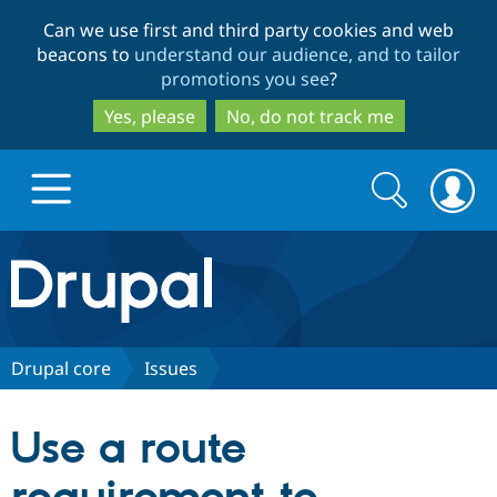
Skip
Skip
Can we use first and third party cookies and web
to
to
beacons to
understand our audience, and to tailor
main
search
promotions you see
?
content
Yes, please
No, do not track me
Search
Search
form
Drupal.org home
Discover Drupal
Drupal core
Issues
Build with Drupal
Drupal Core
Use a route
Partners & Services
Drupal CMS
Download D