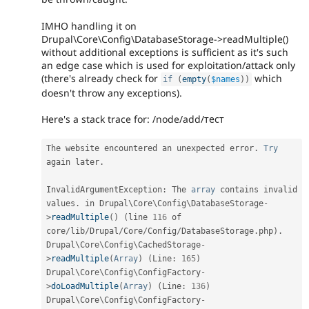
IMHO handling it on
Drupal\Core\Config\DatabaseStorage->readMultiple()
without additional exceptions is sufficient as it's such
an edge case which is used for exploitation/attack only
(there's already check for
which
if
(
empty
(
$names
)
)
doesn't throw any exceptions).
Here's a stack trace for: /node/add/тест
The website encountered an unexpected error
.
Try
again later
.
InvalidArgumentException
:
 The 
array
 contains invalid 
values
.
 in Drupal\
Core
\
Config
\
DatabaseStorage
-
>
readMultiple
(
)
(
line 
116
 of 
core
/
lib
/
Drupal
/
Core
/
Config
/
DatabaseStorage
.
php
)
.
Drupal\
Core
\
Config
\
CachedStorage
-
>
readMultiple
(
Array
)
(
Line
:
165
)
Drupal\
Core
\
Config
\
ConfigFactory
-
>
doLoadMultiple
(
Array
)
(
Line
:
136
)
Drupal\
Core
\
Config
\
ConfigFactory
-