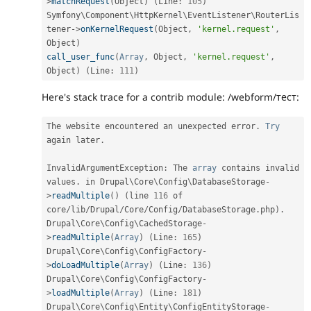
>
matchRequest
(
Object
)
(
Line
:
105
)
Symfony\
Component
\
HttpKernel
\
EventListener
\
RouterLis
tener
-
>
onKernelRequest
(
Object
,
'kernel.request'
,
Object
)
call_user_func
(
Array
,
 Object
,
'kernel.request'
,
Object
)
(
Line
:
111
)
Here's stack trace for a contrib module: /webform/тест:
The website encountered an unexpected error
.
Try
again later
.
InvalidArgumentException
:
 The 
array
 contains invalid 
values
.
 in Drupal\
Core
\
Config
\
DatabaseStorage
-
>
readMultiple
(
)
(
line 
116
 of 
core
/
lib
/
Drupal
/
Core
/
Config
/
DatabaseStorage
.
php
)
.
Drupal\
Core
\
Config
\
CachedStorage
-
>
readMultiple
(
Array
)
(
Line
:
165
)
Drupal\
Core
\
Config
\
ConfigFactory
-
>
doLoadMultiple
(
Array
)
(
Line
:
136
)
Drupal\
Core
\
Config
\
ConfigFactory
-
>
loadMultiple
(
Array
)
(
Line
:
181
)
Drupal\
Core
\
Config
\
Entity
\
ConfigEntityStorage
-