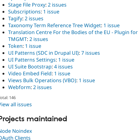
Stage File Proxy
:
2 issues
Subscriptions
:
1 issue
Tagify
:
2 issues
Taxonomy Term Reference Tree Widget
:
1 issue
Translation Centre For the Bodies of the EU - Plugin for
TMGMT
:
2 issues
Token
:
1 issue
UI Patterns (SDC in Drupal UI)
:
7 issues
UI Patterns Settings
:
1 issue
UI Suite Bootstrap
:
4 issues
Video Embed Field
:
1 issue
Views Bulk Operations (VBO)
:
1 issue
Webform
:
2 issues
otal: 146
View all issues
Projects maintained
Node Noindex
OAuth Clients