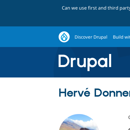
Can we use first and third par
Discover Drupal
Build wi
Hervé Donner