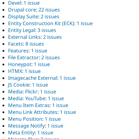
Devel
:
1 issue
Drupal core
:
22 issues
Display Suite
:
2 issues
Entity Construction Kit (ECK)
:
1 issue
Entity Legal
:
3 issues
External Links
:
2 issues
Facets
:
8 issues
Features
:
1 issue
File Extractor
:
2 issues
Honeypot
:
1 issue
HTMX
:
1 issue
Imagecache External
:
1 issue
JS Cookie
:
1 issue
Media: Flickr
:
1 issue
Media: YouTube
:
1 issue
Menu Item Extras
:
1 issue
Menu Link Attributes
:
1 issue
Menu Position
:
1 issue
Message Notify
:
1 issue
Meta Entity
:
1 issue