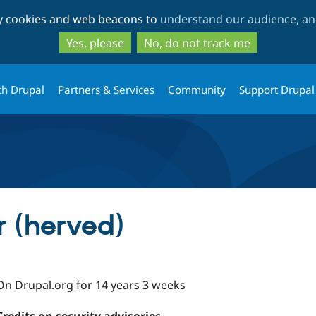
Skip
Skip
ty cookies and web beacons to
understand our audience, and
to
to
main
search
Yes, please
No, do not track me
content
th Drupal
Partners & Services
Community
Support Drupal
 (herved)
On Drupal.org for 14 years 3 weeks