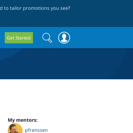
 to tailor promotions you see
?
Search
Search
Get Started
form
My mentors:
pfrenssen