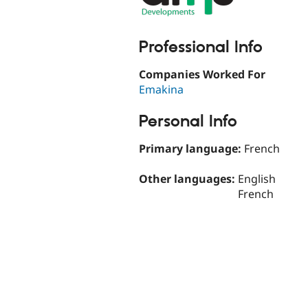
Professional Info
Companies Worked For
Emakina
Personal Info
Primary language:
French
Other languages:
English
French