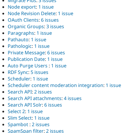
Migrate Plus
:
3 issues
Node export
:
1 issue
Node Revision Delete
:
1 issue
OAuth Clients
:
6 issues
Organic Groups
:
3 issues
Paragraphs
:
1 issue
Pathauto
:
1 issue
Pathologic
:
1 issue
Private Message
:
6 issues
Publication Date
:
1 issue
Auto Purge Users
:
1 issue
RDF Sync
:
5 issues
Scheduler
:
1 issue
Scheduler content moderation integration
:
1 issue
Search API
:
2 issues
Search API attachments
:
4 issues
Search API Solr
:
6 issues
Select 2
:
1 issue
Slim Select
:
1 issue
Spambot
:
2 issues
SpamSpan filter
:
2 issues