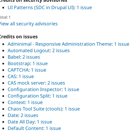
Credits on security advisories
UI Patterns (SDC in Drupal UI)
:
1 issue
otal: 1
View all security advisories
Credits on issues
Adminimal - Responsive Administration Theme
:
1 issue
Automated Logout
:
2 issues
Babel
:
2 issues
Bootstrap
:
1 issue
CAPTCHA
:
1 issue
CAS
:
1 issue
CAS mock server
:
2 issues
Configuration Inspector
:
1 issue
Configuration Split
:
1 issue
Context
:
1 issue
Chaos Tool Suite (ctools)
:
1 issue
Date
:
2 issues
Date All Day
:
1 issue
Default Content
:
1 issue