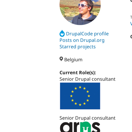
T
DrupalCode profile
Posts on Drupal.org
Starred projects
Belgium
Current Role(s):
Senior Drupal consultant
Senior Drupal consultant