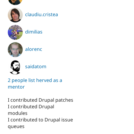
claudiu.cristea
dimilias
alorenc
saidatom
2 people list herved as a
mentor
I contributed Drupal patches
I contributed Drupal
modules
I contributed to Drupal issue
queues