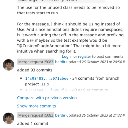
The use for the unused class needs to be removed so
that tests start to run.
For the message, I think it should be Using instead of
Use. And since annotations didn't require namespaces,
is it worth cutting that off in the message and prefixing
with a @ maybe? So the test example would be
"@CustomPluginAnnotation" That might be a bit more
intuitive when searching for it.
Log in
or
register
to post comments
Merge request !5083
berdir
updated
26 October 2023 at 20:54
#
added 93 commits
- 34 commits from branch
14c93483...a071abee
project:11.x
- 49 earlier commits
a071abee...f6908f18
- Simplify comment.
5a2ed077
Compare with previous version
- composer update --lock
b54c53f9
Show more commits
- Revert TestXSSTitleBlock changes.
75e0da8b
- Allow attribute-only discovery.
b89c8642
Merge request !5083
berdir
updated
26 October 2023 at 21:32
#
- Add test coverage for
b41fe900
added 1 commit
DefaultPluginManager.