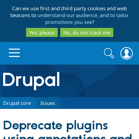
Skip
Skip
Can we use first and third party cookies and web
to
to
beacons to
understand our audience, and to tailor
main
search
promotions you see
?
content
Yes, please
No, do not track me
Search
Search
form
Drupal.org home
Discover Drupal
Drupal core
Issues
Build with Drupal
Drupal Core
Deprecate plugins
Partners & Services
Drupal CMS
Download D