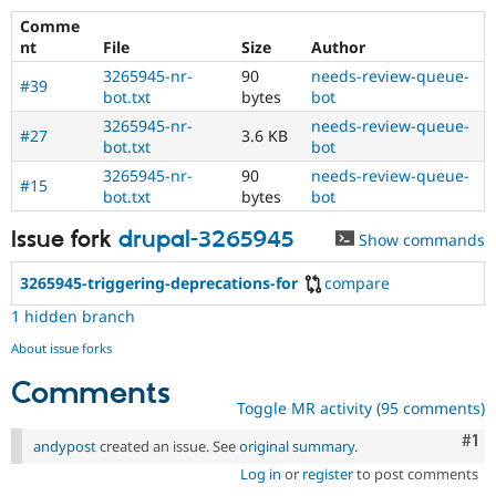
Comme
nt
File
Size
Author
3265945-nr-
90
needs-review-queue-
#39
bot.txt
bytes
bot
3265945-nr-
needs-review-queue-
#27
3.6 KB
bot.txt
bot
3265945-nr-
90
needs-review-queue-
#15
bot.txt
bytes
bot
Issue fork
drupal-3265945
Show commands
3265945-triggering-deprecations-for
compare
1 hidden branch
About issue forks
Comments
Toggle MR activity (95 comments)
Co
#1
andypost
created an issue. See
original summary
.
Log in
or
register
to post comments