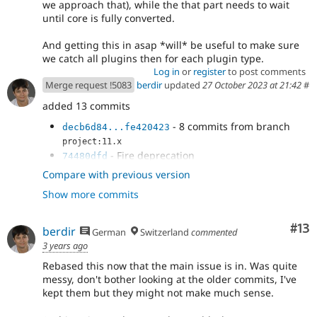
we approach that), while the that part needs to wait
until core is fully converted.
And getting this in asap *will* be useful to make sure
we catch all plugins then for each plugin type.
Log in
or
register
to post comments
Merge request !5083
berdir
updated
27 October 2023 at 21:42
#
added 13 commits
- 8 commits from branch
decb6d84...fe420423
project:11.x
- Fire deprecation
74480dfd
- use correct error type
bd18f2bf
Compare with previous version
- Add working test coverage
be10ad01
Show more commits
- update deprecation message and start
9148d76d
expecting it in legacy test
- Improve deprecation message to
e1d9e188
Co
#13
berdir
German
Switzerland
commented
include the plugin id
3 years ago
Rebased this now that the main issue is in. Was quite
messy, don't bother looking at the older commits, I've
kept them but they might not make much sense.