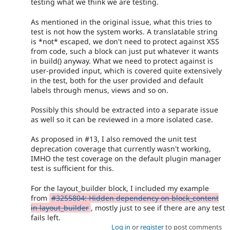
testing what we think we are testing.
As mentioned in the original issue, what this tries to
test is not how the system works. A translatable string
is *not* escaped, we don't need to protect against XSS
from code, such a block can just put whatever it wants
in build() anyway. What we need to protect against is
user-provided input, which is covered quite extensively
in the test, both for the user provided and default
labels through menus, views and so on.
Possibly this should be extracted into a separate issue
as well so it can be reviewed in a more isolated case.
As proposed in #13, I also removed the unit test
deprecation coverage that currently wasn't working,
IMHO the test coverage on the default plugin manager
test is sufficient for this.
For the layout_builder block, I included my example
from
#3255804: Hidden dependency on block_content
in layout_builder
, mostly just to see if there are any test
fails left.
Log in
or
register
to post comments