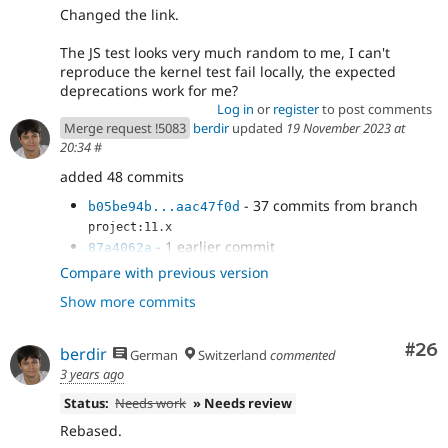
Changed the link.
The JS test looks very much random to me, I can't
reproduce the kernel test fail locally, the expected
deprecations work for me?
Log in
or
register
to post comments
Merge request !5083
berdir
updated
19 November 2023 at
20:34
#
added 48 commits
- 37 commits from branch
b05be94b...aac47f0d
project:11.x
- 1 earlier commit
87a4062a
- use correct error type
70517513
Compare with previous version
- Add working test coverage
47b21266
Show more commits
- update deprecation message and start
51379c89
expecting it in legacy test
- Improve deprecation message to
ba29c394
Com
#26
berdir
German
Switzerland
commented
include the plugin id
3 years ago
- Remove test_xss_title
b389facc
Status:
Needs work
» Needs review
- Dynamically define missing trait and
c1bca0c3
interface
Rebased.
- Avoid CS errors
8c9f2552