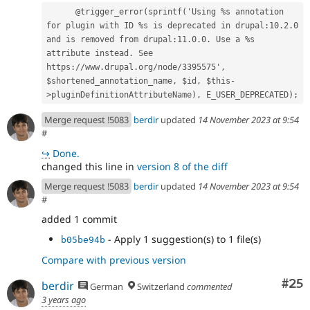
      @trigger_error(sprintf('Using %s annotation 
for plugin with ID %s is deprecated in drupal:10.2.0 
and is removed from drupal:11.0.0. Use a %s 
attribute instead. See 
https://www.drupal.org/node/3395575', 
$shortened_annotation_name, $id, $this-
>pluginDefinitionAttributeName), E_USER_DEPRECATED);
Merge request !5083
berdir
updated
14 November 2023 at 9:54
#
↪
Done.
changed this line in
version 8 of the diff
Merge request !5083
berdir
updated
14 November 2023 at 9:54
#
added 1 commit
- Apply 1 suggestion(s) to 1 file(s)
b05be94b
Compare with previous version
Com
#25
berdir
German
Switzerland
commented
3 years ago