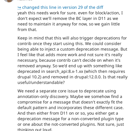
↪
changed this line in version 29 of the diff
yeah this needs work for sure. even for block/action, I
don't expect we'll remove the BC layer in D11 as we
need to maintain it anyway for now, so we gain little
from that.
Keep in mind that this will also trigger deprecations for
contrib once they start using this. We could consider
being able to inject a custom deprecation message. But
I feel like that adds more work and not sure it's really
necessary, because contrib can't decide on when it's
removed anyway. So we'd end up with something like
deprecated in search_api:8.x-1.xx (which then requires
drupal 10.2) and removed in drupal:12.0.0. Is that really
useful/understandable?
We need a separate core issue to deprecate using
annotation-only discovery. Maybe we somehow find a
compromise for a message that doesn't exactly fit the
default pattern and incorporates these different case.
And then either from D11 on or so, you either get a
deprecation message for a non-converted plugin type
or one about the not-converted plugins. Not sure, just
thinking out loud.