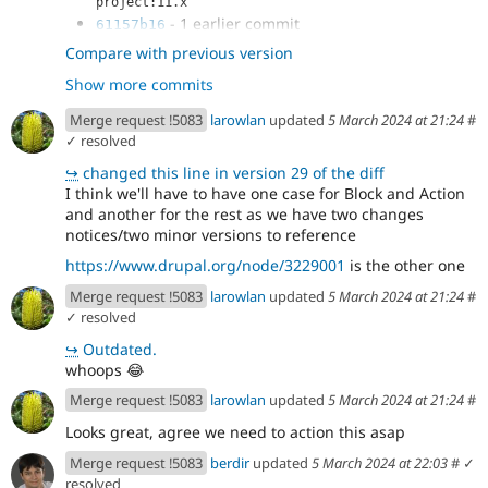
project:11.x
- 1 earlier commit
61157b16
- use correct error type
9671ac83
Compare with previous version
- Add working test coverage
515cf104
Show more commits
- update deprecation message and start
568ad1ad
expecting it in legacy test
Merge request !5083
larowlan
updated
5 March 2024 at 21:24
#
- Improve deprecation message to
c67a13e7
✓ resolved
include the plugin id
↪
changed this line in version 29 of the diff
- Remove test_xss_title
f6a37668
I think we'll have to have one case for Block and Action
- Dynamically define missing trait and
9532ad66
and another for the rest as we have two changes
interface
notices/two minor versions to reference
- Avoid CS errors
ff55ce34
- remove deprecation unit test coverage
beaeacad
https://www.drupal.org/node/3229001
is the other one
- convert more block plugins
8ec74988
Merge request !5083
larowlan
updated
5 March 2024 at 21:24
#
- adjust block ui test for removed xss
aebde2e2
✓ resolved
block plugin
↪
Outdated.
whoops
😂
Merge request !5083
larowlan
updated
5 March 2024 at 21:24
#
Looks great, agree we need to action this asap
Merge request !5083
berdir
updated
5 March 2024 at 22:03
#
✓
resolved