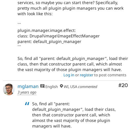
services, so maybe you can start there? Specifically,
pretty much all plugin plugin managers you can work
with look like this:
```
plugin.manager.image.effect:
class: Drupal\image\ImageEffectManager
parent: default_plugin_manager
```
So, find all "parent: default_plugin_manager", load their
class, then that constructor parent call, which almost
the vast majority of those plugin managers will have.
Log in
or
register
to post comments
Com
#20
mglaman
English
WI, USA
commented
3 years ago
So, find all "parent:
default_plugin_manager", load their class,
then that constructor parent call, which
almost the vast majority of those plugin
managers will have.