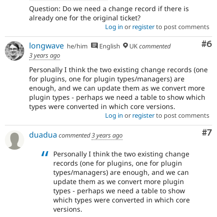
Question: Do we need a change record if there is
already one for the original ticket?
Log in
or
register
to post comments
Co
#6
longwave
he/him
English
UK
commented
3 years ago
Personally I think the two existing change records (one
for plugins, one for plugin types/managers) are
enough, and we can update them as we convert more
plugin types - perhaps we need a table to show which
types were converted in which core versions.
Log in
or
register
to post comments
Co
#7
duadua
commented
3 years ago
Personally I think the two existing change
records (one for plugins, one for plugin
types/managers) are enough, and we can
update them as we convert more plugin
types - perhaps we need a table to show
which types were converted in which core
versions.