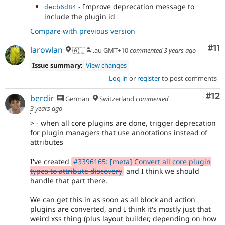
- Remove double space.
721695b7
- Improve deprecation message to
decb6d84
- Fire deprecation
3a728a5b
include the plugin id
- use correct error type
42c3bf28
Compare with previous version
- Add working test coverage
95a6acd1
- update deprecation message and start
d73fc095
Co
#11
larowlan
🇦🇺🏝.au GMT+10
commented
3 years ago
expecting it in legacy test
Issue summary:
View changes
Log in
or
register
to post comments
Co
#12
berdir
German
Switzerland
commented
3 years ago
> - when all core plugins are done, trigger deprecation
for plugin managers that use annotations instead of
attributes
I've created
#3396165: [meta] Convert all core plugin
types to attribute discovery
and I think we should
handle that part there.
We can get this in as soon as all block and action
plugins are converted, and I think it's mostly just that
weird xss thing (plus layout builder, depending on how