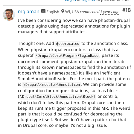
Com
#18
mglaman
English
WI, USA
commented
3 years ago
I've been considering how we can have phpstan-drupal
detect plugins using deprecated annotations for plugin
managers that support attributes.
Thought one. Add
to the annotation class.
@deprecated
When phpstan-drupal encounters a class that is a
superof
, parse its
\
Drupal
\
Core
\
Plugin
\
PluginBase
document comment. phpstan-drupal can then iterate
through its known namespaces to find the annotation (if
it doesn't have a namespace.) It's like an inefficient
SimpleAnnotationReader. For the most part, the pattern
is
. We can provide some
\
Drupal
\
{
module
}
\
Annotation
configuration for unique situations, such as blocks
(
or contrib,
\
Drupal
\
Core
\
Block
\
Annotation
\
Block
)
which don't follow this pattern. Drupal core can then
keep its runtime trigger proposed in this MR. The weird
part is that it could be confused for deprecating the
plugin type itself. But we don't have a pattern for that
in Drupal core, so maybe it's not a big issue.