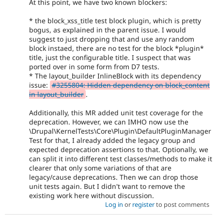
At this point, we have two known blockers:
* the block_xss_title test block plugin, which is pretty
bogus, as explained in the parent issue. I would
suggest to just dropping that and use any random
block instaed, there are no test for the block *plugin*
title, just the configurable title. I suspect that was
ported over in some form from D7 tests.
* The layout_builder InlineBlock with its dependency
issue:
#3255804: Hidden dependency on block_content
in layout_builder
.
Additionally, this MR added unit test coverage for the
deprecation. However, we can IMHO now use the
\Drupal\KernelTests\Core\Plugin\DefaultPluginManager
Test for that, I already added the legacy group and
expected deprecation assertions to that. Optionally, we
can split it into different test classes/methods to make it
clearer that only some variations of that are
legacy/cause deprecations. Then we can drop those
unit tests again. But I didn't want to remove the
existing work here without discussion.
Log in
or
register
to post comments