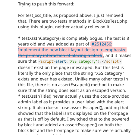
Trying to push this forward:
For test_xss_title, as proposed above, I just removed
that. There are two tests methods in BlockXssTest.php
using this plugin, neither actually relies on it:
* testXssInCategory() is completely bogus. The test is 8
years old and was added as part of
#2512456:
Implement the new block layout design to emphasize
the primary interaction of placing a block
, and it makes
sure that
<
script
>
alert
(
'XSS category'
)
;
</
script
>
doesn't exist on the page unescaped. But this test is
literally the only place that the string "XSS category"
exists and ever has existed. Unlike many other tests in
this file, there is no assertEscaped() method to make
sure that the string does exist as an escaped version.
* testXssInTitle() never actually uses the code-provided
admin label as it provides a user label with the alert
string. It also doesn't use assertEscaped(), adding that
showed that the label isn't displayed on the frontpage
as that is off by default. I switched that to the powered
by block and added an assertEscaped() on both the
block list and the frontpage to make sure we're actually