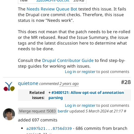
new
3265945-nr-bot.txt
3.6 KB
The
Needs Review Queue Bot
tested this issue. It fails
the Drupal core commit checks. Therefore, this issue
status is now "Needs work".
This does not mean that the patch needs to be re-rolled
or the MR rebased. Read the Issue Summary, the issue
tags and the latest discussion here to determine what
needs to be done.
Consult the
Drupal Contributor Guide
to find step-by-
step guides for working with issues.
Log in
or
register
to post comments
Com
#28
quietone
commented
2 years ago
Related
+
#3400121: Allow opt-out of annotation
issues:
parsing
Log in
or
register
to post comments
Merge request !5083
berdir
updated
5 March 2024 at 21:17
#
added 697 commits
- 686 commits from branch
a2897b21...8756d339