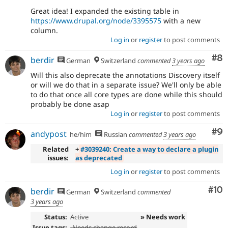
Great idea! I expanded the existing table in
https://www.drupal.org/node/3395575
with a new
column.
Log in
or
register
to post comments
Co
#8
berdir
German
Switzerland
commented
3 years ago
Will this also deprecate the annotations Discovery itself
or will we do that in a separate issue? We'll only be able
to do that once all core types are done while this should
probably be done asap
Log in
or
register
to post comments
Co
#9
andypost
he/him
Russian
commented
3 years ago
Related
+
#3039240: Create a way to declare a plugin
issues:
as deprecated
Log in
or
register
to post comments
Com
#10
berdir
German
Switzerland
commented
3 years ago
Status:
Active
» Needs work
Issue tags:
-
Needs change record