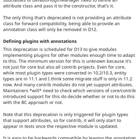
attribute class and pass it to the constructor, that's it.
The only thing that's deprecated is not providing an attribute
class for forward compatibility, being able to provide an
annotation class will only be removed in D12.
Defining plugins with annotations
This deprecation is scheduled for D13 to give modules
implementing plugins for other modules enough time to adapt
to this. The minimum version for this is unknown because it's
not just for core but also all contrib projects. Even for core,
while most plugin types were converted in 10.2/10.3, entity
types are in 11.1 and I think some migrate stuff is only in 11.2
now. And many contrib modules do not yet support attributes.
Maintainers *will* need to check which versions of core/contrib
introduced support for this do decide whether or not to do this
with the BC approach or not.
Note that this deprecation is only triggered for plugin types
that support attributes, so for contrib, it will only start to
appear in tests once the respective module is updated.
It is easy to be backwards compatible by leaving the annotation