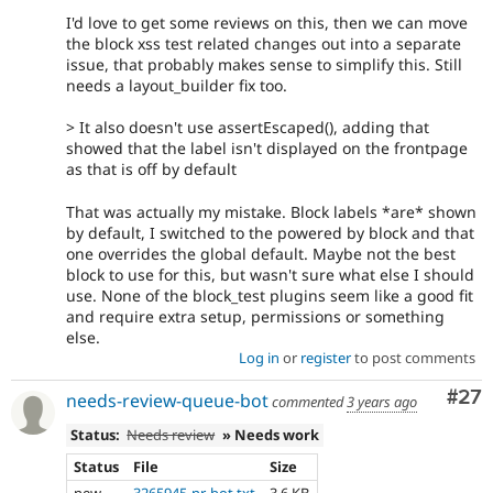
- remove deprecation unit test coverage
95dea23a
I'd love to get some reviews on this, then we can move
- convert more block plugins
e8abc868
the block xss test related changes out into a separate
- adjust block ui test for removed xss
a2897b21
issue, that probably makes sense to simplify this. Still
block plugin
needs a layout_builder fix too.
> It also doesn't use assertEscaped(), adding that
showed that the label isn't displayed on the frontpage
as that is off by default
That was actually my mistake. Block labels *are* shown
by default, I switched to the powered by block and that
one overrides the global default. Maybe not the best
block to use for this, but wasn't sure what else I should
use. None of the block_test plugins seem like a good fit
and require extra setup, permissions or something
else.
Log in
or
register
to post comments
Com
#27
needs-review-queue-bot
commented
3 years ago
Status:
Needs review
» Needs work
Status
File
Size