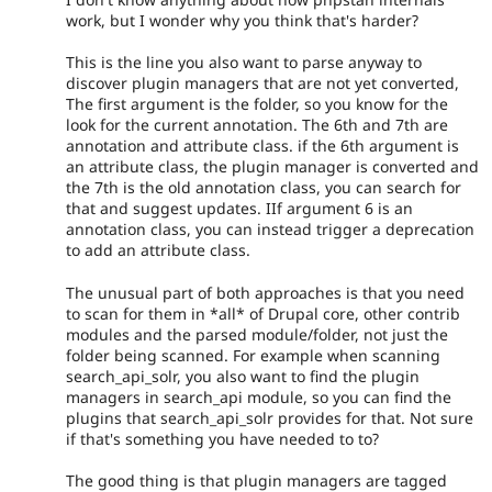
work, but I wonder why you think that's harder?
This is the line you also want to parse anyway to
discover plugin managers that are not yet converted,
The first argument is the folder, so you know for the
look for the current annotation. The 6th and 7th are
annotation and attribute class. if the 6th argument is
an attribute class, the plugin manager is converted and
the 7th is the old annotation class, you can search for
that and suggest updates. IIf argument 6 is an
annotation class, you can instead trigger a deprecation
to add an attribute class.
The unusual part of both approaches is that you need
to scan for them in *all* of Drupal core, other contrib
modules and the parsed module/folder, not just the
folder being scanned. For example when scanning
search_api_solr, you also want to find the plugin
managers in search_api module, so you can find the
plugins that search_api_solr provides for that. Not sure
if that's something you have needed to to?
The good thing is that plugin managers are tagged