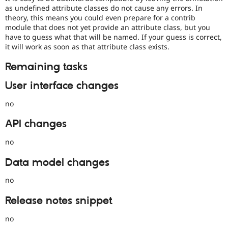
as undefined attribute classes do not cause any errors. In
theory, this means you could even prepare for a contrib
module that does not yet provide an attribute class, but you
have to guess what that will be named. If your guess is correct,
it will work as soon as that attribute class exists.
Remaining tasks
User interface changes
no
API changes
no
Data model changes
no
Release notes snippet
no