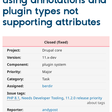
using annotations and
plugin types not
Community
Drupal AI
Documentat
Find a Drupa
Certified Pa
supporting attributes
Support Drupal
Case Studie
Getting star
About the
Become a D
Community
Certified Pa
Closed (fixed)
Get Started
Drupal for
Local Devel
The Drupal
Project:
Drupal core
Governmen
Guide
How to Cont
Association
Find a Hosti
Version:
11.x-dev
Provider
Try Drupal CMS
Component:
plugin system
Drupal for 
Developer R
DrupalCon
Donate
Priority:
Major
Education
Find a Migra
Category:
Task
Try Hosting
Partner
Drupal CMS
Events
Become a Pa
Assigned:
berdir
Drupal for N
Guide
Issue tags:
PHP 8.1
Needs Developer Tooling
11.2.0 release priority
Find Trainin
Jobs / Caree
Become a Ri
about tags
Drupal for
Drupal User
Maker
Reporter:
andypost
PHP
eCommerce