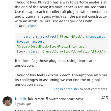
Thought two. PHPStan has a way to perform analysis at
the end of the scan; it's how it checks for unused traits.
Use this approach to collect all plugins with annotations
and plugin managers which call the parent constructor
with an attribute, like BlockManager does with
Block
::
class
parent
::
__construct
(
'Plugin/Block'
,
$namespaces
,
$module_handler
,
'Drupal\Core\Block\BlockPluginInterface'
,
Block
::
class
,
'Drupal\Core\Block\Annotation\Block'
)
;
If it does, flag those plugins as using deprecated
annotation.
Thought two feels
extremely hard
. Thought one also has
its challenges in assuming we can find the original
annotation class.
Log in
or
register
to post comments
Com
#19
berdir
German
Switzerland
commented
3 years ago
I don't know anything about how phpstan internals