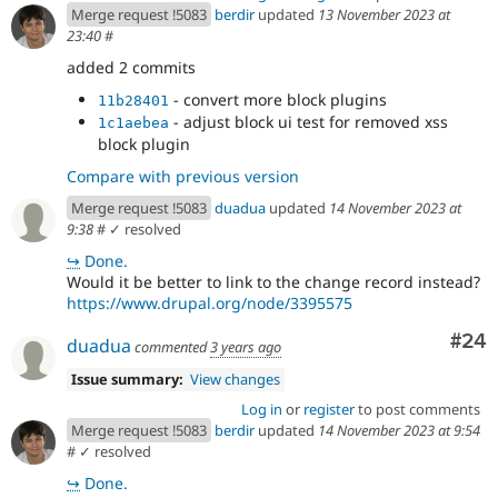
Merge request !5083
berdir
updated
13 November 2023 at
23:40
#
added 2 commits
- convert more block plugins
11b28401
- adjust block ui test for removed xss
1c1aebea
block plugin
Compare with previous version
Merge request !5083
duadua
updated
14 November 2023 at
9:38
#
✓ resolved
↪
Done.
Would it be better to link to the change record instead?
https://www.drupal.org/node/3395575
Com
#24
duadua
commented
3 years ago
Issue summary:
View changes
Log in
or
register
to post comments
Merge request !5083
berdir
updated
14 November 2023 at 9:54
#
✓ resolved
↪
Done.