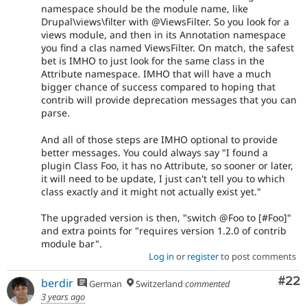
namespace should be the module name, like
Drupal\views\filter with @ViewsFilter. So you look for a
views module, and then in its Annotation namespace
you find a clas named ViewsFilter. On match, the safest
bet is IMHO to just look for the same class in the
Attribute namespace. IMHO that will have a much
bigger chance of success compared to hoping that
contrib will provide deprecation messages that you can
parse.
And all of those steps are IMHO optional to provide
better messages. You could always say "I found a
plugin Class Foo, it has no Attribute, so sooner or later,
it will need to be update, I just can't tell you to which
class exactly and it might not actually exist yet."
The upgraded version is then, "switch @Foo to [#Foo]"
and extra points for "requires version 1.2.0 of contrib
module bar".
Log in
or
register
to post comments
Com
#22
berdir
German
Switzerland
commented
3 years ago