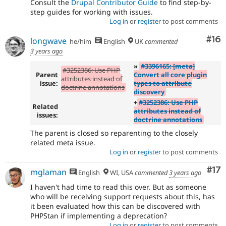
Consult the
Drupal Contributor Guide
to find step-by-
step guides for working with issues.
Log in
or
register
to post comments
Com
#16
longwave
he/him
English
UK
commented
3 years ago
»
#3396165: [meta]
#3252386: Use PHP
Parent
Convert all core plugin
attributes instead of
issue:
types to attribute
doctrine annotations
discovery
+
#3252386: Use PHP
Related
attributes instead of
issues:
doctrine annotations
The parent is closed so reparenting to the closely
related meta issue.
Log in
or
register
to post comments
Co
#17
mglaman
English
WI, USA
commented
3 years ago
I haven't had time to read this over. But as someone
who will be receiving support requests about this, has
it been evaluated how this can be discovered with
PHPStan if implementing a deprecation?
Log in
or
register
to post comments