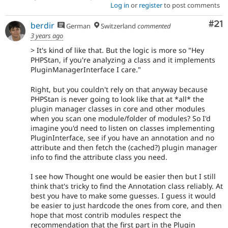
Log in
or
register
to post comments
Co
#21
berdir
German
Switzerland
commented
3 years ago
> It's kind of like that. But the logic is more so "Hey
PHPStan, if you're analyzing a class and it implements
PluginManagerInterface I care."
Right, but you couldn't rely on that anyway because
PHPStan is never going to look like that at *all* the
plugin manager classes in core and other modules
when you scan one module/folder of modules? So I'd
imagine you'd need to listen on classes implementing
PluginInterface, see if you have an annotation and no
attribute and then fetch the (cached?) plugin manager
info to find the attribute class you need.
I see how Thought one would be easier then but I still
think that's tricky to find the Annotation class reliably. At
best you have to make some guesses. I guess it would
be easier to just hardcode the ones from core, and then
hope that most contrib modules respect the
recommendation that the first part in the Plugin