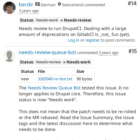
Com
#14
berdir
German
Switzerland
commented
3 years ago
Status:
Needs work
» Needs review
Needs review to run DrupalCI. Dealing with a large
amount of deprecations on GitlabCI is _not_ fun (yet).
Log in
or
register
to post comments
Co
#15
needs-review-queue-bot
commented
3 years ago
Status:
Needs review
» Needs work
Status
File
Size
new
3265945-nr-bot.txt
90 bytes
The
Needs Review Queue Bot
tested this issue. It no
longer applies to Drupal core. Therefore, this issue
status is now "Needs work".
This does not mean that the patch needs to be re-rolled
or the MR rebased. Read the Issue Summary, the issue
tags and the latest discussion here to determine what
needs to be done.