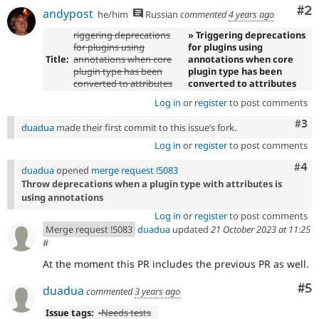
Co
#2
andypost
he/him
Russian
commented
4 years ago
riggering deprecations
» Triggering deprecations
for plugins using
for plugins using
Title:
annotations when core
annotations when core
plugin type has been
plugin type has been
converted to attributes
converted to attributes
Log in
or
register
to post comments
Com
#3
duadua
made their first commit to this issue’s fork.
Log in
or
register
to post comments
Com
#4
duadua
opened
merge request !5083
Throw deprecations when a plugin type with attributes is
using annotations
Log in
or
register
to post comments
Merge request !5083
duadua
updated
21 October 2023 at 11:25
#
At the moment this PR includes the previous PR as well.
Co
#5
duadua
commented
3 years ago
Issue tags:
-
Needs tests