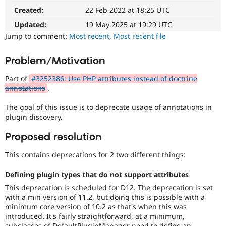
8.1
Drupal Stew
Created:
22 Feb 2022 at 18:25 UTC
News & Blo
The
API
Become a D
issue
Updated:
19 May 2025 at 19:29 UTC
Drupal for F
Sustaining
particularly
Jump to comment:
Most recent
,
Most recent file
affects
Forum
sites
Modules
Problem/Motivation
running
Drupal for
Drupal Swa
Healthcare
on
Slack
Part of
#3252386: Use PHP attributes instead of doctrine
PHP
Themes
annotations
.
version
8.1.0
Drupal for E
The goal of this issue is to deprecate usage of annotations in
or
Newsletters
plugin discovery.
later.
Recipes
Proposed resolution
Drupal for R
Drupal Swa
Site Templa
This contains deprecations for 2 two different things:
Drupal for T
Defining plugin types that do not support attributes
Tourism
This deprecation is scheduled for D12. The deprecation is set
Issue queue
with a min version of 11.2, but doing this is possible with a
minimum core version of 10.2 as that's when this was
introduced. It's fairly straightforward, at a minimum,
Security Adv
subclasses of DefaultPluginManager need to define an