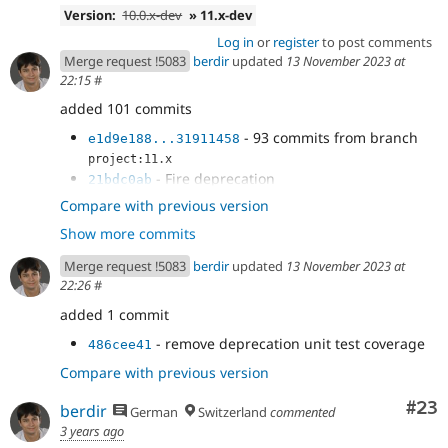
Version:
10.0.x-dev
» 11.x-dev
Log in
or
register
to post comments
Merge request !5083
berdir
updated
13 November 2023 at
22:15
#
added 101 commits
- 93 commits from branch
e1d9e188...31911458
project:11.x
- Fire deprecation
21bdc0ab
- use correct error type
cf5d322a
Compare with previous version
- Add working test coverage
f28ec0c5
Show more commits
- update deprecation message and start
828d5029
expecting it in legacy test
Merge request !5083
berdir
updated
13 November 2023 at
- Improve deprecation message to
c463564b
22:26
#
include the plugin id
added 1 commit
- Remove test_xss_title
8e71a26a
- Dynamically define missing trait and
ca8f11e2
- remove deprecation unit test coverage
486cee41
interface
Compare with previous version
- Avoid CS errors
c9399100
Com
#23
berdir
German
Switzerland
commented
3 years ago