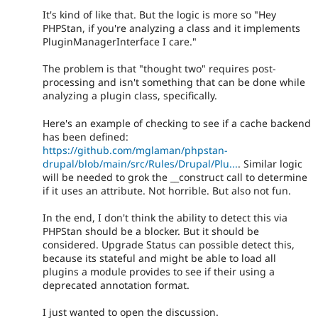
It's kind of like that. But the logic is more so "Hey
PHPStan, if you're analyzing a class and it implements
PluginManagerInterface I care."
The problem is that "thought two" requires post-
processing and isn't something that can be done while
analyzing a plugin class, specifically.
Here's an example of checking to see if a cache backend
has been defined:
https://github.com/mglaman/phpstan-
drupal/blob/main/src/Rules/Drupal/Plu...
. Similar logic
will be needed to grok the __construct call to determine
if it uses an attribute. Not horrible. But also not fun.
In the end, I don't think the ability to detect this via
PHPStan should be a blocker. But it should be
considered. Upgrade Status can possible detect this,
because its stateful and might be able to load all
plugins a module provides to see if their using a
deprecated annotation format.
I just wanted to open the discussion.