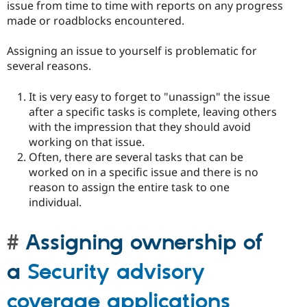
issue from time to time with reports on any progress
made or roadblocks encountered.
Assigning an issue to yourself is problematic for
several reasons.
It is very easy to forget to "unassign" the issue
after a specific tasks is complete, leaving others
with the impression that they should avoid
working on that issue.
Often, there are several tasks that can be
worked on in a specific issue and there is no
reason to assign the entire task to one
individual.
Assigning ownership of
a
Security advisory
coverage applications