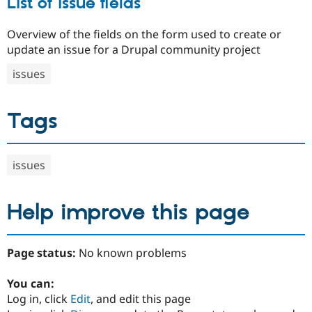
List of issue fields
Overview of the fields on the form used to create or
update an issue for a Drupal community project
issues
Tags
issues
Help improve this page
Page status:
No known problems
You can:
Log in, click
Edit
, and edit this page