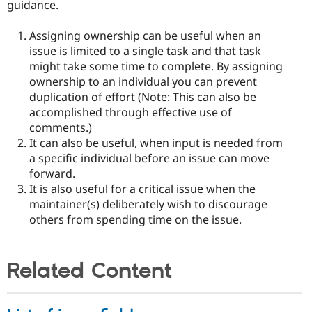
guidance.
Assigning ownership can be useful when an
issue is limited to a single task and that task
might take some time to complete. By assigning
ownership to an individual you can prevent
duplication of effort (Note: This can also be
accomplished through effective use of
comments.)
It can also be useful, when input is needed from
a specific individual before an issue can move
forward.
It is also useful for a critical issue when the
maintainer(s) deliberately wish to discourage
others from spending time on the issue.
Related Content