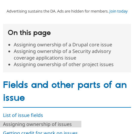
Advertising sustains the DA. Ads are hidden for members.
Join today
Community
Drupal AI
Documentat
Find a Drupa
Certified Pa
On this page
Support Drupal
Case Studie
Getting star
About the
Become a D
Community
Assigning ownership of a Drupal core issue
Certified Pa
Assigning ownership of a Security advisory
Get Started
Drupal for
Local Devel
The Drupal
coverage applications issue
Governmen
Guide
How to Cont
Association
Assigning ownership of other project issues
Find a Hosti
Provider
Try Drupal CMS
Drupal for 
Developer R
DrupalCon
Donate
Fields and other parts of an
Education
Find a Migra
issue
Try Hosting
Partner
Drupal CMS
Events
Become a Pa
Drupal for N
Guide
List of issue fields
Find Trainin
Jobs / Caree
Become a Ri
Assigning ownership of issues
Drupal for
Drupal User
Maker
eCommerce
Getting credit for work on issues