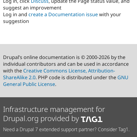
Log in, click
Discuss
, update the Page status value, and
suggest an improvement
Log in and
create a Documentation issue
with your
suggestion
Drupal’s online documentation is © 2000-2026 by the
individual contributors and can be used in accordance
with the
Creative Commons License, Attribution-
ShareAlike 2.0
. PHP code is distributed under the
GNU
General Public License
.
Infrastructure management for
Drupal.org provided by
Need a Drupal 7 extended support partner? Consider Tag1.