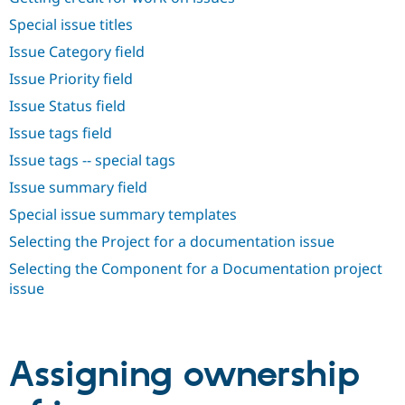
Drupal Stew
News & Blo
Special issue titles
API
Become a D
Issue Category field
Drupal for F
Sustaining
Issue Priority field
Forum
Modules
Issue Status field
Drupal for
Drupal Swa
Healthcare
Issue tags field
Slack
Themes
Issue tags -- special tags
Issue summary field
Drupal for E
Newsletters
Special issue summary templates
Recipes
Selecting the Project for a documentation issue
Drupal for R
Drupal Swa
Selecting the Component for a Documentation project
Site Templa
issue
Drupal for T
Tourism
Issue queue
Assigning ownership
Security Adv