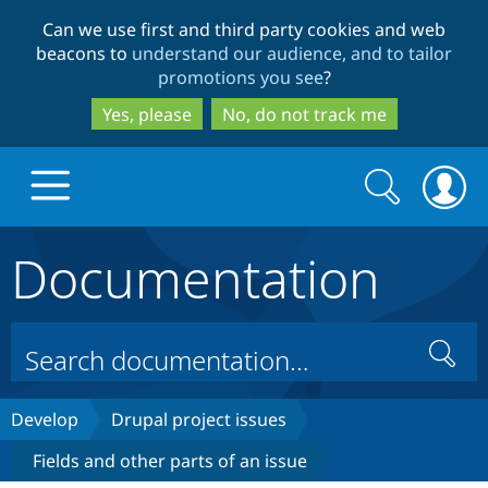
Skip
Skip
Can we use first and third party cookies and web
to
to
beacons to
understand our audience, and to tailor
main
search
promotions you see
?
content
Yes, please
No, do not track me
Search
Search
form
Documentation
Drupal.org home
Discover Drupal
Search
Build with Drupal
Drupal Core
Develop
Drupal project issues
Fields and other parts of an issue
Partners & Services
Drupal CMS
Download D