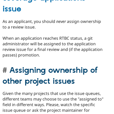
issue
As an applicant, you should
never
assign ownership
to a review issue.
When an application reaches RTBC status, a git
administrator will be assigned to the application
review issue for a final review and (if the application
passes) promotion.
Assigning ownership of
other project issues
Given the many projects that use the issue queues,
different teams may choose to use the "assigned to"
field in different ways. Please, watch the specific
issue queue or ask the project maintainer for