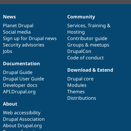
News
Community
News
Our
Documentation
Drupal
Governance
items
Planet Drupal
community
code
of
Services
,
Training
&
Social media
base
community
Hosting
Sign up for Drupal news
Contributor guide
Security advisories
Groups & meetups
Jobs
DrupalCon
Code of conduct
Documentation
Download & Extend
Drupal Guide
Drupal User Guide
Drupal core
Developer docs
Modules
API.Drupal.org
Themes
Distributions
About
Web accessibility
Drupal Association
About Drupal.org