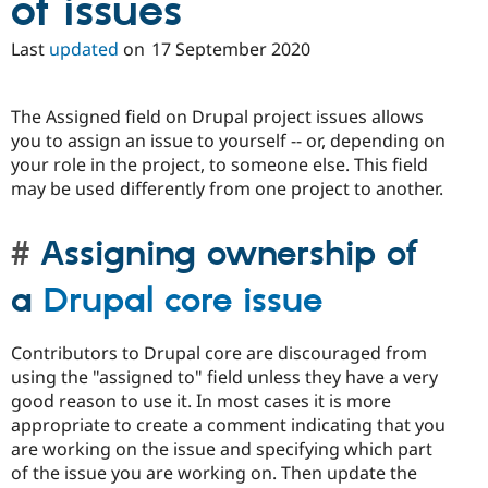
of issues
Last
updated
on
17 September 2020
The Assigned field on Drupal project issues allows
you to assign an issue to yourself -- or, depending on
your role in the project, to someone else. This field
may be used differently from one project to another.
Assigning ownership of
a
Drupal core issue
Contributors to Drupal core are discouraged from
using the "assigned to" field unless they have a very
good reason to use it. In most cases it is more
appropriate to create a comment indicating that you
are working on the issue and specifying which part
of the issue you are working on. Then update the