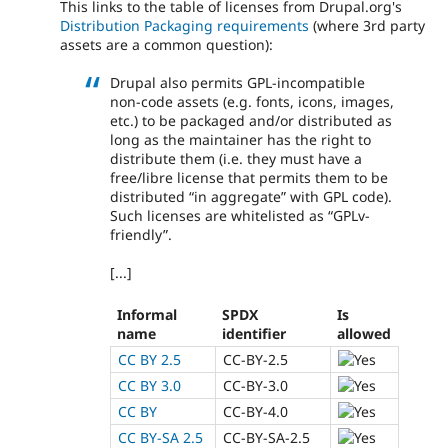
This links to the table of licenses from Drupal.org's
Distribution Packaging requirements
(where 3rd party
assets are a common question):
Drupal also permits GPL-incompatible
non-code assets (e.g. fonts, icons, images,
etc.) to be packaged and/or distributed as
long as the maintainer has the right to
distribute them (i.e. they must have a
free/libre license that permits them to be
distributed “in aggregate” with GPL code).
Such licenses are whitelisted as “GPLv-
friendly”.
[...]
Informal
SPDX
Is
name
identifier
allowed
CC BY 2.5
CC-BY-2.5
CC BY 3.0
CC-BY-3.0
CC BY
CC-BY-4.0
CC BY-SA 2.5
CC-BY-SA-2.5