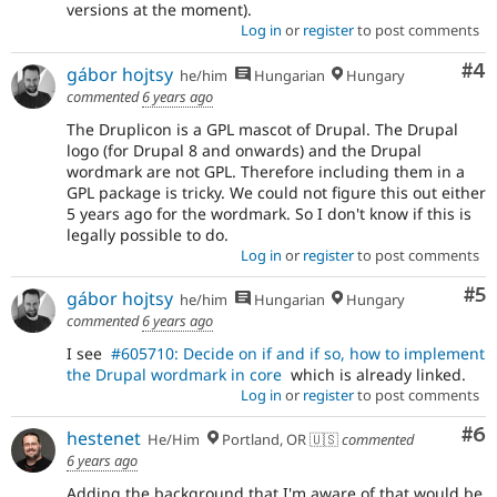
versions at the moment).
Log in
or
register
to post comments
Co
#4
gábor hojtsy
he/him
Hungarian
Hungary
commented
6 years ago
The Druplicon is a GPL mascot of Drupal. The Drupal
logo (for Drupal 8 and onwards) and the Drupal
wordmark are not GPL. Therefore including them in a
GPL package is tricky. We could not figure this out either
5 years ago for the wordmark. So I don't know if this is
legally possible to do.
Log in
or
register
to post comments
Co
#5
gábor hojtsy
he/him
Hungarian
Hungary
commented
6 years ago
I see
#605710: Decide on if and if so, how to implement
the Drupal wordmark in core
which is already linked.
Log in
or
register
to post comments
Co
#6
hestenet
He/Him
Portland, OR 🇺🇸
commented
6 years ago
Adding the background that I'm aware of that would be