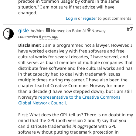
practice in 'common usage' by others in the same
situation." I am not sure if that advice will have
changed.
Log in
or
register
to post comments
Co
#7
gisle
he/him
Norwegian Bokmål
Norway
commented
6 years ago
Disclaimer:
I am a programmer, not a lawyer. However, I
have worked extensively with free software and free
cultural works for several decades, I have served, and
still serve, as board member of multiple companies that
distribute free software and free cultural works and has
in that capacity had to deal with trademark issues
multiple times during my career. I have also been the
chapter lead of Creative Commons Norway for more
than a decade (I have now stepped down), but I am still
Norway's
representative to the Creative Commons
Global Network Council
.
First: What does the GPL tell us? There is no doubt in my
mind that the GPL (both version 2 and 3) say that you
can distribute trademarks
in aggregate
with GPL
software without putting trademark protection in