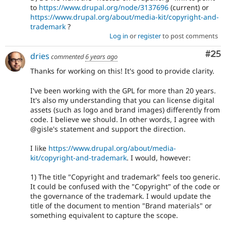
to
https://www.drupal.org/node/3137696
(current) or
https://www.drupal.org/about/media-kit/copyright-and-
trademark
?
Log in
or
register
to post comments
Com
#25
dries
commented
6 years ago
Thanks for working on this! It's good to provide clarity.
I've been working with the GPL for more than 20 years.
It's also my understanding that you can license digital
assets (such as logo and brand images) differently from
code. I believe we should. In other words, I agree with
@gisle's statement and support the direction.
I like
https://www.drupal.org/about/media-
kit/copyright-and-trademark
. I would, however:
1) The title "Copyright and trademark" feels too generic.
It could be confused with the "Copyright" of the code or
the governance of the trademark. I would update the
title of the document to mention "Brand materials" or
something equivalent to capture the scope.