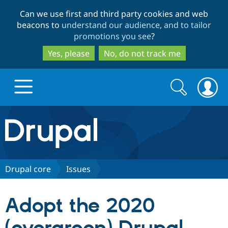
Skip
Skip
Can we use first and third party cookies and web
to
to
beacons to
understand our audience, and to tailor
main
search
promotions you see
?
content
Yes, please
No, do not track me
Search
Search
form
Drupal.org home
Discover Drupal
Drupal core
Issues
Build with Drupal
Drupal Core
Adopt the 2020
Partners & Services
Drupal CMS
Download D