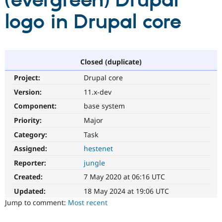
(evergreen) Drupal
logo in Drupal core
Community
Drupal AI
Documentat
Find a Drupa
Certified Pa
Support Drupal
Case Studie
Getting star
About the
Closed (duplicate)
Become a D
Community
Project:
Drupal core
Certified Pa
Version:
11.x-dev
Get Started
Drupal for
Local Devel
The Drupal
Governmen
Guide
How to Cont
Association
Component:
base system
Find a Hosti
Provider
Priority:
Major
Try Drupal CMS
Category:
Task
Drupal for 
Developer R
DrupalCon
Donate
Education
Assigned:
hestenet
Find a Migra
Try Hosting
Partner
Reporter:
jungle
Drupal CMS
Events
Become a Pa
Drupal for N
Guide
Created:
7 May 2020 at 06:16 UTC
Updated:
18 May 2024 at 19:06 UTC
Find Trainin
Jobs / Caree
Become a Ri
Jump to comment:
Most recent
Drupal for
Drupal User
Maker
eCommerce