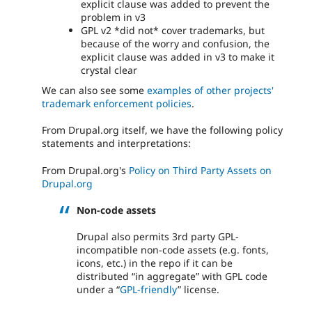
explicit clause was added to prevent the
problem in v3
GPL v2 *did not* cover trademarks, but
because of the worry and confusion, the
explicit clause was added in v3 to make it
crystal clear
We can also see some
examples of other projects'
trademark enforcement policies
.
From Drupal.org itself, we have the following policy
statements and interpretations:
From Drupal.org's
Policy on Third Party Assets on
Drupal.org
Non-code assets
Drupal also permits 3rd party GPL-
incompatible non-code assets (e.g. fonts,
icons, etc.) in the repo if it can be
distributed “in aggregate” with GPL code
under a “
GPL-friendly
” license.