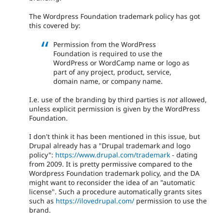
The Wordpress Foundation trademark policy has got
this covered by:
Permission from the WordPress
Foundation is required to use the
WordPress or WordCamp name or logo as
part of any project, product, service,
domain name, or company name.
I.e. use of the branding by third parties is
not
allowed,
unless explicit permission is given by the WordPress
Foundation.
I don't think it has been mentioned in this issue, but
Drupal already has a "Drupal trademark and logo
policy":
https://www.drupal.com/trademark
- dating
from 2009. It is pretty permissive compared to the
Wordpress Foundation trademark policy, and the DA
might want to reconsider the idea of an "automatic
license". Such a procedure automatically grants sites
such as
https://ilovedrupal.com/
permission to use the
brand.