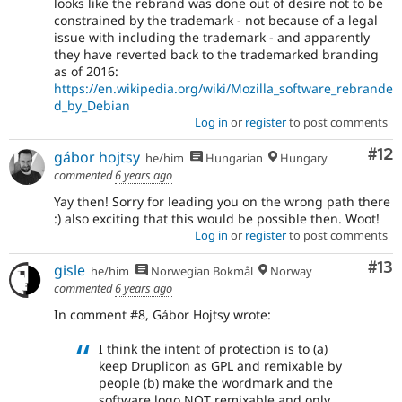
looks like the rebrand was done out of desire not to be
constrained by the trademark - not because of a legal
issue with including the trademark - and apparently
they have reverted back to the trademarked branding
as of 2016:
https://en.wikipedia.org/wiki/Mozilla_software_rebrande
d_by_Debian
Log in
or
register
to post comments
Co
#12
gábor hojtsy
he/him
Hungarian
Hungary
commented
6 years ago
Yay then! Sorry for leading you on the wrong path there
:) also exciting that this would be possible then. Woot!
Log in
or
register
to post comments
Co
#13
gisle
he/him
Norwegian Bokmål
Norway
commented
6 years ago
In comment #8, Gábor Hojtsy wrote:
I think the intent of protection is to (a)
keep Druplicon as GPL and remixable by
people (b) make the wordmark and the
software logo NOT remixable and only