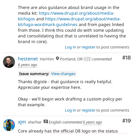
There are also guidance about brand usage in the
media kit:
https://www.drupal.org/about/media-
kit/logos
and
https://www.drupal.org/about/media-
kit/logo-wordmark-guidelines
and from pages linked
from those. I think this could do with some updating
and consolidating (but that is unrelated to having the
brand in core).
Log in
or
register
to post comments
Com
#18
hestenet
He/Him
Portland, OR 🇺🇸
commented
6 years ago
Issue summary:
View changes
Thanks @gisle - that guidance is really helpful.
Appreciate your expertise here.
Okay - we'll begin work drafting a custom policy per
that example.
Log in
or
register
to post comments
Com
#19
xjm
she/her
English
commented
6 years ago
Core already has the official D8 logo on the status