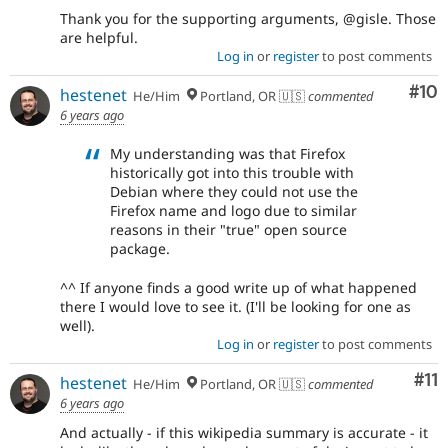
Thank you for the supporting arguments, @gisle. Those
are helpful.
Log in
or
register
to post comments
Com
#10
hestenet
He/Him
Portland, OR 🇺🇸
commented
6 years ago
My understanding was that Firefox
historically got into this trouble with
Debian where they could not use the
Firefox name and logo due to similar
reasons in their "true" open source
package.
^^ If anyone finds a good write up of what happened
there I would love to see it. (I'll be looking for one as
well).
Log in
or
register
to post comments
Co
#11
hestenet
He/Him
Portland, OR 🇺🇸
commented
6 years ago
And actually - if this wikipedia summary is accurate - it