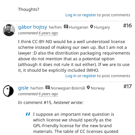
Thoughts?
Log in
or
register
to post comments
Com
#16
gábor hojtsy
he/him
Hungarian
Hungary
commented
6 years ago
I think CC-BY-ND would be a well understood license
scheme instead of making our own up. But I am not a
lawyer :D also the distribution packaging requirements
above do not mention that as a potential option
(although it does not rule it out either). If we are to use
it, it should be explicitly included IMHO.
Log in
or
register
to post comments
Co
#17
gisle
he/him
Norwegian Bokmål
Norway
commented
6 years ago
In comment #15,
hestenet
wrote:
I suppose an important next question is
which license we should specify as the
GPL-Friendly license for the new brand
materials. The table of CC licenses quoted