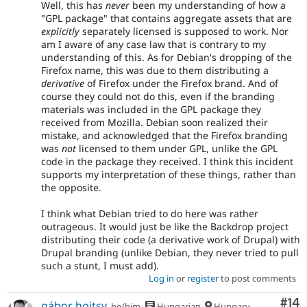
Well, this has
never
been my understanding of how a
"GPL package" that contains aggregate assets that are
explicitly
separately licensed is supposed to work. Nor
am I aware of any case law that is contrary to my
understanding of this. As for Debian's dropping of the
Firefox name, this was due to them distributing a
derivative
of Firefox under the Firefox brand. And of
course they could not do this, even if the branding
materials was included in the GPL package they
received from Mozilla. Debian soon realized their
mistake, and acknowledged that the Firefox branding
was
not
licensed to them under GPL, unlike the GPL
code in the package they received. I think this incident
supports my interpretation of these things, rather than
the opposite.
I think what Debian tried to do here was rather
outrageous. It would just be like the Backdrop project
distributing their code (a derivative work of Drupal) with
Drupal branding (unlike Debian, they never tried to pull
such a stunt, I must add).
Log in
or
register
to post comments
Com
#14
gábor hojtsy
he/him
Hungarian
Hungary