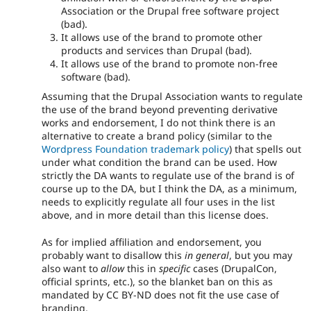
Association or the Drupal free software project
(bad).
It allows use of the brand to promote other
products and services than Drupal (bad).
It allows use of the brand to promote non-free
software (bad).
Assuming that the Drupal Association wants to regulate
the use of the brand beyond preventing derivative
works and endorsement, I do not think there is an
alternative to create a brand policy (similar to the
Wordpress Foundation trademark policy
) that spells out
under what condition the brand can be used. How
strictly the DA wants to regulate use of the brand is of
course up to the DA, but I think the DA, as a minimum,
needs to explicitly regulate all four uses in the list
above, and in more detail than this license does.
As for implied affiliation and endorsement, you
probably want to disallow this
in general
, but you may
also want to
allow
this in
specific
cases (DrupalCon,
official sprints, etc.), so the blanket ban on this as
mandated by CC BY-ND does not fit the use case of
branding.