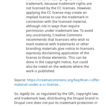
trademark, because trademark rights are
not licensed by the CC licenses. However,
applying the CC license may create an
implied license to use the trademark in
connection with the licensed material,
although not in ways that require
permission under trademark law. To avoid
any uncertainty, Creative Commons
recommends that licensors who wish to
mark material with trademarks or other
branding materials give notice to licensors
expressly disclaiming application of the
license to those elements. This can be
done in the copyright notice, but could
also be noted on the website where the
work is published.
Source:
https://creativecommons.org/faq/#can-i-offer-
material-under-a-cc-license...
So,
legally
(ie. as regulated by the GPL, copyright law,
and trademark law), distributing the Drupal brand in
Drupal core does not put its trademark protection in