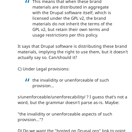
This means that when these brand
materials are distributed in aggregate
with the Drupal software itself, which is
licensed under the GPL v2, the brand
materials do not inherit the terms of the
GPL v2, but retain their own terms and
usage restrictions per this policy.
It says that Drupal software is distributing these brand
materials, implying the right to use them, but it doesn't
actually say so. Can/should it?
C) Under Legal provisions:
the invalidity or unenforceable of such
provision...
s/unenforceable/unenforecability/ ? I guess that's not a
word, but the grammar doesn't parse as-is. Maybe:
"the invalidity or unenforceable aspects of such
provision..."?
D) Do we want the "hosted on Drupal.org" link to point