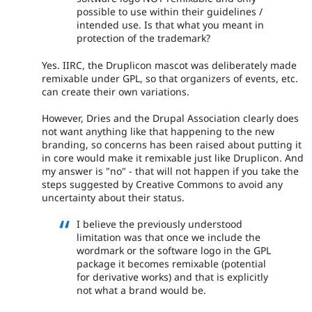
possible to use within their guidelines /
intended use. Is that what you meant in
protection of the trademark?
Yes. IIRC, the Druplicon mascot was deliberately made
remixable under GPL, so that organizers of events, etc.
can create their own variations.
However, Dries and the Drupal Association clearly does
not want anything like that happening to the new
branding, so concerns has been raised about putting it
in core would make it remixable just like Druplicon. And
my answer is "no" - that will not happen if you take the
steps suggested by Creative Commons to avoid any
uncertainty about their status.
I believe the previously understood
limitation was that once we include the
wordmark or the software logo in the GPL
package it becomes remixable (potential
for derivative works) and that is explicitly
not what a brand would be.