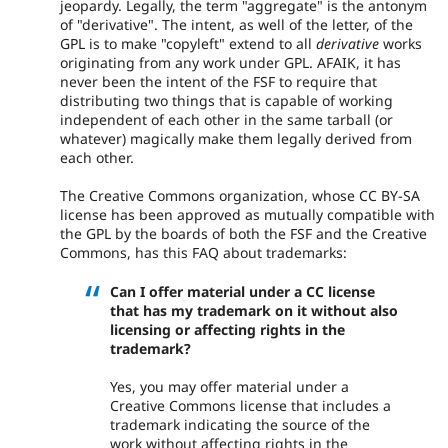
jeopardy. Legally, the term "aggregate" is the antonym
of "derivative". The intent, as well of the letter, of the
GPL is to make "copyleft" extend to all
derivative
works
originating from any work under GPL. AFAIK, it has
never been the intent of the FSF to require that
distributing two things that is capable of working
independent of each other in the same tarball (or
whatever) magically make them legally derived from
each other.
The Creative Commons organization, whose CC BY-SA
license has been approved as mutually compatible with
the GPL by the boards of both the FSF and the Creative
Commons, has this FAQ about trademarks:
Can I offer material under a CC license
that has my trademark on it without also
licensing or affecting rights in the
trademark?
Yes, you may offer material under a
Creative Commons license that includes a
trademark indicating the source of the
work without affecting rights in the