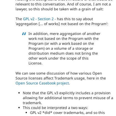
relevant to this conversation. And of course, I am not a
lawyer, so this should be taken with a grain of salt:
The
GPL v2 - Section 2
- has this to say about
'aggregation [... of works] not based on the Program':
In addition, mere aggregation of another
work not based on the Program with the
Program (or with a work based on the
Program) on a volume of a storage or
distribution medium does not bring the
other work under the scope of this
License.
We can see some discussion of how various Open
Source licenses affect Trademark usage, here in the
Open Source Casebook project
.
Note that the GPL v3 explicitly includes a provision
allowing for additional terms to prevent misuse of a
trademark.
This could be interpreted a two ways:
GPL v2 *did* cover trademarks, and so this