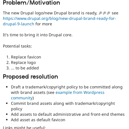
Problem/Motivation
Drupal Stew
News & Blo
API
Become a D
The new Drupal logo/new Drupal brand is ready, 🎉🎉🎉 see
Drupal for F
Sustaining
https://www.drupal.org/blog/new-drupal-brand-ready-for-
drupal-9-launch
for more
Forum
Modules
It's time to bring it into Drupal core.
Drupal for
Drupal Swa
Healthcare
Slack
Potential tasks:
Themes
Replace favicon
Drupal for E
Replace logo
Newsletters
... to be added
Recipes
Proposed resolution
Drupal for R
Drupal Swa
Draft a trademark/copyright policy to be committed along
Site Templa
with brand assets (see
example from Wordpress
community
)
Drupal for T
Commit brand assets along with trademark/copyright
Tourism
Issue queue
policy
Add assets to default administrative and front-end themes
Add asset as default favicon
Security Adv
Links might be useful: