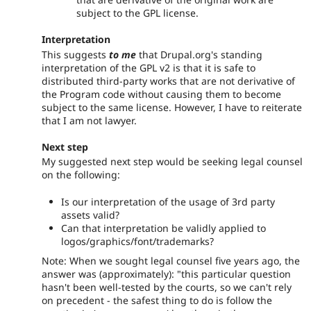
subject to the GPL license.
Interpretation
This suggests
to me
that Drupal.org's standing
interpretation of the GPL v2 is that it is safe to
distributed third-party works that are not derivative of
the Program code without causing them to become
subject to the same license. However, I have to reiterate
that I am not lawyer.
Next step
My suggested next step would be seeking legal counsel
on the following:
Is our interpretation of the usage of 3rd party
assets valid?
Can that interpretation be validly applied to
logos/graphics/font/trademarks?
Note: When we sought legal counsel five years ago, the
answer was (approximately): "this particular question
hasn't been well-tested by the courts, so we can't rely
on precedent - the safest thing to do is follow the