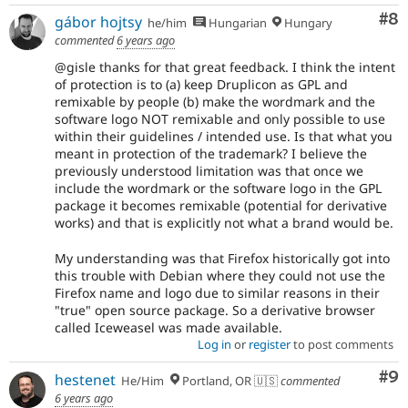
Co
#8
gábor hojtsy
he/him
Hungarian
Hungary
commented
6 years ago
@gisle thanks for that great feedback. I think the intent
of protection is to (a) keep Druplicon as GPL and
remixable by people (b) make the wordmark and the
software logo NOT remixable and only possible to use
within their guidelines / intended use. Is that what you
meant in protection of the trademark? I believe the
previously understood limitation was that once we
include the wordmark or the software logo in the GPL
package it becomes remixable (potential for derivative
works) and that is explicitly not what a brand would be.
My understanding was that Firefox historically got into
this trouble with Debian where they could not use the
Firefox name and logo due to similar reasons in their
"true" open source package. So a derivative browser
called Iceweasel was made available.
Log in
or
register
to post comments
Co
#9
hestenet
He/Him
Portland, OR 🇺🇸
commented
6 years ago