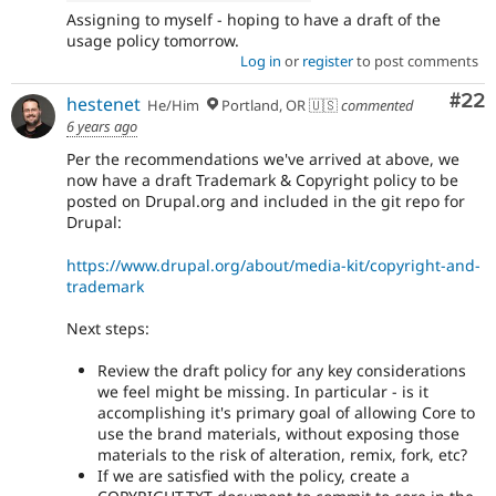
Assigning to myself - hoping to have a draft of the
usage policy tomorrow.
Log in
or
register
to post comments
Com
#22
hestenet
He/Him
Portland, OR 🇺🇸
commented
6 years ago
Per the recommendations we've arrived at above, we
now have a draft Trademark & Copyright policy to be
posted on Drupal.org and included in the git repo for
Drupal:
https://www.drupal.org/about/media-kit/copyright-and-
trademark
Next steps:
Review the draft policy for any key considerations
we feel might be missing. In particular - is it
accomplishing it's primary goal of allowing Core to
use the brand materials, without exposing those
materials to the risk of alteration, remix, fork, etc?
If we are satisfied with the policy, create a