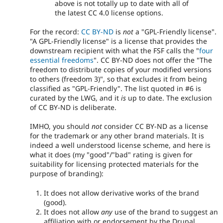
above is not totally up to date with all of
the latest CC 4.0 license options.
For the record:
CC BY-ND
is
not
a "GPL-Friendly license".
"A GPL-Friendly license" is a license that provides the
downstream recipient with what the FSF calls the "
four
essential freedoms
". CC BY-ND does not offer the "The
freedom to distribute copies of your modified versions
to others (freedom 3)", so that excludes it from being
classified as "GPL-Friendly". The list quoted in #6 is
curated by the LWG, and it
is
up to date. The exclusion
of CC BY-ND is deliberate.
IMHO, you should
not
consider CC BY-ND as a license
for the trademark or any other brand materials. It is
indeed a well understood license scheme, and here is
what it does (my "good"/"bad" rating is given for
suitability for licensing protected materials for the
purpose of branding):
It does not allow derivative works of the brand
(good).
It does not allow
any
use of the brand to suggest an
affiliation with or endorsement by the Drupal