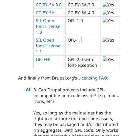
CC BY-SA 3.0
CC-BY-SA-3.0
CC BY-SA
CC-BY-SA-4.0
SIL Open
OFL-1.0
font License
1.0
SIL Open
OFL-1.1
font License
1.1
GPL+FE
GPL-2.0-with-
font-exception
And finally from Drupal.org's
Licensing FAQ
:
3. Can Drupal projects include GPL-
incompatible non-code assets? (e.g. fonts,
icons, etc)
Yes, so long as the maintainer has the
right to distribute the non-code assets,
they may be packaged and/or distributed
"in aggregate" with GPL code. Only works
that are derivative of the original work are