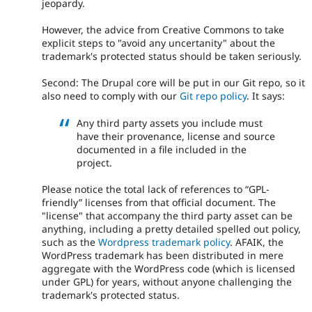
jeopardy.
However, the advice from Creative Commons to take
explicit steps to "avoid any uncertanity" about the
trademark's protected status should be taken seriously.
Second: The Drupal core will be put in our Git repo, so it
also need to comply with our
Git repo policy
. It says:
Any third party assets you include must
have their provenance, license and source
documented in a file included in the
project.
Please notice the total lack of references to “GPL-
friendly” licenses from that official document. The
"license" that accompany the third party asset can be
anything, including a pretty detailed spelled out policy,
such as the
Wordpress trademark policy
. AFAIK, the
WordPress trademark has been distributed in mere
aggregate with the WordPress code (which is licensed
under GPL) for years, without anyone challenging the
trademark's protected status.