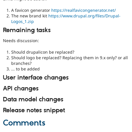
A favicon generator
https://realfavicongenerator.net/
The new brand kit
https://www.drupal.org/files/Drupal-
Logos_1.zip
Remaining tasks
Needs discussion:
Should drupalicon be replaced?
Should logo be replaced? Replacing them in 9.x only? or all
branches?
... to be added
User interface changes
API changes
Data model changes
Release notes snippet
Comments