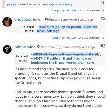
Co
#1
jungle
created an issue. See
original summary
.
Log in
or
register
to post comments
Co
#2
andypost
he/him
Russian
commented
6 years ago
Related
+
#2057767: [policy, no patch] Revise the
issues:
Druplicon logo
Log in
or
register
to post comments
Co
#3
pingwin4eg
Zaporizhia 🇺🇦
commented
6 years ago
+
#3030454: Replace Drupal logo from Bartik
,
Related
+
#605710: Decide on if and if so, how to
issues:
implement the Drupal wordmark in core
If I understand correctly, the new logo is only for
branding. It replaces the Drupal 8 and other version-
specific logos, but not the Druplicon (which is used in
the Drupal core).
And, AFAIK, there are only theme-specific favicons and
logos in the core repository. So I don't think they should
change. Though Claro and Olivero themes might
incorporate it in some way (as they do not have stable