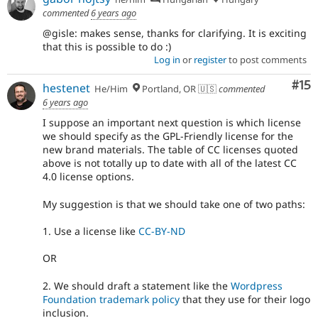
commented
6 years ago
@gisle: makes sense, thanks for clarifying. It is exciting
that this is possible to do :)
Log in
or
register
to post comments
Co
#15
hestenet
He/Him
Portland, OR 🇺🇸
commented
6 years ago
I suppose an important next question is which license
we should specify as the GPL-Friendly license for the
new brand materials. The table of CC licenses quoted
above is not totally up to date with all of the latest CC
4.0 license options.
My suggestion is that we should take one of two paths:
1. Use a license like
CC-BY-ND
OR
2. We should draft a statement like the
Wordpress
Foundation trademark policy
that they use for their logo
inclusion.