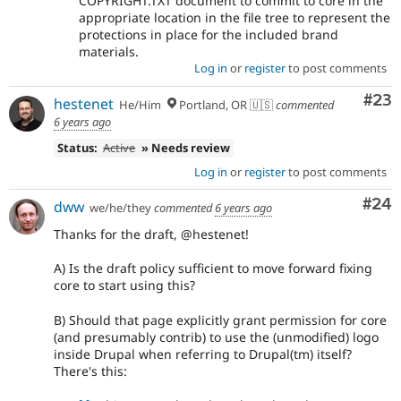
COPYRIGHT.TXT document to commit to core in the
appropriate location in the file tree to represent the
protections in place for the included brand
materials.
Log in
or
register
to post comments
Com
#23
hestenet
He/Him
Portland, OR 🇺🇸
commented
6 years ago
Status:
Active
» Needs review
Log in
or
register
to post comments
Com
#24
dww
we/he/they
commented
6 years ago
Thanks for the draft, @hestenet!
A) Is the draft policy sufficient to move forward fixing
core to start using this?
B) Should that page explicitly grant permission for core
(and presumably contrib) to use the (unmodified) logo
inside Drupal when referring to Drupal(tm) itself?
There's this: