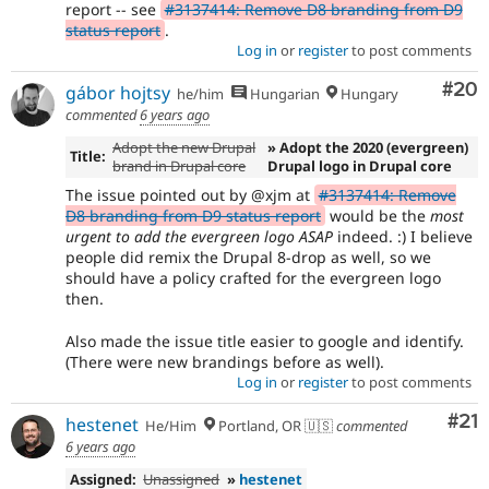
report -- see
#3137414: Remove D8 branding from D9
status report
.
Log in
or
register
to post comments
Com
#20
gábor hojtsy
he/him
Hungarian
Hungary
commented
6 years ago
Adopt the new Drupal
» Adopt the 2020 (evergreen)
Title:
brand in Drupal core
Drupal logo in Drupal core
The issue pointed out by @xjm at
#3137414: Remove
D8 branding from D9 status report
would be the
most
urgent to add the evergreen logo ASAP
indeed. :) I believe
people did remix the Drupal 8-drop as well, so we
should have a policy crafted for the evergreen logo
then.
Also made the issue title easier to google and identify.
(There were new brandings before as well).
Log in
or
register
to post comments
Co
#21
hestenet
He/Him
Portland, OR 🇺🇸
commented
6 years ago
Assigned:
Unassigned
»
hestenet