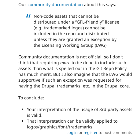
Our
community documentation
about this says:
Non-code assets that cannot be
distributed under a “GPL-friendly” license
(e.g. trademarked logos) cannot be
included in the repo and distributed
unless they are granted an exception by
the Licensing Working Group (LWG).
Community documentation is not official, so I don't
think that requiring
more
to be done to include such
assets than what is spelled out in the Git Repo Policy
has much merit. But I also imagine that the LWG would
supportive if such an exception was requested for
having the Drupal trademarks, etc. in the Drupal core.
To conclude:
Your interpretation of the usage of 3rd party assets
is valid.
That interpretation can be validly applied to
logos/graphics/font/trademarks.
Log in
or
register
to post comments