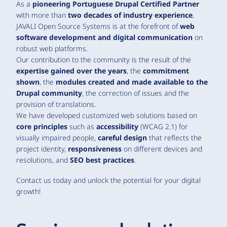
As a
pioneering Portuguese Drupal Certified Partner
with more than
two decades of industry experience
,
JAVALI Open Source Systems is at the forefront of
web
software development and digital communication
on
robust web platforms.
Our contribution to the community is the result of the
expertise gained over the years
, the
commitment
shown
, the
modules created and made available to the
Drupal community
, the correction of issues and the
provision of translations.
We have developed customized web solutions based on
core principles
such as
accessibility
(WCAG 2.1) for
visually impaired people,
careful design
that reflects the
project identity,
responsiveness
on different devices and
resolutions, and
SEO best practices
.
Contact us today and unlock the potential for your digital
growth!