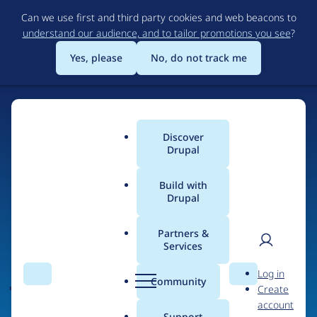
Skip
Can we use first and third party cookies and web beacons to
to
understand our audience, and to tailor promotions you see
?
main
content
Yes, please
No, do not track me
Discover
Main
Drupal
menu
Build with
Drupal
Home
Organizations
Partners &
Services
Breadcrumb
User
D
JAVALI
Log in
Search
Menu
Search
r
Community
Create
men
u
account
p
Support