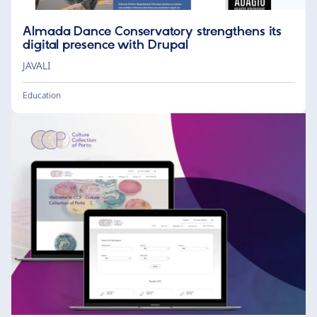
Almada Dance Conservatory strengthens its
digital presence with Drupal
JAVALI
Education