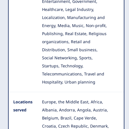
Entertainment, Government,
Healthcare, Legal Industry,
Localization, Manufacturing and
Energy, Media, Music, Non-profit,
Publishing, Real Estate, Religious
organizations, Retail and
Distribution, Small business,
Social Networking, Sports,
Startups, Technology,
Telecommunications, Travel and
Hospitality, Urban planning
Locations
Europe, the Middle East, Africa,
served
Albania, Andorra, Angola, Austria,
Belgium, Brazil, Cape Verde,
Croatia
, Czech Republic, Denmark,