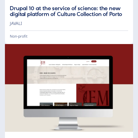
Drupal 10 at the service of science: the new
digital platform of Culture Collection of Porto
JAVALI
Non-profit