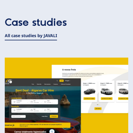
Case studies
All case studies by JAVALI