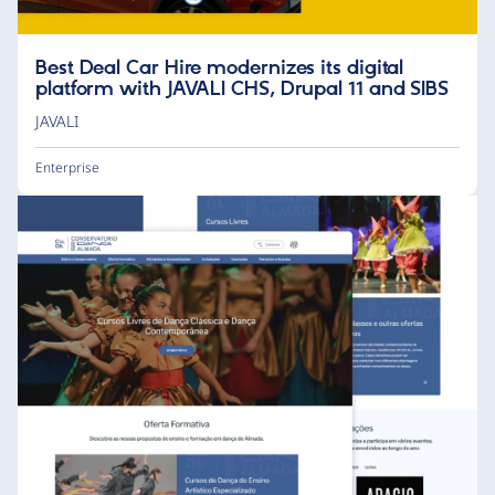
Best Deal Car Hire modernizes its digital
platform with JAVALI CHS, Drupal 11 and SIBS
JAVALI
Enterprise