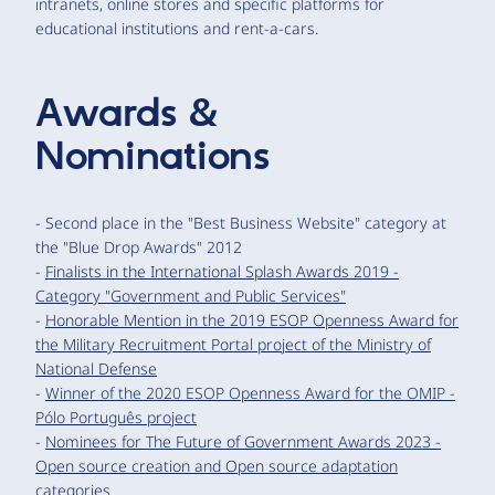
intranets, online stores and specific platforms for
educational institutions and rent-a-cars.
Awards &
Nominations
- Second place in the "Best Business Website" category at
the "Blue Drop Awards" 2012
-
Finalists in the International Splash Awards 2019 -
Category "Government and Public Services"
-
Honorable Mention in the 2019 ESOP Openness Award for
the Military Recruitment Portal project of the Ministry of
National Defense
-
Winner of the 2020 ESOP Openness Award for the OMIP -
Pólo Português project
-
Nominees for The Future of Government Awards 2023 -
Open source creation and Open source adaptation
categories