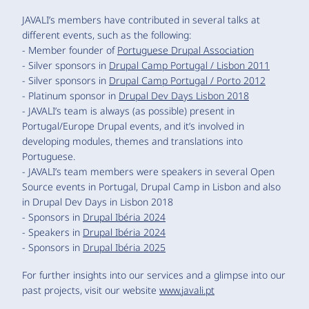
JAVALI’s members have contributed in several talks at
different events, such as the following:
- Member founder of
Portuguese Drupal Association
- Silver sponsors in
Drupal Camp Portugal / Lisbon 2011
- Silver sponsors in
Drupal Camp Portugal / Porto 2012
- Platinum sponsor in
Drupal Dev Days Lisbon 2018
- JAVALI’s team is always (as possible) present in
Portugal/Europe Drupal events, and it’s involved in
developing modules, themes and translations into
Portuguese.
- JAVALI’s team members were speakers in several Open
Source events in Portugal, Drupal Camp in Lisbon and also
in Drupal Dev Days in Lisbon 2018
- Sponsors in
Drupal Ibéria 2024
- Speakers in
Drupal Ibéria 2024
- Sponsors in
Drupal Ibéria 2025
For further insights into our services and a glimpse into our
past projects, visit our website
www.javali.pt