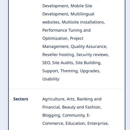
Development, Mobile Site
Development, Multilingual
websites, Multisite installations,
Performance Tuning and
Optimization, Project
Management, Quality Assurance,
Reseller hosting, Security reviews,
SEO, Site Audits, Site Building,
Support, Theming, Upgrades,
Usability
Sectors
Agriculture, Arts, Banking and
Financial, Beauty and Fashion,
Blogging, Community, E-
Commerce, Education, Enterprise
,