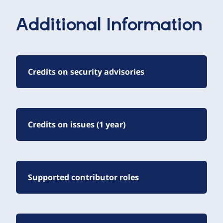
Additional Information
Credits on security advisories
Credits on issues (1 year)
Supported contributor roles