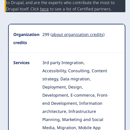
Summary
to Drupal, and are the experts who contribute the most to
Drupal itself. Click
here
to see a list of Certified partners.
Organization
299
(about organization credits)
credits
Services
3rd party Integration,
Accessibility, Consulting, Content
strategy, Data migration,
Deployment, Design,
Development, E-commerce
, Front-
end Development, Information
architecture, Infrastructure
Planning, Marketing and Social
Media, Migration, Mobile App