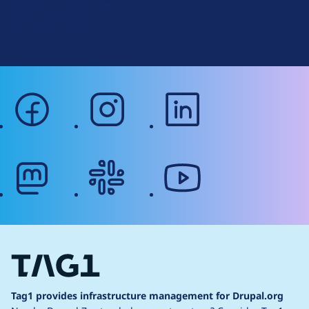
r
Terms of Service
g
Web Accessibility
facebook
instagram
linkedin
mastodon
slack
youtube
Tag1 provides infrastructure management for Drupal.org