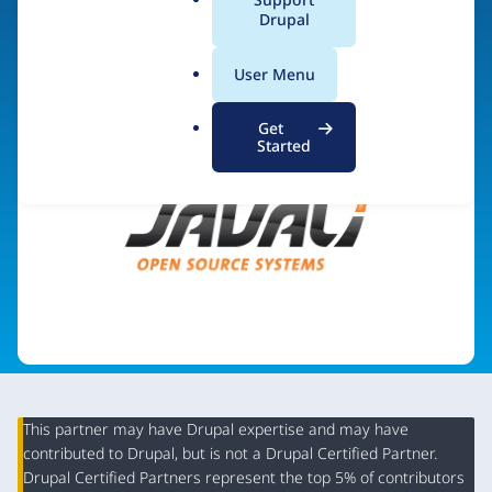
a
Drupal
Visit organization site
l
.
User Menu
o
r
Get
g
Started
This partner may have Drupal expertise and may have
contributed to Drupal, but is not a Drupal Certified Partner.
Organization
Drupal Certified Partners represent the top 5% of contributors