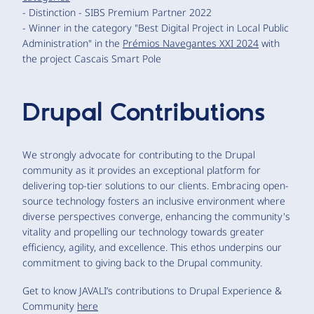
- Distinction - SIBS Premium Partner 2022
- Winner in the category "Best Digital Project in Local Public
Administration" in the
Prémios Navegantes XXI 2024
with
the project Cascais Smart Pole
Drupal Contributions
We strongly advocate for contributing to the Drupal
community as it provides an exceptional platform for
delivering top-tier solutions to our clients. Embracing open-
source technology fosters an inclusive environment where
diverse perspectives converge, enhancing the community's
vitality and propelling our technology towards greater
efficiency, agility, and excellence. This ethos underpins our
commitment to giving back to the Drupal community.
Get to know JAVALI’s contributions to Drupal Experience &
Community
here