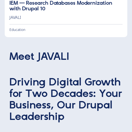
IEM — Research Databases Modernization
with Drupal 10
JAVALI
Education
Meet
JAVALI
Driving Digital Growth
for Two Decades: Your
Business, Our Drupal
Leadership