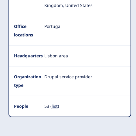
Kingdom, United States
Office
Portugal
locations
Headquarters
Lisbon area
Organization
Drupal service provider
type
People
53 (
list
)