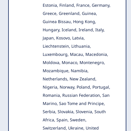
Estonia, Finland, France, Germany,
Greece, Greenland, Guinea,
Guinea Bissau, Hong Kong,
Hungary, Iceland, Ireland, Italy,
Japan, Kosovo, Latvia,
Liechtenstein, Lithuania,
Luxembourg, Macau, Macedonia,
Moldova, Monaco, Montenegro,
Mozambique, Namibia,
Netherlands, New Zealand,
Nigeria, Norway, Poland, Portugal,
Romania, Russian Federation, San
Marino, Sao Tome and Principe,
Serbia, Slovakia, Slovenia, South
Africa, Spain, Sweden,
Switzerland, Ukraine, United