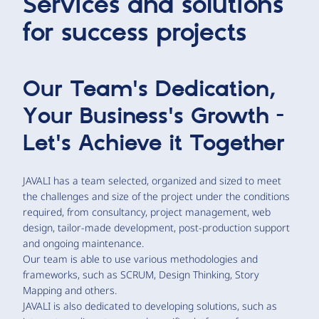
Services and solutions
for success projects
Our Team's Dedication,
Your Business's Growth -
Let's Achieve it Together
JAVALI has a team selected, organized and sized to meet
the challenges and size of the project under the conditions
required, from consultancy, project management, web
design, tailor-made development, post-production support
and ongoing maintenance.
Our team is able to use various methodologies and
frameworks, such as SCRUM, Design Thinking, Story
Mapping and others.
JAVALI is also dedicated to developing solutions, such as