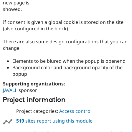
new page is
Drupal Stew
News & Blo
showed.
API
Become a D
Drupal for F
Sustaining
If consent is given a global cookie is stored on the site
Forum
(also configured in the block).
Modules
Drupal for
Drupal Swa
There are also some design configurations that you can
Healthcare
Slack
change
Themes
Elements to be blured when the popup is openend
Drupal for E
Newsletters
Background color and background opacity of the
Recipes
popup
Drupal for R
Supporting organizations:
Drupal Swa
Site Templa
JAVALI
sponsor
Project information
Drupal for T
Tourism
Issue queue
Project categories:
Access control
519
sites report using this module
Security Adv