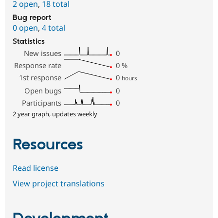
2 open
,
18 total
Bug report
0 open
,
4 total
Statistics
New issues
0
Response rate
0
%
1st response
0
hours
Open bugs
0
Participants
0
2 year graph, updates weekly
Resources
Read license
View project translations