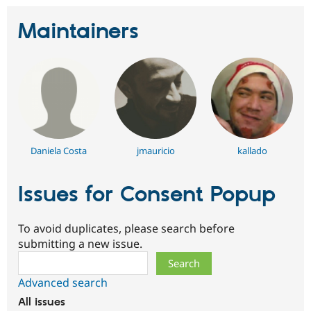
Maintainers
Daniela Costa
jmauricio
kallado
Issues for Consent Popup
To avoid duplicates, please search before
submitting a new issue.
Search
Advanced search
All issues