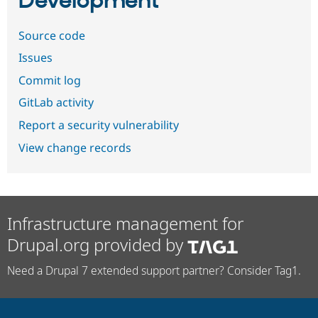
Development
Source code
Issues
Commit log
GitLab activity
Report a security vulnerability
View change records
Infrastructure management for
Drupal.org provided by
Need a Drupal 7 extended support partner? Consider Tag1.