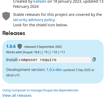
Created by
kallado
on
18 January 2023
, updated
13
February 2024
Stable releases for this project are covered by the
security advisory policy
.
Look for the shield icon below.
Releases
1.0.6
released 3 September 2025
Works with Drupal: ^8.8 || ^9 || ^10 | ^11
Install:
Development version:
1.0.x-dev
updated 3 Sep 2025 at
08:59 UTC
Using Composer to manage Drupal site dependencies
View all releases