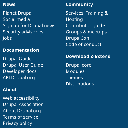
News
Community
News
Our
Documentation
Drupal
Governance
items
Planet Drupal
community
code
of
Services
,
Training
&
Social media
base
community
Hosting
Sign up for Drupal news
Contributor guide
Security advisories
Groups & meetups
Jobs
DrupalCon
Code of conduct
Documentation
Download & Extend
Drupal Guide
Drupal User Guide
Drupal core
Developer docs
Modules
API.Drupal.org
Themes
Distributions
About
Web accessibility
Drupal Association
About Drupal.org
Terms of service
Privacy policy