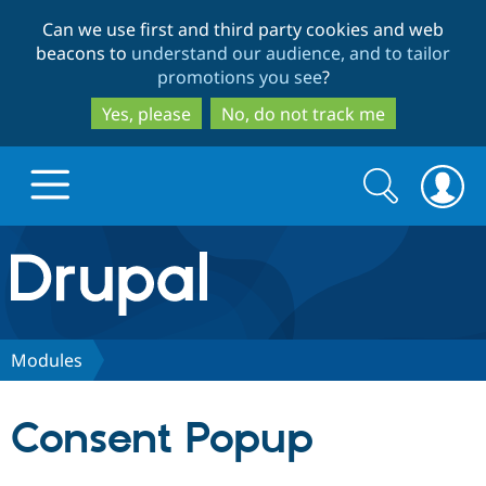
Skip
Skip
Can we use first and third party cookies and web
to
to
beacons to
understand our audience, and to tailor
main
search
promotions you see
?
content
Yes, please
No, do not track me
Search
Search
form
Drupal.org home
Discover Drupal
Modules
Build with Drupal
Drupal Core
Consent Popup
Partners & Services
Drupal CMS
Download D