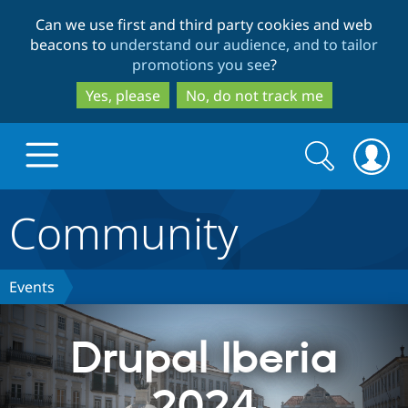
Skip
Skip
Can we use first and third party cookies and web
to
to
beacons to
understand our audience, and to tailor
main
search
promotions you see
?
content
Yes, please
No, do not track me
Search
Search
form
Community
Drupal.org home
Discover Drupal
Events
Build with Drupal
Drupal Core
Drupal Iberia
2024
Partners & Services
Drupal CMS
Download D