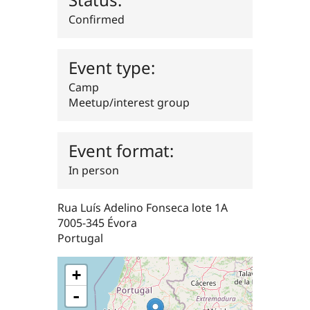
Drupal Stew
News & Blo
Confirmed
API
Become a D
Drupal for F
Sustaining
Forum
Event type:
Modules
Camp
Drupal for
Drupal Swa
Healthcare
Meetup/interest group
Slack
Themes
Drupal for E
Event format:
Newsletters
Recipes
In person
Drupal for R
Drupal Swa
Rua Luís Adelino Fonseca lote 1A
Site Templa
7005-345
Évora
Drupal for T
Portugal
Tourism
Issue queue
+
-
Security Adv