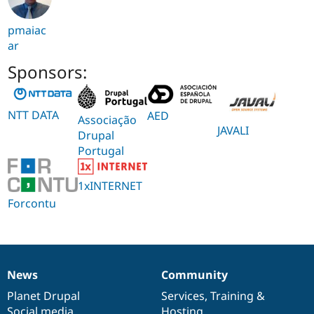
pmaiac
ar
Sponsors:
NTT DATA
AED
Associação
JAVALI
Drupal
Portugal
1xINTERNET
Forcontu
News
Community
News
Our
Documentation
Drupal
Governance
items
Planet Drupal
community
code
of
Services
,
Training
&
Social media
base
community
Hosting