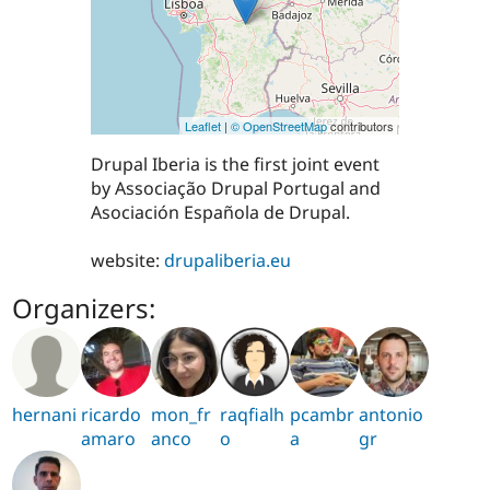
Leaflet
|
© OpenStreetMap
contributors
Drupal Iberia is the first joint event
by Associação Drupal Portugal and
Asociación Española de Drupal.
website:
drupaliberia.eu
Organizers:
hernani
ricardo
mon_fr
raqfialh
pcambr
antonio
amaro
anco
o
a
gr