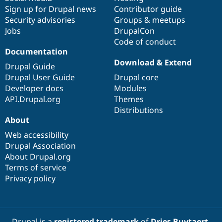
Sign up for Drupal news
Contributor guide
Security advisories
Groups & meetups
Jobs
DrupalCon
Code of conduct
Documentation
Download & Extend
Drupal Guide
Drupal User Guide
Drupal core
Developer docs
Modules
API.Drupal.org
Themes
Distributions
About
Web accessibility
Drupal Association
About Drupal.org
Terms of service
Privacy policy
Drupal is a
registered trademark
of
Dries Buytaert
.