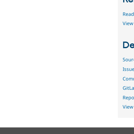
Read
View 
De
Sour
Issu
Comm
GitLa
Repor
View