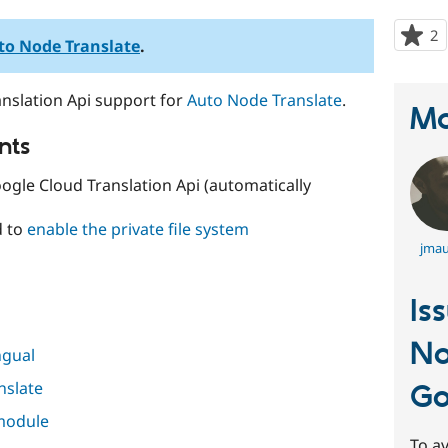
2
p
to Node Translate
.
s
t
nslation Api support for
Auto Node Translate
.
p
Ma
nts
ogle Cloud Translation Api (automatically
d to
enable the private file system
jmau
Is
No
ngual
nslate
Go
 module
To av