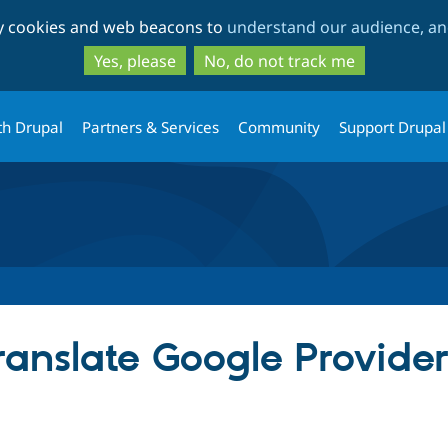
Skip
Skip
ty cookies and web beacons to
understand our audience, and
to
to
main
search
Yes, please
No, do not track me
content
th Drupal
Partners & Services
Community
Support Drupal
anslate Google Provide