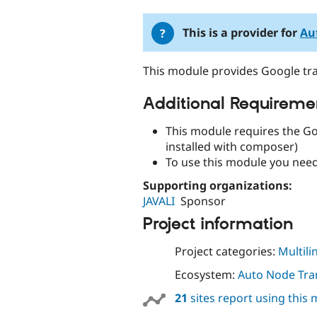
tabs
This is a provider for
Au
This module provides Google tra
Additional Requireme
This module requires the Go
installed with composer)
To use this module you nee
Supporting organizations:
JAVALI
Sponsor
Project information
Project categories:
Multili
Ecosystem:
Auto Node Tra
21
sites report using this