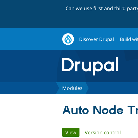
Can we use first and third par
Discover Drupal
Build wi
Modules
Auto Node Tr
Primary
View
(active tab)
Version control