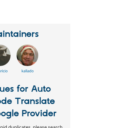
eople
tarred
his
roject
intainers
ricio
kallado
sues for Auto
de Translate
ogle Provider
oid duplicates, please search