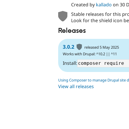
Created by
kallado
on
30 
Stable releases for this pr
Look for the shield icon be
Releases
3.0.2
released 5 May 2025
Works with Drupal: ^10.2 || ^11
Install:
Using Composer to manage Drupal site 
View all releases