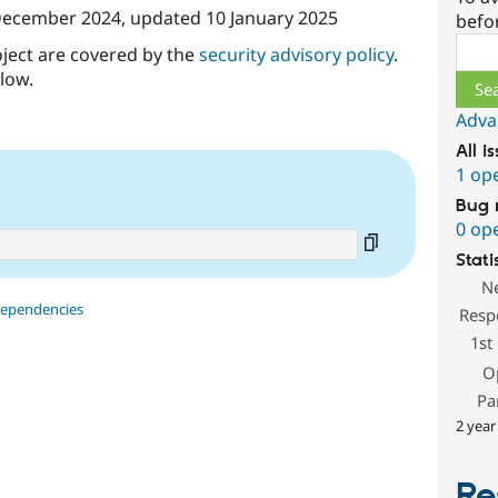
December 2024
, updated
10 January 2025
befo
Sear
oject are covered by the
security advisory policy
.
low.
Adva
All i
1 op
Bug 
0 op
Stati
N
dependencies
Resp
1st
O
Pa
2 year
Re