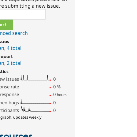
re submitting a new issue.
ch
nced search
ssues
en
,
4 total
report
en
,
2 total
stics
ew issues
0
onse rate
0
%
 response
0
hours
pen bugs
0
rticipants
0
 graph, updates weekly
sources