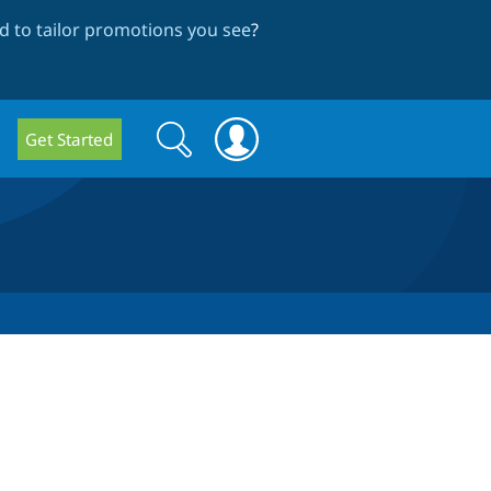
 to tailor promotions you see
?
Search
Search
Get Started
form
r