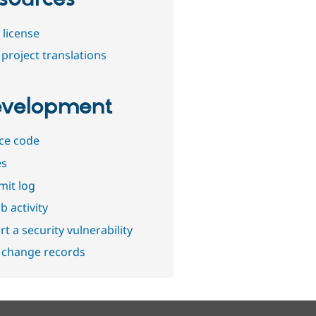
 license
project translations
velopment
ce code
es
it log
b activity
t a security vulnerability
 change records