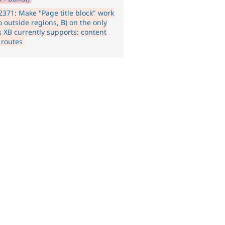
371: Make "Page title block" work
o outside regions, B) on the only
s XB currently supports: content
 routes