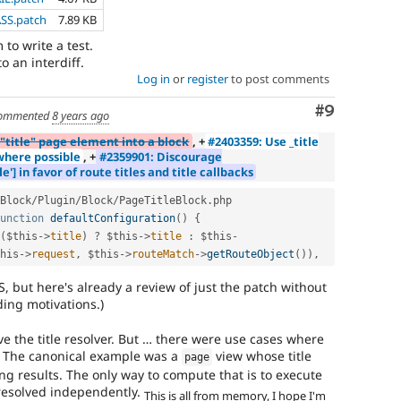
ASS.patch
7.89 KB
to write a test.
o an interdiff.
Log in
or
register
to post comments
Comment
#9
ommented
8 years ago
"title" page element into a block
, +
#2403359: Use _title
 where possible
, +
#2359901: Discourage
'] in favor of route titles and title callbacks
Block
/
Plugin
/
Block
/
PageTitleBlock
.
php

unction
defaultConfiguration
(
)
{
(
$this
-
>
title
)
?
$this
-
>
title
:
$this
-
his
-
>
request
,
$this
-
>
routeMatch
-
>
getRouteObject
(
)
)
,
S, but here's already a review of just the patch without
ing motivations.)
e the title resolver. But … there were use cases where
 The canonical example was a
view whose title
page
ng results. The only way to compute that is to execute
 resolved independently.
This is all from memory, I hope I'm