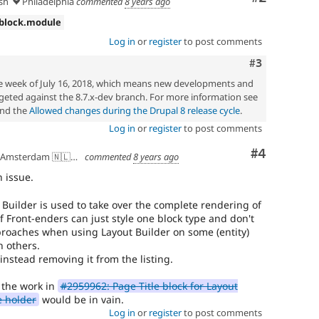
sh
Philadelphia
commented
8 years ago
one
subsystem,
 block.module
use
Log in
or
register
to post comments
needs
framework
Comment
#3
manager
he week of July 16, 2018, which means new developments and
review
geted against the 8.7.x-dev branch. For more information see
instead.
nd the
Allowed changes during the Drupal 8 release cycle
.
Log in
or
register
to post comments
Comment
#4
Amsterdam 🇳🇱🇪🇺
commented
8 years ago
n issue.
 Builder is used to take over the complete rendering of
 if Front-enders can just style one block type and don't
proaches when using Layout Builder on some (entity)
 others.
s instead removing it from the listing.
 the work in
#2959962: Page Title block for Layout
e holder
would be in vain.
Log in
or
register
to post comments