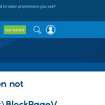
 to tailor promotions you see
?
Search
Search
Get Started
form
en not
t\BlockPageV