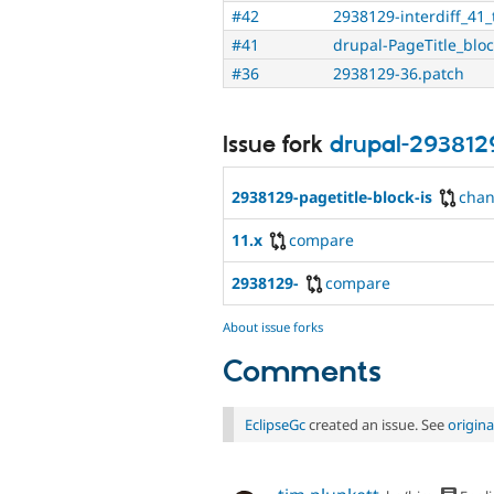
#42
2938129-interdiff_41_
#41
drupal-PageTitle_blo
#36
2938129-36.patch
Issue fork
drupal-293812
2938129-pagetitle-block-is
cha
11.x
compare
2938129-
compare
About issue forks
Comments
EclipseGc
created an issue. See
origin