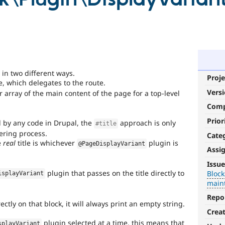
 in two different ways.
Proje
e, which delegates to the route.
Vers
 array of the main content of the page for a top-level
Com
Prior
d by any code in Drupal, the
approach is only
#title
dering process.
Cate
e
real
title is whichever
plugin is
@PageDisplayVariant
Assi
Blocks-
Issue
Layouts
plugin that passes on the title directly to
Block
isplayVariant
main
Blocks
Repo
and
ectly on that block, it will always print an empty string.
Layouts
Crea
Initiative.
plugin selected at a time, this means that
splayVariant