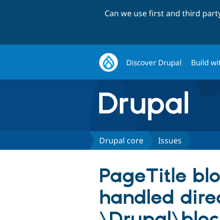
Can we use first and third par
Discover Drupal
Build wi
Drupal core
Issues
PageTitle blo
handled dire
\Drupal\bloc