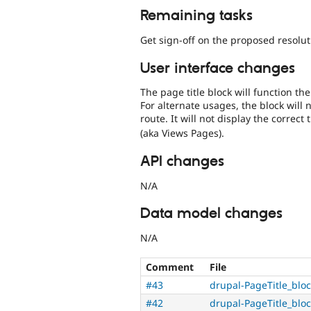
Remaining tasks
Get sign-off on the proposed resolut
User interface changes
The page title block will function t
For alternate usages, the block will n
route. It will not display the correct 
(aka Views Pages).
API changes
N/A
Data model changes
N/A
Comment
File
#43
drupal-PageTitle_blo
#42
drupal-PageTitle_blo