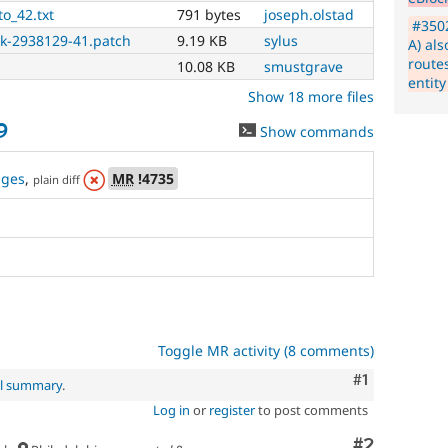
Also,
to_42.txt
791 bytes
joseph.olstad
if
#3502
you
ck-2938129-41.patch
9.19 KB
sylus
A) als
use
route
10.08 KB
smustgrave
this
entity
tag,
Show 18 more files
make
9
Show commands
sure
the
issue
nges
,
MR
!4735
plain diff
component
is
set
to
the
correct
subsystem
.
If
an
Toggle MR activity (8 comments)
issue
Comment
#1
significantly
al summary
.
impacts
Log in
or
register
to post comments
more
than
Comment
#2