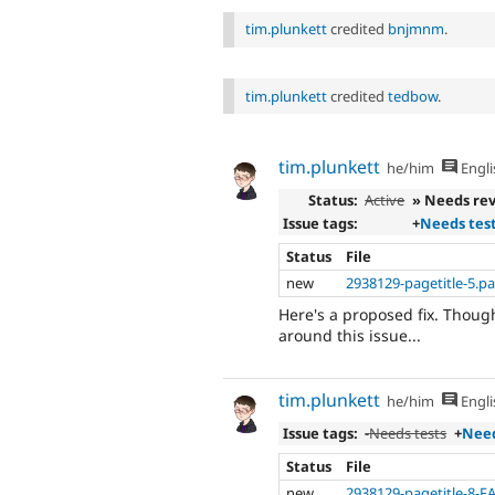
tim.plunkett
credited
bnjmnm
.
tim.plunkett
credited
tedbow
.
tim.plunkett
he/him
Engli
Status:
Active
» Needs re
Issue tags:
+
Needs tes
Status
File
new
2938129-pagetitle-5.p
Here's a proposed fix. Though
around this issue...
tim.plunkett
he/him
Engli
Issue tags:
-
Needs tests
+
Need
Status
File
new
2938129-pagetitle-8-F