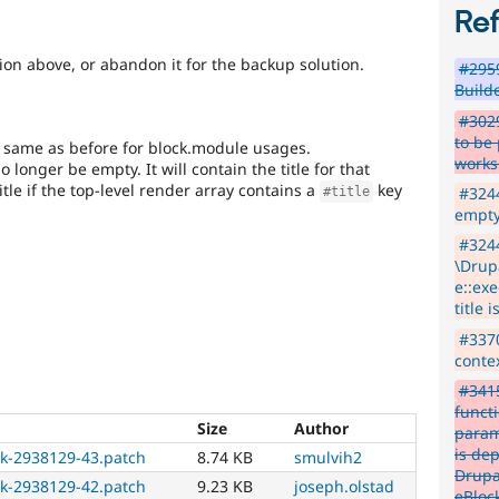
particular
Re
core
subsystem
ion above, or abandon it for the backup solution.
#2959
that
Build
an
issue
#3029
significantly
to be 
he same as before for block.module usages.
impacts
works
o longer be empty. It will contain the title for that
their
title if the top-level render array contains a
key
#3244
#title
subsystem,
empty
and
#324
their
\Drup
signoff
e::exe
is
title 
needed
(see
#3370
the
contex
governance
#3415
policy
functi
draft
Size
Author
param
for
is de
ck-2938129-43.patch
8.74 KB
smulvih2
more
Drupa
information).
ck-2938129-42.patch
9.23 KB
joseph.olstad
eBlock