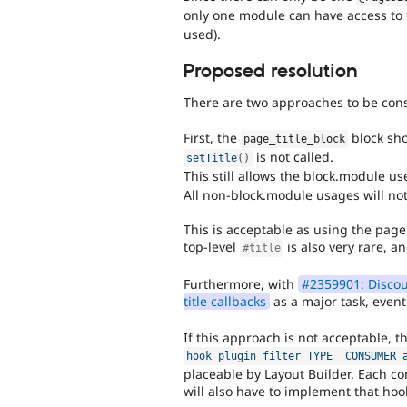
only one module can have access to th
used).
Proposed resolution
There are two approaches to be con
First, the
block sh
page_title_block
is not called.
setTitle
(
)
This still allows the block.module u
All non-block.module usages will not 
This is acceptable as using the page 
top-level
is also very rare, a
#title
Furthermore, with
#2359901: Discour
title callbacks
as a major task, event
If this approach is not acceptable, 
hook_plugin_filter_TYPE__CONSUMER_
placeable by Layout Builder. Each co
will also have to implement that ho