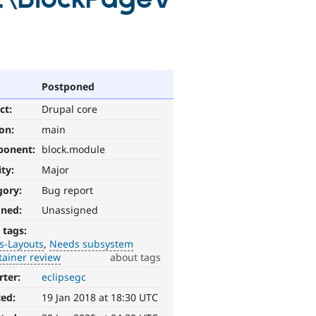
Postponed
ct:
Drupal core
ion:
main
ponent:
block.module
ity:
Major
gory:
Bug report
gned:
Unassigned
 tags:
s-Layouts
Needs subsystem
tainer review
about tags
rter:
eclipsegc
ted:
19 Jan 2018 at 18:30 UTC