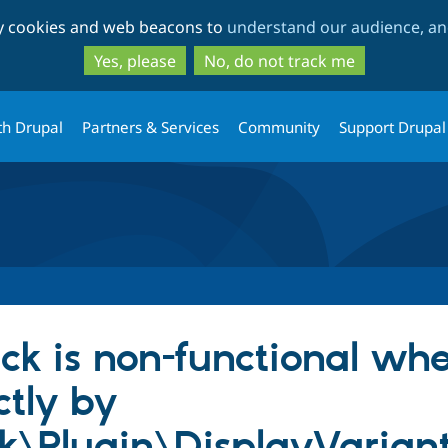
Skip
Skip
ty cookies and web beacons to
understand our audience, and
to
to
main
search
Yes, please
No, do not track me
content
th Drupal
Partners & Services
Community
Support Drupal
ck is non-functional wh
ctly by
k\Plugin\DisplayVarian