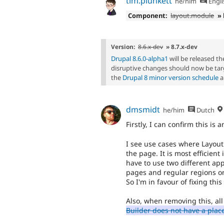
tim.plunkett
he/him
Engli
Component:
layout.module
»
Version:
8.6.x-dev
» 8.7.x-dev
Drupal 8.6.0-alpha1
will be released t
disruptive changes should now be tar
the
Drupal 8 minor version schedule
a
dmsmidt
he/him
Dutch
Firstly, I can confirm this is a
I see use cases where Layout
the page. It is most efficient
have to use two different ap
pages and regular regions on
So I'm in favour of fixing thi
Also, when removing this, all
Builder does not have a plac