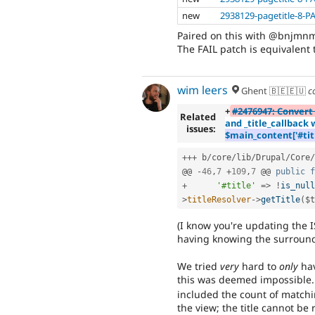
new
2938129-pagetitle-8-P
Paired on this with @bnjmnm 
The FAIL patch is equivalent t
wim leers
Ghent 🇧🇪🇪🇺
c
+
#2476947: Convert 
Related
and _title_callback
issues:
$main_content['#title
++
+
 b
/
core
/
lib
/
Drupal
/
Core
/
@@ 
-
46
,
7
+
109
,
7
 @@ 
public
f
+
'#title'
=
>
!
is_null
>
titleResolver
-
>
getTitle
(
$t
(I know you're updating the I
having knowing the surround
We tried
very
hard to
only
hav
this was deemed impossible.
included the count of matchi
the view; the title cannot be