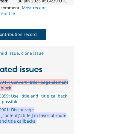
ted:
30 Jan 2025 at 04:39 UTC
o comment:
Most recent
,
ent file
ontribution record
hild issue
,
clone issue
ated issues
947: Convert "title" page element
 block
359: Use _title and _title_callback
 possible
9901: Discourage
content['#title'] in favor of route
 and title callbacks