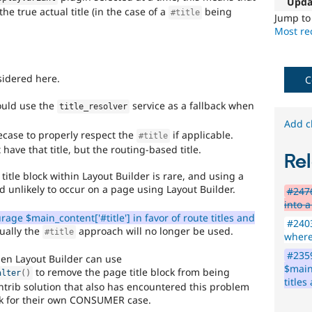
Upda
See
e true actual title (in the case of a
being
#title
the
Jump t
#2811175
Most rec
Add
layouts
to
sidered here.
C
Drupal
issue.
ould use the
service as a fallback when
title_resolver
Needs
Add c
secase to properly respect the
if applicable.
#title
subsystem
have that title, but the routing-based title.
Rel
maintainer
review
title block within Layout Builder is rare, and using a
nd unlikely to occur on a page using Layout Builder.
#2476
It
into a
is
age $main_content['#title'] in favor of route titles and
#2403
used
ually the
approach will no longer be used.
#title
where
to
alert
#235
then Layout Builder can use
the
$main_
to remove the page title block from being
alter
(
)
maintainer(s)
titles
ntrib solution that also has encountered this problem
of
ok for their own CONSUMER case.
a