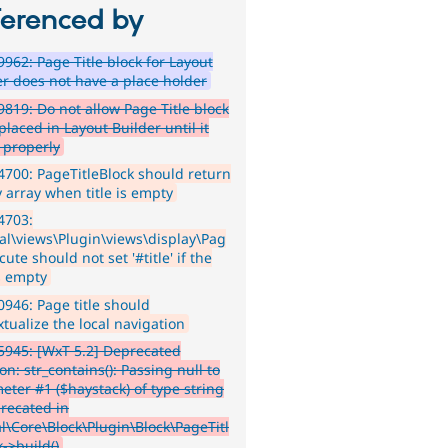
ferenced by
962: Page Title block for Layout
er does not have a place holder
819: Do not allow Page Title block
placed in Layout Builder until it
 properly
700: PageTitleBlock should return
 array when title is empty
4703:
al\views\Plugin\views\display\Pag
cute should not set '#title' if the
is empty
946: Page title should
tualize the local navigation
945: [WxT 5.2] Deprecated
on: str_contains(): Passing null to
eter #1 ($haystack) of type string
precated in
l\Core\Block\Plugin\Block\PageTitl
->build()