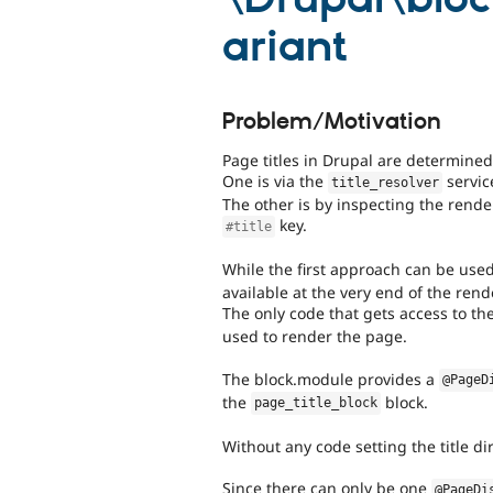
ariant
Problem/Motivation
Page titles in Drupal are determined
One is via the
servic
title_resolver
The other is by inspecting the render
key.
#title
While the first approach can be use
available at the very end of the ren
The only code that gets access to th
used to render the page.
The block.module provides a
@PageD
the
block.
page_title_block
Without any code setting the title dir
Since there can only be one
@PageDi