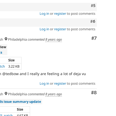
Comment
#5
Log in
or
register
to post comments
Comment
#6
Log in
or
register
to post comments
Comment
#7
sh
Philadelphia
commented
8 years ago
view
ts
Size
atch
3.22 KB
 @tedbow and I really are feeling a lot of deja vu
Log in
or
register
to post comments
Comment
#8
sh
Philadelphia
commented
8 years ago
s issue summary update
Size
AIL.patch
4.67 KB