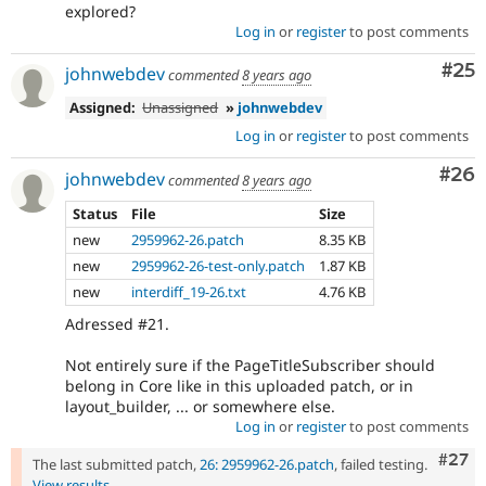
explored?
Log in
or
register
to post comments
Com
#25
johnwebdev
commented
8 years ago
Assigned:
Unassigned
»
johnwebdev
Log in
or
register
to post comments
Com
#26
johnwebdev
commented
8 years ago
Status
File
Size
new
2959962-26.patch
8.35 KB
new
2959962-26-test-only.patch
1.87 KB
new
interdiff_19-26.txt
4.76 KB
Adressed #21.
Not entirely sure if the PageTitleSubscriber should
belong in Core like in this uploaded patch, or in
layout_builder, ... or somewhere else.
Log in
or
register
to post comments
Comm
#27
The last submitted patch,
26: 2959962-26.patch
, failed testing.
View results