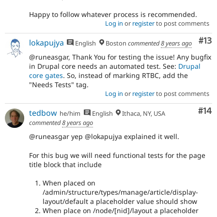
Happy to follow whatever process is recommended.
Log in
or
register
to post comments
Co
#13
lokapujya
English
Boston
commented
8 years ago
@runeasgar, Thank You for testing the issue! Any bugfix
in Drupal core needs an automated test. See:
Drupal
core gates
. So, instead of marking RTBC, add the
"Needs Tests" tag.
Log in
or
register
to post comments
Com
#14
tedbow
he/him
English
Ithaca, NY, USA
commented
8 years ago
@runeasgar yep @lokapujya explained it well.
For this bug we will need functional tests for the page
title block that include
When placed on
/admin/structure/types/manage/article/display-
layout/default a placeholder value should show
When place on /node/[nid]/layout a placeholder