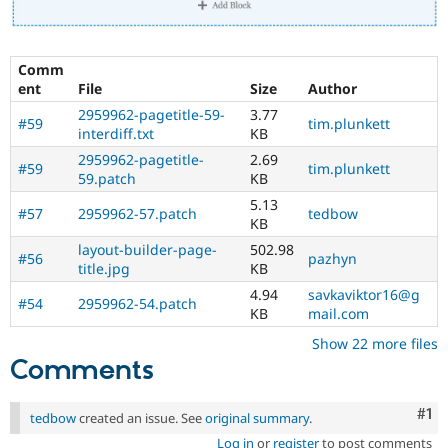
Comm
ent
File
Size
Author
2959962-pagetitle-59-
3.77
#59
tim.plunkett
interdiff.txt
KB
2959962-pagetitle-
2.69
#59
tim.plunkett
59.patch
KB
5.13
#57
2959962-57.patch
tedbow
KB
layout-builder-page-
502.98
#56
pazhyn
title.jpg
KB
4.94
savkaviktor16@g
#54
2959962-54.patch
KB
mail.com
Show 22 more files
Comments
Co
#1
tedbow
created an issue. See
original summary
.
Log in
or
register
to post comments