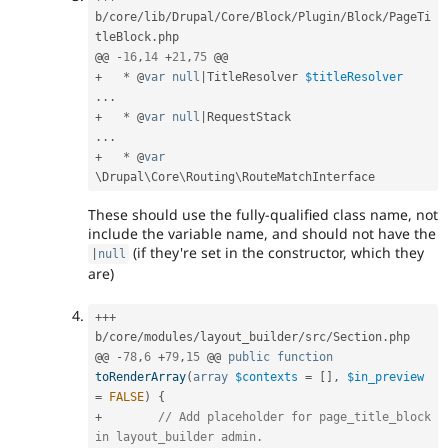
b
/
core
/
lib
/
Drupal
/
Core
/
Block
/
Plugin
/
Block
/
PageTi
tleBlock
.
php

@@ 
-
16
,
14
+
21
,
75
+
*
 @
var
null
|
TitleResolver 
$titleResolver
.
.
.
+
*
 @
var
null
|
.
.
.
+
*
 @
var
\
Drupal
\
Core
\
Routing
\
RouteMatchInterface
These should use the fully-qualified class name, not
include the variable name, and should not have the
(if they're set in the constructor, which they
|
null
are)
++
+
b
/
core
/
modules
/
layout_builder
/
src
/
Section
.
php

@@ 
-
78
,
6
+
79
,
15
 @@ 
public
function
toRenderArray
(
array
$contexts
=
[
]
,
$in_preview
=
FALSE
)
{
+
// Add placeholder for page_title_block 
in layout_builder admin.