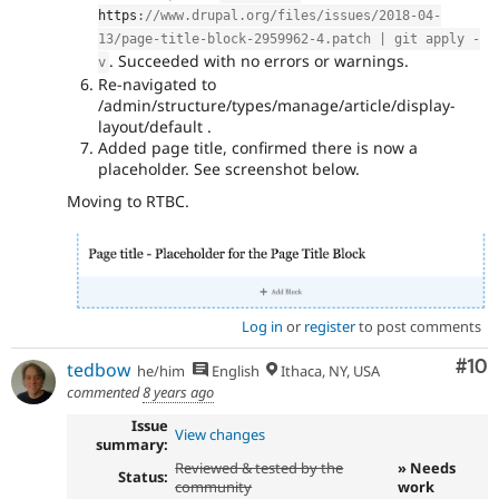
https
:
//www.drupal.org/files/issues/2018-04-
13/page-title-block-2959962-4.patch | git apply -
. Succeeded with no errors or warnings.
v
Re-navigated to
/admin/structure/types/manage/article/display-
layout/default .
Added page title, confirmed there is now a
placeholder. See screenshot below.
Moving to RTBC.
Log in
or
register
to post comments
Com
#10
tedbow
he/him
English
Ithaca, NY, USA
commented
8 years ago
Issue
View changes
summary:
Reviewed & tested by the
» Needs
Status:
community
work