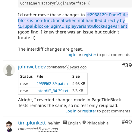
ContainerFactoryPluginInterface 
{
I'd rather move these changes to
#2938129: PageTitle
block is non-functional when not handled directly by
\Drupal\block\Plugin\DisplayVariant\BlockPageVariant
(good find, I knew there was an issue but couldn't
locate it)
The interdiff changes are great.
Log in
or
register
to post comments
Com
#39
johnwebdev
commented
8 years ago
Status
File
Size
new
2959962-39.patch
4.98 KB
new
interdiff_34-39.txt
3.3 KB
Alright, I reverted changes made in PageTitleBlock.
Tests remains the same, so no test only reupload.
Log in
or
register
to post comments
Com
#40
tim.plunkett
he/him
English
Philadelphia
commented
8 years ago