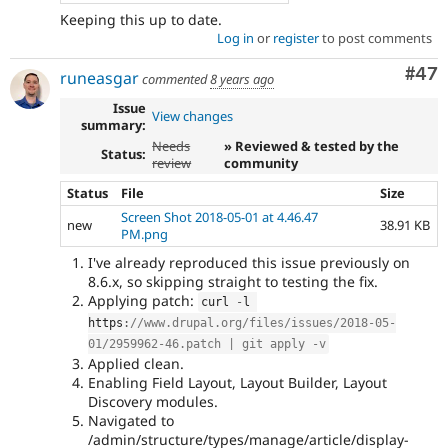
Keeping this up to date.
Log in
or
register
to post comments
Com
#47
runeasgar
commented
8 years ago
Issue
View changes
summary:
Needs
» Reviewed & tested by the
Status:
review
community
Status
File
Size
Screen Shot 2018-05-01 at 4.46.47
new
38.91 KB
PM.png
I've already reproduced this issue previously on
8.6.x, so skipping straight to testing the fix.
Applying patch:
curl 
-
l 
https
:
//www.drupal.org/files/issues/2018-05-
01/2959962-46.patch | git apply -v
Applied clean.
Enabling Field Layout, Layout Builder, Layout
Discovery modules.
Navigated to
/admin/structure/types/manage/article/display-