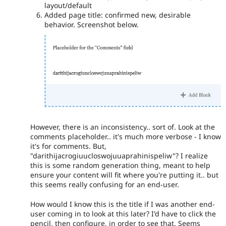
layout/default
Added page title: confirmed new, desirable
behavior. Screenshot below.
However, there is an inconsistency.. sort of. Look at the
comments placeholder.. it's much more verbose - I know
it's for comments. But,
"darithijacrogiuucloswojuuaprahinispeliw"? I realize
this is some random generation thing, meant to help
ensure your content will fit where you're putting it.. but
this seems really confusing for an end-user.
How would I know this is the title if I was another end-
user coming in to look at this later? I'd have to click the
pencil, then configure, in order to see that. Seems