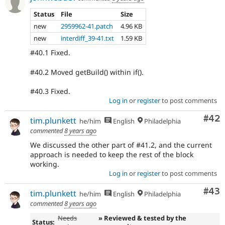
Status
File
Size
new
2959962-41.patch
4.96 KB
new
interdiff_39-41.txt
1.59 KB
#40.1 Fixed.
#40.2 Moved getBuild() within if().
#40.3 Fixed.
Log in
or
register
to post comments
Com
#42
tim.plunkett
he/him
English
Philadelphia
commented
8 years ago
We discussed the other part of #41.2, and the current
approach is needed to keep the rest of the block
working.
Log in
or
register
to post comments
Com
#43
tim.plunkett
he/him
English
Philadelphia
commented
8 years ago
Needs
» Reviewed & tested by the
Status: