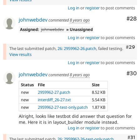
Log in
or
register
to post comments
Com
#28
johnwebdev
commented
8 years ago
Assigned:
johnwebdev
» Unassigned
Log in
or
register
to post comments
Comm
#29
The last submitted patch,
26: 2959962-26.patch
, failed testing.
View results
Log in
or
register
to post comments
Com
#30
johnwebdev
commented
8 years ago
Status
File
Size
new
2959962-27.patch
8.52 KB
new
interdiff_26-27.txt
5.54 KB
new
2959962-27-test-only.patch
1.87 KB
Alright, looks like testbot did answer that question for
me. Here it is in layout_builder module instead.
Log in
or
register
to post comments
Com
#31
The last submitted patch,
26: 2959962-26-test-only.patch
,