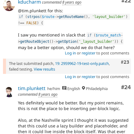
Com
#22
kducharm
commented
8 years ago
@tim.plunkett for this:
if
(
strpos
(
$route
-
>
getRouteName
(
)
,
'layout_builder'
)
!==
FALSE
)
{
I saw you mentioned in slack that
if
(
$route_match
-
>
getRouteObject
(
)
-
>
getOption
(
'_layout_builder'
)
)
{
may be a better option, should we do that here?
Log in
or
register
to post comments
Comm
#23
The last submitted patch,
19: 2959962-19-test-only.patch
,
failed testing.
View results
Log in
or
register
to post comments
Com
#24
tim.plunkett
he/him
English
Philadelphia
commented
8 years ago
Yes definitely would be better. But my point remains,
this is not the place to be inserting per-block logic.
Also, at the Nashville sprint I thought it was suggested
that this could use a lazy builder and placeholder, and
then it could live inside the block itself. Was that ever