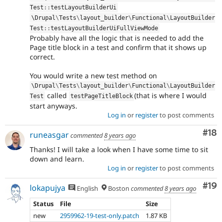
Test
::
testLayoutBuilderUi
\
Drupal
\
Tests
\
layout_builder
\
Functional
\
LayoutBuilder
Test
::
testLayoutBuilderUiFullViewMode
Probably have all the logic that is needed to add the
Page title block in a test and confirm that it shows up
correct.
You would write a new test method on
\
Drupal
\
Tests
\
layout_builder
\
Functional
\
LayoutBuilder
called
(that is where I would
Test
testPageTitleBlock
start anyways.
Log in
or
register
to post comments
Com
#18
runeasgar
commented
8 years ago
Thanks! I will take a look when I have some time to sit
down and learn.
Log in
or
register
to post comments
Com
#19
lokapujya
English
Boston
commented
8 years ago
Status
File
Size
new
2959962-19-test-only.patch
1.87 KB