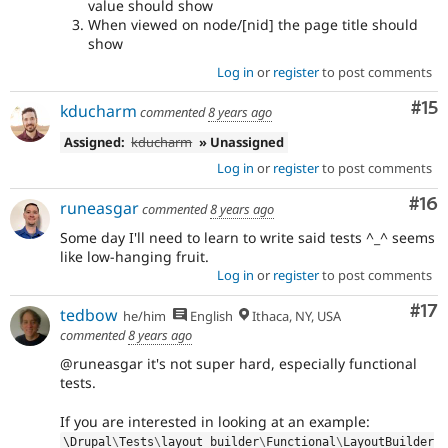
value should show
When viewed on node/[nid] the page title should
show
Log in
or
register
to post comments
Co
#15
kducharm
commented
8 years ago
Assigned:
kducharm
» Unassigned
Log in
or
register
to post comments
Com
#16
runeasgar
commented
8 years ago
Some day I'll need to learn to write said tests ^_^ seems
like low-hanging fruit.
Log in
or
register
to post comments
Co
#17
tedbow
he/him
English
Ithaca, NY, USA
commented
8 years ago
@runeasgar it's not super hard, especially functional
tests.
If you are interested in looking at an example:
\
Drupal
\
Tests
\
layout_builder
\
Functional
\
LayoutBuilder