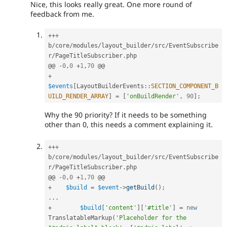
Nice, this looks really great. One more round of
feedback from me.
++
+
b
/
core
/
modules
/
layout_builder
/
src
/
EventSubscribe
r
/
PageTitleSubscriber
.
php

@@ 
-
0
,
0
+
1
,
70
+
$events
[
LayoutBuilderEvents
::
SECTION_COMPONENT_B
UILD_RENDER_ARRAY
]
=
[
'onBuildRender'
,
90
]
;
Why the 90 priority? If it needs to be something
other than 0, this needs a comment explaining it.
++
+
b
/
core
/
modules
/
layout_builder
/
src
/
EventSubscribe
r
/
PageTitleSubscriber
.
php

@@ 
-
0
,
0
+
1
,
70
+
$build
=
$event
-
>
getBuild
(
)
;
.
.
.
+
$build
[
'content'
]
[
'#title'
]
=
new
TranslatableMarkup
(
'Placeholder for the 