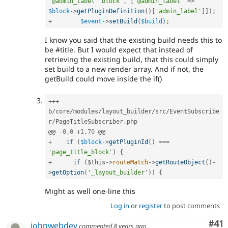
"@admin_label" block'
,
[
'@admin_label'
=
>
$block
-
>
getPluginDefinition
(
)
[
'admin_label'
]
]
)
;
+
$event
-
>
setBuild
(
$build
)
;
I know you said that the existing build needs this to
be #title. But I would expect that instead of
retrieving the existing build, that this could simply
set build to a new render array. And if not, the
getBuild could move inside the if()
++
+
b
/
core
/
modules
/
layout_builder
/
src
/
EventSubscribe
r
/
PageTitleSubscriber
.
php

@@ 
-
0
,
0
+
1
,
70
+
if
(
$block
-
>
getPluginId
(
)
===
'page_title_block'
)
{
+
if
(
$this
-
>
routeMatch
-
>
getRouteObject
(
)
-
>
getOption
(
'_layout_builder'
)
)
{
Might as well one-line this
Log in
or
register
to post comments
Co
#41
johnwebdev
commented
8 years ago