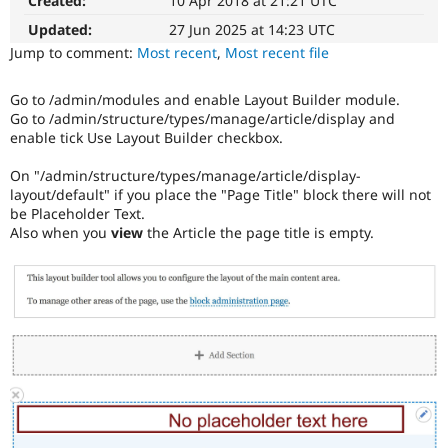
Created:
10 Apr 2018 at 21:21 UTC
Blocks
Drupal Stew
News & Blo
and
Updated:
27 Jun 2025 at 14:23 UTC
API
Become a D
Layouts
Jump to comment:
Most recent
,
Most recent file
Drupal for F
Sustaining
Initiative.
See
Forum
Go to /admin/modules and enable Layout Builder module.
the
Modules
Go to /admin/structure/types/manage/article/display and
#2811175
Drupal for
Drupal Swa
enable tick Use Layout Builder checkbox.
Healthcare
Add
Slack
layouts
Themes
On "/admin/structure/types/manage/article/display-
to
layout/default" if you place the "Page Title" block there will not
Drupal
Drupal for E
be Placeholder Text.
issue.
Newsletters
Also when you
view
the Article the page title is empty.
Recipes
Drupal for R
Drupal Swa
Site Templa
Drupal for T
Tourism
Issue queue
Security Adv