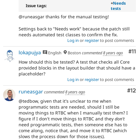
+
Needs
Issue tags:
tests
@runeasgar thanks for the manual testing!
Settings back to "Needs work" because the patch still
needs automated test classes to confirm the fix.
Log in
or
register
to post comments
Co
#11
lokapujya
English
Boston
commented
8 years ago
How should this be tested? A test that checks all Core
provided blocks in the layout builder that should have a
placeholder?
Log in
or
register
to post comments
Co
#12
runeasgar
commented
8 years ago
@tedbow, given that it's unclear to me when
programmatic tests are needed, should I still be
moving things to RTBC when I manually test them? I
figure if I don't move things to RTBC and they
don't
need programmatic tests, then someone else has to
come along, notice that, and move it to RTBC (which
slows the process down for those issues).