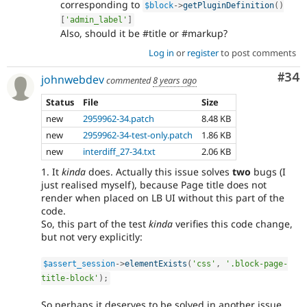
corresponding to
$block
-
>
getPluginDefinition
(
)
[
'admin_label'
]
Also, should it be #title or #markup?
Log in
or
register
to post comments
Com
#34
johnwebdev
commented
8 years ago
Status
File
Size
new
2959962-34.patch
8.48 KB
new
2959962-34-test-only.patch
1.86 KB
new
interdiff_27-34.txt
2.06 KB
1. It
kinda
does. Actually this issue solves
two
bugs (I
just realised myself), because Page title does not
render when placed on LB UI without this part of the
code.
So, this part of the test
kinda
verifies this code change,
but not very explicitly:
$assert_session
-
>
elementExists
(
'css'
,
'.block-page-
title-block'
)
;
So perhaps it deserves to be solved in another issue