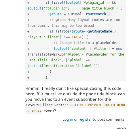
+
if
(
isset
(
$output
[
'#plugin_id'
]
)
&&
$output
[
'#plugin_id'
]
===
'page_title_block'
)
{
+
$route
=
 \
Drupal
::
routeMatch
(
)
;
+
// @todo Many layout routes are run 
from admin, this may be too broad.
+
if
(
strpos
(
$route
-
>
getRouteName
(
)
,
'layout_builder'
)
!==
FALSE
)
{
+
// Change title to a placeholder.
+
$output
[
'content'
]
[
'#title'
]
=
new
TranslatableMarkup
(
'@label - Placeholder for the 
Page Title Block'
,
[
'@label'
=
>
$output
[
'#configuration'
]
[
'label'
]
]
)
;
+
}
+
}
Hmmm. I really don't like special-casing this code
here. If it must live outside the page title block, can
you move this to an event subscriber for the
LayoutBuilderEvents
::
SECTION_COMPONENT_BUILD_REND
event?
ER_ARRAY
Log in
or
register
to post comments