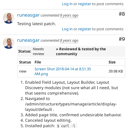
Log in
or
register
to post comments
Co
#8
runeasgar
commented
8 years ago
Testing latest patch.
Log in
or
register
to post comments
Co
#9
runeasgar
commented
8 years ago
Needs
» Reviewed & tested by the
Status:
review
community
Status
File
Size
Screen Shot 2018-04-14 at 8.51.35
new
39.98 KB
AM.png
Enabled Field Layout, Layout Builder, Layout
Discovery modules (not sure what all I need, but
that seems comprehensive).
Navigated to
/admin/structure/types/manage/article/display-
layout/default .
Added page title, confirmed undesirable behavior.
Canceled layout editing.
Installed patch:
$ curl 
-
l 