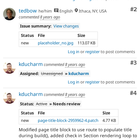
Co
#2
tedbow
he/him
English
Ithaca, NY, USA
commented
8 years ago
Issue summary:
View changes
Status
File
Size
new
placeholder_no.jpg
113.07 KB
Log in
or
register
to post comments
Co
#3
kducharm
commented
8 years ago
Assigned:
Unassigned
»
kducharm
Log in
or
register
to post comments
Co
#4
kducharm
commented
8 years ago
Status:
Active
» Needs review
Status
File
Size
new
page-title-block-2959962-4.patch
4.77 KB
Modified page title block to use route to populate title
during build(), added check in Section rendering loop to