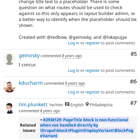
change title text to a placeholder. There is some
question on what routes should be used to check
against so this only appears in layout builder admin, or
a better way to identify when the placeholder should be
shown.
Created with @tedbow, @geinosky, and @lokapujya
Log in
or
register
to post comments
Co
#5
geinosky
commented
8 years ago
I concur.
Log in
or
register
to post comments
Co
#6
kducharm
commented
8 years ago
Log in
or
register
to post comments
Co
#7
tim.plunkett
he/him
English
Philadelphia
commented
8 years ago
+
#2938129: PageTitle block is non-functional
Related
when not handled directly by
issues:
\Drupal\block\Plugin\DisplayVariant\BlockPag
eVariant