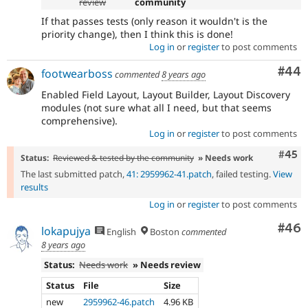
review
community
If that passes tests (only reason it wouldn't is the
priority change), then I think this is done!
Log in
or
register
to post comments
Com
#44
footwearboss
commented
8 years ago
Enabled Field Layout, Layout Builder, Layout Discovery
modules (not sure what all I need, but that seems
comprehensive).
Log in
or
register
to post comments
Com
#45
Status:
Reviewed & tested by the community
» Needs work
The last submitted patch,
41: 2959962-41.patch
, failed testing.
View
results
Log in
or
register
to post comments
Com
#46
lokapujya
English
Boston
commented
8 years ago
Status:
Needs work
» Needs review
Status
File
Size
new
2959962-46.patch
4.96 KB