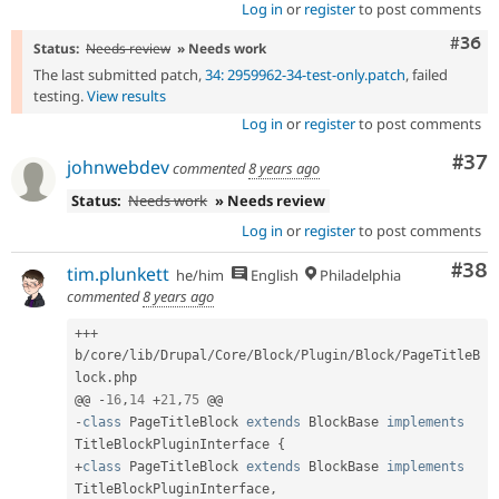
Log in
or
register
to post comments
Comm
#36
Status:
Needs review
» Needs work
The last submitted patch,
34: 2959962-34-test-only.patch
, failed
testing.
View results
Log in
or
register
to post comments
Com
#37
johnwebdev
commented
8 years ago
Status:
Needs work
» Needs review
Log in
or
register
to post comments
Com
#38
tim.plunkett
he/him
English
Philadelphia
commented
8 years ago
++
+
b
/
core
/
lib
/
Drupal
/
Core
/
Block
/
Plugin
/
Block
/
PageTitleB
lock
.
php

@@ 
-
16
,
14
+
21
,
75
-
class
PageTitleBlock
extends
BlockBase
implements
TitleBlockPluginInterface
{
+
class
PageTitleBlock
extends
BlockBase
implements
TitleBlockPluginInterface
,