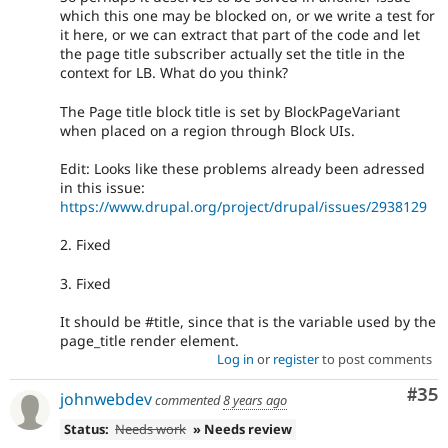
which this one may be blocked on, or we write a test for
it here, or we can extract that part of the code and let
the page title subscriber actually set the title in the
context for LB. What do you think?
The Page title block title is set by BlockPageVariant
when placed on a region through Block UIs.
Edit: Looks like these problems already been adressed
in this issue:
https://www.drupal.org/project/drupal/issues/2938129
2. Fixed
3. Fixed
It should be #title, since that is the variable used by the
page_title render element.
Log in
or
register
to post comments
Com
#35
johnwebdev
commented
8 years ago
Status:
Needs work
» Needs review