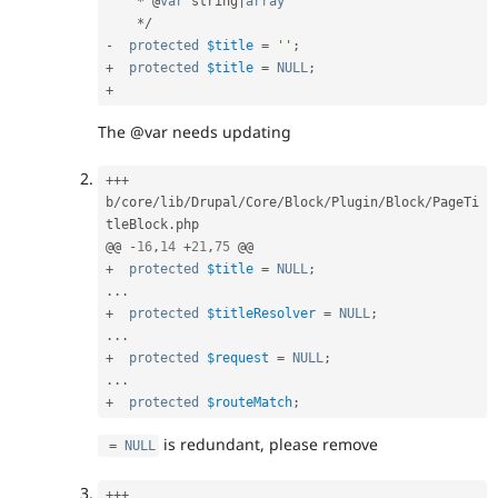
*
 @
var
 string
|
array
*
/
-
protected
$title
=
''
;
+
protected
$title
=
NULL
;
+
The @var needs updating
++
+
b
/
core
/
lib
/
Drupal
/
Core
/
Block
/
Plugin
/
Block
/
PageTi
tleBlock
.
php

@@ 
-
16
,
14
+
21
,
75
+
protected
$title
=
NULL
;
.
.
.
+
protected
$titleResolver
=
NULL
;
.
.
.
+
protected
$request
=
NULL
;
.
.
.
+
protected
$routeMatch
;
is redundant, please remove
=
NULL
++
+