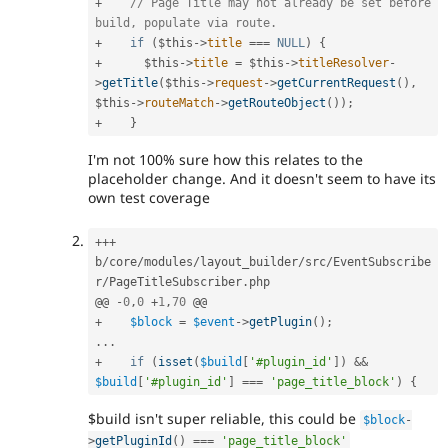
+
// Page Title may not already be set before 
build, populate via route.
+
if
(
$this
-
>
title
===
NULL
)
{
+
$this
-
>
title
=
$this
-
>
titleResolver
-
>
getTitle
(
$this
-
>
request
-
>
getCurrentRequest
(
)
,
$this
-
>
routeMatch
-
>
getRouteObject
(
)
)
;
+
}
I'm not 100% sure how this relates to the
placeholder change. And it doesn't seem to have its
own test coverage
++
+
b
/
core
/
modules
/
layout_builder
/
src
/
EventSubscribe
r
/
PageTitleSubscriber
.
php

@@ 
-
0
,
0
+
1
,
70
+
$block
=
$event
-
>
getPlugin
(
)
;
.
.
.
+
if
(
isset
(
$build
[
'#plugin_id'
]
)
&&
$build
[
'#plugin_id'
]
===
'page_title_block'
)
{
$build isn't super reliable, this could be
$block
-
>
getPluginId
(
)
===
'page_title_block'