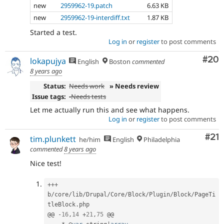
new
2959962-19.patch
6.63 KB
new
2959962-19-interdiff.txt
1.87 KB
Started a test.
Log in
or
register
to post comments
Com
#20
lokapujya
English
Boston
commented
8 years ago
Status:
Needs work
» Needs review
Issue tags:
-
Needs tests
Let me actually run this and see what happens.
Log in
or
register
to post comments
Co
#21
tim.plunkett
he/him
English
Philadelphia
commented
8 years ago
Nice test!
++
+
b
/
core
/
lib
/
Drupal
/
Core
/
Block
/
Plugin
/
Block
/
PageTi
tleBlock
.
php

@@ 
-
16
,
14
+
21
,
75
 @@
