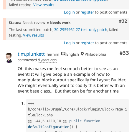
failed testing.
View results
Log in
or
register
to post comments
Comm
#32
Status:
Needs review
» Needs work
The last submitted patch,
30: 2959962-27-test-only.patch
, failed
testing.
View results
Log in
or
register
to post comments
Com
#33
tim.plunkett
he/him
English
Philadelphia
commented
8 years ago
Oh this makes me feel so much better to see as an
event! It will give people an example of how to
manipulate block output specifically for Layout Builder.
We might eventually want to codify this better with an
event base class... But that can be for another time
++
+
b
/
core
/
lib
/
Drupal
/
Core
/
Block
/
Plugin
/
Block
/
PageTi
tleBlock
.
php

@@ 
-
44
,
6
+
110
,
10
 @@ 
public
function
defaultConfiguration
(
)
{