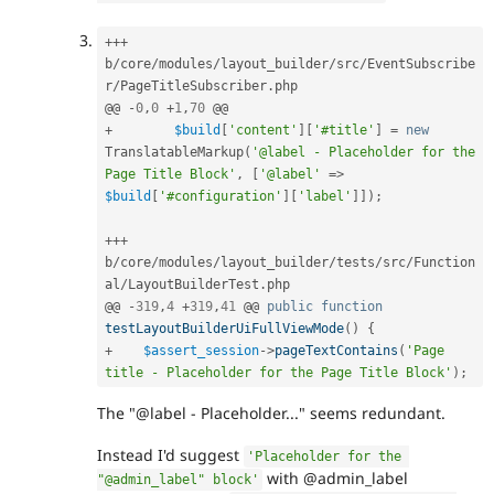
++
+
b
/
core
/
modules
/
layout_builder
/
src
/
EventSubscribe
r
/
PageTitleSubscriber
.
php

@@ 
-
0
,
0
+
1
,
70
+
$build
[
'content'
]
[
'#title'
]
=
new
TranslatableMarkup
(
'@label - Placeholder for the 
Page Title Block'
,
[
'@label'
=
>
$build
[
'#configuration'
]
[
'label'
]
]
)
;
++
+
b
/
core
/
modules
/
layout_builder
/
tests
/
src
/
Function
al
/
LayoutBuilderTest
.
php

@@ 
-
319
,
4
+
319
,
41
 @@ 
public
function
testLayoutBuilderUiFullViewMode
(
)
{
+
$assert_session
-
>
pageTextContains
(
'Page 
title - Placeholder for the Page Title Block'
)
;
The "@label - Placeholder..." seems redundant.
Instead I'd suggest
'Placeholder for the 
with @admin_label
"@admin_label" block'