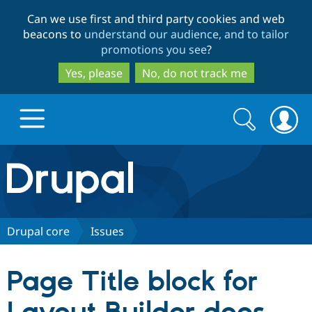
Skip
Skip
Can we use first and third party cookies and web
to
to
beacons to
understand our audience, and to tailor
main
search
promotions you see
?
content
Yes, please
No, do not track me
Search
Search
form
Drupal.org home
Discover Drupal
Drupal core
Issues
Build with Drupal
Drupal Core
Page Title block for
Partners & Services
Drupal CMS
Download D