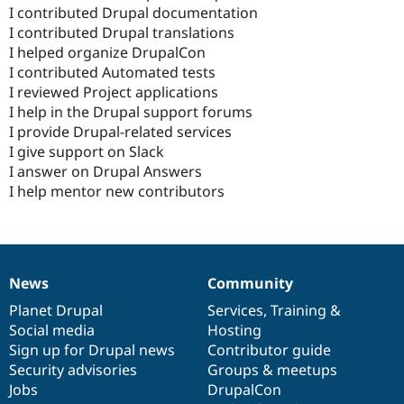
I contributed Drupal documentation
I contributed Drupal translations
I helped organize DrupalCon
I contributed Automated tests
I reviewed Project applications
I help in the Drupal support forums
I provide Drupal-related services
I give support on Slack
I answer on Drupal Answers
I help mentor new contributors
News
Community
News
Our
Documentation
Drupal
Governance
items
Planet Drupal
community
code
of
Services
,
Training
&
Social media
base
community
Hosting
Sign up for Drupal news
Contributor guide
Security advisories
Groups & meetups
Jobs
DrupalCon