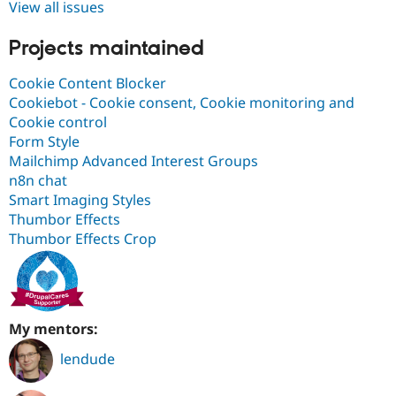
View all issues
Projects maintained
Cookie Content Blocker
Cookiebot - Cookie consent, Cookie monitoring and
Cookie control
Form Style
Mailchimp Advanced Interest Groups
n8n chat
Smart Imaging Styles
Thumbor Effects
Thumbor Effects Crop
My mentors:
lendude