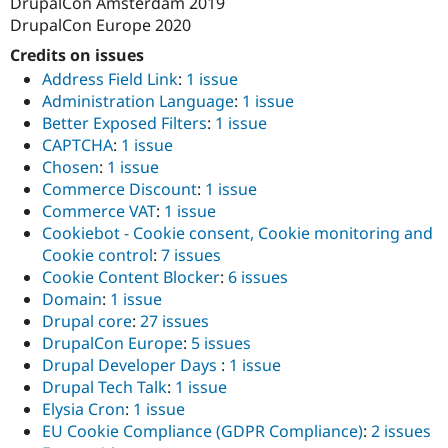
DrupalCon Amsterdam 2019
DrupalCon Europe 2020
Credits on issues
Address Field Link
:
1 issue
Administration Language
:
1 issue
Better Exposed Filters
:
1 issue
CAPTCHA
:
1 issue
Chosen
:
1 issue
Commerce Discount
:
1 issue
Commerce VAT
:
1 issue
Cookiebot - Cookie consent, Cookie monitoring and
Cookie control
:
7 issues
Cookie Content Blocker
:
6 issues
Domain
:
1 issue
Drupal core
:
27 issues
DrupalCon Europe
:
5 issues
Drupal Developer Days
:
1 issue
Drupal Tech Talk
:
1 issue
Elysia Cron
:
1 issue
EU Cookie Compliance (GDPR Compliance)
:
2 issues