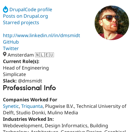
DrupalCode profile
Posts on Drupal.org
Community
Drupal AI
Documentat
Find a Drupa
Certified Pa
Starred projects
http://www.linkedin.nl/in/dmsmidt
Support Drupal
Case Studie
Getting star
About the
Become a D
Community
GitHub
Certified Pa
Twitter
Amsterdam 🇳🇱🇪🇺
Get Started
Drupal for
Local Devel
The Drupal
Governmen
Guide
How to Cont
Association
Current Role(s):
Find a Hosti
Head of Engineering
Provider
Simplicate
Try Drupal CMS
Drupal for 
Developer R
DrupalCon
Donate
Slack:
@dmsmidt
Education
Professional Info
Find a Migra
Try Hosting
Partner
Companies Worked For
Drupal CMS
Events
Become a Pa
Drupal for N
Guide
Synetic
,
Triquanta
, Plugwise B.V., Technical University of
Delft, Studio Donki, Mulino Media
Find Trainin
Industries Worked In:
Jobs / Caree
Become a Ri
Drupal for
Drupal User
Maker
Webdevelopment, Design Informatics, Building
eCommerce
Technology, Architecture, Generative Design, Graphical