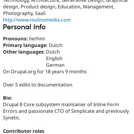
Drupal Stew
design, Product design, Education, Management,
News & Blo
API
Become a D
Photography, SaaS
Drupal for F
Sustaining
http://www.mulinomedia.com
Personal Info
Forum
Modules
Drupal for
Drupal Swa
Pronouns:
he/him
Healthcare
Primary language:
Dutch
Slack
Other languages:
Dutch
Themes
English
Drupal for E
German
Newsletters
On Drupal.org for 18 years 9 months
Recipes
Drupal for R
Over 5 edits to documentation
Drupal Swa
Site Templa
Bio:
Drupal for T
Drupal 8 Core subsystem maintainer of Inline Form
Tourism
Errors and passionate CTO of Simplicate and previously
Issue queue
Synetic.
Contributor roles
Security Adv