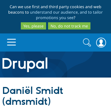
Skip
Skip
Can we use first and third party cookies and web
to
to
beacons to
understand our audience, and to tailor
main
search
promotions you see
?
content
Yes, please
No, do not track me
Search
Search
form
Drupal.org home
Discover Drupal
Daniël Smidt
Build with Drupal
Drupal Core
(dmsmidt)
Partners & Services
Drupal CMS
Download D