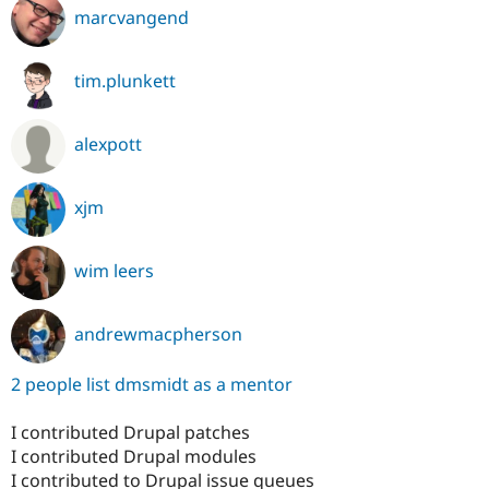
marcvangend
tim.plunkett
alexpott
xjm
wim leers
andrewmacpherson
2 people list dmsmidt as a mentor
I contributed Drupal patches
I contributed Drupal modules
I contributed to Drupal issue queues