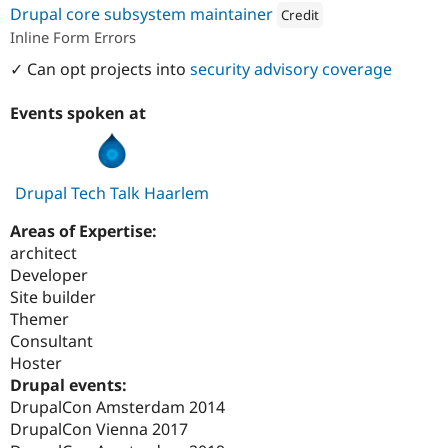
Drupal core subsystem maintainer
Credit
Inline Form Errors
Attribution: 
Synetic
✓ Can opt projects into
security advisory coverage
Events spoken at
Drupal Tech Talk Haarlem
Areas of Expertise:
architect
Developer
Site builder
Themer
Consultant
Hoster
Drupal events:
DrupalCon Amsterdam 2014
DrupalCon Vienna 2017