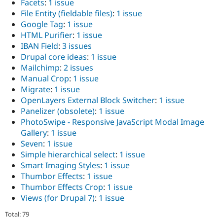
Facets
:
1 issue
File Entity (fieldable files)
:
1 issue
Google Tag
:
1 issue
HTML Purifier
:
1 issue
IBAN Field
:
3 issues
Drupal core ideas
:
1 issue
Mailchimp
:
2 issues
Manual Crop
:
1 issue
Migrate
:
1 issue
OpenLayers External Block Switcher
:
1 issue
Panelizer (obsolete)
:
1 issue
PhotoSwipe - Responsive JavaScript Modal Image
Gallery
:
1 issue
Seven
:
1 issue
Simple hierarchical select
:
1 issue
Smart Imaging Styles
:
1 issue
Thumbor Effects
:
1 issue
Thumbor Effects Crop
:
1 issue
Views (for Drupal 7)
:
1 issue
Total: 79