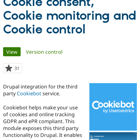
Cookie consent,
Cookie monitoring and
Community
Drupal AI
Documentat
Find a Drupa
Certified Pa
Cookie control
Support Drupal
Case Studie
Getting star
About the
Become a D
Community
Certified Pa
Primary
View
(active tab)
Version control
Get Started
Drupal for
Local Devel
The Drupal
tabs
Governmen
Guide
How to Cont
Association
31
people
Find a Hosti
starred
Provider
Try Drupal CMS
this
Drupal for 
Developer R
DrupalCon
Donate
Drupal integration for the third
project
Education
party
Cookiebot
service.
Find a Migra
Try Hosting
Partner
Drupal CMS
Events
Become a Pa
Cookiebot helps make your use
Drupal for N
Guide
of cookies and online tracking
GDPR and ePR compliant. This
Find Trainin
Jobs / Caree
Become a Ri
module exposes this third party
Drupal for
Drupal User
Maker
functionality to Drupal. It enables
eCommerce