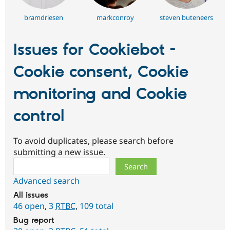
bramdriesen
markconroy
steven buteneers
Issues for Cookiebot -
Cookie consent, Cookie
monitoring and Cookie
control
To avoid duplicates, please search before
submitting a new issue.
Search
Advanced search
All issues
46 open
,
3
RTBC
,
109 total
Bug report