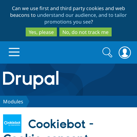
Skip
Skip
Can we use first and third party cookies and web
to
to
beacons to
understand our audience, and to tailor
main
search
promotions you see
?
content
Yes, please
No, do not track me
Search
Search
form
Drupal.org home
Discover Drupal
Modules
Build with Drupal
Drupal Core
Cookiebot -
Partners & Services
Drupal CMS
Download D