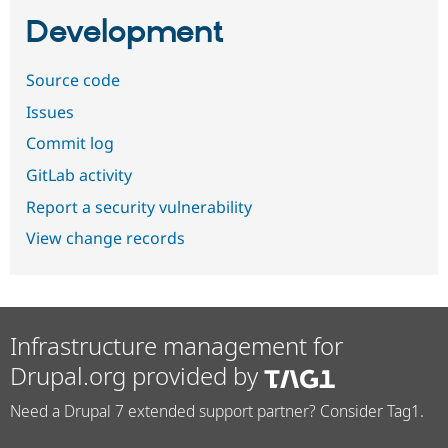
Development
Source code
Issues
Commit log
GitLab activity
Report a security vulnerability
View change records
Infrastructure management for
Drupal.org provided by
Need a Drupal 7 extended support partner? Consider Tag1.