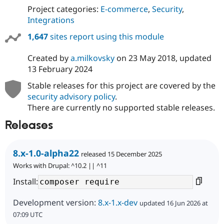
Project categories:
E-commerce
,
Security
,
Integrations
1,647
sites report using this module
Created by
a.milkovsky
on
23 May 2018
, updated
13 February 2024
Stable releases for this project are covered by the
security advisory policy
.
There are currently no supported stable releases.
Releases
8.x-1.0-alpha22
released 15 December 2025
Works with Drupal: ^10.2 || ^11
Install:
Development version:
8.x-1.x-dev
updated 16 Jun 2026 at
07:09 UTC