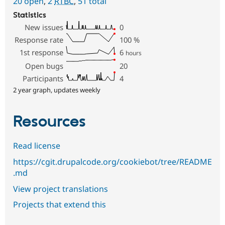
20 open
,
2
RTBC
,
51 total
Statistics
New issues
0
Response rate
100
%
1st response
6
hours
Open bugs
20
Participants
4
2 year graph, updates weekly
Resources
Read license
https://cgit.drupalcode.org/cookiebot/tree/README
.md
View project translations
Projects that extend this