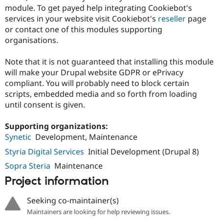
module. To get payed help integrating Cookiebot's
services in your website visit Cookiebot's
reseller
page
or contact one of this modules supporting
organisations.
Note that it is not guaranteed that installing this module
will make your Drupal website GDPR or ePrivacy
compliant. You will probably need to block certain
scripts, embedded media and so forth from loading
until consent is given.
Supporting organizations:
Synetic
Development, Maintenance
Styria Digital Services
Initial Development (Drupal 8)
Sopra Steria
Maintenance
Project information
Seeking co-maintainer(s)
Maintainers are looking for help reviewing issues.