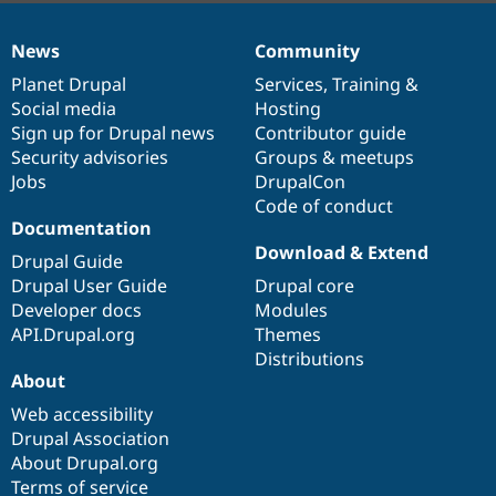
News
Community
News
Our
Documentation
Drupal
Governance
items
Planet Drupal
community
code
of
Services
,
Training
&
Social media
base
community
Hosting
Sign up for Drupal news
Contributor guide
Security advisories
Groups & meetups
Jobs
DrupalCon
Code of conduct
Documentation
Download & Extend
Drupal Guide
Drupal User Guide
Drupal core
Developer docs
Modules
API.Drupal.org
Themes
Distributions
About
Web accessibility
Drupal Association
About Drupal.org
Terms of service