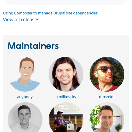
Using Composer to manage Drupal site dependencies
View all releases
Maintainers
anybody
a.milkovsky
dmsmidt