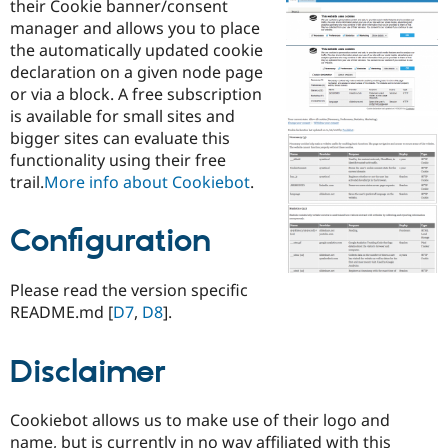
their Cookie banner/consent
Drupal Stew
News & Blo
manager and allows you to place
API
Become a D
the automatically updated cookie
Drupal for F
Sustaining
declaration on a given node page
Forum
or via a block. A free subscription
Modules
is available for small sites and
Drupal for
Drupal Swa
bigger sites can evaluate this
Healthcare
Slack
functionality using their free
Themes
trail.
More info about Cookiebot
.
Drupal for E
Newsletters
Configuration
Recipes
Drupal for R
Drupal Swa
Please read the version specific
Site Templa
README.md [
D7
,
D8
].
Drupal for T
Tourism
Disclaimer
Issue queue
Cookiebot allows us to make use of their logo and
Security Adv
name, but is currently in no way affiliated with this