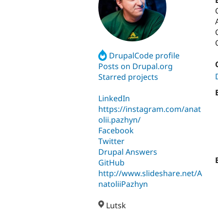
DrupalCode profile
Posts on Drupal.org
Starred projects
LinkedIn
https://instagram.com/anat
olii.pazhyn/
Facebook
Twitter
Drupal Answers
GitHub
http://www.slideshare.net/A
natoliiPazhyn
Lutsk