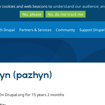
Skip
Skip
ty cookies and web beacons to
understand our audience, and
to
to
main
search
Yes, please
No, do not track me
content
th Drupal
Partners & Services
Community
Support Drupal
hyn (pazhyn)
On Drupal.org for 15 years 2 months