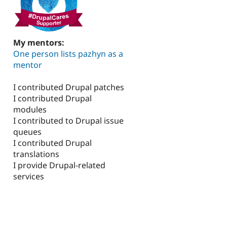
My mentors:
One person lists pazhyn as a
mentor
I contributed Drupal patches
I contributed Drupal
modules
I contributed to Drupal issue
queues
I contributed Drupal
translations
I provide Drupal-related
services