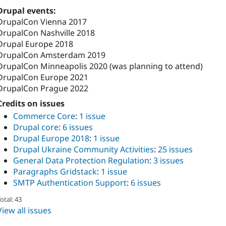
Drupal events:
DrupalCon Vienna 2017
DrupalCon Nashville 2018
Drupal Europe 2018
DrupalCon Amsterdam 2019
DrupalCon Minneapolis 2020 (was planning to attend)
DrupalCon Europe 2021
DrupalCon Prague 2022
Credits on issues
Commerce Core
:
1 issue
Drupal core
:
6 issues
Drupal Europe 2018
:
1 issue
Drupal Ukraine Community Activities
:
25 issues
General Data Protection Regulation
:
3 issues
Paragraphs Gridstack
:
1 issue
SMTP Authentication Support
:
6 issues
otal: 43
View all issues