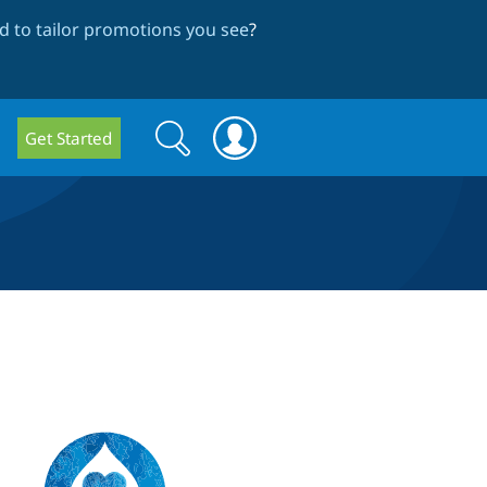
 to tailor promotions you see
?
Search
Search
Get Started
form