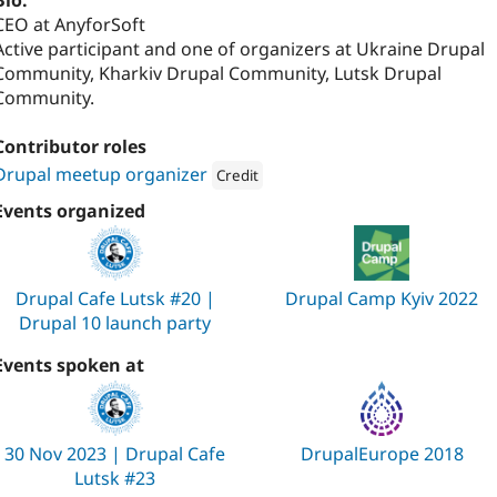
Bio:
CEO at AnyforSoft
Active participant and one of organizers at Ukraine Drupal
Community, Kharkiv Drupal Community, Lutsk Drupal
Community.
Contributor roles
Drupal meetup organizer
Credit
Attribution: 
AnyforSoft
Events organized
Drupal Cafe Lutsk #20 |
Drupal Camp Kyiv 2022
Drupal 10 launch party
Events spoken at
30 Nov 2023 | Drupal Cafe
DrupalEurope 2018
Lutsk #23