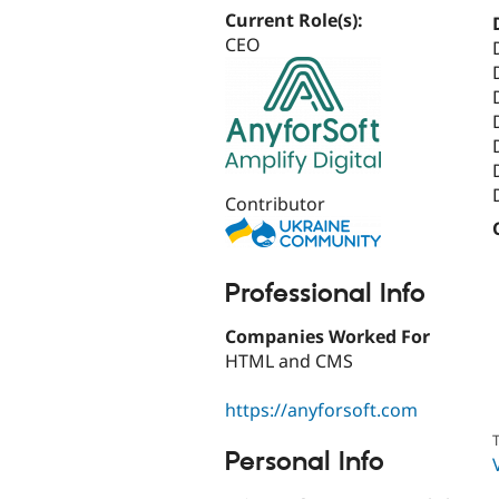
Current Role(s):
CEO
Contributor
Professional Info
Companies Worked For
HTML and CMS
https://anyforsoft.com
T
Personal Info