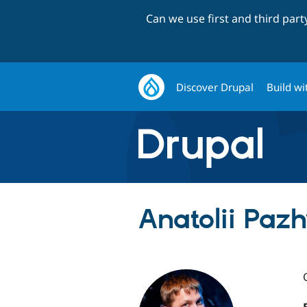
Can we use first and third par
Discover Drupal
Build wi
Anatolii Paz