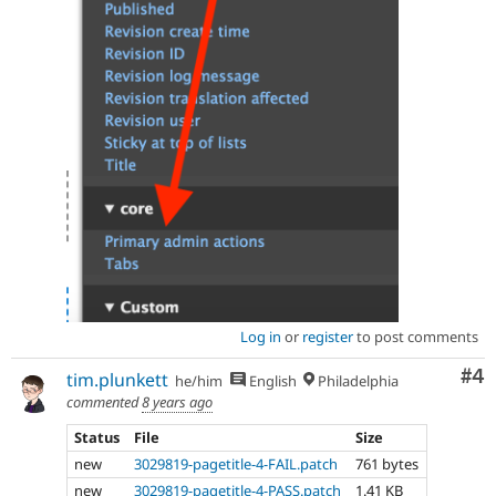
Log in
or
register
to post comments
Co
#4
tim.plunkett
he/him
English
Philadelphia
commented
8 years ago
Status
File
Size
new
3029819-pagetitle-4-FAIL.patch
761 bytes
new
3029819-pagetitle-4-PASS.patch
1.41 KB