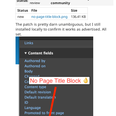
Status:
review
community
Status
File
Size
new
no-page-title-block.png
136.41 KB
The patch is pretty darn unambiguous, but I still
installed locally to confirm it works as advertised. All
set.