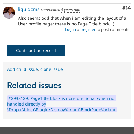
Com
#14
liquidcms
commented
5 years ago
Also seems odd that when i am editing the layout of a
User profile page; there is no Page Title block. :(
Log in
or
register
to post comments
Contribution record
Add child issue
,
clone issue
Related issues
#2938129: PageTitle block is non-functional when not
handled directly by
\Drupal\block\Plugin\DisplayVariant\BlockPageVariant