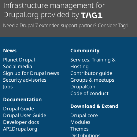
Infrastructure management for
Drupal.org provided by
Need a Drupal 7 extended support partner? Consider Tag1.
News
Community
News
Our
Documentation
Drupal
Governance
items
Planet Drupal
community
code
of
Services
,
Training
&
Social media
base
community
Hosting
Sign up for Drupal news
Contributor guide
Security advisories
Groups & meetups
Jobs
DrupalCon
Code of conduct
Documentation
Download & Extend
Drupal Guide
Drupal User Guide
Drupal core
Developer docs
Modules
API.Drupal.org
Themes
Distributions