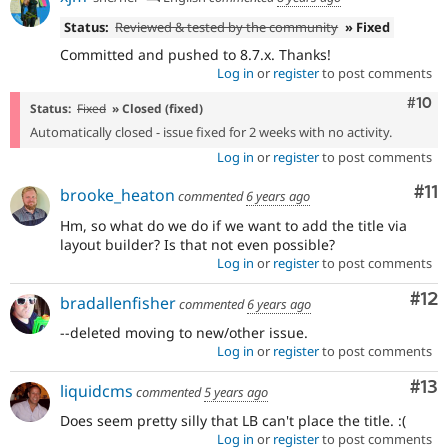
Status:
Reviewed & tested by the community
» Fixed
Committed and pushed to 8.7.x. Thanks!
Log in
or
register
to post comments
Com
#10
Status:
Fixed
» Closed (fixed)
Automatically closed - issue fixed for 2 weeks with no activity.
Log in
or
register
to post comments
Co
#11
brooke_heaton
commented
6 years ago
Hm, so what do we do if we want to add the title via
layout builder? Is that not even possible?
Log in
or
register
to post comments
Co
#12
bradallenfisher
commented
6 years ago
--deleted moving to new/other issue.
Log in
or
register
to post comments
Co
#13
liquidcms
commented
5 years ago
Does seem pretty silly that LB can't place the title. :(
Log in
or
register
to post comments