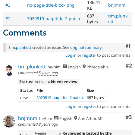
136.41
#3
no-page-title-block.png
bnjmnm
KB
687
tim.plunk
#2
3029819-pagetitle-2.patch
bytes
ett
Comments
Co
#1
tim.plunkett
created an issue. See
original summary
.
Log in
or
register
to post comments
Co
#2
tim.plunkett
he/him
English
Philadelphia
commented
8 years ago
Status:
Active
» Needs review
Status
File
Size
new
3029819-pagetitle-2.patch
687 bytes
Log in
or
register
to post comments
Co
#3
bnjmnm
he/him
English
Ann Arbor, MI
commented
8 years ago
Needs
» Reviewed & tested by the