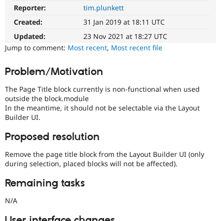
Drupal Stew
Reporter:
tim.plunkett
Blocks-
News & Blo
Layouts
API
Become a D
Created:
31 Jan 2019 at 18:11 UTC
Blocks
Drupal for F
Sustaining
and
Updated:
23 Nov 2021 at 18:27 UTC
Forum
Layouts
Jump to comment:
Most recent
,
Most recent file
Modules
Initiative.
Drupal for
Drupal Swa
See
Problem/Motivation
Healthcare
the
Slack
#2811175
Themes
The Page Title block currently is non-functional when used
Add
outside the block.module
layouts
Drupal for E
In the meantime, it should not be selectable via the Layout
Newsletters
to
Builder UI.
Recipes
Drupal
issue.
Proposed resolution
Drupal for R
Drupal Swa
Site Templa
Remove the page title block from the Layout Builder UI (only
during selection, placed blocks will not be affected).
Drupal for T
Tourism
Remaining tasks
Issue queue
N/A
Security Adv
User interface changes