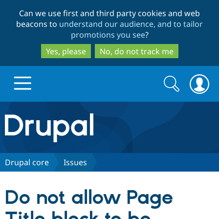
Skip
Skip
Can we use first and third party cookies and web
to
to
beacons to
understand our audience, and to tailor
main
search
promotions you see
?
content
Yes, please
No, do not track me
Search
Search
form
Drupal.org home
Discover Drupal
Drupal core
Issues
Build with Drupal
Drupal Core
Do not allow Page
Partners & Services
Drupal CMS
Download D