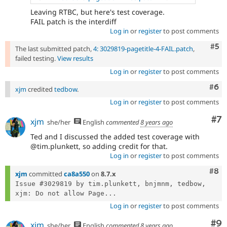
Leaving RTBC, but here's test coverage.
FAIL patch is the interdiff
Log in
or
register
to post comments
Com
#5
The last submitted patch,
4: 3029819-pagetitle-4-FAIL.patch
,
failed testing.
View results
Log in
or
register
to post comments
Com
#6
xjm
credited
tedbow
.
Log in
or
register
to post comments
Co
#7
xjm
she/her
English
commented
8 years ago
Ted and I discussed the added test coverage with
@tim.plunkett, so adding credit for that.
Log in
or
register
to post comments
Com
#8
xjm
committed
ca8a550
on
8.7.x
Issue #3029819 by tim.plunkett, bnjmnm, tedbow, 
xjm: Do not allow Page...
Log in
or
register
to post comments
Co
#9
xjm
she/her
English
commented
8 years ago