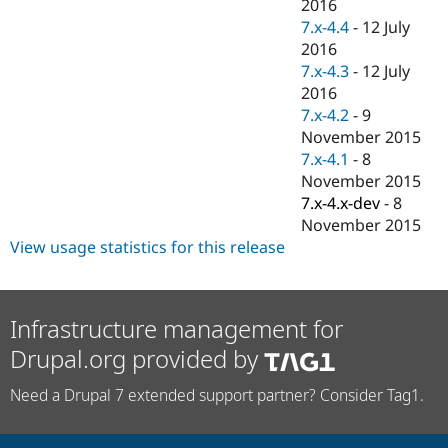
2016
7.x-4.4
-
12 July
2016
7.x-4.3
-
12 July
2016
7.x-4.2
-
9
November 2015
7.x-4.1
-
8
November 2015
7.x-4.x-dev
-
8
November 2015
View usage statistics for this release
Infrastructure management for
Drupal.org provided by
Need a Drupal 7 extended support partner? Consider Tag1.