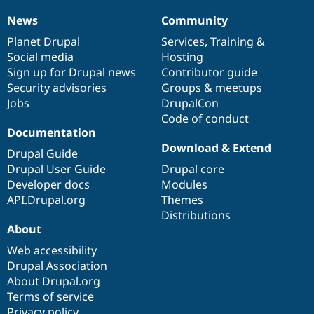
News
Community
News
Our
Documentation
Drupal
Governance
items
Planet Drupal
community
code
of
Services
,
Training
&
Social media
base
community
Hosting
Sign up for Drupal news
Contributor guide
Security advisories
Groups & meetups
Jobs
DrupalCon
Code of conduct
Documentation
Download & Extend
Drupal Guide
Drupal User Guide
Drupal core
Developer docs
Modules
API.Drupal.org
Themes
Distributions
About
Web accessibility
Drupal Association
About Drupal.org
Terms of service
Privacy policy