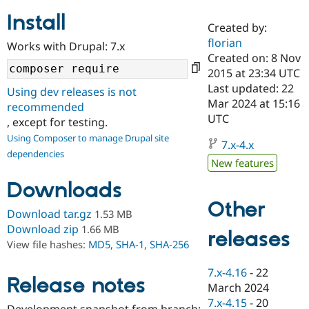
Install
Created by:
Community
Drupal AI
Documentat
Find a Drupa
florian
Works with Drupal: 7.x
Certified Pa
Created on: 8 Nov
2015 at 23:34 UTC
Support Drupal
Case Studie
Getting star
About the
Last updated: 22
Using dev releases is not
Become a D
Community
Mar 2024 at 15:16
recommended
Certified Pa
UTC
, except for testing.
Get Started
Drupal for
Local Devel
The Drupal
Using Composer to manage Drupal site
Governmen
Guide
How to Cont
Association
7.x-4.x
dependencies
Find a Hosti
New features
Provider
Try Drupal CMS
Downloads
Drupal for 
Developer R
DrupalCon
Donate
Education
Other
Find a Migra
Download tar.gz
1.53 MB
Try Hosting
Partner
Download zip
1.66 MB
releases
Drupal CMS
Events
Become a Pa
View file hashes:
MD5
,
SHA-1
,
SHA-256
Drupal for N
Guide
Find Trainin
7.x-4.16
-
22
Release notes
Jobs / Caree
Become a Ri
March 2024
Drupal for
Drupal User
Maker
7.x-4.15
-
20
eCommerce
Development snapshot from branch: