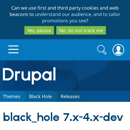
Skip
Skip
Can we use first and third party cookies and web
to
to
beacons to
understand our audience, and to tailor
main
search
promotions you see
?
content
Yes, please
No, do not track me
Search
Search
form
Drupal.org home
Discover Drupal
Themes
Black Hole
Releases
Build with Drupal
Drupal Core
black_hole 7.x-4.x-dev
Partners & Services
Drupal CMS
Download D