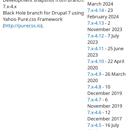
Drupal Stew
March 2024
7.x-4.x
News & Blo
7.x-4.14
-
23
API
Become a D
Black Hole branch for Drupal 7 using
February 2024
Drupal for F
Sustaining
Yahoo Pure.css Framework
7.x-4.13
-
2
(
http://purecss.io
).
Forum
November 2023
Modules
7.x-4.12
-
7 July
Drupal for
Drupal Swa
Healthcare
2023
Slack
7.x-4.11
-
25 June
Themes
2023
Drupal for E
7.x-4.10
-
22 April
Newsletters
2020
Recipes
7.x-4.9
-
26 March
Drupal for R
2020
Drupal Swa
7.x-4.8
-
10
Site Templa
December 2019
Drupal for T
7.x-4.7
-
6
Tourism
November 2019
Issue queue
7.x-4.6
-
12
December 2017
7.x-4.5
-
16 July
Security Adv