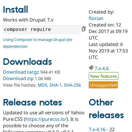
Install
Created by:
Community
Drupal AI
Documentat
Find a Drupa
florian
Works with Drupal: 7.x
Certified Pa
Created on: 12
Dec 2017 at 09:19
Support Drupal
Case Studie
Getting star
About the
UTC
Using Composer to manage Drupal site
Become a D
Community
Last updated: 6
dependencies
Certified Pa
Nov 2019 at 17:53
Get Started
Drupal for
Local Devel
The Drupal
UTC
Downloads
Governmen
Guide
How to Cont
Association
Find a Hosti
7.x-4.6
Provider
Download tar.gz
944.41 KB
Try Drupal CMS
New features
Download zip
1.06 MB
Drupal for 
Developer R
DrupalCon
Donate
Unsupported
View file hashes:
MD5
,
SHA-1
,
SHA-256
Education
Find a Migra
Try Hosting
Partner
Other
Drupal CMS
Events
Become a Pa
Release notes
Drupal for N
Guide
Updated to use all versions of Yahoo
releases
Find Trainin
Pure.CSS (
https://purecss.io/
). It is
Jobs / Caree
Become a Ri
Drupal for
Drupal User
Maker
possible to choose any of the
7.x-4.16
-
22
eCommerce
following versions: v0.6.0, v0.6.1,