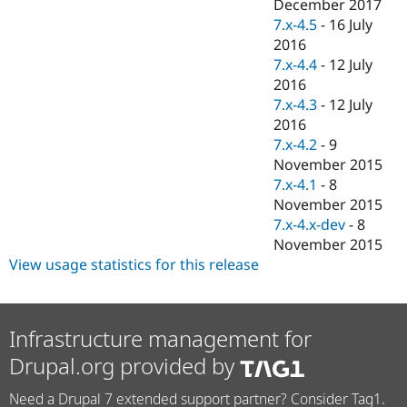
December 2017
7.x-4.5
-
16 July
2016
7.x-4.4
-
12 July
2016
7.x-4.3
-
12 July
2016
7.x-4.2
-
9
November 2015
7.x-4.1
-
8
November 2015
7.x-4.x-dev
-
8
November 2015
View usage statistics for this release
Infrastructure management for
Drupal.org provided by
Need a Drupal 7 extended support partner? Consider Tag1.