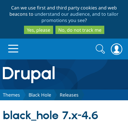
Skip
Skip
Can we use first and third party cookies and web
to
to
beacons to
understand our audience, and to tailor
main
search
promotions you see
?
content
Yes, please
No, do not track me
Search
Search
form
Drupal.org home
Discover Drupal
Themes
Black Hole
Releases
Build with Drupal
Drupal Core
black_hole 7.x-4.6
Partners & Services
Drupal CMS
Download D