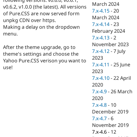
Drupal Stew
March 2024
v0.6.2, v1.0.0 (the latest). All versions
News & Blo
7.x-4.15
-
20
API
Become a D
of Pure.CSS are now served form
March 2024
Drupal for F
Sustaining
unpkg CDN over https.
7.x-4.14
-
23
Making a delay on the dropdown
Forum
February 2024
Modules
menu.
7.x-4.13
-
2
Drupal for
Drupal Swa
Healthcare
November 2023
After the theme upgrade, go to
Slack
7.x-4.12
-
7 July
Themes
theme's settings and choose the
2023
Yahoo Pure.CSS verison you want to
Drupal for E
7.x-4.11
-
25 June
use!
Newsletters
2023
Recipes
7.x-4.10
-
22 April
Drupal for R
2020
Drupal Swa
7.x-4.9
-
26 March
Site Templa
2020
Drupal for T
7.x-4.8
-
10
Tourism
December 2019
Issue queue
7.x-4.7
-
6
November 2019
7.x-4.6
-
12
Security Adv