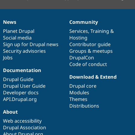
News
Community
News
Our
Documentation
Drupal
Governance
items
Planet Drupal
community
code
of
Services
,
Training
&
Social media
base
community
Hosting
Sign up for Drupal news
Contributor guide
Security advisories
Groups & meetups
Jobs
DrupalCon
Code of conduct
Documentation
Download & Extend
Drupal Guide
Drupal User Guide
Drupal core
Developer docs
Modules
API.Drupal.org
Themes
Distributions
About
Web accessibility
Drupal Association
About Drupal.org