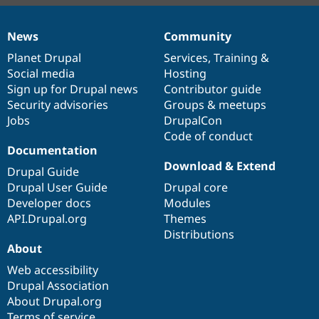
News
Community
News
Our
Documentation
Drupal
Governance
items
Planet Drupal
community
code
of
Services
,
Training
&
Social media
base
community
Hosting
Sign up for Drupal news
Contributor guide
Security advisories
Groups & meetups
Jobs
DrupalCon
Code of conduct
Documentation
Download & Extend
Drupal Guide
Drupal User Guide
Drupal core
Developer docs
Modules
API.Drupal.org
Themes
Distributions
About
Web accessibility
Drupal Association
About Drupal.org
Terms of service