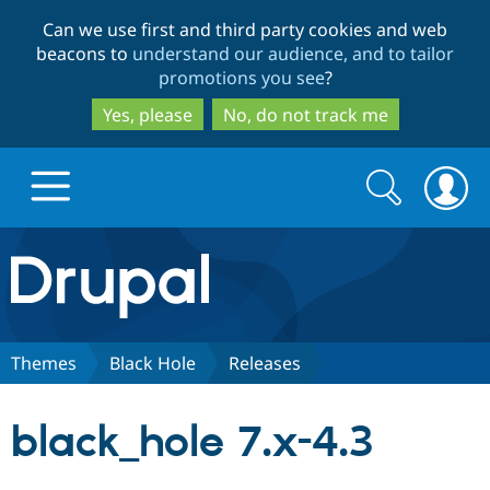
Skip
Skip
Can we use first and third party cookies and web
to
to
beacons to
understand our audience, and to tailor
main
search
promotions you see
?
content
Yes, please
No, do not track me
Search
Search
form
Drupal.org home
Discover Drupal
Themes
Black Hole
Releases
Build with Drupal
Drupal Core
black_hole 7.x-4.3
Partners & Services
Drupal CMS
Download D