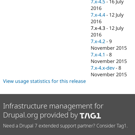
7.x-4.5
-
16 July
2016
7.x-4.4
-
12 July
2016
7.x-4.3
-
12 July
2016
7.x-4.2
-
9
November 2015
7.x-4.1
-
8
November 2015
7.x-4.x-dev
-
8
November 2015
View usage statistics for this release
Infrastructure management for
Drupal.org provided by
Need a Drupal 7 extended support partner? Consider Tag1.