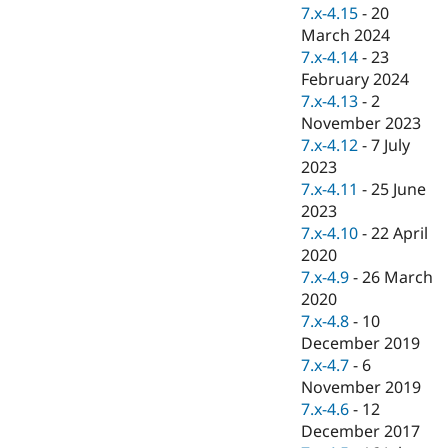
Drupal Stew
7.x-4.15
-
20
News & Blo
March 2024
API
Become a D
7.x-4.14
-
23
Drupal for F
Sustaining
February 2024
Forum
7.x-4.13
-
2
Modules
November 2023
Drupal for
Drupal Swa
Healthcare
7.x-4.12
-
7 July
Slack
2023
Themes
7.x-4.11
-
25 June
Drupal for E
2023
Newsletters
7.x-4.10
-
22 April
Recipes
2020
Drupal for R
7.x-4.9
-
26 March
Drupal Swa
2020
Site Templa
7.x-4.8
-
10
Drupal for T
December 2019
Tourism
7.x-4.7
-
6
Issue queue
November 2019
7.x-4.6
-
12
December 2017
Security Adv