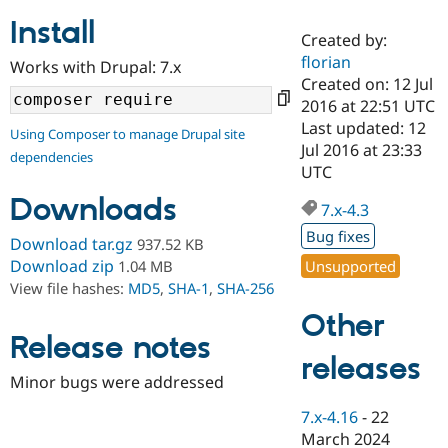
Install
Created by:
Community
Drupal AI
Documentat
Find a Drupa
florian
Works with Drupal: 7.x
Certified Pa
Created on: 12 Jul
2016 at 22:51 UTC
Support Drupal
Case Studie
Getting star
About the
Last updated: 12
Using Composer to manage Drupal site
Become a D
Community
Jul 2016 at 23:33
dependencies
Certified Pa
UTC
Get Started
Drupal for
Local Devel
The Drupal
Downloads
Governmen
Guide
How to Cont
Association
7.x-4.3
Find a Hosti
Bug fixes
Provider
Download tar.gz
937.52 KB
Try Drupal CMS
Download zip
Unsupported
1.04 MB
Drupal for 
Developer R
DrupalCon
Donate
View file hashes:
MD5
,
SHA-1
,
SHA-256
Education
Find a Migra
Other
Try Hosting
Partner
Drupal CMS
Events
Become a Pa
Release notes
Drupal for N
Guide
releases
Minor bugs were addressed
Find Trainin
Jobs / Caree
Become a Ri
7.x-4.16
-
22
Drupal for
Drupal User
Maker
March 2024
eCommerce