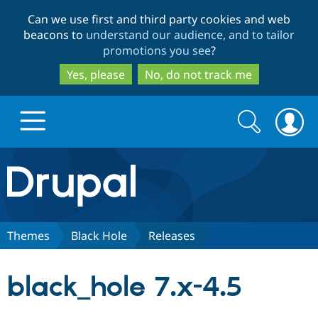
Skip
Skip
Can we use first and third party cookies and web
to
to
beacons to
understand our audience, and to tailor
main
search
promotions you see
?
content
Yes, please
No, do not track me
Search
Search
form
Drupal.org home
Discover Drupal
Themes
Black Hole
Releases
Build with Drupal
Drupal Core
black_hole 7.x-4.5
Partners & Services
Drupal CMS
Download D