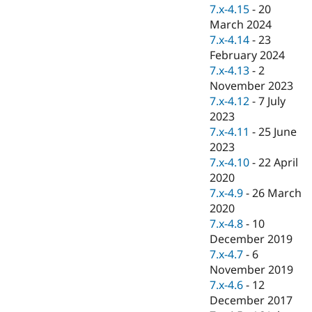
Drupal Stew
7.x-4.15
-
20
News & Blo
March 2024
API
Become a D
7.x-4.14
-
23
Drupal for F
Sustaining
February 2024
Forum
7.x-4.13
-
2
Modules
November 2023
Drupal for
Drupal Swa
Healthcare
7.x-4.12
-
7 July
Slack
2023
Themes
7.x-4.11
-
25 June
Drupal for E
2023
Newsletters
7.x-4.10
-
22 April
Recipes
2020
Drupal for R
7.x-4.9
-
26 March
Drupal Swa
2020
Site Templa
7.x-4.8
-
10
Drupal for T
December 2019
Tourism
7.x-4.7
-
6
Issue queue
November 2019
7.x-4.6
-
12
December 2017
Security Adv