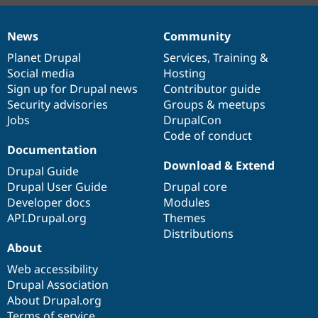
News
Community
News
Our
Documentation
Drupal
Governance
items
Planet Drupal
community
code
of
Services
,
Training
&
Social media
base
community
Hosting
Sign up for Drupal news
Contributor guide
Security advisories
Groups & meetups
Jobs
DrupalCon
Code of conduct
Documentation
Download & Extend
Drupal Guide
Drupal User Guide
Drupal core
Developer docs
Modules
API.Drupal.org
Themes
Distributions
About
Web accessibility
Drupal Association
About Drupal.org
Terms of service