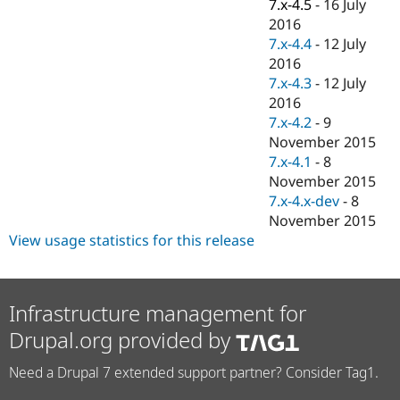
7.x-4.5
-
16 July
2016
7.x-4.4
-
12 July
2016
7.x-4.3
-
12 July
2016
7.x-4.2
-
9
November 2015
7.x-4.1
-
8
November 2015
7.x-4.x-dev
-
8
November 2015
View usage statistics for this release
Infrastructure management for
Drupal.org provided by
Need a Drupal 7 extended support partner? Consider Tag1.