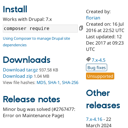
Install
Created by:
Community
Drupal AI
Documentat
Find a Drupa
florian
Works with Drupal: 7.x
Certified Pa
Created on: 16 Jul
2016 at 22:52 UTC
Support Drupal
Case Studie
Getting star
About the
Last updated: 12
Using Composer to manage Drupal site
Become a D
Community
Dec 2017 at 09:23
dependencies
Certified Pa
UTC
Get Started
Drupal for
Local Devel
The Drupal
Downloads
Governmen
Guide
How to Cont
Association
7.x-4.5
Find a Hosti
Bug fixes
Provider
Download tar.gz
937.58 KB
Try Drupal CMS
Download zip
Unsupported
1.04 MB
Drupal for 
Developer R
DrupalCon
Donate
View file hashes:
MD5
,
SHA-1
,
SHA-256
Education
Find a Migra
Other
Try Hosting
Partner
Drupal CMS
Events
Become a Pa
Release notes
Drupal for N
Guide
releases
Minor bug was solved (#2767477:
Find Trainin
Error on Maintenance Page)
Jobs / Caree
Become a Ri
7.x-4.16
-
22
Drupal for
Drupal User
Maker
March 2024
eCommerce