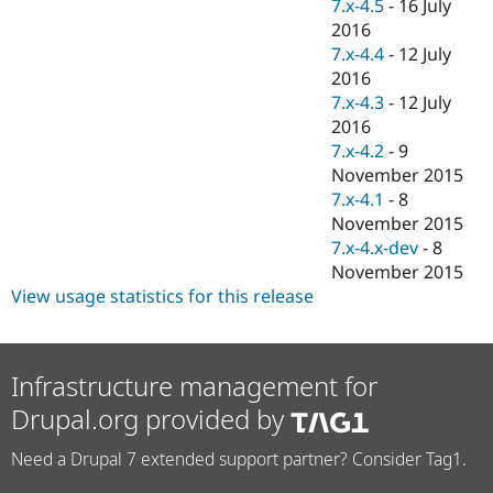
7.x-4.5
-
16 July
2016
7.x-4.4
-
12 July
2016
7.x-4.3
-
12 July
2016
7.x-4.2
-
9
November 2015
7.x-4.1
-
8
November 2015
7.x-4.x-dev
-
8
November 2015
View usage statistics for this release
Infrastructure management for
Drupal.org provided by
Need a Drupal 7 extended support partner? Consider Tag1.