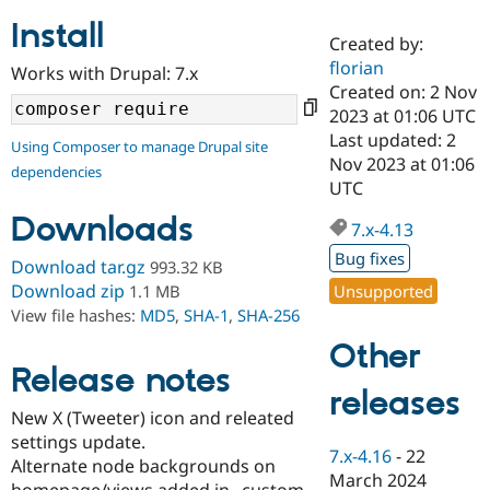
Install
Created by:
Community
Drupal AI
Documentat
Find a Drupa
florian
Works with Drupal: 7.x
Certified Pa
Created on: 2 Nov
2023 at 01:06 UTC
Support Drupal
Case Studie
Getting star
About the
Last updated: 2
Using Composer to manage Drupal site
Become a D
Community
Nov 2023 at 01:06
dependencies
Certified Pa
UTC
Get Started
Drupal for
Local Devel
The Drupal
Downloads
Governmen
Guide
How to Cont
Association
7.x-4.13
Find a Hosti
Bug fixes
Provider
Download tar.gz
993.32 KB
Try Drupal CMS
Download zip
Unsupported
1.1 MB
Drupal for 
Developer R
DrupalCon
Donate
View file hashes:
MD5
,
SHA-1
,
SHA-256
Education
Find a Migra
Other
Try Hosting
Partner
Drupal CMS
Events
Become a Pa
Release notes
Drupal for N
Guide
releases
New X (Tweeter) icon and releated
Find Trainin
settings update.
Jobs / Caree
Become a Ri
7.x-4.16
-
22
Drupal for
Drupal User
Maker
Alternate node backgrounds on
March 2024
eCommerce
homepage/views added in _custom-