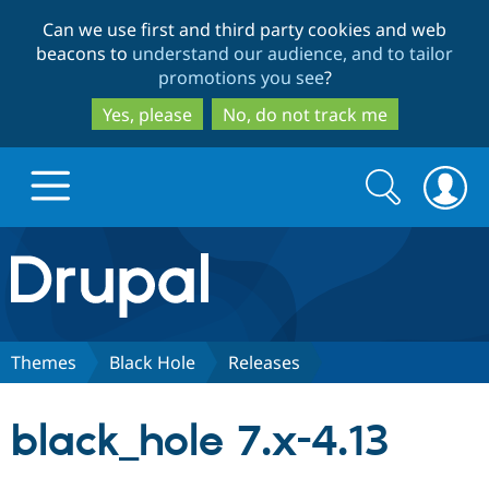
Skip
Skip
Can we use first and third party cookies and web
to
to
beacons to
understand our audience, and to tailor
main
search
promotions you see
?
content
Yes, please
No, do not track me
Search
Search
form
Drupal.org home
Discover Drupal
Themes
Black Hole
Releases
Build with Drupal
Drupal Core
black_hole 7.x-4.13
Partners & Services
Drupal CMS
Download D