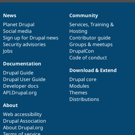
News
Community
News
Our
Documentation
Drupal
Governance
items
Planet Drupal
community
code
of
Services
,
Training
&
Social media
base
community
Hosting
Sign up for Drupal news
Contributor guide
Security advisories
Groups & meetups
Jobs
DrupalCon
Code of conduct
Documentation
Download & Extend
Drupal Guide
Drupal User Guide
Drupal core
Developer docs
Modules
API.Drupal.org
Themes
Distributions
About
Web accessibility
Drupal Association
About Drupal.org
Terms of service