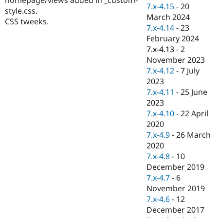
Drupal Stew
7.x-4.15
-
20
style.css.
News & Blo
March 2024
API
Become a D
CSS tweeks.
7.x-4.14
-
23
Drupal for F
Sustaining
February 2024
Forum
7.x-4.13
-
2
Modules
November 2023
Drupal for
Drupal Swa
Healthcare
7.x-4.12
-
7 July
Slack
2023
Themes
7.x-4.11
-
25 June
Drupal for E
2023
Newsletters
7.x-4.10
-
22 April
Recipes
2020
Drupal for R
7.x-4.9
-
26 March
Drupal Swa
2020
Site Templa
7.x-4.8
-
10
Drupal for T
December 2019
Tourism
7.x-4.7
-
6
Issue queue
November 2019
7.x-4.6
-
12
December 2017
Security Adv