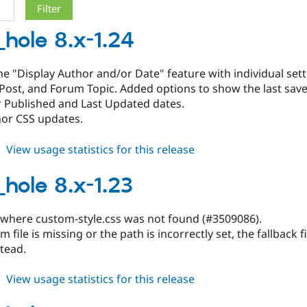
_hole 8.x-1.24
e "Display Author and/or Date" feature with individual setti
Post, and Forum Topic. Added options to show the last sav
r Published and Last Updated dates.
nor CSS updates.
about
View usage statistics for this release
black_hole
8.x-
_hole 8.x-1.23
1.24
 where custom-style.css was not found (#3509086).
m file is missing or the path is incorrectly set, the fallback 
tead.
about
View usage statistics for this release
black_hole