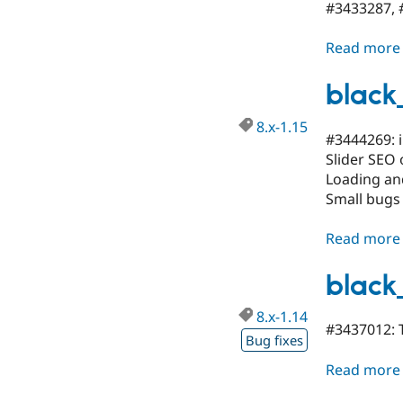
#3433287, #
Read more
black_
8.x-1.15
#3444269: i
Slider SEO 
Loading and
Small bugs
Read more
black
8.x-1.14
#3437012: 
Bug fixes
Read more