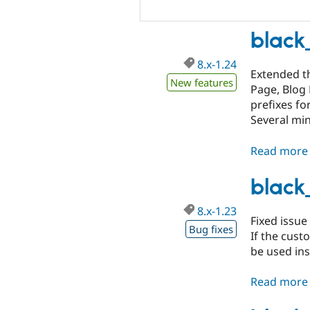
black
8.x-1.24
Extended th
New features
Page, Blog 
prefixes fo
Several mi
Read more
black
8.x-1.23
Fixed issue
Bug fixes
If the custo
be used ins
Read more