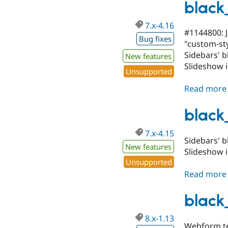
black
7.x-4.16
#1144800: J
Bug fixes
"custom-sty
Sidebars' b
New features
Slideshow 
Unsupported
Read more
black
7.x-4.15
Sidebars' b
New features
Slideshow 
Unsupported
Read more
black
8.x-1.13
Webform te