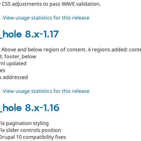
 CSS adjustments to pass WAVE validation.
about
View usage statistics for this release
black_hole
8.x-
_hole 8.x-1.17
1.18
: Above and below region of content. 4 regions added: con
t, footer_below
.yml updated
tes
gs addressed
about
View usage statistics for this release
black_hole
8.x-
_hole 8.x-1.16
1.17
ix pagination styling
ix slider controls position
rupal 10 compatibility fixes