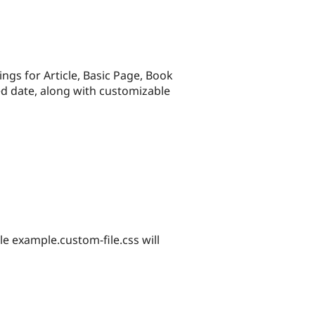
ngs for Article, Basic Page, Book
ed date, along with customizable
file example.custom-file.css will