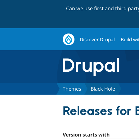
Can we use first and third par
Discover Drupal
Build wi
Themes
Black Hole
Releases for 
Version starts with