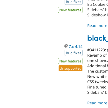
Bug fixes
Eu Cookie 
Sidebars' b
New features
Slideshow 
Read more
black
7.x-4.14
#3411223: p
Bug fixes
Revamp of t
one showca
New features
Additional 
Unsupported
The custom-
New white o
CSS tweeks
Fine tuned
Sidebars' b
Read more