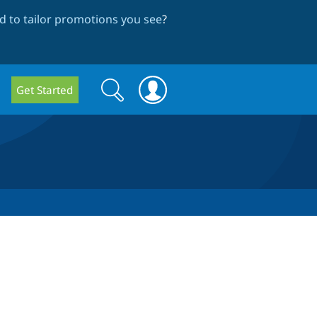
 to tailor promotions you see
?
Search
Search
Get Started
form