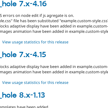
8.x-
_hole 7.x-4.16
1.14
S errors on node edit if js agregate is on.
le.css" file has been substituted "example.custom-style.css
locks adaptive display have been added in example.custom-s
images animation have been added in example.custom-style
about
View usage statistics for this release
black_hole
7.x-
_hole 7.x-4.15
4.16
locks adaptive display have been added in example.custom-s
images animation have been added in example.custom-style
about
View usage statistics for this release
black_hole
7.x-
_hole 8.x-1.13
4.15
mplates have been added.