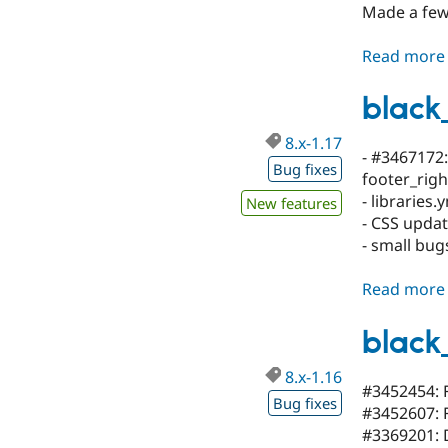
Made a few
Read more
black
8.x-1.17
- #3467172
Bug fixes
footer_righ
- libraries
New features
- CSS upda
- small bu
Read more
black
8.x-1.16
#3452454: F
Bug fixes
#3452607: F
#3369201: D