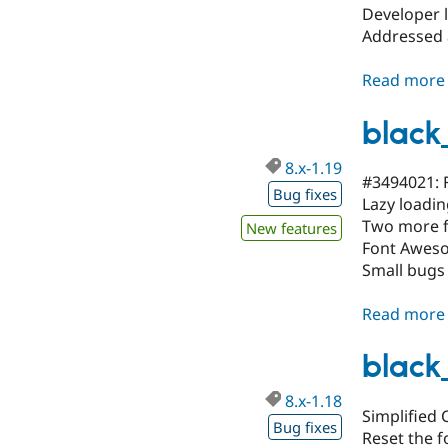
Developer l
Addressed 
Read more
black
8.x-1.19
#3494021: F
Bug fixes
Lazy loadin
Two more f
New features
Font Awesom
Small bugs
Read more
black
8.x-1.18
Simplified C
Bug fixes
Reset the f