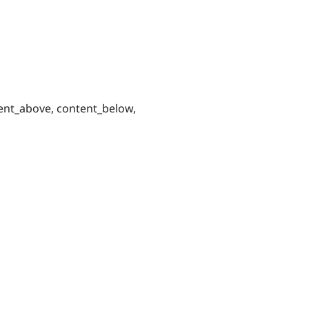
tent_above, content_below,