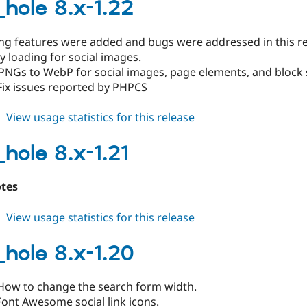
8.x-
_hole 8.x-1.22
1.23
ing features were added and bugs were addressed in this re
y loading for social images.
PNGs to WebP for social images, page elements, and block s
Fix issues reported by PHPCS
about
View usage statistics for this release
black_hole
8.x-
_hole 8.x-1.21
1.22
otes
about
View usage statistics for this release
black_hole
8.x-
_hole 8.x-1.20
1.21
How to change the search form width.
ont Awesome social link icons.