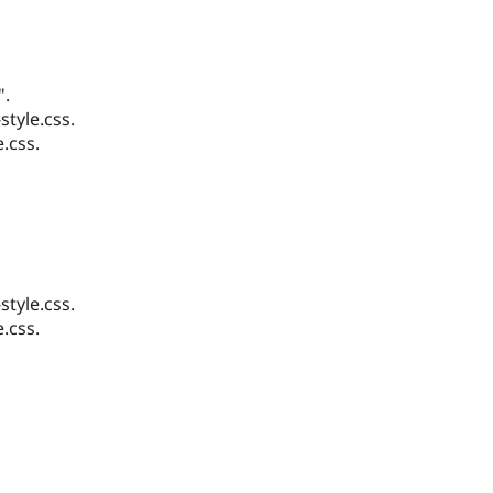
".
tyle.css.
.css.
tyle.css.
.css.