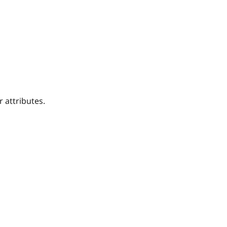
 attributes.