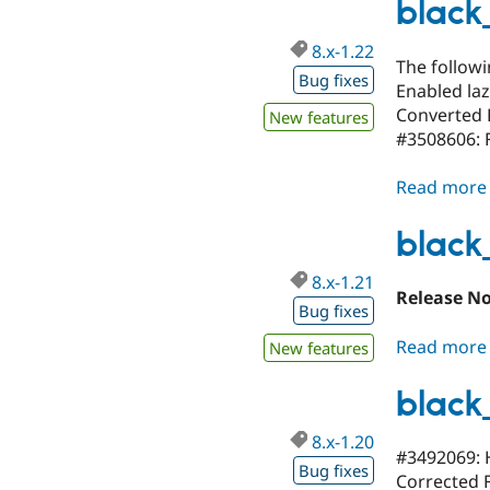
black
8.x-1.22
The follow
Bug fixes
Enabled laz
Converted 
New features
#3508606: 
Read more
black
8.x-1.21
Release N
Bug fixes
Read more
New features
black
8.x-1.20
#3492069: 
Bug fixes
Corrected F