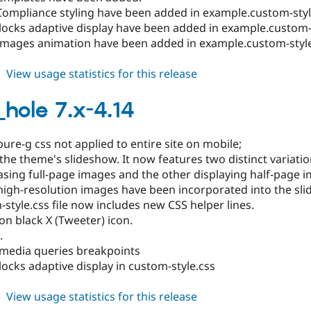
Compliance styling have been added in example.custom-styl
locks adaptive display have been added in example.custom-s
images animation have been added in example.custom-style
about
View usage statistics for this release
black_hole
8.x-
_hole 7.x-4.14
1.13
ure-g css not applied to entire site on mobile;
he theme's slideshow. It now features two distinct variatio
sing full-page images and the other displaying half-page i
high-resolution images have been incorporated into the sl
style.css file now includes new CSS helper lines.
n black X (Tweeter) icon.
.
 media queries breakpoints
locks adaptive display in custom-style.css
about
View usage statistics for this release