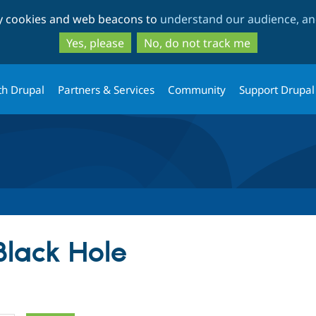
Skip
Skip
ty cookies and web beacons to
understand our audience, and
to
to
main
search
Yes, please
No, do not track me
content
th Drupal
Partners & Services
Community
Support Drupal
Black Hole