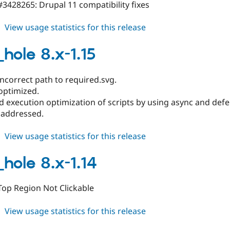
3428265: Drupal 11 compatibility fixes
about
View usage statistics for this release
black_hole
8.x-
hole 8.x-1.15
1.16
ncorrect path to required.svg.
optimized.
 execution optimization of scripts by using async and defer
 addressed.
about
View usage statistics for this release
black_hole
8.x-
_hole 8.x-1.14
1.15
Top Region Not Clickable
about
View usage statistics for this release
black_hole