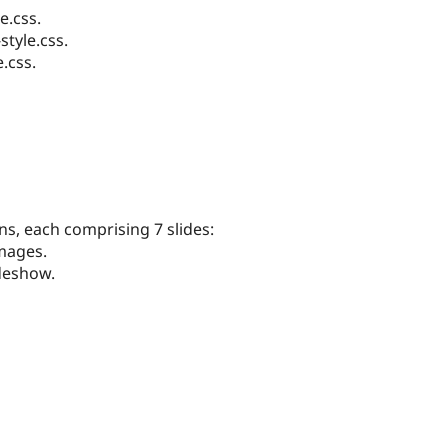
e.css.
tyle.css.
.css.
ns, each comprising 7 slides:
mages.
ideshow.