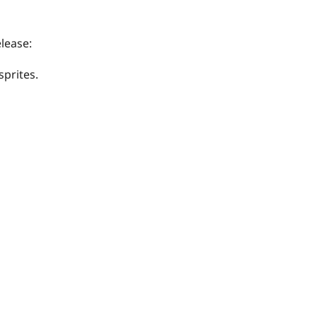
lease:
prites.