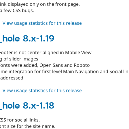
ink displayed only on the front page.
a few CSS bugs.
about
View usage statistics for this release
black_hole
8.x-
_hole 8.x-1.19
1.20
ooter is not center aligned in Mobile View
g of slider images
onts were added, Open Sans and Roboto
e integration for first level Main Navigation and Social lin
 addressed
about
View usage statistics for this release
black_hole
8.x-
_hole 8.x-1.18
1.19
SS for social links.
ont size for the site name.