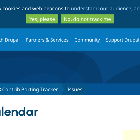
Skip
Skip
ty cookies and web beacons to
understand our audience, and
to
to
main
search
Yes, please
No, do not track me
content
th Drupal
Partners & Services
Community
Support Drupal
 Contrib Porting Tracker
Issues
alendar