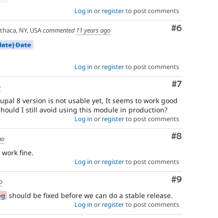
Log in
or
register
to post comments
Comment
#6
thaca, NY, USA
commented
11 years ago
date] Date
Log in
or
register
to post comments
Comment
#7
o
pal 8 version is not usable yet, It seems to work good
Should I still avoid using this module in production?
Log in
or
register
to post comments
Comment
#8
go
 work fine.
Log in
or
register
to post comments
Comment
#9
o
ng
should be fixed before we can do a stable release.
Log in
or
register
to post comments