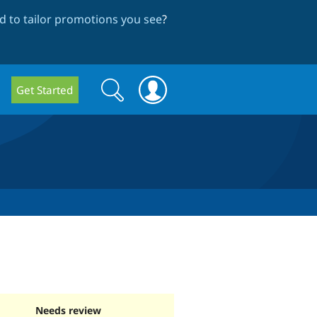
 to tailor promotions you see
?
Search
Search
Get Started
form
Needs review