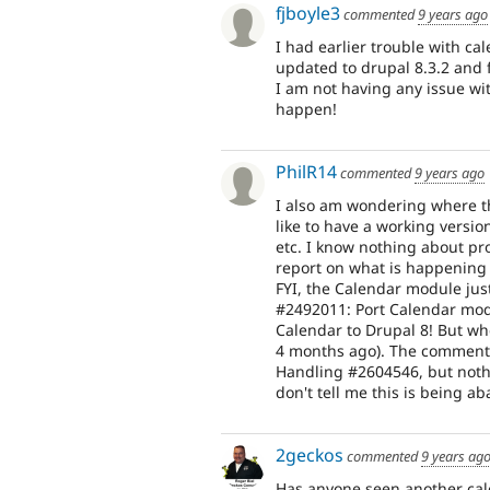
fjboyle3
commented
9 years ago
I had earlier trouble with cal
updated to drupal 8.3.2 and 
I am not having any issue wi
happen!
PhilR14
commented
9 years ago
I also am wondering where th
like to have a working versio
etc. I know nothing about pro
report on what is happening
FYI, the Calendar module jus
#2492011: Port Calendar modu
Calendar to Drupal 8! But whe
4 months ago). The commenta
Handling #2604546, but nothi
don't tell me this is being a
2geckos
commented
9 years ag
Has anyone seen another ca