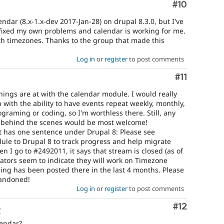
Comment
#10
endar (8.x-1.x-dev 2017-Jan-28) on drupal 8.3.0, but I've
fixed my own problems and calendar is working for me.
th timezones. Thanks to the group that made this
Log in
or
register
to post comments
Comment
#11
ings are at with the calendar module. I would really
n with the ability to have events repeat weekly, monthly,
graming or coding, so I'm worthless there. Still, any
 behind the scenes would be most welcome!
t has one sentence under Drupal 8: Please see
le to Drupal 8 to track progress and help migrate
n I go to #2492011, it says that stream is closed (as of
tors seem to indicate they will work on Timezone
ng has been posted there in the last 4 months. Please
bandoned!
Log in
or
register
to post comments
Comment
#12
o
lendar?