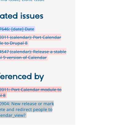
ated issues
646: [date] Date
011 (calendar): Port Calendar
e to Drupal 8
547 (calendar): Release a stable
l 9 version of Calendar
ferenced by
011: Port Calendar module to
l 8
0904: New release or mark
ete and redirect people to
alendar_view?