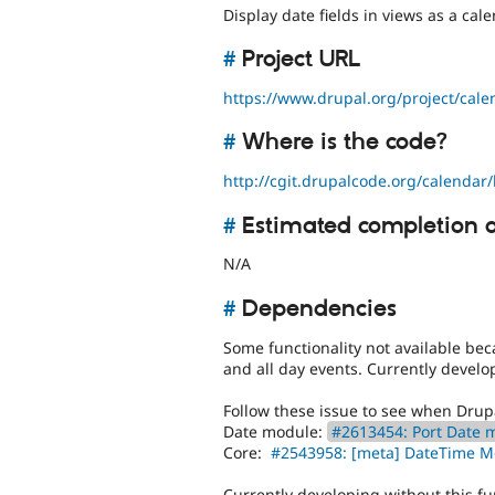
Display date fields in views as a cale
#
Project URL
https://www.drupal.org/project/cale
#
Where is the code?
http://cgit.drupalcode.org/calendar/
#
Estimated completion 
N/A
#
Dependencies
Some functionality not available be
and all day events. Currently develop
Follow these issue to see when Drupa
Date module:
#2613454: Port Date m
Core:
#2543958: [meta] DateTime 
Currently developing without this fu