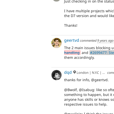
Just checking in on the status
I have multiple projects whic
the D7 version and would like 
Thanks!
geertvd
commented
9 years ago
The 2 main issues blocking 
handling
and
#2699477: Ste
them accordingly.
dqd
London | N.Y.C | Paris | Hamburg | Berlin
com
thanks for info, @geertvd.
@Bwolf, @Isabug: like so ofte
something to happen, but it r
anyone has skills or knows so
respective issues to help.
@maxilein: I think the issue