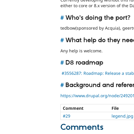
either to core or 8.x version of the 
#
Who's doing the port?
tedbow(sponsored by Acquia), geertv
#
What help do they nee
Any help is welcome.
#
D8 roadmap
#3556287: Roadmap: Release a stable
#
Background and refere
https://www.drupal.org/node/24920
Comment
File
#29
legend.jpg
Comments