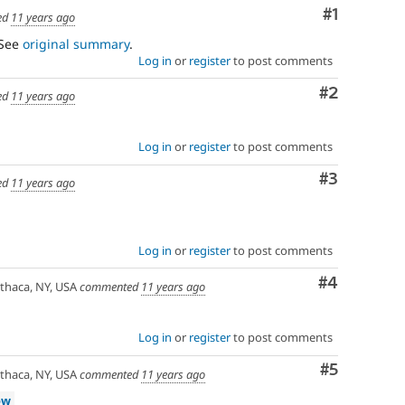
Comment
#1
ed
11 years ago
 See
original summary
.
Log in
or
register
to post comments
Comment
#2
ed
11 years ago
Log in
or
register
to post comments
Comment
#3
ed
11 years ago
Log in
or
register
to post comments
Comment
#4
thaca, NY, USA
commented
11 years ago
Log in
or
register
to post comments
Comment
#5
thaca, NY, USA
commented
11 years ago
ow