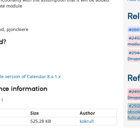
Date module
Rel
d, pjonckiere
#2607
#2492
d?
modul
#2944
Drupa
Re
 version of Calendar 8.x-1.x
nce information
#2492
Drupa
11
#292
obsol
Size
Author
fullc
525.28 KB
kokrull