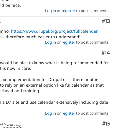
ld be nice.
Log in
or
register
to post comments
Comment
#13
o
 imho:
https://www.drupal.org/project/fullcalendar
n - therefore much easier to understand!
Log in
or
register
to post comments
Comment
#14
it would be nice to know what is being recommended for
 is now in core.
main implementation for Drupal or is there another
to rely on an external option like fullcalendar as that
erhead and training.
 a D7 site and use calendar extensively including date
Log in
or
register
to post comments
Comment
#15
ed
9 years ago