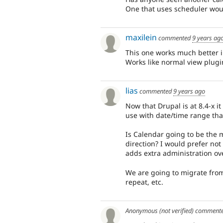
One that uses scheduler wou
maxilein
commented
9 years ag
This one works much better
Works like normal view plugi
lias
commented
9 years ago
Now that Drupal is at 8.4-x 
use with date/time range that
Is Calendar going to be the 
direction? I would prefer not 
adds extra administration ov
We are going to migrate from
repeat, etc.
Anonymous (not verified)
comment