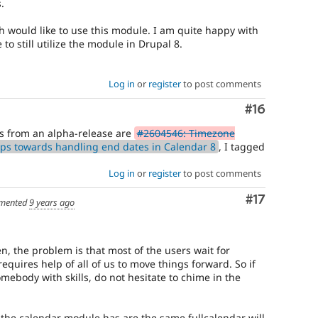
.
h would like to use this module. I am quite happy with
to still utilize the module in Drupal 8.
Log in
or
register
to post comments
Comment
#16
us from an alpha-release are
#2604546: Timezone
ps towards handling end dates in Calendar 8
, I tagged
Log in
or
register
to post comments
Comment
#17
mented
9 years ago
n, the problem is that most of the users wait for
equires help of all of us to move things forward. So if
mebody with skills, do not hesitate to chime in the
s the calendar module has are the same fullcalendar will