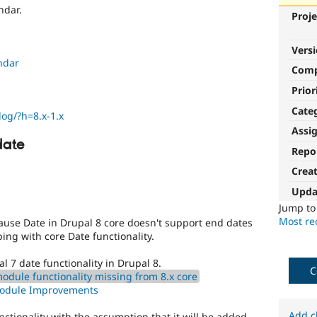
ndar.
Proje
Vers
ndar
Com
Prior
Cate
log/?h=8.x-1.x
Assi
date
Repo
Crea
Upda
Jump t
Most rec
cause Date in Drupal 8 core doesn't support end dates
ing with core Date functionality.
l 7 date functionality in Drupal 8.
C
odule functionality missing from 8.x core
Module Improvements
Add c
nctionality with the assumption that it will be added