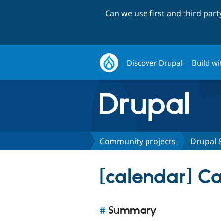
Can we use first and third par
Discover Drupal
Build wi
Community projects
Drupal 8
[calendar] C
#
Summary