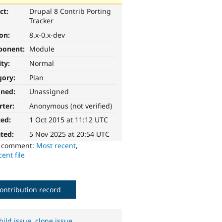
ct:
Drupal 8 Contrib Porting
Tracker
ion:
8.x-0.x-dev
ponent:
Module
ity:
Normal
gory:
Plan
gned:
Unassigned
rter:
Anonymous (not verified)
ted:
1 Oct 2015 at 11:12 UTC
ted:
5 Nov 2025 at 20:54 UTC
o comment:
Most recent
,
ent file
ontribution record
hild issue
,
clone issue