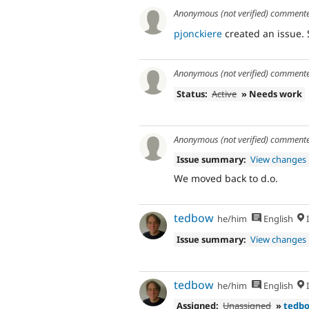
Anonymous (not verified)
comment
pjonckiere
created an issue.
Anonymous (not verified)
comment
Status:
Active
» Needs work
Anonymous (not verified)
comment
Issue summary:
View changes
We moved back to d.o.
tedbow
he/him
English
I
Issue summary:
View changes
tedbow
he/him
English
I
Assigned:
Unassigned
»
tedb