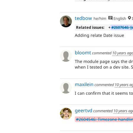
tedbow
he/him
English
I
Related issues:
+
#2607646: [
Adding relate Date issue
bloomt
commented
10 years ag
The module page says the dru
when I tested on a dev site. 
maxilein
commented
10 years a
I can confirm that it seems to
geertvd
commented
10 years ag
#2604546: Timezone handli