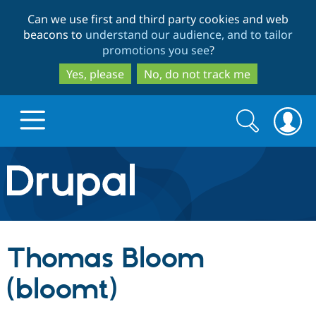
Skip
Skip
Can we use first and third party cookies and web
to
to
beacons to
understand our audience, and to tailor
main
search
promotions you see
?
content
Yes, please
No, do not track me
Search
Search
form
Drupal.org home
Discover Drupal
Thomas Bloom
Build with Drupal
Drupal Core
(bloomt)
Partners & Services
Drupal CMS
Download D