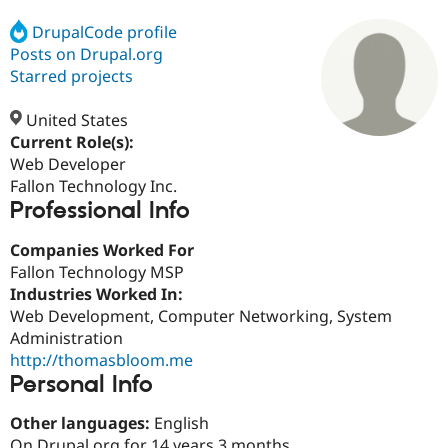
DrupalCode profile
Posts on Drupal.org
Community
Drupal AI
Documentat
Find a Drupa
Certified Pa
Starred projects
United States
Support Drupal
Case Studie
Getting star
About the
Become a D
Community
Current Role(s):
Certified Pa
Web Developer
Fallon Technology Inc.
Get Started
Drupal for
Local Devel
The Drupal
Professional Info
Governmen
Guide
How to Cont
Association
Find a Hosti
Provider
Companies Worked For
Try Drupal CMS
Fallon Technology MSP
Drupal for 
Developer R
DrupalCon
Donate
Education
Industries Worked In:
Find a Migra
Web Development, Computer Networking, System
Try Hosting
Partner
Administration
Drupal CMS
Events
Become a Pa
Drupal for N
Guide
http://thomasbloom.me
Personal Info
Find Trainin
Jobs / Caree
Become a Ri
Other languages:
English
Drupal for
Drupal User
Maker
eCommerce
On Drupal.org for 14 years 3 months