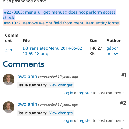
Also postponed on #2:
#2273803: menu_ui_get_menus() does not perform access
check
#491022: Remove weight field from menu item entity forms
Comm
ent
File
Size
Author
D8TranslatedMenu 2014-05-02
146.27
gábor
#13
13-59-18.png
KB
hojtsy
Comments
Co
#1
pwolanin
commented
12 years ago
Issue summary:
View changes
Log in
or
register
to post comments
Co
#2
pwolanin
commented
12 years ago
Issue summary:
View changes
Log in
or
register
to post comments