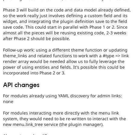
Phase 3 will build on the code and data model already defined,
so the work really just involves defining a custom field and its
widget, and integrating the plugin definition save to the field
save code. This could start in parallel with Phase 1 or 2. Since
almost all the pieces will be reusing existing code, 2-3 weeks
after Phase 2 should be possible.
Follow-up work: using a different theme function or updating
theme_links and related functions to work with a #type => link
render array would be needed allow us to fully leverage the
power of using entities and fields. It's possible this could be
incorporated into Phase 2 or 3.
API changes
For modules already using YAML discovery for admin links:
none
For modules interacting more directly with the menu link
system, they would need to be re-written to interact with the
new menu.link_tree service (the plugin manager).