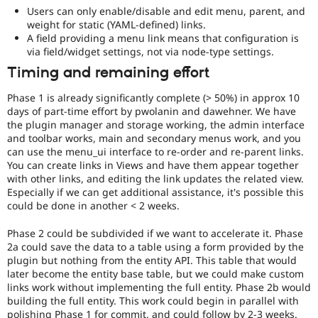
Users can only enable/disable and edit menu, parent, and
weight for static (YAML-defined) links.
A field providing a menu link means that configuration is
via field/widget settings, not via node-type settings.
Timing and remaining effort
Phase 1 is already significantly complete (> 50%) in approx 10
days of part-time effort by pwolanin and dawehner. We have
the plugin manager and storage working, the admin interface
and toolbar works, main and secondary menus work, and you
can use the menu_ui interface to re-order and re-parent links.
You can create links in Views and have them appear together
with other links, and editing the link updates the related view.
Especially if we can get additional assistance, it's possible this
could be done in another < 2 weeks.
Phase 2 could be subdivided if we want to accelerate it. Phase
2a could save the data to a table using a form provided by the
plugin but nothing from the entity API. This table that would
later become the entity base table, but we could make custom
links work without implementing the full entity. Phase 2b would
building the full entity. This work could begin in parallel with
polishing Phase 1 for commit, and could follow by 2-3 weeks.