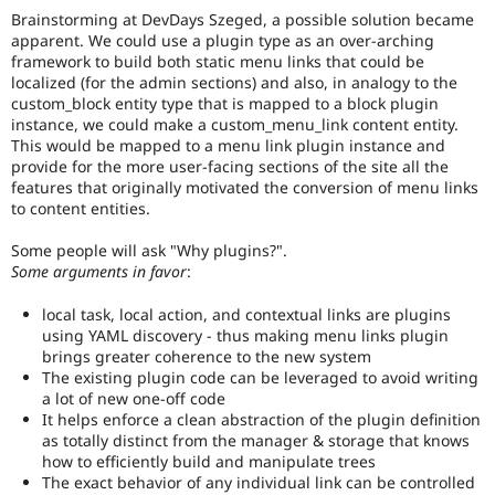
Brainstorming at DevDays Szeged, a possible solution became
i18n
apparent. We could use a plugin type as an over-arching
(
Internationalization
)
framework to build both static menu links that could be
tag
localized (for the admin sections) and also, in analogy to the
on
custom_block entity type that is mapped to a block plugin
issues
instance, we could make a custom_menu_link content entity.
which
This would be mapped to a menu link plugin instance and
involve
provide for the more user-facing sections of the site all the
or
features that originally motivated the conversion of menu links
affect
to content entities.
multilingual
/
Some people will ask "Why plugins?".
multinational
Some arguments in favor
:
support.
That
is
local task, local action, and contextual links are plugins
preferred
using YAML discovery - thus making menu links plugin
over
brings greater coherence to the new system
Translation
.
The existing plugin code can be leveraged to avoid writing
a lot of new one-off code
It helps enforce a clean abstraction of the plugin definition
as totally distinct from the manager & storage that knows
how to efficiently build and manipulate trees
The exact behavior of any individual link can be controlled