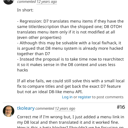
commented
12 years ago
In short:
- Regression: D7 translates menu items if they have the
same title/description than the shipped one; D8 OTOH
translates menu item only if it is not modified at all
(even other properties)
- Although this may be solvable with a local fix/hack, it
is argued that D8 menu system is already more hacked
together than D7
- Instead the proposal is to take time now to rearchitect
it so it makes sense in the D8 context and uses less
hacks
If all else fails, we could still solve this with a small local
fix to compare titles and get back the exact D7 feature
but not an ideal D8-like menu API.
Log in
or
register
to post comments
Com
#16
tkoleary
commented
12 years ago
Correct me if I'm wrong but, I just added a menu link in
my D8 local and then translated it and it worked fine.
How is this a beta blocker? Shouldn't we be focusing on