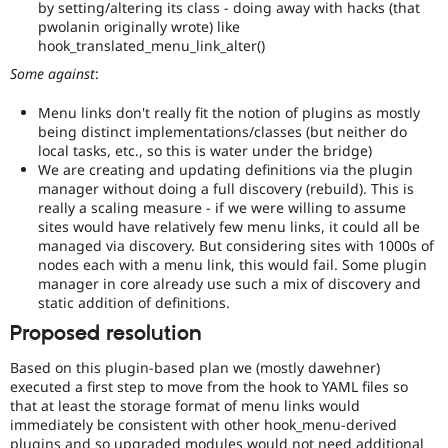
by setting/altering its class - doing away with hacks (that
pwolanin originally wrote) like
hook_translated_menu_link_alter()
Some against
:
Menu links don't really fit the notion of plugins as mostly
being distinct implementations/classes (but neither do
local tasks, etc., so this is water under the bridge)
We are creating and updating definitions via the plugin
manager without doing a full discovery (rebuild). This is
really a scaling measure - if we were willing to assume
sites would have relatively few menu links, it could all be
managed via discovery. But considering sites with 1000s of
nodes each with a menu link, this would fail. Some plugin
manager in core already use such a mix of discovery and
static addition of definitions.
Proposed resolution
Based on this plugin-based plan we (mostly dawehner)
executed a first step to move from the hook to YAML files so
that at least the storage format of menu links would
immediately be consistent with other hook_menu-derived
plugins and so upgraded modules would not need additional