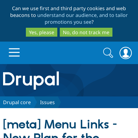
Skip
Skip
Can we use first and third party cookies and web
to
to
beacons to
understand our audience, and to tailor
main
search
promotions you see
?
content
Yes, please
No, do not track me
Search
Search
form
Drupal.org home
Discover Drupal
Drupal core
Issues
Build with Drupal
Drupal Core
[meta] Menu Links -
Partners & Services
Drupal CMS
Download D