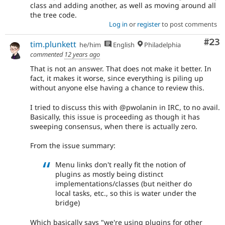
class and adding another, as well as moving around all
the tree code.
Log in
or
register
to post comments
Com
#23
tim.plunkett
he/him
English
Philadelphia
commented
12 years ago
That is not an answer. That does not make it better. In
fact, it makes it worse, since everything is piling up
without anyone else having a chance to review this.
I tried to discuss this with @pwolanin in IRC, to no avail.
Basically, this issue is proceeding as though it has
sweeping consensus, when there is actually zero.
From the issue summary:
Menu links don't really fit the notion of
plugins as mostly being distinct
implementations/classes (but neither do
local tasks, etc., so this is water under the
bridge)
Which basically says "we're using plugins for other