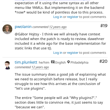
expectation of it using the same syntax as all other
menu-like YAMLs. But implementing it on the backend
*now* would be kind of pointless due to this process.
Log in
or
register
to post comments
Com
#19
pwolanin
commented
12 years ago
@Gábor Hojtsy - I think we will already have context
included when the patch is ready to review. dawehner
included it a while ago for the base implementation for
static links that use t().
Log in
or
register
to post comments
Com
#20
tim.plunkett
he/him
English
Philadelphia
commented
12 years ago
The issue summary does a good job of explaining what
we need to accomplish before release, but I really
struggle to see how this arrives at the conclusion of
"let's use plugins".
The entire "Some people will ask "Why plugins?"."
section does little to convince me, it just seems to say
"because we can".