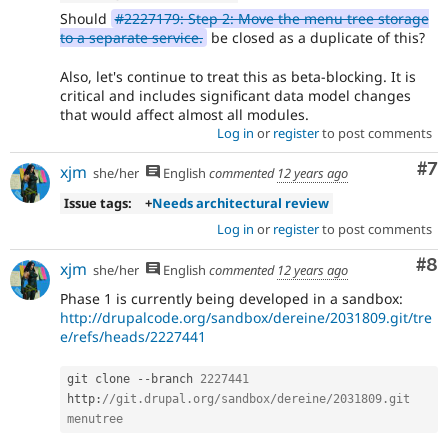
Should
#2227179: Step 2: Move the menu tree storage
to a separate service.
be closed as a duplicate of this?
Also, let's continue to treat this as beta-blocking. It is
critical and includes significant data model changes
that would affect almost all modules.
Log in
or
register
to post comments
Co
#7
xjm
she/her
English
commented
12 years ago
Issue tags:
+
Needs architectural review
Log in
or
register
to post comments
Co
#8
xjm
she/her
English
commented
12 years ago
Phase 1 is currently being developed in a sandbox:
http://drupalcode.org/sandbox/dereine/2031809.git/tre
e/refs/heads/2227441
git clone 
--
branch 
2227441
http
:
//git.drupal.org/sandbox/dereine/2031809.git 
menutree