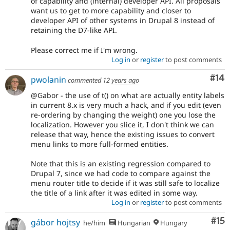
of capability and (internal) developer API. All proposals
want us to get to more capability and closer to
developer API of other systems in Drupal 8 instead of
retaining the D7-like API.
Please correct me if I'm wrong.
Log in
or
register
to post comments
Com
#14
pwolanin
commented
12 years ago
@Gabor - the use of t() on what are actually entity labels
in current 8.x is very much a hack, and if you edit (even
re-ordering by changing the weight) one you lose the
localization. However you slice it, I don't think we can
release that way, hence the existing issues to convert
menu links to more full-formed entities.
Note that this is an existing regression compared to
Drupal 7, since we had code to compare against the
menu router title to decide if it was still safe to localize
the title of a link after it was edited in some way.
Log in
or
register
to post comments
Co
#15
gábor hojtsy
he/him
Hungarian
Hungary