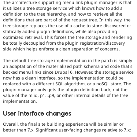
The architecture supporting menu link plugin manager is that
it utilizes a tree storage service which knows how to add a
definition to the tree hierarchy, and how to retrieve all the
definitions that are part of of the request tree. In this way, the
tree storage replaces the use of a cache to store discovered or
statically added plugin definitions, while also providing
optimized retrieval. This forces the tree storage and rendering
be totally decoupled from the plugin registration/discovery
side which helps enforce a clean separation of concerns.
The default tree storage implementation in the patch is simply
an adaptation of the materialized path schema and code that's
backed menu links since Drupal 6. However, the storage service
now has a clean interface, so the implementation could be
replaced with a different SQL algorithm, or a noSQL store. The
plugin manager only gets the plugin definition back, not the
value of the mlid, p1...p9, or other internal details of the tree
implementation.
User interface changes
Overall, the final site building experience will be similar or
better than 7.x. Significant user-facing changes relative to 7.x: