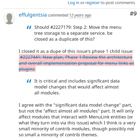
Log in
or
register
to post comments
Co
#9
effulgentsia
commented
12 years ago
Should #2227179: Step 2: Move the menu
tree storage to a separate service. be
closed as a duplicate of this?
I closed it as a dupe of this issue's phase 1 child issue:
#2227441: New plan, Phase 1:Review the architecture
and overall implementation proposal for menu links as
plugins
It is critical and includes significant data
model changes that would affect almost
all modules.
I agree with the "significant data model change" part,
but not the "affect almost all modules" part. It will only
affect modules that interact with MenuLink entities (or
what they turn into via this issue) which I think is a very
small minority of contrib modules, though possibly not
so small a minority of contrib themes.