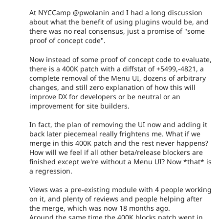
At NYCCamp @pwolanin and I had a long discussion
about what the benefit of using plugins would be, and
there was no real consensus, just a promise of "some
proof of concept code".
Now instead of some proof of concept code to evaluate,
there is a 400K patch with a diffstat of +5499,-4821, a
complete removal of the Menu UI, dozens of arbitrary
changes, and still zero explanation of how this will
improve DX for developers or be neutral or an
improvement for site builders.
In fact, the plan of removing the UI now and adding it
back later piecemeal really frightens me. What if we
merge in this 400K patch and the rest never happens?
How will we feel if all other beta/release blockers are
finished except we're without a Menu UI? Now *that* is
a regression.
Views was a pre-existing module with 4 people working
on it, and plenty of reviews and people helping after
the merge, which was now 18 months ago.
Around the same time the 400K blocks patch went in,