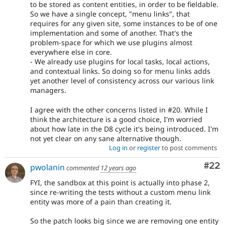
to be stored as content entities, in order to be fieldable.
So we have a single concept, "menu links", that
requires for any given site, some instances to be of one
implementation and some of another. That's the
problem-space for which we use plugins almost
everywhere else in core.
- We already use plugins for local tasks, local actions,
and contextual links. So doing so for menu links adds
yet another level of consistency across our various link
managers.
I agree with the other concerns listed in #20. While I
think the architecture is a good choice, I'm worried
about how late in the D8 cycle it's being introduced. I'm
not yet clear on any sane alternative though.
Log in
or
register
to post comments
Com
#22
pwolanin
commented
12 years ago
FYI, the sandbox at this point is actually into phase 2,
since re-writing the tests without a custom menu link
entity was more of a pain than creating it.
So the patch looks big since we are removing one entity