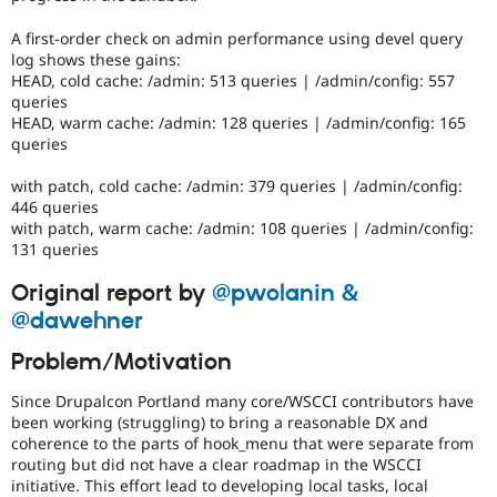
it
is
A first-order check on admin performance using devel query
not
log shows these gains:
to
HEAD, cold cache: /admin: 513 queries | /admin/config: 557
be
queries
set
HEAD, warm cache: /admin: 128 queries | /admin/config: 165
to
queries
'Needs
work'
with patch, cold cache: /admin: 379 queries | /admin/config:
for
446 queries
coding
with patch, warm cache: /admin: 108 queries | /admin/config:
standards,
131 queries
minor
or
Original report by
@pwolanin &
nit-
pick
@dawehner
changes.
Problem/Motivation
D8MI
Since Drupalcon Portland many core/WSCCI contributors have
(Drupal
been working (struggling) to bring a reasonable DX and
8
coherence to the parts of hook_menu that were separate from
Multilingual
routing but did not have a clear roadmap in the WSCCI
Initiative)
initiative. This effort lead to developing local tasks, local
is