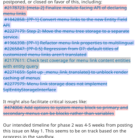
postponed, or closed on favor of this, including:
a
#2178723: [meta-2] Finalize module-facing API of declaring
critical
menu links
bug.
#1842858: [PP-1] Convert menu links to the new Entity Field
API
Needs
#2227179: Step 2: Move the menu tree storage to a separate
architectural
service.
review
#1966398: [PP-1] Refactor menu link properties to multilingual
The
#2265847: [PP-0.5] Regression from D7: default titles of
issue
customized menu links aren't translated
is
#2177611: Check test coverage for menu link content entities
available
with entity query
for
#2271659: Split up _menu_link_translate() to unblock render
high
caching of menus
level
#2277979: Menu link storage does not implement
reviews
SqlEntityStorageInterface
only.
If
It might also facilitate critical issues like:
there
#474004: Add options to system menu block so primary and
is
secondary menus can be blocks rather than variables
a
patch
Our intended timeline for phase 2 was 4-5 weeks from posting
or
this issue on May 1. This seems to be on track based on the
MR
progress in the sandbox.