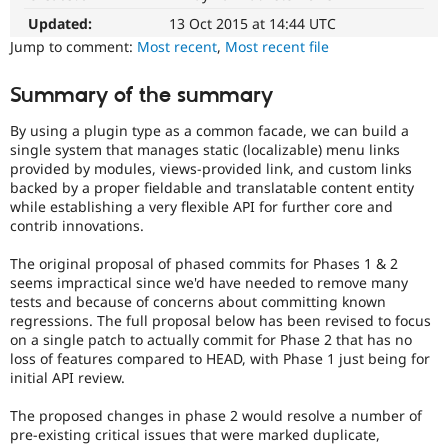
Experience)
Drupal Stew
News & Blo
Enhances
Updated:
13 Oct 2015 at 14:44 UTC
API
Become a D
developer
Jump to comment:
Most recent
,
Most recent file
Drupal for F
Sustaining
experience
.
Forum
Summary of the summary
API
Modules
change
Drupal for
Drupal Swa
By using a plugin type as a common facade, we can build a
Changes
Healthcare
single system that manages static (localizable) menu links
Slack
an
provided by modules, views-provided link, and custom links
Themes
existing
backed by a proper fieldable and translatable content entity
API
while establishing a very flexible API for further core and
Drupal for E
or
Newsletters
contrib innovations.
subsystem.
Recipes
Not
The original proposal of phased commits for Phases 1 & 2
backportable
Drupal for R
seems impractical since we'd have needed to remove many
Drupal Swa
to
tests and because of concerns about committing known
Site Templa
earlier
regressions. The full proposal below has been revised to focus
major
on a single patch to actually commit for Phase 2 that has no
Drupal for T
versions,
loss of features compared to HEAD, with Phase 1 just being for
Tourism
unless
Issue queue
initial API review.
absolutely
required
The proposed changes in phase 2 would resolve a number of
to
pre-existing critical issues that were marked duplicate,
Security Adv
fix