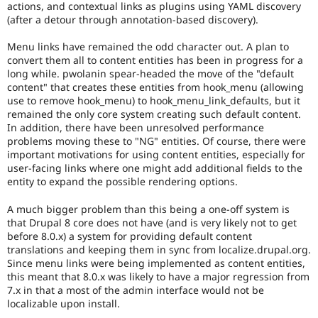
actions, and contextual links as plugins using YAML discovery
the
(after a detour through annotation-based discovery).
tag
used
Menu links have remained the odd character out. A plan to
by
convert them all to content entities has been in progress for a
the
long while. pwolanin spear-headed the move of the "default
multilingual
content" that creates these entities from hook_menu (allowing
initiative
use to remove hook_menu) to hook_menu_link_defaults, but it
to
remained the only core system creating such default content.
mark
In addition, there have been unresolved performance
core
problems moving these to "NG" entities. Of course, there were
issues
important motivations for using content entities, especially for
(and
user-facing links where one might add additional fields to the
some
entity to expand the possible rendering options.
contributed
module
A much bigger problem than this being a one-off system is
issues).
that Drupal 8 core does not have (and is very likely not to get
For
before 8.0.x) a system for providing default content
versions
translations and keeping them in sync from localize.drupal.org.
other
Since menu links were being implemented as content entities,
than
this meant that 8.0.x was likely to have a major regression from
Drupal
7.x in that a most of the admin interface would not be
8,
localizable upon install.
use
the