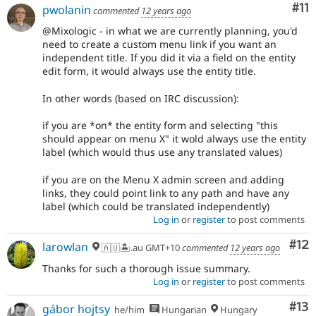
Co
#11
pwolanin
commented
12 years ago
@Mixologic - in what we are currently planning, you'd
need to create a custom menu link if you want an
independent title. If you did it via a field on the entity
edit form, it would always use the entity title.
In other words (based on IRC discussion):
if you are *on* the entity form and selecting "this
should appear on menu X" it wold always use the entity
label (which would thus use any translated values)
if you are on the Menu X admin screen and adding
links, they could point link to any path and have any
label (which could be translated independently)
Log in
or
register
to post comments
Co
#12
larowlan
🇦🇺🏝.au GMT+10
commented
12 years ago
Thanks for such a thorough issue summary.
Log in
or
register
to post comments
Co
#13
gábor hojtsy
he/him
Hungarian
Hungary