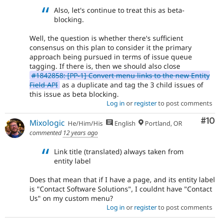
Also, let's continue to treat this as beta-
blocking.
Well, the question is whether there's sufficient
consensus on this plan to consider it the primary
approach being pursued in terms of issue queue
tagging. If there is, then we should also close
#1842858: [PP-1] Convert menu links to the new Entity
Field API
as a duplicate and tag the 3 child issues of
this issue as beta blocking.
Log in
or
register
to post comments
Com
#10
Mixologic
He/Him/His
English
Portland, OR
commented
12 years ago
Link title (translated) always taken from
entity label
Does that mean that if I have a page, and its entity label
is "Contact Software Solutions", I couldnt have "Contact
Us" on my custom menu?
Log in
or
register
to post comments