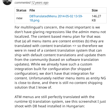
commented
12 years ago
Status
File
Size
D8TranslatedMenu 2014-05-02 13-59-
146.27
new
18.png
KB
For multilingual's concern, the most important is we
don't have glaring regressions like the admin menu not
localized. The content based menu plan for that was
that (a) all menu items are content entities (b) they are
translated with content translation => so therefore we
were in need of a content translation system that can
ship with default content translations and update them
from the community (based on software translation
updates). While we already have such a custom
integration built for configuration (for shipped
configuration), we don't have that integration for
content. Unfortunately neither menu items as entity NG
is close to done, and there is still no content shipping
solution that I know of.
ATM menus are still perfectly translated with the
runtime t() translation system, see this screenshot I just
shoot with D8 head installed in Hungarian: