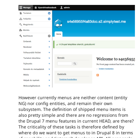
However currently menus are neither content (entity
NG) nor config entities, and remain their own
subsystem. The definition of shipped menu items is
also pretty simple and there are no regressions from
the Drupal 7 menu features in current HEAD, are there?
The criticality of these tasks is therefore defined by
where do we want to get menus to in Drupal 8 in terms