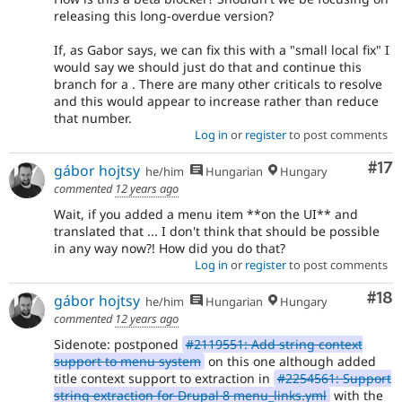
releasing this long-overdue version?
If, as Gabor says, we can fix this with a "small local fix" I
would say we should just do that and continue this
branch for a . There are many other criticals to resolve
and this would appear to increase rather than reduce
that number.
Log in
or
register
to post comments
Co
#17
gábor hojtsy
he/him
Hungarian
Hungary
commented
12 years ago
Wait, if you added a menu item **on the UI** and
translated that ... I don't think that should be possible
in any way now?! How did you do that?
Log in
or
register
to post comments
Com
#18
gábor hojtsy
he/him
Hungarian
Hungary
commented
12 years ago
Sidenote: postponed
#2119551: Add string context
support to menu system
on this one although added
title context support to extraction in
#2254561: Support
string extraction for Drupal 8 menu_links.yml
with the