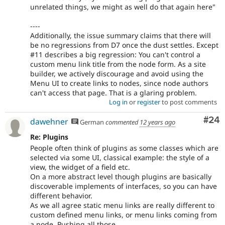
unrelated things, we might as well do that again here"
----
Additionally, the issue summary claims that there will
be no regressions from D7 once the dust settles. Except
#11 describes a big regression: You can't control a
custom menu link title from the node form. As a site
builder, we actively discourage and avoid using the
Menu UI to create links to nodes, since node authors
can't access that page. That is a glaring problem.
Log in
or
register
to post comments
Com
#24
dawehner
German
commented
12 years ago
Re: Plugins
People often think of plugins as some classes which are
selected via some UI, classical example: the style of a
view, the widget of a field etc.
On a more abstract level though plugins are basically
discoverable implements of interfaces, so you can have
different behavior.
As we all agree static menu links are really different to
custom defined menu links, or menu links coming from
a node. Pushing all those