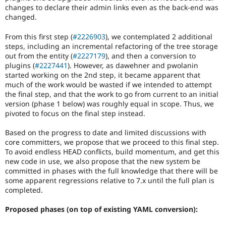
changes to declare their admin links even as the back-end was
changed.
From this first step (
#2226903
), we contemplated 2 additional
steps, including an incremental refactoring of the tree storage
out from the entity (
#2227179
), and then a conversion to
plugins (
#2227441
). However, as dawehner and pwolanin
started working on the 2nd step, it became apparent that
much of the work would be wasted if we intended to attempt
the final step, and that the work to go from current to an initial
version (phase 1 below) was roughly equal in scope. Thus, we
pivoted to focus on the final step instead.
Based on the progress to date and limited discussions with
core committers, we propose that we proceed to this final step.
To avoid endless HEAD conflicts, build momentum, and get this
new code in use, we also propose that the new system be
committed in phases with the full knowledge that there will be
some apparent regressions relative to 7.x until the full plan is
completed.
Proposed phases (on top of existing YAML conversion):