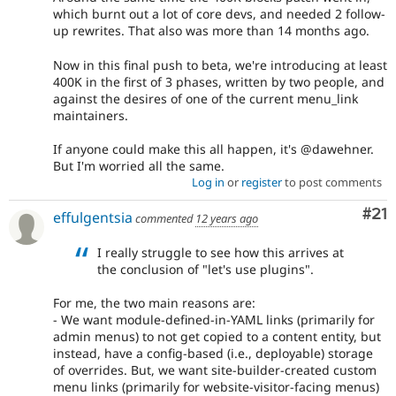
which burnt out a lot of core devs, and needed 2 follow-
up rewrites. That also was more than 14 months ago.
Now in this final push to beta, we're introducing at least
400K in the first of 3 phases, written by two people, and
against the desires of one of the current menu_link
maintainers.
If anyone could make this all happen, it's @dawehner.
But I'm worried all the same.
Log in
or
register
to post comments
Co
#21
effulgentsia
commented
12 years ago
I really struggle to see how this arrives at
the conclusion of "let's use plugins".
For me, the two main reasons are:
- We want module-defined-in-YAML links (primarily for
admin menus) to not get copied to a content entity, but
instead, have a config-based (i.e., deployable) storage
of overrides. But, we want site-builder-created custom
menu links (primarily for website-visitor-facing menus)