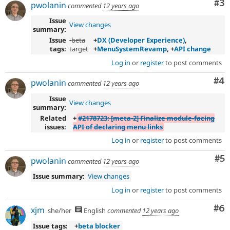
Co
#3
pwolanin
commented
12 years ago
Issue
View changes
summary:
Issue
-
beta
+
DX (Developer Experience)
,
tags:
target
+
MenuSystemRevamp
, +
API change
Log in
or
register
to post comments
Co
#4
pwolanin
commented
12 years ago
Issue
View changes
summary:
Related
+
#2178723: [meta-2] Finalize module-facing
issues:
API of declaring menu links
Log in
or
register
to post comments
Co
#5
pwolanin
commented
12 years ago
Issue summary:
View changes
Log in
or
register
to post comments
Co
#6
xjm
she/her
English
commented
12 years ago
Issue tags:
+
beta blocker