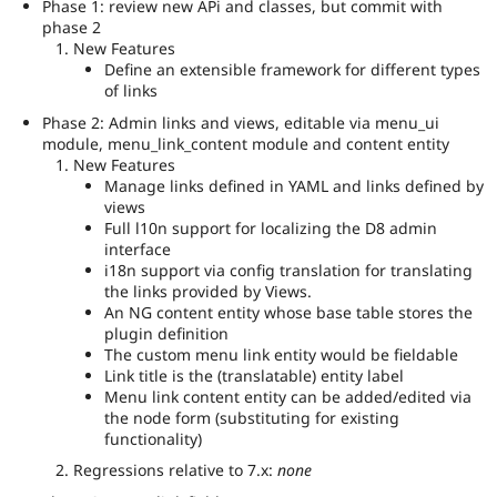
Phase 1: review new APi and classes, but commit with
phase 2
New Features
Define an extensible framework for different types
of links
Phase 2: Admin links and views, editable via menu_ui
module, menu_link_content module and content entity
New Features
Manage links defined in YAML and links defined by
views
Full l10n support for localizing the D8 admin
interface
i18n support via config translation for translating
the links provided by Views.
An NG content entity whose base table stores the
plugin definition
The custom menu link entity would be fieldable
Link title is the (translatable) entity label
Menu link content entity can be added/edited via
the node form (substituting for existing
functionality)
Regressions relative to 7.x:
none