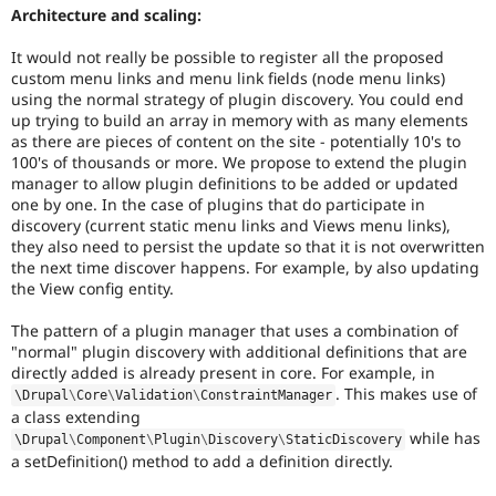
Architecture and scaling:
It would not really be possible to register all the proposed
custom menu links and menu link fields (node menu links)
using the normal strategy of plugin discovery. You could end
up trying to build an array in memory with as many elements
as there are pieces of content on the site - potentially 10's to
100's of thousands or more. We propose to extend the plugin
manager to allow plugin definitions to be added or updated
one by one. In the case of plugins that do participate in
discovery (current static menu links and Views menu links),
they also need to persist the update so that it is not overwritten
the next time discover happens. For example, by also updating
the View config entity.
The pattern of a plugin manager that uses a combination of
"normal" plugin discovery with additional definitions that are
directly added is already present in core. For example, in
. This makes use of
\
Drupal
\
Core
\
Validation
\
ConstraintManager
a class extending
while has
\
Drupal
\
Component
\
Plugin
\
Discovery
\
StaticDiscovery
a setDefinition() method to add a definition directly.