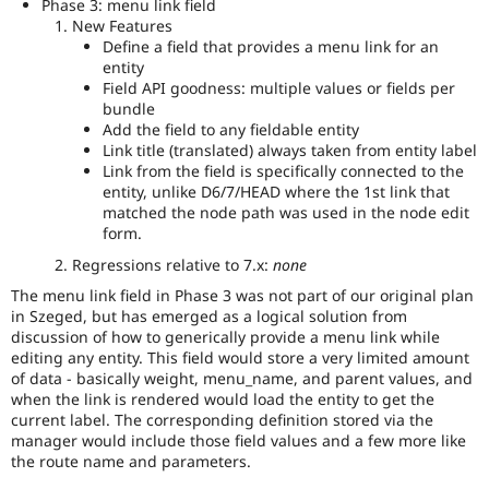
Phase 3: menu link field
New Features
Define a field that provides a menu link for an
entity
Field API goodness: multiple values or fields per
bundle
Add the field to any fieldable entity
Link title (translated) always taken from entity label
Link from the field is specifically connected to the
entity, unlike D6/7/HEAD where the 1st link that
matched the node path was used in the node edit
form.
Regressions relative to 7.x:
none
The menu link field in Phase 3 was not part of our original plan
in Szeged, but has emerged as a logical solution from
discussion of how to generically provide a menu link while
editing any entity. This field would store a very limited amount
of data - basically weight, menu_name, and parent values, and
when the link is rendered would load the entity to get the
current label. The corresponding definition stored via the
manager would include those field values and a few more like
the route name and parameters.