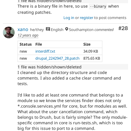
1 file was hidden/shown/deleted
There is a binary file in here, so use
when
--
binary
creating patches.
Log in
or
register
to post comments
Com
#28
xano
he/they
English
Southampton
commented
12 years ago
Status
File
Size
new
interdiff.txt
34.09 KB
new
drupal_2242947_28.patch
875.65 KB
1 file was hidden/shown/deleted
I cleaned up the directory structure and code
comments. I also added a cache clear command and
tests.
I'd like to add at least one command that belongs to a
module so we know the services finder does not only
*.console.services.yml for core, but for modules as well.
What about the user cancellation command, which
belongs to Drush, but is fairly simple? The only module-
specific command in core is run-tests.sh, which is too
big for this issue to port to a command.