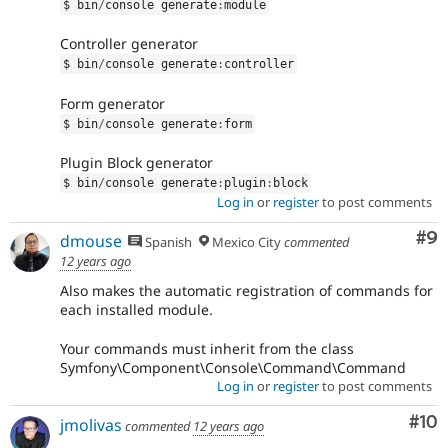
$ bin
/
console generate
:
module
Controller generator
$ bin
/
console generate
:
controller
Form generator
$ bin
/
console generate
:
form
Plugin Block generator
$ bin
/
console generate
:
plugin
:
block
Log in
or
register
to post comments
Co
#9
dmouse
Spanish
Mexico City
commented
12 years ago
Also makes the automatic registration of commands for
each installed module.
Your commands must inherit from the class
Symfony\Component\Console\Command\Command
Log in
or
register
to post comments
Com
#10
jmolivas
commented
12 years ago