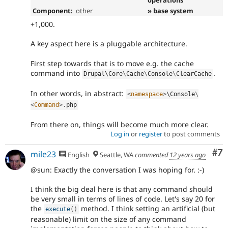
Component:
other
» base system
+1,000.
A key aspect here is a pluggable architecture.
First step towards that is to move e.g. the cache
command into
.
Drupal\
Core
\
Cache
\
Console
\
ClearCache
In other words, in abstract:
<
namespace
>
\
Console
\
<
Command
>
.
php
From there on, things will become much more clear.
Log in
or
register
to post comments
Co
#7
mile23
English
Seattle, WA
commented
12 years ago
@sun: Exactly the conversation I was hoping for. :-)
I think the big deal here is that any command should
be very small in terms of lines of code. Let's say 20 for
the
method. I think setting an artificial (but
execute
(
)
reasonable) limit on the size of any command