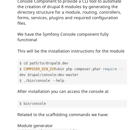
Console Component to provide a CLI tool to automate
the creation of drupal 8 modules by generating the
directory structure for a module, routing, controllers,
forms, services, plugins and required configuration
files.
We have the Symfony Console component fully
functional
This will be the installation instructions for the module
$ cd path
/
to
/
drupal8
.
dev

$ 
COMPOSER_BIN_DIR
=
bin php composer
.
phar 
require
--
dev drupal
/
console
:
dev
-
master

$ 
.
/
bin
/
console 
--
After installation you can access the console at
$ bin
/
Related to the scaffolding commands we have:
Module generator