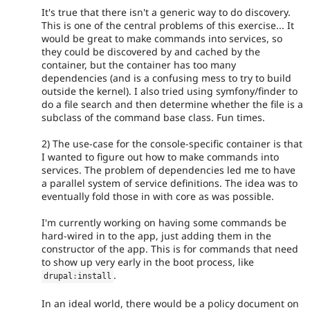
It's true that there isn't a generic way to do discovery.
This is one of the central problems of this exercise... It
would be great to make commands into services, so
they could be discovered by and cached by the
container, but the container has too many
dependencies (and is a confusing mess to try to build
outside the kernel). I also tried using symfony/finder to
do a file search and then determine whether the file is a
subclass of the command base class. Fun times.
2) The use-case for the console-specific container is that
I wanted to figure out how to make commands into
services. The problem of dependencies led me to have
a parallel system of service definitions. The idea was to
eventually fold those in with core as was possible.
I'm currently working on having some commands be
hard-wired in to the app, just adding them in the
constructor of the app. This is for commands that need
to show up very early in the boot process, like
.
drupal
:
install
In an ideal world, there would be a policy document on