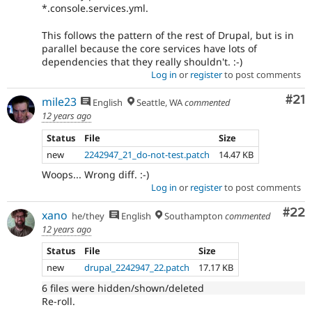
*.console.services.yml.
This follows the pattern of the rest of Drupal, but is in
parallel because the core services have lots of
dependencies that they really shouldn't. :-)
Log in
or
register
to post comments
Co
#21
mile23
English
Seattle, WA
commented
12 years ago
Status
File
Size
new
2242947_21_do-not-test.patch
14.47 KB
Woops... Wrong diff. :-)
Log in
or
register
to post comments
Com
#22
xano
he/they
English
Southampton
commented
12 years ago
Status
File
Size
new
drupal_2242947_22.patch
17.17 KB
6 files were hidden/shown/deleted
Re-roll.