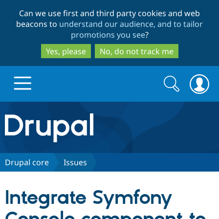
Skip
Skip
Can we use first and third party cookies and web
to
to
beacons to
understand our audience, and to tailor
main
search
promotions you see
?
content
Yes, please
No, do not track me
Search
Search
form
Drupal.org home
Discover Drupal
Drupal core
Issues
Build with Drupal
Drupal Core
Integrate Symfony
Partners & Services
Drupal CMS
Download D