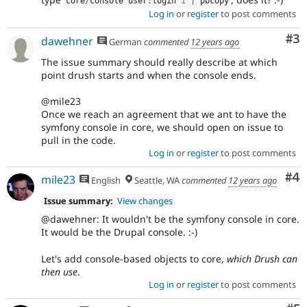
core
/
console user
:
login 
1
|
 pbcopy
Log in
or
register
to post comments
Co
#3
dawehner
German
commented
12 years ago
The issue summary should really describe at which
point drush starts and when the console ends.
@mile23
Once we reach an agreement that we ant to have the
symfony console in core, we should open on issue to
pull in the code.
Log in
or
register
to post comments
Co
#4
mile23
English
Seattle, WA
commented
12 years ago
Issue summary:
View changes
@dawehner: It wouldn't be the symfony console in core.
It would be the Drupal console. :-)
Let's add console-based objects to core,
which Drush can
then use
.
Log in
or
register
to post comments