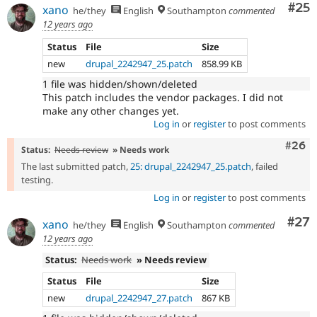
Com
#25
xano
he/they
English
Southampton
commented
12 years ago
Status
File
Size
new
drupal_2242947_25.patch
858.99 KB
1 file was hidden/shown/deleted
This patch includes the vendor packages. I did not
make any other changes yet.
Log in
or
register
to post comments
Comm
#26
Status:
Needs review
» Needs work
The last submitted patch,
25: drupal_2242947_25.patch
, failed
testing.
Log in
or
register
to post comments
Com
#27
xano
he/they
English
Southampton
commented
12 years ago
Status:
Needs work
» Needs review
Status
File
Size
new
drupal_2242947_27.patch
867 KB