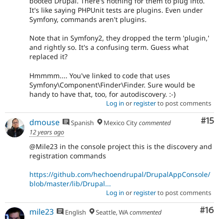
booted Drupal. There's nothing for them to plug into.
It's like saying PHPUnit tests are plugins. Even under
Symfony, commands aren't plugins.
Note that in Symfony2, they dropped the term 'plugin,'
and rightly so. It's a confusing term. Guess what
replaced it?
Hmmmm.... You've linked to code that uses
Symfony\Component\Finder\Finder. Sure would be
handy to have that, too, for autodiscovery. :-)
Log in
or
register
to post comments
Co
#15
dmouse
Spanish
Mexico City
commented
12 years ago
@Mile23 in the console project this is the discovery and
registration commands
https://github.com/hechoendrupal/DrupalAppConsole/
blob/master/lib/Drupal...
Log in
or
register
to post comments
Com
#16
mile23
English
Seattle, WA
commented