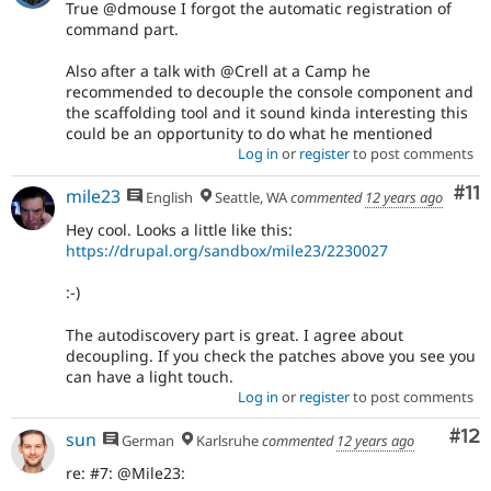
True @dmouse I forgot the automatic registration of
command part.
Also after a talk with @Crell at a Camp he
recommended to decouple the console component and
the scaffolding tool and it sound kinda interesting this
could be an opportunity to do what he mentioned
Log in
or
register
to post comments
Co
#11
mile23
English
Seattle, WA
commented
12 years ago
Hey cool. Looks a little like this:
https://drupal.org/sandbox/mile23/2230027
:-)
The autodiscovery part is great. I agree about
decoupling. If you check the patches above you see you
can have a light touch.
Log in
or
register
to post comments
Co
#12
sun
German
Karlsruhe
commented
12 years ago
re: #7: @Mile23: