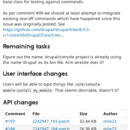
base class for testing against commands.
As per comment #99 we should at least attempt to integrate
existing one-off commands which have happened since this
issue was originally posted. See
https://github.com/drupal/drupal/tree/8.5.0-
rc1/core/lib/Drupal/Core/Com...
Remaining tasks
Figure out the name. drupal/console project is already using
the name 'drupal' as its bin file. Arm wrestle over it?
User interface changes
Users will be able to type things like
core
/
console 
. That seems desirable, doesn't it?
module
:
install my_module
API changes
Comment
File
Size
Author
#193
2242947_193.patch
32.44 KB
mile23
#184
2242947_184.patch
26.36 KB
mile23