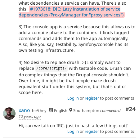
what dependencies a service can have. There's also
this:
#1973618: DIC: Lazy instantiation of service
dependencies (ProxyManager for "proxy services")
3) The console app is a service because this allows us to
add a compile phase to the container. It finds tagged
commands and adds them to the app automagically.
Also, like you say, testability. Symfony/console has its
own testing infrastructure.
4) No desire to replace drush. :-) I simply want to
replace
with testable code. Drush can
/
core
/
scripts
/
do complex things that the Drupal console shouldn't.
Over time, it might be that people make drush-
equivalent stuff under this system, but that's out of
scope here.
Log in
or
register
to post comments
Com
#24
xano
he/they
English
Southampton
commented
12 years ago
Hi, can we talk on IRC, just to hash a few things out?
Log in
or
register
to post comments