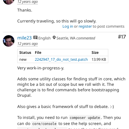
12 years ago
Thanks.
Currently traveling, so this will go slowly.
Log in
or
register
to post comments
Co
#17
mile23
English
Seattle, WA
commented
12 years ago
Status
File
Size
new
2242947_17_do_not_test.patch
13.99 KB
Very work-in-progress-y.
Adds some utility classes for finding stuff in core, which
might be a bit out of scope but we roll with it. The
challenge is to find commands before bootstrapping
Drupal.
Also gives a basic framework of stuff to debate. :-)
To install, you need to run
. Then you
composer update
can do
to see the help screen, and
core
/
console