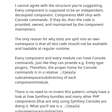
I cannot agree with the structure you're suggesting.
Every component is supposed to be an independent,
decoupled component. Components MAY ship with
Console commands. If they do, then the code is
provided, owned, and maintained by the component
maintainers.
The only reason for why tests are split into an own
namespace is that all test code should not be available
and loadable at regular runtime.
Every component and every module can have Console
commands. Just like they can provide e.g. Entity type
plugins. Therefore, the proper home for Console
commands is in a relative
.
/
Console
subnamespace/subdirectory of each
component/module.
There is no need to re-invent this pattern; simply have a
look at how Symfony bundles and many other PHP
components (that are only using Symfony Console) are
doing it. What you'll see is a
.
/
Console
subnamespace/subdirectory.