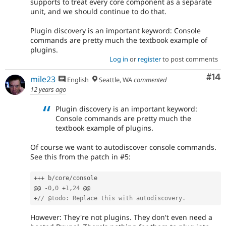
supports to treat every core component as a separate
unit, and we should continue to do that.
Plugin discovery is an important keyword: Console
commands are pretty much the textbook example of
plugins.
Log in
or
register
to post comments
Com
#14
mile23
English
Seattle, WA
commented
12 years ago
Plugin discovery is an important keyword:
Console commands are pretty much the
textbook example of plugins.
Of course we want to autodiscover console commands.
See this from the patch in #5:
++
+
 b
/
core
/
console

@@ 
-
0
,
0
+
1
,
24
+
// @todo: Replace this with autodiscovery.
However: They're not plugins. They don't even need a