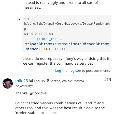
instead is really ugly and prone to all sort of
messiness.
++
+
b
/
core
/
lib
/
Drupal
/
Core
/
Discovery
/
DrupalFinder
.
ph
p

@@ 
-
0
,
0
+
1
,
94
+
$drupal_root
=
realpath
(
dirname
(
dirname
(
dirname
(
dirname
(
dirname
(
dirname
(
__FILE__
)
)
)
)
)
)
)
;
please do not repeat symfony's way of doing this if
we can register the command as services
Log in
or
register
to post comments
Com
#19
mile23
English
Seattle, WA
commented
12 years ago
Thanks, @cordoval.
Point 1: I tried various combinations of ~ and .* and
others too, and this was the best result. See also the
'prefer-stable: true' line.