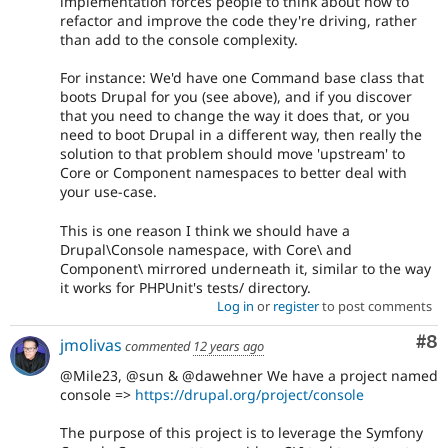
implementation forces people to think about how to
refactor and improve the code they're driving, rather
than add to the console complexity.
For instance: We'd have one Command base class that
boots Drupal for you (see above), and if you discover
that you need to change the way it does that, or you
need to boot Drupal in a different way, then really the
solution to that problem should move 'upstream' to
Core or Component namespaces to better deal with
your use-case.
This is one reason I think we should have a
Drupal\Console namespace, with Core\ and
Component\ mirrored underneath it, similar to the way
it works for PHPUnit's tests/ directory.
Log in
or
register
to post comments
Co
#8
jmolivas
commented
12 years ago
@Mile23, @sun & @dawehner We have a project named
console =>
https://drupal.org/project/console
The purpose of this project is to leverage the Symfony