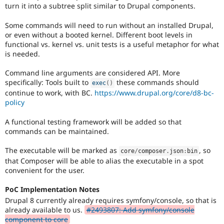
turn it into a subtree split similar to Drupal components.
Some commands will need to run without an installed Drupal,
or even without a booted kernel. Different boot levels in
functional vs. kernel vs. unit tests is a useful metaphor for what
is needed.
Command line arguments are considered API. More
specifically: Tools built to
these commands should
exec
(
)
continue to work, with BC.
https://www.drupal.org/core/d8-bc-
policy
A functional testing framework will be added so that
commands can be maintained.
The executable will be marked as
, so
core
/
composer
.
json
:
bin
that Composer will be able to alias the executable in a spot
convenient for the user.
PoC Implementation Notes
Drupal 8 currently already requires symfony/console, so that is
already available to us.
#2493807: Add symfony/console
component to core