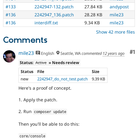
#133
2242947-132.patch
27.84 KB
andypost
#136
2242947_136.patch
28.28 KB
mile23
#136
interdiff.txt
9.34 KB
mile23
Show 42 more files
Comments
Co
#1
mile23
English
Seattle, WA
commented
12 years ago
Status:
Active
» Needs review
Status
File
Size
new
2242947_do_not_test.patch
9.39 KB
Here's a proof of concept.
1. Apply the patch.
2. Run
composer update
Then you'll be able to do this:
core
/
console