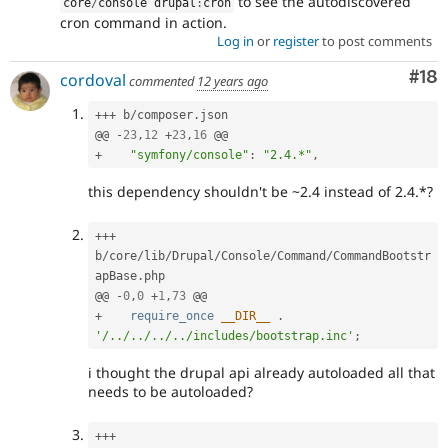
to see the autodiscovered
core
/
console drupal
:
cron
cron command in action.
Log in
or
register
to post comments
Com
#18
cordoval
commented
12 years ago
++
+
 b
/
composer
.
json

@@ 
-
23
,
12
+
23
,
16
+
"symfony/console"
:
"2.4.*"
,
this dependency shouldn't be ~2.4 instead of 2.4.*?
++
+
b
/
core
/
lib
/
Drupal
/
Console
/
Command
/
CommandBootstr
apBase
.
php

@@ 
-
0
,
0
+
1
,
73
+
require_once
__DIR__
.
'/../../../../includes/bootstrap.inc'
;
i thought the drupal api already autoloaded all that
needs to be autoloaded?
++
+