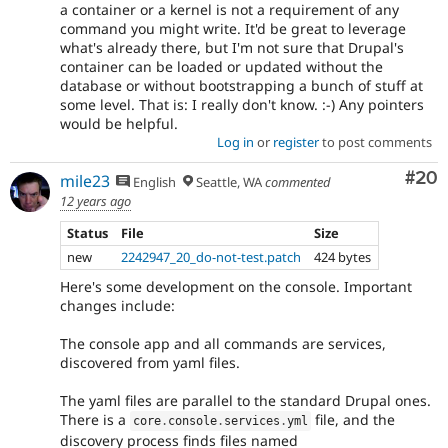
a container or a kernel is not a requirement of any
command you might write. It'd be great to leverage
what's already there, but I'm not sure that Drupal's
container can be loaded or updated without the
database or without bootstrapping a bunch of stuff at
some level. That is: I really don't know. :-) Any pointers
would be helpful.
Log in
or
register
to post comments
Com
#20
mile23
English
Seattle, WA
commented
12 years ago
Status
File
Size
new
2242947_20_do-not-test.patch
424 bytes
Here's some development on the console. Important
changes include:
The console app and all commands are services,
discovered from yaml files.
The yaml files are parallel to the standard Drupal ones.
There is a
file, and the
core
.
console
.
services
.
yml
discovery process finds files named