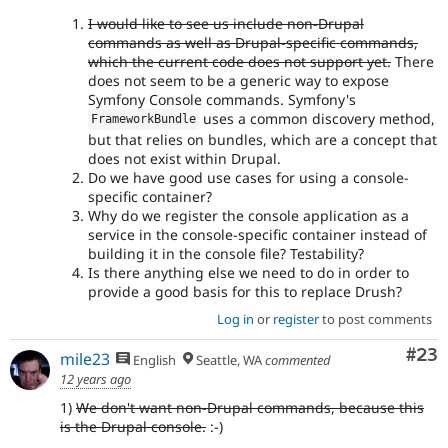
I would like to see us include non-Drupal
commands as well as Drupal-specific commands,
which the current code does not support yet.
There
does not seem to be a generic way to expose
Symfony Console commands. Symfony's
uses a common discovery method,
FrameworkBundle
but that relies on bundles, which are a concept that
does not exist within Drupal.
Do we have good use cases for using a console-
specific container?
Why do we register the console application as a
service in the console-specific container instead of
building it in the console file? Testability?
Is there anything else we need to do in order to
provide a good basis for this to replace Drush?
Log in
or
register
to post comments
Com
#23
mile23
English
Seattle, WA
commented
12 years ago
1)
We don't want non-Drupal commands, because this
is the Drupal console.
:-)