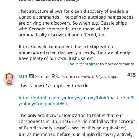
That structure allows for clean discovery of available
Console commands. The defined autoload namespaces
are driving the discovery. So when e.g. Guzzle ships
with Console commands, then those will be
automatically discovered and offered, too.
If the Console component doesn't ship with a
namespace-based discovery already, then we already
have plenty of our own. Just use 'em.
Log in
or
register
to post comments
Co
#13
sun
German
Karlsruhe
commented
12 years ago
This is how it's supposed to work:
https://github.com/symfony/symfony/blob/master/src/S
ymfony/Component/Htt...
The only addition/customization to that is that our
components in
do not follow the concept
Drupal\
Core
\
*
of Bundles (only
itself is an equivalent),
Drupal\
Core
but as mentioned before, our plugin discovery actively