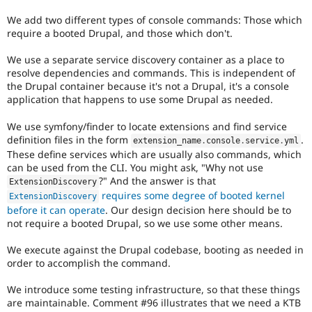
We add two different types of console commands: Those which
require a booted Drupal, and those which don't.
We use a separate service discovery container as a place to
resolve dependencies and commands. This is independent of
the Drupal container because it's not a Drupal, it's a console
application that happens to use some Drupal as needed.
We use symfony/finder to locate extensions and find service
definition files in the form
.
extension_name
.
console
.
service
.
yml
These define services which are usually also commands, which
can be used from the CLI. You might ask, "Why not use
?" And the answer is that
ExtensionDiscovery
requires some degree of booted kernel
ExtensionDiscovery
before it can operate
. Our design decision here should be to
not require a booted Drupal, so we use some other means.
We execute against the Drupal codebase, booting as needed in
order to accomplish the command.
We introduce some testing infrastructure, so that these things
are maintainable. Comment #96 illustrates that we need a KTB