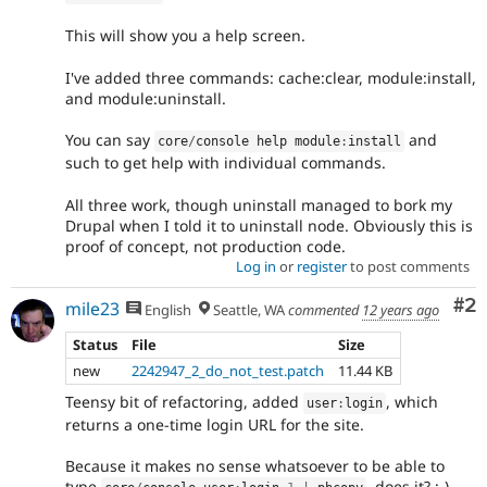
This will show you a help screen.
I've added three commands: cache:clear, module:install,
and module:uninstall.
You can say
and
core
/
console help module
:
install
such to get help with individual commands.
All three work, though uninstall managed to bork my
Drupal when I told it to uninstall node. Obviously this is
proof of concept, not production code.
Log in
or
register
to post comments
Co
#2
mile23
English
Seattle, WA
commented
12 years ago
Status
File
Size
new
2242947_2_do_not_test.patch
11.44 KB
Teensy bit of refactoring, added
, which
user
:
login
returns a one-time login URL for the site.
Because it makes no sense whatsoever to be able to
type
, does it? :-)