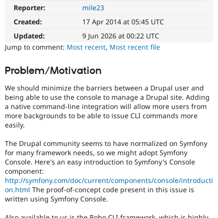
Drupal Stew
Reporter:
mile23
Needs
News & Blo
issue
API
Become a D
Created:
17 Apr 2014 at 05:45 UTC
summary
Drupal for F
Sustaining
update
Updated:
9 Jun 2026 at 00:22 UTC
Forum
Issue
Jump to comment:
Most recent
,
Most recent file
Modules
summaries
Drupal for
Drupal Swa
save
Problem/Motivation
Healthcare
everyone
Slack
time
Themes
We should minimize the barriers between a Drupal user and
if
being able to use the console to manage a Drupal site. Adding
they
Drupal for E
a native command-line integration will allow more users from
Newsletters
are
more backgrounds to be able to issue CLI commands more
Recipes
kept
easily.
up-
Drupal for R
to-
Drupal Swa
The Drupal community seems to have normalized on Symfony
date.
Site Templa
for many framework needs, so we might adopt Symfony
See
Console. Here's an easy introduction to Symfony's Console
Update
Drupal for T
component:
issue
Tourism
http://symfony.com/doc/current/components/console/introducti
Issue queue
summary
on.html
The proof-of-concept code present in this issue is
task
written using Symfony Console.
instructions
.
Security Adv
Also available to us is the Robo CLI framework, which is highly