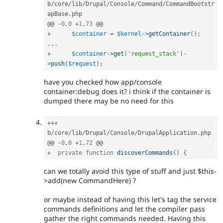
b
/
core
/
lib
/
Drupal
/
Console
/
Command
/
CommandBootstr
apBase
.
php

@@ 
-
0
,
0
+
1
,
73
+
$container
=
$kernel
-
>
getContainer
(
)
;
.
.
.
+
$container
-
>
get
(
'request_stack'
)
-
>
push
(
$request
)
;
have you checked how app/console
container:debug does it? i think if the container is
dumped there may be no need for this
++
+
b
/
core
/
lib
/
Drupal
/
Console
/
DrupalApplication
.
php

@@ 
-
0
,
0
+
1
,
72
+
private
function
discoverCommands
(
)
{
can we totally avoid this type of stuff and just $this-
>add(new CommandHere) ?
or maybe instead of having this let's tag the service
commands definitions and let the compiler pass
gather the right commands needed. Having this