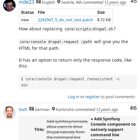
Co
#5
mile23
English
Seattle, WA
commented
12 years ago
Status
File
Size
new
2242947_5_do_not_test.patch
8.72 KB
How about replacing
?
core
/
scripts
/
drupal
.
sh
will give you the
core
/
console drupal
:
request 
/
path
HTML for that path.
It has an option to return only the response code, like
this:
$ core
/
console drupal
:
request 
/
nonexistent 
-
404
Log in
or
register
to post comments
Co
#6
sun
German
Karlsruhe
commented
12 years ago
» Add Symfony
Add symfony/console,
Console component to
allow users to drive
Title:
natively support
Drupal natively from
command line
the command line
operations