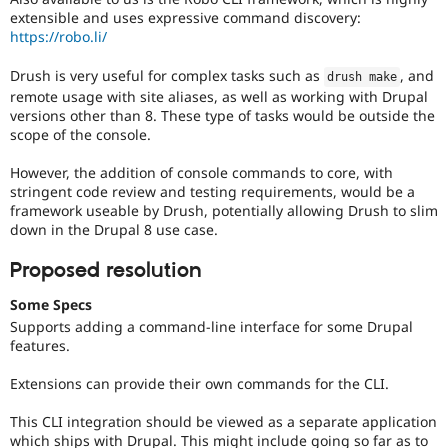
extensible and uses expressive command discovery:
https://robo.li/
Drush is very useful for complex tasks such as
, and
drush make
remote usage with site aliases, as well as working with Drupal
versions other than 8. These type of tasks would be outside the
scope of the console.
However, the addition of console commands to core, with
stringent code review and testing requirements, would be a
framework useable by Drush, potentially allowing Drush to slim
down in the Drupal 8 use case.
Proposed resolution
Some Specs
Supports adding a command-line interface for some Drupal
features.
Extensions can provide their own commands for the CLI.
This CLI integration should be viewed as a separate application
which ships with Drupal. This might include going so far as to