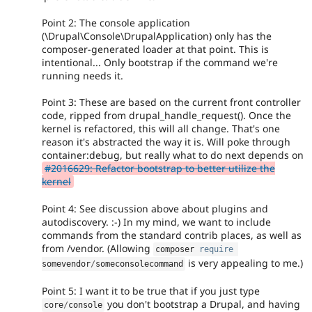
Point 2: The console application
(\Drupal\Console\DrupalApplication) only has the
composer-generated loader at that point. This is
intentional... Only bootstrap if the command we're
running needs it.
Point 3: These are based on the current front controller
code, ripped from drupal_handle_request(). Once the
kernel is refactored, this will all change. That's one
reason it's abstracted the way it is. Will poke through
container:debug, but really what to do next depends on
#2016629: Refactor bootstrap to better utilize the
kernel
Point 4: See discussion above about plugins and
autodiscovery. :-) In my mind, we want to include
commands from the standard contrib places, as well as
from /vendor. (Allowing
composer 
require
is very appealing to me.)
somevendor
/
someconsolecommand
Point 5: I want it to be true that if you just type
you don't bootstrap a Drupal, and having
core
/
console