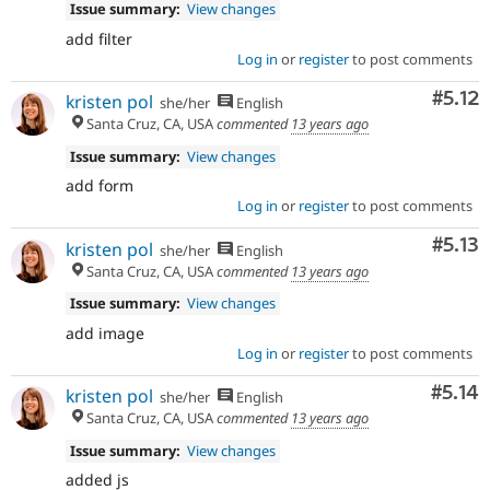
Issue summary:
View changes
add filter
Log in
or
register
to post comments
Comm
#5.12
kristen pol
she/her
English
Santa Cruz, CA, USA
commented
13 years ago
Issue summary:
View changes
add form
Log in
or
register
to post comments
Comm
#5.13
kristen pol
she/her
English
Santa Cruz, CA, USA
commented
13 years ago
Issue summary:
View changes
add image
Log in
or
register
to post comments
Comm
#5.14
kristen pol
she/her
English
Santa Cruz, CA, USA
commented
13 years ago
Issue summary:
View changes
added js