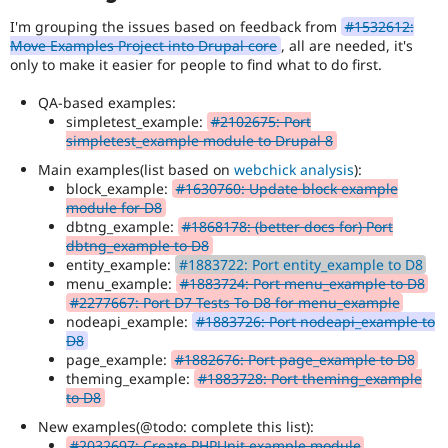
I'm grouping the issues based on feedback from
#1532612:
Move Examples Project into Drupal core
, all are needed, it's
only to make it easier for people to find what to do first.
QA-based examples:
simpletest_example:
#2102675: Port
simpletest_example module to Drupal 8
Main examples(list based on
webchick analysis
):
block_example:
#1630760: Update block example
module for D8
dbtng_example:
#1868178: (better docs for) Port
dbtng_example to D8
entity_example:
#1883722: Port entity_example to D8
menu_example:
#1883724: Port menu_example to D8
#2277667: Port D7 Tests To D8 for menu_example
nodeapi_example:
#1883726: Port nodeapi_example to
D8
page_example:
#1882676: Port page_example to D8
theming_example:
#1883728: Port theming_example
to D8
New examples(@todo: complete this list):
#2032697: Create PHPUnit example module