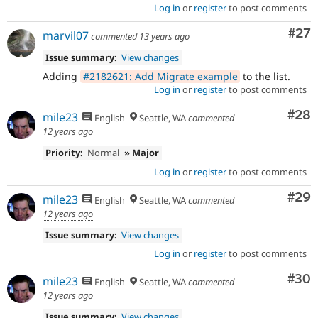
Log in
or
register
to post comments
Com
#27
marvil07
commented
13 years ago
Issue summary:
View changes
Adding
#2182621: Add Migrate example
to the list.
Log in
or
register
to post comments
Com
#28
mile23
English
Seattle, WA
commented
12 years ago
Priority:
Normal
» Major
Log in
or
register
to post comments
Com
#29
mile23
English
Seattle, WA
commented
12 years ago
Issue summary:
View changes
Log in
or
register
to post comments
Com
#30
mile23
English
Seattle, WA
commented
12 years ago
Issue summary:
View changes