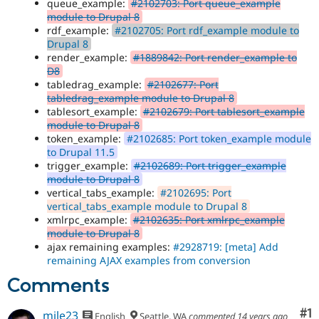
queue_example:
#2102703: Port queue_example
module to Drupal 8
rdf_example:
#2102705: Port rdf_example module to
Drupal 8
render_example:
#1889842: Port render_example to
D8
tabledrag_example:
#2102677: Port
tabledrag_example module to Drupal 8
tablesort_example:
#2102679: Port tablesort_example
module to Drupal 8
token_example:
#2102685: Port token_example module
to Drupal 11.5
trigger_example:
#2102689: Port trigger_example
module to Drupal 8
vertical_tabs_example:
#2102695: Port
vertical_tabs_example module to Drupal 8
xmlrpc_example:
#2102635: Port xmlrpc_example
module to Drupal 8
ajax remaining examples:
#2928719: [meta] Add
remaining AJAX examples from conversion
Comments
Co
#1
mile23
English
Seattle, WA
commented
14 years ago