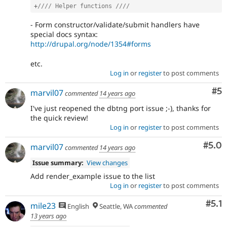
+
//// Helper functions ////
- Form constructor/validate/submit handlers have
special docs syntax:
http://drupal.org/node/1354#forms
etc.
Log in
or
register
to post comments
Co
#5
marvil07
commented
14 years ago
I've just reopened the dbtng port issue ;-), thanks for
the quick review!
Log in
or
register
to post comments
Com
#5.0
marvil07
commented
14 years ago
Issue summary:
View changes
Add render_example issue to the list
Log in
or
register
to post comments
Com
#5.1
mile23
English
Seattle, WA
commented
13 years ago