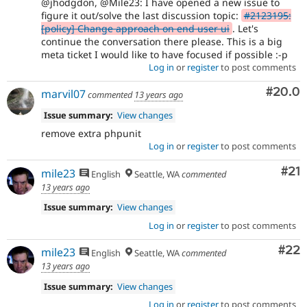
@jhodgdon, @Mile23: I have opened a new issue to
figure it out/solve the last discussion topic:
#2123195:
[policy] Change approach on end user ui
. Let's
continue the conversation there please. This is a big
meta ticket I would like to have focused if possible :-p
Log in
or
register
to post comments
Comm
#20.0
marvil07
commented
13 years ago
Issue summary:
View changes
remove extra phpunit
Log in
or
register
to post comments
Co
#21
mile23
English
Seattle, WA
commented
13 years ago
Issue summary:
View changes
Log in
or
register
to post comments
Com
#22
mile23
English
Seattle, WA
commented
13 years ago
Issue summary:
View changes
Log in
or
register
to post comments