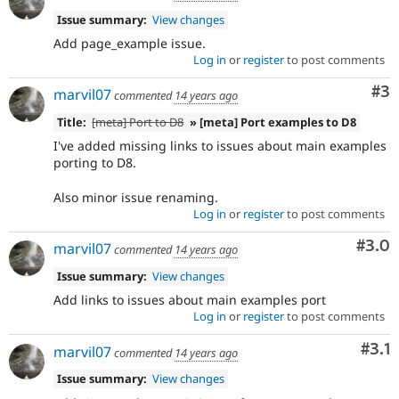
Issue summary:
View changes
Add page_example issue.
Log in
or
register
to post comments
Co
#3
marvil07
commented
14 years ago
Title:
[meta] Port to D8
» [meta] Port examples to D8
I've added missing links to issues about main examples
porting to D8.
Also minor issue renaming.
Log in
or
register
to post comments
Com
#3.0
marvil07
commented
14 years ago
Issue summary:
View changes
Add links to issues about main examples port
Log in
or
register
to post comments
Com
#3.1
marvil07
commented
14 years ago
Issue summary:
View changes