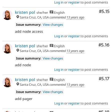
Log in
or
register
to post comments
Comm
#5.15
kristen pol
she/her
English
Santa Cruz, CA, USA
commented
13 years ago
Issue summary:
View changes
add node access
Log in
or
register
to post comments
Comm
#5.16
kristen pol
she/her
English
Santa Cruz, CA, USA
commented
13 years ago
Issue summary:
View changes
add node
Log in
or
register
to post comments
Comm
#5.17
kristen pol
she/her
English
Santa Cruz, CA, USA
commented
13 years ago
Issue summary:
View changes
add pager
Log in
or
register
to post comments