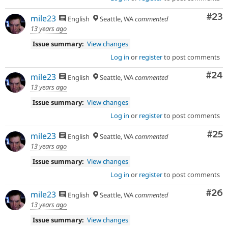
Com
#23
mile23
English
Seattle, WA
commented
13 years ago
Issue summary:
View changes
Log in
or
register
to post comments
Com
#24
mile23
English
Seattle, WA
commented
13 years ago
Issue summary:
View changes
Log in
or
register
to post comments
Com
#25
mile23
English
Seattle, WA
commented
13 years ago
Issue summary:
View changes
Log in
or
register
to post comments
Com
#26
mile23
English
Seattle, WA
commented
13 years ago
Issue summary:
View changes