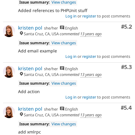
Issue summary:
View changes
Added references to PHPUnit stuff
Log in
or
register
to post comments
Com
#5.2
kristen pol
she/her
English
Santa Cruz, CA, USA
commented
13 years ago
Issue summary:
View changes
Add email example
Log in
or
register
to post comments
Com
#5.3
kristen pol
she/her
English
Santa Cruz, CA, USA
commented
13 years ago
Issue summary:
View changes
Add action
Log in
or
register
to post comments
Com
#5.4
kristen pol
she/her
English
Santa Cruz, CA, USA
commented
13 years ago
Issue summary:
View changes
add xmlrpc