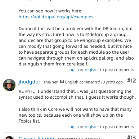
You can see how it works here:
https://api.drupal.org/api/examples
Dunno if this will be a problem with the D8 fold-in, but
the way its structured now is to @defgroup a group,
and declare that group to be @ingroup examples. We
can modify that going forward as needed, but it's nice
to have separate groups for each module so the user
can navigate through them on api.drupal.org, and also
distinguish them from core itself.
Log in
or
register
to post comments
Co
#12
jhodgdon
she/her
English
commented
13 years ago
RE #11... I understand that. I was just questioning the
syntax used to accomplish that. I guess it works though.
I also think in Core we will not want to have that many
new topics, because each one will show up on the
Topics list.
Log in
or
register
to post comments
Co
#13
Garrett Albright
commented
13 years ago