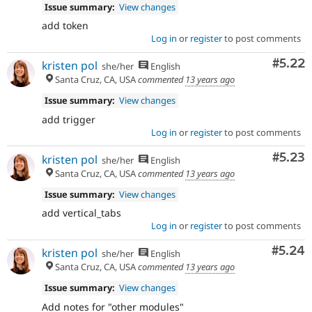
Issue summary:
View changes
add token
Log in
or
register
to post comments
Comm
#5.22
kristen pol
she/her
English
Santa Cruz, CA, USA
commented
13 years ago
Issue summary:
View changes
add trigger
Log in
or
register
to post comments
Comm
#5.23
kristen pol
she/her
English
Santa Cruz, CA, USA
commented
13 years ago
Issue summary:
View changes
add vertical_tabs
Log in
or
register
to post comments
Comm
#5.24
kristen pol
she/her
English
Santa Cruz, CA, USA
commented
13 years ago
Issue summary:
View changes
Add notes for "other modules"