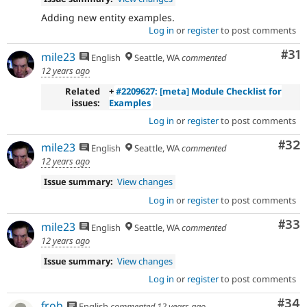
Adding new entity examples.
Log in
or
register
to post comments
Co
#31
mile23
English
Seattle, WA
commented
12 years ago
Related
+
#2209627: [meta] Module Checklist for
issues:
Examples
Log in
or
register
to post comments
Com
#32
mile23
English
Seattle, WA
commented
12 years ago
Issue summary:
View changes
Log in
or
register
to post comments
Com
#33
mile23
English
Seattle, WA
commented
12 years ago
Issue summary:
View changes
Log in
or
register
to post comments
Com
#34
frob
English
commented
12 years ago