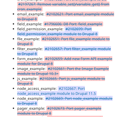
#2197267: Remove variable_set()/variable_get() from
cron_example
email_example:
#2102621: Port email_example module
to Drupal 8
field_example:
#1796606: D8 Port: field_example
field_permission_example:
#2102699: Port
field_permission_example module to Drupal 8
file_example:
#2102651: Port file_example module to
Drupal 8
filter_example:
#2102657: Port filter_example module
to Drupal 8
form_example:
#2102659: Add new Form API example
module for Drupal 8
image_example:
#2102661: Port the Image Example
module to Drupal 10.3+
js_example:
#2102665: Port js_example module to
Drupal 8
node_access_example:
#2102667: Port
node_access_example module to Drupal 11.5
node_example:
#2102669: Port node_example module
to Drupal 8
pager_example:
#2102673: Port pager_example
module to Drupal 8