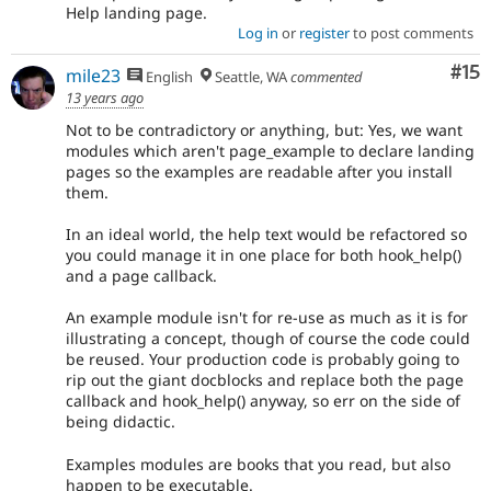
Help landing page.
Log in
or
register
to post comments
Co
#15
mile23
English
Seattle, WA
commented
13 years ago
Not to be contradictory or anything, but: Yes, we want
modules which aren't page_example to declare landing
pages so the examples are readable after you install
them.
In an ideal world, the help text would be refactored so
you could manage it in one place for both hook_help()
and a page callback.
An example module isn't for re-use as much as it is for
illustrating a concept, though of course the code could
be reused. Your production code is probably going to
rip out the giant docblocks and replace both the page
callback and hook_help() anyway, so err on the side of
being didactic.
Examples modules are books that you read, but also
happen to be executable.