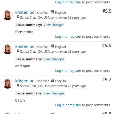
Log in
or
register
to post comments
Com
#5.5
kristen pol
she/her
English
Santa Cruz, CA, USA
commented
13 years ago
Issue summary:
View changes
formatting
Log in
or
register
to post comments
Com
#5.6
kristen pol
she/her
English
Santa Cruz, CA, USA
commented
13 years ago
Issue summary:
View changes
add ajax
Log in
or
register
to post comments
Com
#5.7
kristen pol
she/her
English
Santa Cruz, CA, USA
commented
13 years ago
Issue summary:
View changes
batch
Log in
or
register
to post comments