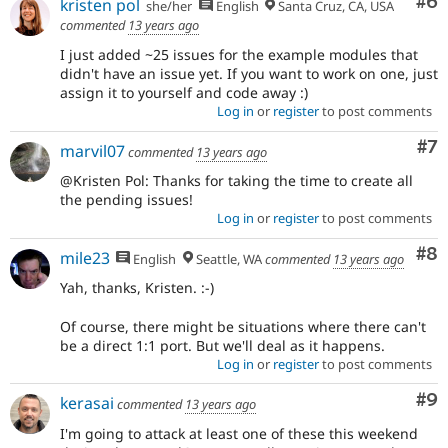
Co
#6
kristen pol
she/her
English
Santa Cruz, CA, USA
commented
13 years ago
I just added ~25 issues for the example modules that
didn't have an issue yet. If you want to work on one, just
assign it to yourself and code away :)
Log in
or
register
to post comments
Co
#7
marvil07
commented
13 years ago
@Kristen Pol: Thanks for taking the time to create all
the pending issues!
Log in
or
register
to post comments
Co
#8
mile23
English
Seattle, WA
commented
13 years ago
Yah, thanks, Kristen. :-)
Of course, there might be situations where there can't
be a direct 1:1 port. But we'll deal as it happens.
Log in
or
register
to post comments
Co
#9
kerasai
commented
13 years ago
I'm going to attack at least one of these this weekend