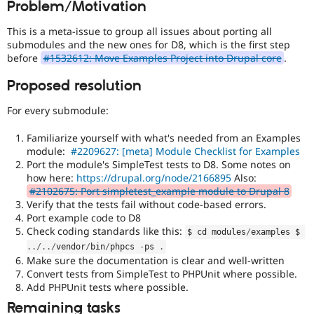
Problem/Motivation
Drupal Stew
News & Blo
API
Become a D
This is a meta-issue to group all issues about porting all
Drupal for F
Sustaining
submodules and the new ones for D8, which is the first step
before
#1532612: Move Examples Project into Drupal core
.
Forum
Modules
Proposed resolution
Drupal for
Drupal Swa
Healthcare
Slack
For every submodule:
Themes
Familiarize yourself with what's needed from an Examples
Drupal for E
module:
#2209627: [meta] Module Checklist for Examples
Newsletters
Port the module's SimpleTest tests to D8. Some notes on
Recipes
how here:
https://drupal.org/node/2166895
Also:
#2102675: Port simpletest_example module to Drupal 8
Drupal for R
Drupal Swa
Verify that the tests fail without code-based errors.
Site Templa
Port example code to D8
Check coding standards like this:
$ cd modules
/
examples $ 
Drupal for T
.
.
/
.
.
/
vendor
/
bin
/
phpcs 
-
ps 
.
Tourism
Issue queue
Make sure the documentation is clear and well-written
Convert tests from SimpleTest to PHPUnit where possible.
Add PHPUnit tests where possible.
Remaining tasks
Security Adv