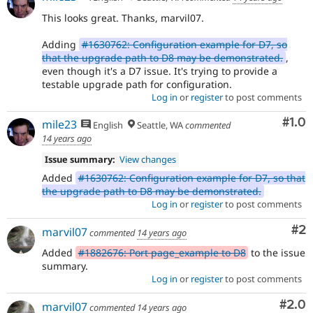
This looks great. Thanks, marvil07.
Adding
#1630762: Configuration example for D7, so
that the upgrade path to D8 may be demonstrated.
,
even though it's a D7 issue. It's trying to provide a
testable upgrade path for configuration.
Log in
or
register
to post comments
Com
#1.0
mile23
English
Seattle, WA
commented
14 years ago
Issue summary:
View changes
Added
#1630762: Configuration example for D7, so that
the upgrade path to D8 may be demonstrated.
Log in
or
register
to post comments
Co
#2
marvil07
commented
14 years ago
Added
#1882676: Port page_example to D8
to the issue
summary.
Log in
or
register
to post comments
Com
#2.0
marvil07
commented
14 years ago