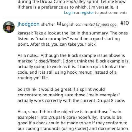
during the DrupalCamp Fox Valley sprint. Let me know
if there is a preference as to which. I'm versatile. :)
Log in
or
register
to post comments
Com
#10
jhodgdon
she/her
English
commented
13 years ago
karasai: Take a look at the list in the summary. The ones
listed as "main examples" would be a good starting
point. After that, you can take your pick!
As a note... Although the Block example issue above is
marked "closed/fixed", I don't think the Block example is
actually going to work as it is. I took a quick look at the
code, and it is still using hook_menu() instead of a
routing.yml file.
So I think it would be great if a sprint would
concentrate on making sure those "main examples"
actually work correctly with the current Drupal 8 code.
Also, since I think the objective is to put those "main
examples" into Drupal 8 core (hopefully), it would be
good if a check could be made to see if they conform to
our coding standards (using Coder) and documentation