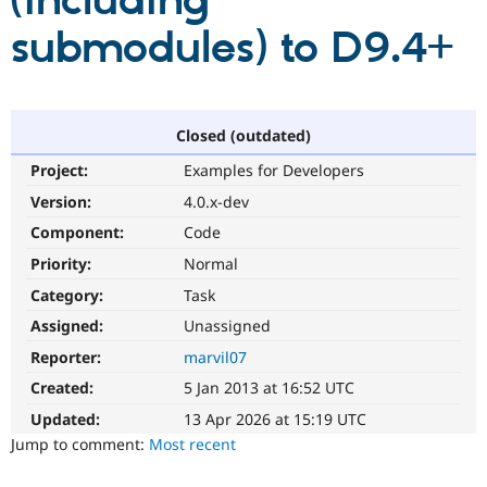
(including
submodules) to D9.4+
Community
Drupal AI
Documentat
Find a Drupa
Certified Pa
Support Drupal
Case Studie
Getting star
About the
Closed (outdated)
Become a D
Community
Project:
Examples for Developers
Certified Pa
Version:
4.0.x-dev
Get Started
Drupal for
Local Devel
The Drupal
Governmen
Guide
How to Cont
Association
Component:
Code
Find a Hosti
Provider
Priority:
Normal
Try Drupal CMS
Category:
Task
Drupal for 
Developer R
DrupalCon
Donate
Education
Assigned:
Unassigned
Find a Migra
Try Hosting
Partner
Reporter:
marvil07
Drupal CMS
Events
Become a Pa
Drupal for N
Guide
Created:
5 Jan 2013 at 16:52 UTC
Updated:
13 Apr 2026 at 15:19 UTC
Find Trainin
Jobs / Caree
Become a Ri
Jump to comment:
Most recent
Drupal for
Drupal User
Maker
eCommerce