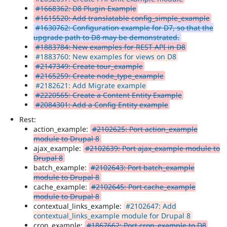
#1668362: D8 Plugin Example
#1615520: Add translatable config_simple_example
#1630762: Configuration example for D7, so that the
upgrade path to D8 may be demonstrated.
#1883784: New examples for REST API in D8
#1883760: New examples for views on D8
#2147349: Create tour_example
#2165259: Create node_type_example
#2182621: Add Migrate example
#2220565: Create a Content Entity Example
#2084301: Add a Config Entity example
Rest:
action_example:
#2102625: Port action_example
module to Drupal 8
ajax_example:
#2102639: Port ajax_example module to
Drupal 8
batch_example:
#2102643: Port batch_example
module to Drupal 8
cache_example:
#2102645: Port cache_example
module to Drupal 8
contextual_links_example:
#2102647: Add
contextual_links_example module for Drupal 8
cron_example:
#1867662: Port cron_example to D8