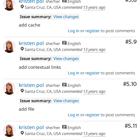
Com
#5.8
kristen pol
she/her
English
Santa Cruz, CA, USA
commented
13 years ago
Issue summary:
View changes
add cache
Log in
or
register
to post comments
Com
#5.9
kristen pol
she/her
English
Santa Cruz, CA, USA
commented
13 years ago
Issue summary:
View changes
add contextual links
Log in
or
register
to post comments
Comm
#5.10
kristen pol
she/her
English
Santa Cruz, CA, USA
commented
13 years ago
Issue summary:
View changes
add file
Log in
or
register
to post comments
Com
#5.11
kristen pol
she/her
English
Santa Cruz, CA, USA
commented
13 years ago