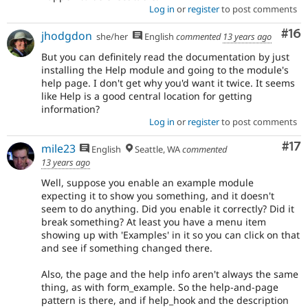
Log in
or
register
to post comments
Com
#16
jhodgdon
she/her
English
commented
13 years ago
But you can definitely read the documentation by just
installing the Help module and going to the module's
help page. I don't get why you'd want it twice. It seems
like Help is a good central location for getting
information?
Log in
or
register
to post comments
Co
#17
mile23
English
Seattle, WA
commented
13 years ago
Well, suppose you enable an example module
expecting it to show you something, and it doesn't
seem to do anything. Did you enable it correctly? Did it
break something? At least you have a menu item
showing up with 'Examples' in it so you can click on that
and see if something changed there.
Also, the page and the help info aren't always the same
thing, as with form_example. So the help-and-page
pattern is there, and if help_hook and the description