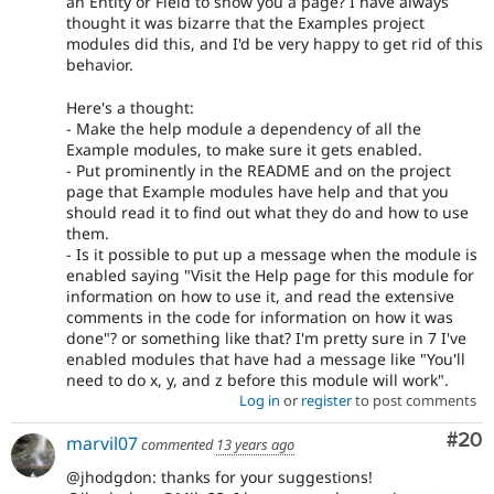
an Entity or Field to show you a page? I have always
thought it was bizarre that the Examples project
modules did this, and I'd be very happy to get rid of this
behavior.
Here's a thought:
- Make the help module a dependency of all the
Example modules, to make sure it gets enabled.
- Put prominently in the README and on the project
page that Example modules have help and that you
should read it to find out what they do and how to use
them.
- Is it possible to put up a message when the module is
enabled saying "Visit the Help page for this module for
information on how to use it, and read the extensive
comments in the code for information on how it was
done"? or something like that? I'm pretty sure in 7 I've
enabled modules that have had a message like "You'll
need to do x, y, and z before this module will work".
Log in
or
register
to post comments
Com
#20
marvil07
commented
13 years ago
@jhodgdon: thanks for your suggestions!