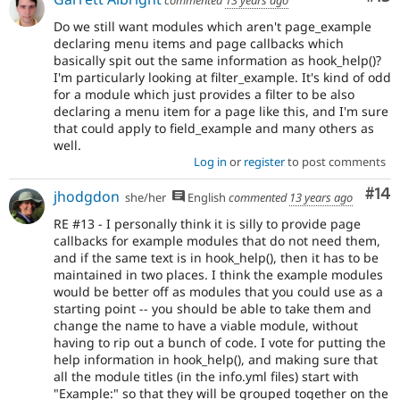
Do we still want modules which aren't page_example
declaring menu items and page callbacks which
basically spit out the same information as hook_help()?
I'm particularly looking at filter_example. It's kind of odd
for a module which just provides a filter to be also
declaring a menu item for a page like this, and I'm sure
that could apply to field_example and many others as
well.
Log in
or
register
to post comments
Com
#14
jhodgdon
she/her
English
commented
13 years ago
RE #13 - I personally think it is silly to provide page
callbacks for example modules that do not need them,
and if the same text is in hook_help(), then it has to be
maintained in two places. I think the example modules
would be better off as modules that you could use as a
starting point -- you should be able to take them and
change the name to have a viable module, without
having to rip out a bunch of code. I vote for putting the
help information in hook_help(), and making sure that
all the module titles (in the info.yml files) start with
"Example:" so that they will be grouped together on the