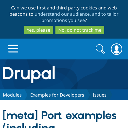
Skip
Skip
Can we use first and third party cookies and web
to
to
beacons to
understand our audience, and to tailor
main
search
promotions you see
?
content
Yes, please
No, do not track me
Search
Search
form
Drupal.org home
Discover Drupal
Modules
Examples for Developers
Issues
Build with Drupal
Drupal Core
[meta] Port examples
Partners & Services
Drupal CMS
Download D