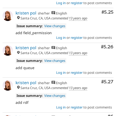
Log in
or
register
to post comments
Comm
#5.25
kristen pol
she/her
English
Santa Cruz, CA, USA
commented
13 years ago
Issue summary:
View changes
add field_permission
Log in
or
register
to post comments
Comm
#5.26
kristen pol
she/her
English
Santa Cruz, CA, USA
commented
13 years ago
Issue summary:
View changes
add queue
Log in
or
register
to post comments
Comm
#5.27
kristen pol
she/her
English
Santa Cruz, CA, USA
commented
13 years ago
Issue summary:
View changes
add rdf
Log in
or
register
to post comments