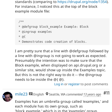
standards (comparing to
https://drupal.org/node/1354
).
For instance, I noticed this at the top of the block
example module file:
/
*
*
*
 @defgroup block_example Example
:
 Block

*
 @ingroup examples

*
 @
{
*
 Demonstrates code creation of blocks
.
I am pretty sure that a line with @defgroup followed by
a line with @ingroup is not going to work as expected.
Presumably the intention was to make sure that the
Block example, when displayed on api.drupal.org or a
similar site, would show up inside the Examples topic.
But this is not the right way to do it -- the @ingroup
needs to be inside the @{ @}.
Log in
or
register
to post comments
Co
#11
mile23
English
Seattle, WA
commented
13 years ago
Examples has an umbrella group called 'examples,' and
each module has its own group, such as
'block_example,' which is in the 'examples' group.