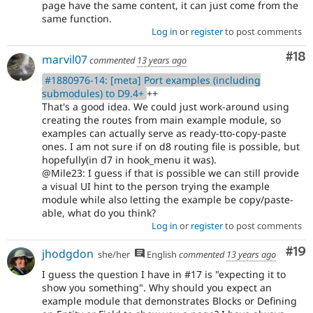
page have the same content, it can just come from the
same function.
Log in
or
register
to post comments
Com
#18
marvil07
commented
13 years ago
#1880976-14: [meta] Port examples (including
submodules) to D9.4+
++
That's a good idea. We could just work-around using
creating the routes from main example module, so
examples can actually serve as ready-tto-copy-paste
ones. I am not sure if on d8 routing file is possible, but
hopefully(in d7 in hook_menu it was).
@Mile23: I guess if that is possible we can still provide
a visual UI hint to the person trying the example
module while also letting the example be copy/paste-
able, what do you think?
Log in
or
register
to post comments
Com
#19
jhodgdon
she/her
English
commented
13 years ago
I guess the question I have in #17 is "expecting it to
show you something". Why should you expect an
example module that demonstrates Blocks or Defining