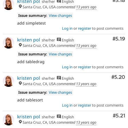
Comm
#5.18
kristen pol
she/her
English
Santa Cruz, CA, USA
commented
13 years ago
Issue summary:
View changes
add simpletest
Log in
or
register
to post comments
Comm
#5.19
kristen pol
she/her
English
Santa Cruz, CA, USA
commented
13 years ago
Issue summary:
View changes
add tabledrag
Log in
or
register
to post comments
Comm
#5.20
kristen pol
she/her
English
Santa Cruz, CA, USA
commented
13 years ago
Issue summary:
View changes
add tablesort
Log in
or
register
to post comments
Comm
#5.21
kristen pol
she/her
English
Santa Cruz, CA, USA
commented
13 years ago