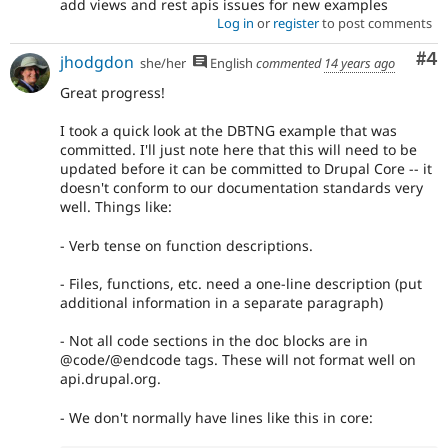
add views and rest apis issues for new examples
Log in
or
register
to post comments
Co
#4
jhodgdon
she/her
English
commented
14 years ago
Great progress!
I took a quick look at the DBTNG example that was
committed. I'll just note here that this will need to be
updated before it can be committed to Drupal Core -- it
doesn't conform to our documentation standards very
well. Things like:
- Verb tense on function descriptions.
- Files, functions, etc. need a one-line description (put
additional information in a separate paragraph)
- Not all code sections in the doc blocks are in
@code/@endcode tags. These will not format well on
api.drupal.org.
- We don't normally have lines like this in core: