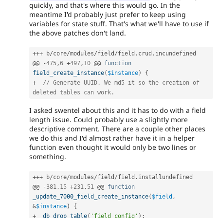
quickly, and that's where this would go. In the
meantime I'd probably just prefer to keep using
variables for state stuff. That's what we'll have to use if
the above patches don't land.
++
+
 b
/
core
/
modules
/
field
/
field
.
crud
.
incundefined

@@ 
-
475
,
6
+
497
,
10
 @@ 
function
field_create_instance
(
$instance
)
{
+
// Generate UUID. We md5 it so the creation of 
deleted tables can work.
I asked swentel about this and it has to do with a field
length issue. Could probably use a slightly more
descriptive comment. There are a couple other places
we do this and I'd almost rather have it in a helper
function even thought it would only be two lines or
something.
++
+
 b
/
core
/
modules
/
field
/
field
.
installundefined

@@ 
-
381
,
15
+
231
,
51
 @@ 
function
_update_7000_field_create_instance
(
$field
,
&
$instance
)
{
+
db_drop_table
(
'field_config'
)
;