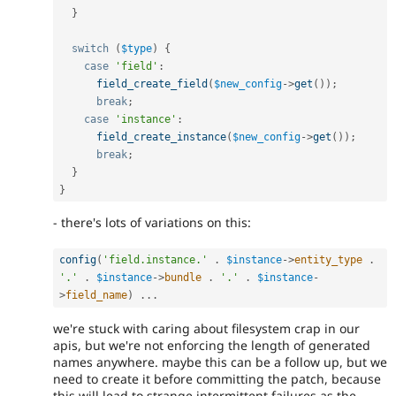
}
switch
(
$type
)
{
case
'field'
:
field_create_field
(
$new_config
-
>
get
(
)
)
;
break
;
case
'instance'
:
field_create_instance
(
$new_config
-
>
get
(
)
)
;
break
;
}
}
- there's lots of variations on this:
config
(
'field.instance.'
.
$instance
-
>
entity_type
.
'.'
.
$instance
-
>
bundle
.
'.'
.
$instance
-
>
field_name
)
.
.
.
we're stuck with caring about filesystem crap in our
apis, but we're not enforcing the length of generated
names anywhere. maybe this can be a follow up, but we
need to create it before committing the patch, because
this will lead to strange intermittent failures as the