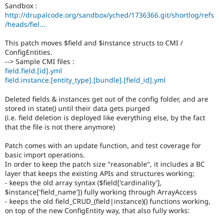
Drupal Stew
Sandbox :
News & Blo
http://drupalcode.org/sandbox/yched/1736366.git/shortlog/refs
API
Become a D
/heads/fiel...
Drupal for F
Sustaining
This patch moves $field and $instance structs to CMI /
Forum
Modules
ConfigEntities.
Drupal for
Drupal Swa
--> Sample CMI files :
Healthcare
field.field.[id].yml
Slack
field.instance.[entity_type].[bundle].[field_id].yml
Themes
Deleted fields & instances get out of the config folder, and are
Drupal for E
Newsletters
stored in state() until their data gets purged
Recipes
(i.e. field deletion is deployed like everything else, by the fact
that the file is not there anymore)
Drupal for R
Drupal Swa
Patch comes with an update function, and test coverage for
Site Templa
basic import operations.
In order to keep the patch size "reasonable", it includes a BC
Drupal for T
layer that keeps the existing APIs and structures working;
Tourism
Issue queue
- keeps the old array syntax ($field['cardinality'],
$instance['field_name']) fully working through ArrayAccess
- keeps the old field_CRUD_(field|instance)() functions working,
on top of the new ConfigEntity way, that also fully works:
Security Adv