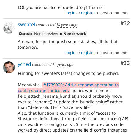
LOL you are hardcore, dude. :) Yay! Thanks!
Log in
or
register
to post comments
Com
#32
swentel
commented
14 years ago
Status:
Needs review
» Needs work
Ah man, forgot the push some stashes, I'll do that
tomorrow.
Log in
or
register
to post comments
Com
#33
yched
commented
14 years ago
Punting for swentel's latest changes to be pushed.
Meanwhile,
#1739900: Add a rename operation to
config storage controllers
got in, which means
field_attach_rename_bundle() should probably move
over to "rename() / update the 'bundle' value" rather
than "delete old file" / "save new file".
Also, that function is currently a mix of "access to
$instance definitions through field_read_instances() API
calls vs. direct config() calls". Since the previous code
worked by direct updates on the field_config_instances