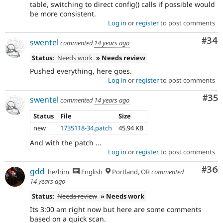
table, switching to direct config() calls if possible would
be more consistent.
Log in
or
register
to post comments
Com
#34
swentel
commented
14 years ago
Status:
Needs work
» Needs review
Pushed everything, here goes.
Log in
or
register
to post comments
Com
#35
swentel
commented
14 years ago
Status
File
Size
new
1735118-34.patch
45.94 KB
And with the patch ...
Log in
or
register
to post comments
Com
#36
gdd
he/him
English
Portland, OR
commented
14 years ago
Status:
Needs review
» Needs work
Its 3:00 am right now but here are some comments
based on a quick scan.