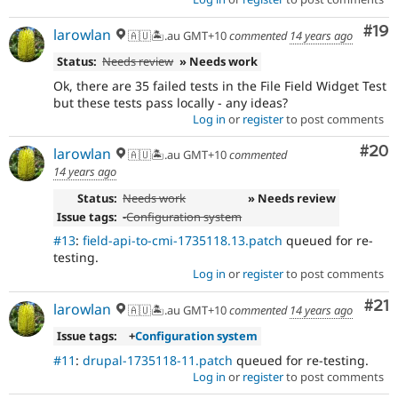
Com
#19
larowlan
🇦🇺🏝.au GMT+10
commented
14 years ago
Status:
Needs review
» Needs work
Ok, there are 35 failed tests in the File Field Widget Test
but these tests pass locally - any ideas?
Log in
or
register
to post comments
Com
#20
larowlan
🇦🇺🏝.au GMT+10
commented
14 years ago
Status:
Needs work
» Needs review
Issue tags:
-
Configuration system
#13
:
field-api-to-cmi-1735118.13.patch
queued for re-
testing.
Log in
or
register
to post comments
Co
#21
larowlan
🇦🇺🏝.au GMT+10
commented
14 years ago
Issue tags:
+
Configuration system
#11
:
drupal-1735118-11.patch
queued for re-testing.
Log in
or
register
to post comments