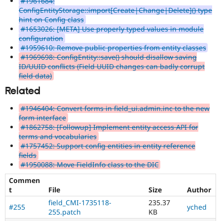
#1961684:
ConfigEntityStorage::import[Create|Change|Delete]() type
hint on Config class
#1653026: [META] Use properly typed values in module
configuration
#1959610: Remove public properties from entity classes
#1969698: ConfigEntity::save() should disallow saving
ID/UUID conflicts (Field UUID changes can badly corrupt
field data)
Related
#1946404: Convert forms in field_ui.admin.inc to the new
form interface
#1862758: [Followup] Implement entity access API for
terms and vocabularies
#1757452: Support config entities in entity reference
fields
#1950088: Move FieldInfo class to the DIC
Commen
t
File
Size
Author
field_CMI-1735118-
235.37
#255
yched
255.patch
KB