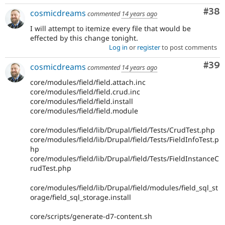
Com
#38
cosmicdreams
commented
14 years ago
I will attempt to itemize every file that would be
effected by this change tonight.
Log in
or
register
to post comments
Com
#39
cosmicdreams
commented
14 years ago
core/modules/field/field.attach.inc
core/modules/field/field.crud.inc
core/modules/field/field.install
core/modules/field/field.module
core/modules/field/lib/Drupal/field/Tests/CrudTest.php
core/modules/field/lib/Drupal/field/Tests/FieldInfoTest.p
hp
core/modules/field/lib/Drupal/field/Tests/FieldInstanceC
rudTest.php
core/modules/field/lib/Drupal/field/modules/field_sql_st
orage/field_sql_storage.install
core/scripts/generate-d7-content.sh