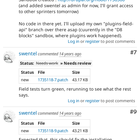
(and added swentel as admin for now, I'll grant access
to other sprinters tomorrow)
No code in there yet. I'll upload my own "plugins-field-
api" branch over there asap (cuurently in the "D8
blocks" sandbox, where plugins work happened).
Log in
or
register
to post comments
Co
#7
swentel
commented
14 years ago
Status:
Needs work
» Needs review
Status
File
Size
new
1735118-7.patch
43.17 KB
Field tests turn green, rerunning to see what the rest
says.
Log in
or
register
to post comments
Co
#9
swentel
commented
14 years ago
Status
File
Size
new
1735118-9.patch
43.21 KB
Expected that, this should fix the installation