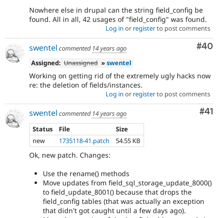
Nowhere else in drupal can the string field_config be
found. All in all, 42 usages of "field_config" was found.
Log in
or
register
to post comments
Com
#40
swentel
commented
14 years ago
Assigned:
Unassigned
»
swentel
Working on getting rid of the extremely ugly hacks now
re: the deletion of fields/instances.
Log in
or
register
to post comments
Co
#41
swentel
commented
14 years ago
Status
File
Size
new
1735118-41.patch
54.55 KB
Ok, new patch. Changes:
Use the rename() methods
Move updates from field_sql_storage_update_8000()
to field_update_8001() because that drops the
field_config tables (that was actually an exception
that didn't got caught until a few days ago).