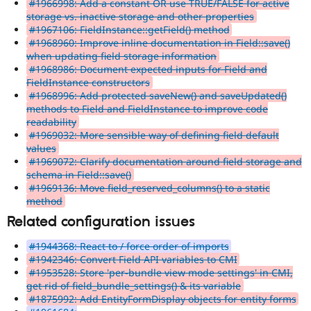
#1966998: Add a constant OR use TRUE/FALSE for active
storage vs. inactive storage and other properties
#1967106: FieldInstance::getField() method
#1968960: Improve inline documentation in Field::save()
when updating field storage information
#1968986: Document expected inputs for Field and
FieldInstance constructors
#1968996: Add protected saveNew() and saveUpdated()
methods to Field and FieldInstance to improve code
readability
#1969032: More sensible way of defining field default
values
#1969072: Clarify documentation around field storage and
schema in Field::save()
#1969136: Move field_reserved_columns() to a static
method
Related configuration issues
#1944368: React to / force order of imports
#1942346: Convert Field API variables to CMI
#1953528: Store 'per-bundle view mode settings' in CMI,
get rid of field_bundle_settings() & its variable
#1875992: Add EntityFormDisplay objects for entity forms