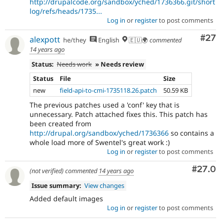
http://drupalcode.org/sandbox/yched/1736366.git/short
log/refs/heads/1735...
Log in
or
register
to post comments
Com
#27
alexpott
he/they
English
🇪🇺🌍
commented
14 years ago
Status:
Needs work
» Needs review
Status
File
Size
new
field-api-to-cmi-1735118.26.patch
50.59 KB
The previous patches used a 'conf' key that is
unnecessary. Patch attached fixes this. This patch has
been created from
http://drupal.org/sandbox/yched/1736366
so contains a
whole load more of Swentel's great work :)
Log in
or
register
to post comments
Comm
#27.0
(not verified)
commented
14 years ago
Issue summary:
View changes
Added default images
Log in
or
register
to post comments