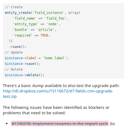
// Create
entity_create
(
'field_instance'
,
array
(
'field_name'
=
>
'field_foo'
,
'entity_type'
=
>
'node'
,
'bundle'
=
>
'article'
,
'required'
=
>
TRUE
,
)
)
-
>
save
(
)
;
// Update
$instance
-
>
label
=
'Some label'
;
$instance
-
>
save
(
)
;
// Delete
$instance
-
>
delete
(
)
;
There's a basic dump available to also test the upgrade path:
http://dl.dropbox.com/u/15116672/d7-fields-cmi-upgrade-
test.zip
The following issues have been identified as blockers or
problems that need to be solved:
#1740378: Implement renames in the import cycle
(to