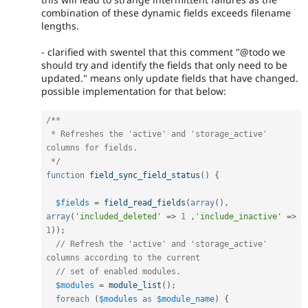
combination of these dynamic fields exceeds filename
lengths.
- clarified with swentel that this comment "@todo we
should try and identify the fields that only need to be
updated." means only update fields that have changed.
possible implementation for that below:
/**

 * Refreshes the 'active' and 'storage_active' 
columns for fields.

 */
function
field_sync_field_status
(
)
{
$fields
=
field_read_fields
(
array
(
)
,
array
(
'included_deleted'
=
>
1
,
'include_inactive'
=
>
1
)
)
;
// Refresh the 'active' and 'storage_active' 
columns according to the current
// set of enabled modules.
$modules
=
module_list
(
)
;
foreach
(
$modules
as
$module_name
)
{