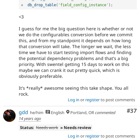
+
db_drop_table
(
'field_config_instance'
)
;
<3
I guess for me the big question here is whether or not
we do the configurables conversion before we commit
this, and from my standpoint it depends on how long
that conversion will take. The longer we wait, the less
time we have to start testing import flows and finding
the potential dependency problems and that's a big
priority. With swentel getting 15 days to work on this
maybe we can crank it out pretty quick, which is
obviously preferable.
It's *really* awesome seeing this take shape. You all
rock.
Log in
or
register
to post comments
Com
#37
gdd
he/him
English
Portland, OR
commented
14 years ago
Status:
Needs work
» Needs review
Log in
or
register
to post comments