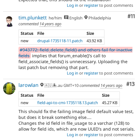
Log in
or
register
to post comments
Co
#11
tim.plunkett
he/him
English
Philadelphia
commented
14 years ago
Status
File
Size
new
drupal-1735118-11.patch
43.92 KB
#943772: field_delete_field() and others fail for inactive
fields
implies that forum_enable()'s call to
field_associate_fields() is unnecessary. Uploading the
last patch but removing that part.
Log in
or
register
to post comments
Co
#13
larowlan
🇦🇺🏝.au GMT+10
commented
14 years ago
Status
File
Size
new
field-api-to-cmi-1735118.13.patch
45.27 KB
This should fix the failing image field default value test,
but does it break something else....
Changes the id field in file_usage to a varchar (128) to
allow for field ids, which are now UUID's and not serials.
Log in
or
register
to post comments