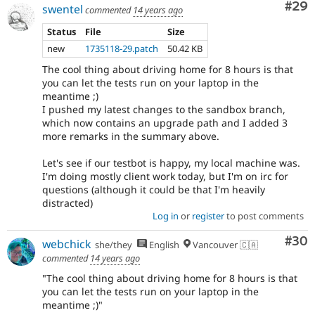
Com
#29
swentel
commented
14 years ago
Status
File
Size
new
1735118-29.patch
50.42 KB
The cool thing about driving home for 8 hours is that
you can let the tests run on your laptop in the
meantime ;)
I pushed my latest changes to the sandbox branch,
which now contains an upgrade path and I added 3
more remarks in the summary above.
Let's see if our testbot is happy, my local machine was.
I'm doing mostly client work today, but I'm on irc for
questions (although it could be that I'm heavily
distracted)
Log in
or
register
to post comments
Com
#30
webchick
she/they
English
Vancouver 🇨🇦
commented
14 years ago
"The cool thing about driving home for 8 hours is that
you can let the tests run on your laptop in the
meantime ;)"