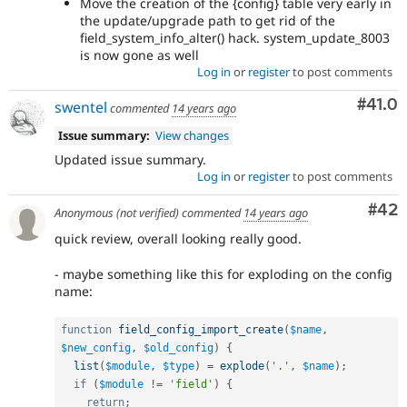
Move the creation of the {config} table very early in
the update/upgrade path to get rid of the
field_system_info_alter() hack. system_update_8003
is now gone as well
Log in
or
register
to post comments
Comm
#41.0
swentel
commented
14 years ago
Issue summary:
View changes
Updated issue summary.
Log in
or
register
to post comments
Com
#42
Anonymous (not verified)
commented
14 years ago
quick review, overall looking really good.
- maybe something like this for exploding on the config
name:
function
field_config_import_create
(
$name
,
$new_config
,
$old_config
)
{
list
(
$module
,
$type
)
=
explode
(
'.'
,
$name
)
;
if
(
$module
!=
'field'
)
{
return
;