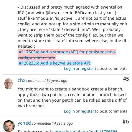
- Discussed and pretty much agreed with swentel on
IRC (and with @heyrocker in BADcamp last year...) :
stuff like 'module', 'is_active'... are not part of the actual
config, and are not up for a site admin to manually edit
: they are more "state / derived info". We'll probably
want to strip them out of the config files, but then we
need to store this 'state' info somewhere else, in the db.
Related :
#1175054: Add a storage (API) for persistent non-
configuration state
#1202336: Add a key/value store API
Log in
or
register
to post comments
Co
#5
chx
commented
14 years ago
You might want to create a sandbox, create a branch,
apply those two patches, create another branch based
on that and then your patch can be rolled as the diff of
two branches.
Log in
or
register
to post comments
Co
#6
yched
commented
14 years ago
Sandbox created :
http://drupal.org/node/1736366