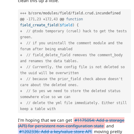
clean this up a little.
++
+
 b
/
core
/
modules
/
field
/
field
.
crud
.
incundefined

@@ 
-
171
,
23
+
172
,
43
 @@ 
function
field_create_field
(
$field
)
{
+
// @todo temporary (cruel) hack to get the tests 
green.
+
// if you uninstall the comment module and the 
forum after being enabled
+
// field_delete_field removes the comment_body 
and renames the data tables.
+
// Currently, the config file is not deleted so 
the uuid will be overwritten
+
// because the prior_field check above doesn't 
care about the deleted ones.
+
// So yes we need to store the deleted status 
somewhere else so we can
+
// delete the yml file immediately. Either still 
keep a table with
I'm hoping that we can get
#1175054: Add a storage
(API) for persistent non-configuration state
and
#1202336: Add a key/value store API
moving pretty