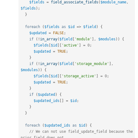
$fields
=
field_associate_fields
(
$module_name
,
$fields
)
;
}
foreach
(
$fields
as
$id
=
>
$field
)
{
$updated
=
FALSE
;
if
(
!
in_array
(
$field
[
'module'
]
,
$modules
)
)
{
$fields
[
$id
]
[
'active'
]
=
0
;
$updated
=
TRUE
;
}
if
(
!
in_array
(
$field
[
'storage_module'
]
,
$modules
)
)
{
$fields
[
$id
]
[
'storage_active'
]
=
0
;
$updated
=
TRUE
;
}
if
(
$updated
)
{
$updated_ids
[
]
=
$id
;
}
}
foreach
(
$updated_ids
as
$id
)
{
// We can not use field_update_field because the 
prior_field does not