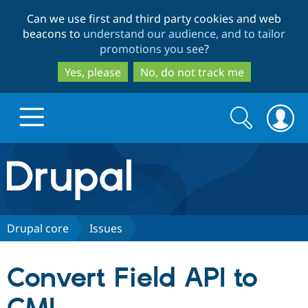
Skip
Skip
Can we use first and third party cookies and web
to
to
beacons to
understand our audience, and to tailor
main
search
promotions you see
?
content
Yes, please
No, do not track me
Search
Search
form
Drupal.org home
Discover Drupal
Drupal core
Issues
Build with Drupal
Drupal Core
Convert Field API to
Partners & Services
Drupal CMS
Download D