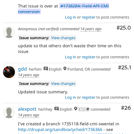
That issue is over at
#1738284: Field API CMI
conversion
Log in
or
register
to post comments
Comm
#25.0
Anonymous (not verified)
commented
14 years ago
Issue summary:
View changes
update so that others don't waste their time on this
issue
Log in
or
register
to post comments
Comm
#25.1
gdd
he/him
English
Portland, OR
commented
14 years ago
Issue summary:
View changes
Updated issue summary.
Log in
or
register
to post comments
Com
#26
alexpott
he/they
English
🇪🇺🌍
commented
14 years ago
I've created a branch 1735118-field-cmi-swentel in
http://drupal.org/sandbox/yched/1736366
- see