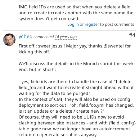
IMO field IDs are used so that when you delete a field
and
re-create it
create another with the same name the
system doesn't get confused.
Log in
or
register
to post comments
Co
#4
yched
commented
14 years ago
First off : sweet jesus ! Major yay, thanks @swentel for
kicking this off.
We'll discuss the details in the Munich sprint this week-
end, but in short :
- yes, field ids are there to handle the case of "I delete
field_foo and want to recreate it straight ahead without
waiting for the data to be purged".
In the context of CMI, they will also be used on config
deployment to sort out : "oh, field.foo.yml has changed,
is it an update or a delete / create new ?"
Of course, they will need to be UUIDs now to avoid
clashing between site instances - and with {field_config}
table gone now, we no longer have an autoincrement
column to generate serial ids anyway...