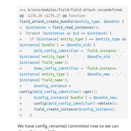
++
+
 b
/
core
/
modules
/
field
/
field
.
attach
.
incundefined

@@ 
-
1276
,
20
+
1276
,
27
 @@ 
function
field_attach_create_bundle
(
$entity_type
,
$bundle
)
{
+
$instances
=
field_read_instances
(
)
;
+
foreach
(
$instances
as
$id
=
>
$instance
)
{
+
if
(
$instance
[
'entity_type'
]
==
$entity_type
&&
$instance
[
'bundle'
]
==
$bundle_old
)
{
+
$old_config_identifier
=
'field.instance.'
.
$instance
[
'entity_type'
]
.
'.'
.
$bundle_old
.
'.'
.
$instance
[
'field_name'
]
;
+
$new_config_identifier
=
'field.instance.'
.
$instance
[
'entity_type'
]
.
'.'
.
$bundle_new
.
'.'
.
$instance
[
'field_name'
]
;
+
$config_instance
=
config
(
$old_config_identifier
)
-
>
get
(
)
;
+
$config_instance
[
'bundle'
]
=
$bundle_new
;
+
config
(
$old_config_identifier
)
-
>
delete
(
)
;
+
field_create_instance
(
$config_instance
)
;
+
}
We have config_rename() committed now so we can