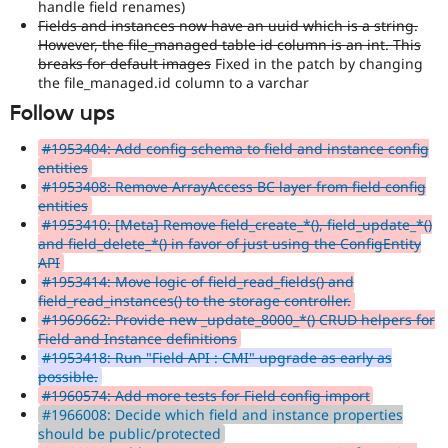
handle field renames)
Fields and instances now have an uuid which is a string.
However, the file_managed table id column is an int. This
breaks for default images
Fixed in the patch by changing
the file_managed.id column to a varchar
Follow ups
#1953404: Add config schema to field and instance config
entities
#1953408: Remove ArrayAccess BC layer from field config
entities
#1953410: [Meta] Remove field_create_*(), field_update_*()
and field_delete_*() in favor of just using the ConfigEntity
API
#1953414: Move logic of field_read_fields() and
field_read_instances() to the storage controller.
#1969662: Provide new _update_8000_*() CRUD helpers for
Field and Instance definitions
#1953418: Run "Field API : CMI" upgrade as early as
possible.
#1960574: Add more tests for Field config import
#1966008: Decide which field and instance properties
should be public/protected