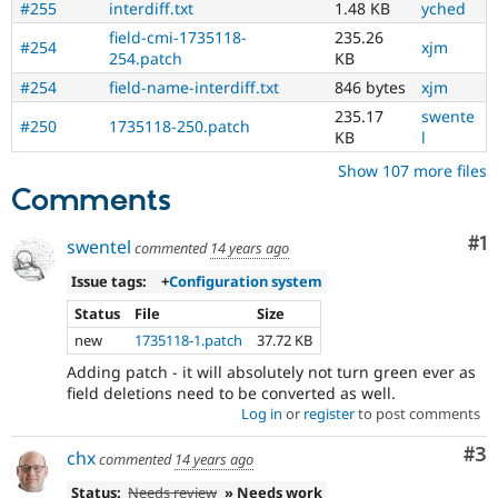
#255
interdiff.txt
1.48 KB
yched
field-cmi-1735118-
235.26
#254
xjm
254.patch
KB
#254
field-name-interdiff.txt
846 bytes
xjm
235.17
swente
#250
1735118-250.patch
KB
l
Show 107 more files
Comments
Co
#1
swentel
commented
14 years ago
Issue tags:
+
Configuration system
Status
File
Size
new
1735118-1.patch
37.72 KB
Adding patch - it will absolutely not turn green ever as
field deletions need to be converted as well.
Log in
or
register
to post comments
Co
#3
chx
commented
14 years ago
Status:
Needs review
» Needs work