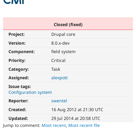
CMI
Community
Drupal AI
Documentat
Find a Drupa
Certified Pa
Closed (fixed)
Project:
Drupal core
Support Drupal
Case Studie
Getting star
About the
Become a D
Community
Version:
8.0.x-dev
Certified Pa
Component:
field system
Get Started
Drupal for
Local Devel
The Drupal
Priority:
Critical
Governmen
Guide
How to Cont
Association
Find a Hosti
Category:
Task
Provider
Try Drupal CMS
Assigned:
alexpott
Drupal for 
Developer R
DrupalCon
Donate
Issue tags:
Education
Configuration system
Find a Migra
Try Hosting
Partner
Reporter:
swentel
Drupal CMS
Events
Become a Pa
Drupal for N
Guide
Created:
16 Aug 2012 at 21:30 UTC
Updated:
29 Jul 2014 at 20:58 UTC
Find Trainin
Jobs / Caree
Become a Ri
Jump to comment:
Most recent
,
Most recent file
Drupal for
Drupal User
Maker
eCommerce