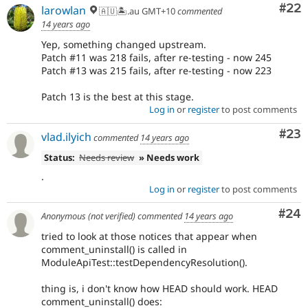
Com
#22
larowlan
🇦🇺🏝.au GMT+10
commented
14 years ago
Yep, something changed upstream.
Patch #11 was 218 fails, after re-testing - now 245
Patch #13 was 215 fails, after re-testing - now 223
Patch 13 is the best at this stage.
Log in
or
register
to post comments
Com
#23
vlad.ilyich
commented
14 years ago
Status:
Needs review
» Needs work
.
Log in
or
register
to post comments
Com
#24
Anonymous (not verified)
commented
14 years ago
tried to look at those notices that appear when
comment_uninstall() is called in
ModuleApiTest::testDependencyResolution().
thing is, i don't know how HEAD should work. HEAD
comment_uninstall() does: