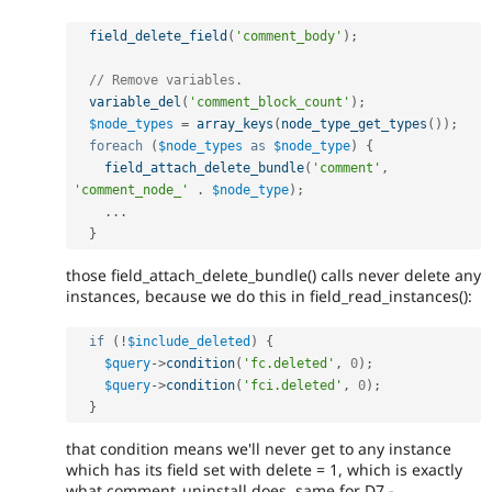
field_delete_field
(
'comment_body'
)
;
// Remove variables.
variable_del
(
'comment_block_count'
)
;
$node_types
=
array_keys
(
node_type_get_types
(
)
)
;
foreach
(
$node_types
as
$node_type
)
{
field_attach_delete_bundle
(
'comment'
,
'comment_node_'
.
$node_type
)
;
.
.
.
}
those field_attach_delete_bundle() calls never delete any
instances, because we do this in field_read_instances():
if
(
!
$include_deleted
)
{
$query
-
>
condition
(
'fc.deleted'
,
0
)
;
$query
-
>
condition
(
'fci.deleted'
,
0
)
;
}
that condition means we'll never get to any instance
which has its field set with delete = 1, which is exactly
what comment_uninstall does. same for D7 -