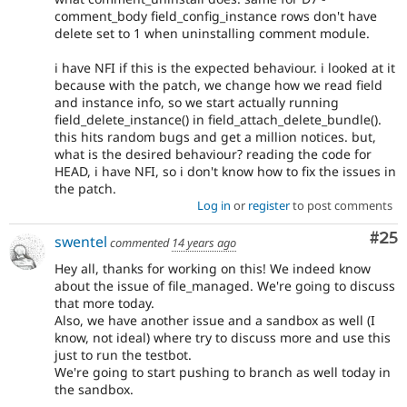
comment_body field_config_instance rows don't have
delete set to 1 when uninstalling comment module.
i have NFI if this is the expected behaviour. i looked at it
because with the patch, we change how we read field
and instance info, so we start actually running
field_delete_instance() in field_attach_delete_bundle().
this hits random bugs and get a million notices. but,
what is the desired behaviour? reading the code for
HEAD, i have NFI, so i don't know how to fix the issues in
the patch.
Log in
or
register
to post comments
Com
#25
swentel
commented
14 years ago
Hey all, thanks for working on this! We indeed know
about the issue of file_managed. We're going to discuss
that more today.
Also, we have another issue and a sandbox as well (I
know, not ideal) where try to discuss more and use this
just to run the testbot.
We're going to start pushing to branch as well today in
the sandbox.