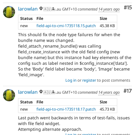
Co
#15
larowlan
🇦🇺🏝.au GMT+10
commented
14 years ago
Status
File
Size
new
field-api-to-cmi-1735118.15.patch
45.38 KB
This should fix the node type failures for when the
bundle name was changed.
field_attach_rename_bundle() was calling
field_create_instance with the old field config (new
bundle name) but this instance had key elements of the
config such as label nested in $config_instance['data'].
So the 'Body' field label became 'body', 'Image' became
'field_image'.
Log in
or
register
to post comments
Co
#17
larowlan
🇦🇺🏝.au GMT+10
commented
14 years ago
Status
File
Size
new
field-api-to-cmi-1735118.17.patch
45.73 KB
Last patch went backwards in terms of test-fails, issues
with file field widget.
Attempting alternate approach.
Log in
or
register
to post comments