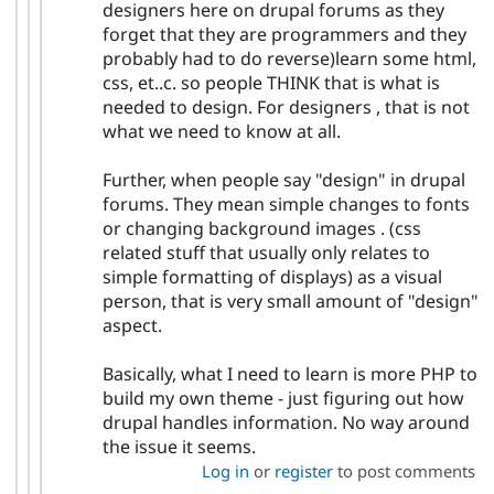
designers here on drupal forums as they
forget that they are programmers and they
probably had to do reverse)learn some html,
css, et..c. so people THINK that is what is
needed to design. For designers , that is not
what we need to know at all.
Further, when people say "design" in drupal
forums. They mean simple changes to fonts
or changing background images . (css
related stuff that usually only relates to
simple formatting of displays) as a visual
person, that is very small amount of "design"
aspect.
Basically, what I need to learn is more PHP to
build my own theme - just figuring out how
drupal handles information. No way around
the issue it seems.
Log in
or
register
to post comments