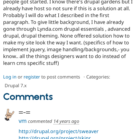
people got started. I know there's drupal gardens but I
Drupal Stew
News & Blo
already have host so not sure if this is a solution at all.
API
Become a D
Probably I will do what I described in the first
Drupal for F
Sustaining
paragraph. To give little background, I have already
Forum
gone through Lynda.com drupal essentials , advanced
Modules
drupal, drupal theming. None offered solution how to
Drupal for
Drupal Swa
make my site look the way I want. (specifics of how to
Healthcare
Slack
implement jquery, image handling/backgrounds,- you
Themes
know.. all the things designers want to do instead of
learn cms specific stuff)
Drupal for E
Newsletters
Recipes
Log in
or
register
to post comments
⋅
Categories:
Drupal for R
Drupal 7.x
Drupal Swa
Comments
Site Templa
Drupal for T
=-=
Tourism
Issue queue
vm
commented
14 years ago
http://drupal.org/project/sweaver
Security Adv
http://drupal.org/project/skinr