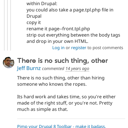
within Drupal:
you could also take a page.tpl.php file in
Drupal
copy it
rename it page--front.tpl.php
strip out everything between the body tags
and drop in your own HTML.
Log in
or
register
to post comments
There is no such thing, other
Jeff Burnz
commented
14 years ago
There is no such thing, other than hiring
someone who knows the ropes.
Its hard work and takes time, so you're either
made of the right stuff, or you're not. Pretty
much as simple as that.
Pimp your Drupal 8 Toolbar - make it badass.