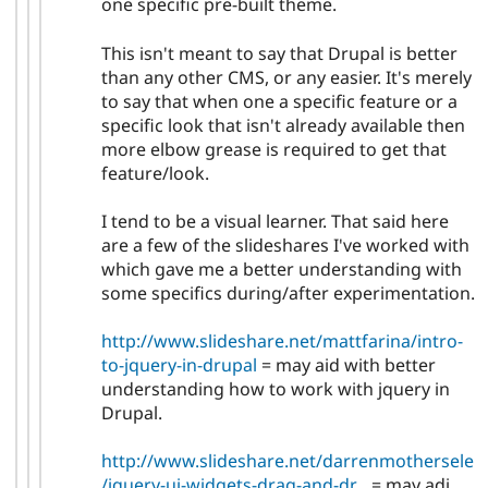
one specific pre-built theme.
This isn't meant to say that Drupal is better
than any other CMS, or any easier. It's merely
to say that when one a specific feature or a
specific look that isn't already available then
more elbow grease is required to get that
feature/look.
I tend to be a visual learner. That said here
are a few of the slideshares I've worked with
which gave me a better understanding with
some specifics during/after experimentation.
http://www.slideshare.net/mattfarina/intro-
to-jquery-in-drupal
= may aid with better
understanding how to work with jquery in
Drupal.
http://www.slideshare.net/darrenmothersele
/jquery-ui-widgets-drag-and-dr...
= may adi