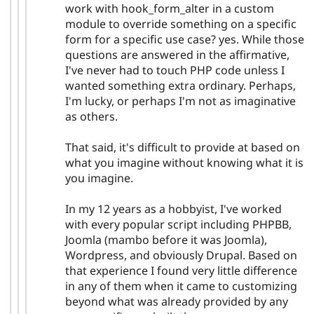
work with hook_form_alter in a custom
module to override something on a specific
form for a specific use case? yes. While those
questions are answered in the affirmative,
I've never had to touch PHP code unless I
wanted something extra ordinary. Perhaps,
I'm lucky, or perhaps I'm not as imaginative
as others.
That said, it's difficult to provide at based on
what you imagine without knowing what it is
you imagine.
In my 12 years as a hobbyist, I've worked
with every popular script including PHPBB,
Joomla (mambo before it was Joomla),
Wordpress, and obviously Drupal. Based on
that experience I found very little difference
in any of them when it came to customizing
beyond what was already provided by any