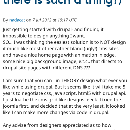
there is such a thing?)
Community
Drupal AI
Documentat
Find a Drupa
By
nadacat
on
7 Jul 2012 at 19:17 UTC
Certified Pa
Just getting started with drupal- and finding it
impossible to design anything I want.
Support Drupal
Case Studie
Getting star
About the
Become a D
Community
SO... I was thinking the easiest solution is to NOT design
Certified Pa
it much like most other rather bland (ugly!) cms sites
and have a nice home page with animation in edge,
Get Started
Drupal for
Local Devel
The Drupal
Governmen
Guide
How to Cont
Association
some nice big background image, e.t.c.. that directs to
Find a Hosti
drupal site pages with different DNS ???
Provider
Try Drupal CMS
Drupal for 
Developer R
DrupalCon
Donate
I am sure that you can - in THEORY design what ever you
Education
like while using drupal. But it seems like it will take me 5
Find a Migra
years to negotiate css, java script, html5 with drupal api.
Try Hosting
Partner
Drupal CMS
Events
Become a Pa
I just loathe the cms grid like designs. eeek. I tried the
Drupal for N
Guide
joomla first, and decided that at the very least, it looked
like I can make more changes via code in drupal.
Find Trainin
Jobs / Caree
Become a Ri
Drupal for
Drupal User
Maker
Any advise from designers appreciated as to how
eCommerce