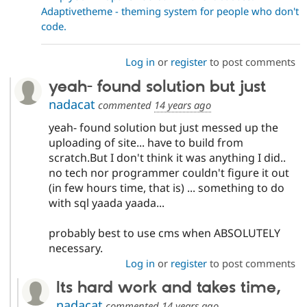
Adaptivetheme - theming system for people who don't
code.
Log in
or
register
to post comments
yeah- found solution but just
nadacat
commented
14 years ago
yeah- found solution but just messed up the
uploading of site... have to build from
scratch.But I don't think it was anything I did..
no tech nor programmer couldn't figure it out
(in few hours time, that is) ... something to do
with sql yaada yaada...
probably best to use cms when ABSOLUTELY
necessary.
Log in
or
register
to post comments
Its hard work and takes time,
nadacat
commented
14 years ago