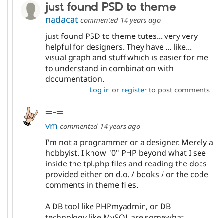
just found PSD to theme
nadacat
commented
14 years ago
just found PSD to theme tutes... very very
helpful for designers. They have ... like...
visual graph and stuff which is easier for me
to understand in combination with
documentation.
Log in
or
register
to post comments
=-=
vm
commented
14 years ago
I'm not a programmer or a designer. Merely a
hobbyist. I know "0" PHP beyond what I see
inside the tpl.php files and reading the docs
provided either on d.o. / books / or the code
comments in theme files.
A DB tool like PHPmyadmin, or DB
technology like MySQL are somewhat