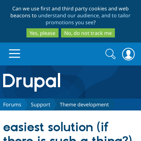
Skip
Skip
Can we use first and third party cookies and web
to
to
beacons to
understand our audience, and to tailor
main
search
promotions you see
?
content
Yes, please
No, do not track me
Search
Search
form
Drupal.org home
Discover Drupal
Forums
Support
Theme development
Build with Drupal
Drupal Core
easiest solution (if
Partners & Services
Drupal CMS
Download D