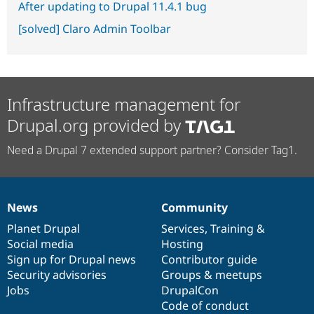
After updating to Drupal 11.4.1 bug
[solved] Claro Admin Toolbar
Infrastructure management for
Drupal.org provided by
Need a Drupal 7 extended support partner? Consider Tag1.
News
Community
News
Our
Documentation
Drupal
Governance
items
Planet Drupal
community
code
of
Services
,
Training
&
Social media
base
community
Hosting
Sign up for Drupal news
Contributor guide
Security advisories
Groups & meetups
Jobs
DrupalCon
Code of conduct