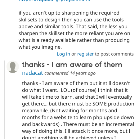
if you aren't up to sharpening the required
skillsets to design then you can use the tools
above and similar tools. That said, the less you
sharpen the skillset the more reliant you are on
what is already available rather than producing
what you imagine.
Log in
or
register
to post comments
thanks - I am aware of them
nadacat
commented
14 years ago
thanks - I am aware of them but it still doesn't
do what I want.. LOL (of course) I think that it
will take time to learn, and that I will eventually
get there... but there must be SOME production
meanwhile. (Not waiting for months and
months for a website to learn php upside down
and backwards) . There must be an incremental
way of doing this. I'll attack it once more, but I
doubt anything will be achieved unless I