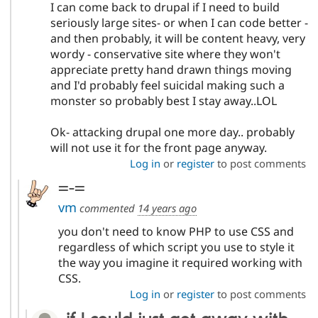
I can come back to drupal if I need to build
seriously large sites- or when I can code better -
and then probably, it will be content heavy, very
wordy - conservative site where they won't
appreciate pretty hand drawn things moving
and I'd probably feel suicidal making such a
monster so probably best I stay away..LOL
Ok- attacking drupal one more day.. probably
will not use it for the front page anyway.
Log in
or
register
to post comments
=-=
vm
commented
14 years ago
you don't need to know PHP to use CSS and
regardless of which script you use to style it
the way you imagine it required working with
CSS.
Log in
or
register
to post comments