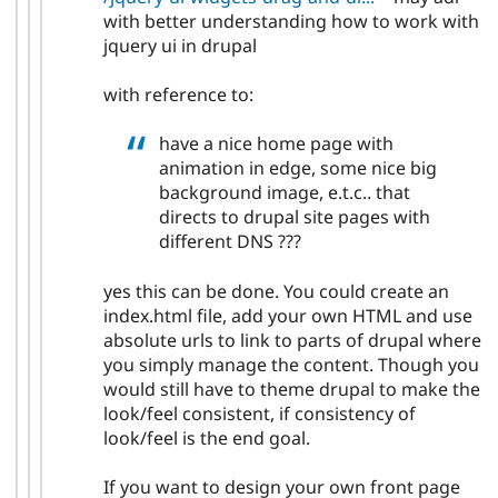
with better understanding how to work with
jquery ui in drupal
with reference to:
have a nice home page with
animation in edge, some nice big
background image, e.t.c.. that
directs to drupal site pages with
different DNS ???
yes this can be done. You could create an
index.html file, add your own HTML and use
absolute urls to link to parts of drupal where
you simply manage the content. Though you
would still have to theme drupal to make the
look/feel consistent, if consistency of
look/feel is the end goal.
If you want to design your own front page