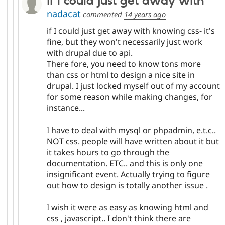
if I could just get away with
nadacat
commented
14 years ago
if I could just get away with knowing css- it's
fine, but they won't necessarily just work
with drupal due to api.
There fore, you need to know tons more
than css or html to design a nice site in
drupal. I just locked myself out of my account
for some reason while making changes, for
instance...
I have to deal with mysql or phpadmin, e.t.c..
NOT css. people will have written about it but
it takes hours to go through the
documentation. ETC.. and this is only one
insignificant event. Actually trying to figure
out how to design is totally another issue .
I wish it were as easy as knowing html and
css , javascript.. I don't think there are