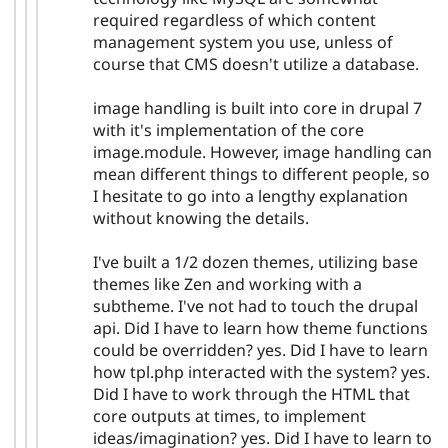
required regardless of which content
management system you use, unless of
course that CMS doesn't utilize a database.
image handling is built into core in drupal 7
with it's implementation of the core
image.module. However, image handling can
mean different things to different people, so
I hesitate to go into a lengthy explanation
without knowing the details.
I've built a 1/2 dozen themes, utilizing base
themes like Zen and working with a
subtheme. I've not had to touch the drupal
api. Did I have to learn how theme functions
could be overridden? yes. Did I have to learn
how tpl.php interacted with the system? yes.
Did I have to work through the HTML that
core outputs at times, to implement
ideas/imagination? yes. Did I have to learn to