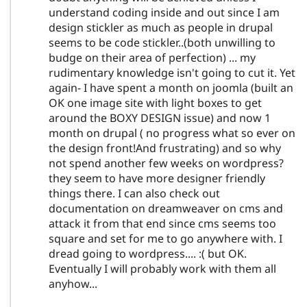
understand coding inside and out since I am
design stickler as much as people in drupal
seems to be code stickler..(both unwilling to
budge on their area of perfection) ... my
rudimentary knowledge isn't going to cut it. Yet
again- I have spent a month on joomla (built an
OK one image site with light boxes to get
around the BOXY DESIGN issue) and now 1
month on drupal ( no progress what so ever on
the design front!And frustrating) and so why
not spend another few weeks on wordpress?
they seem to have more designer friendly
things there. I can also check out
documentation on dreamweaver on cms and
attack it from that end since cms seems too
square and set for me to go anywhere with. I
dread going to wordpress.... :( but OK.
Eventually I will probably work with them all
anyhow...