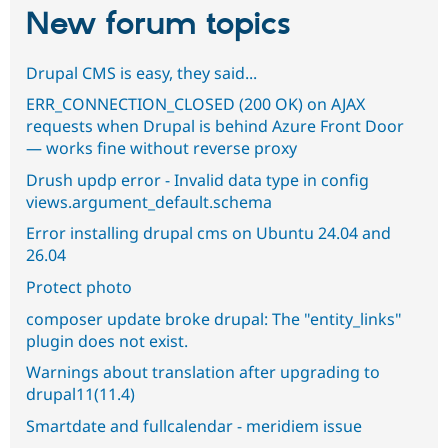
New forum topics
Drupal CMS is easy, they said...
ERR_CONNECTION_CLOSED (200 OK) on AJAX
requests when Drupal is behind Azure Front Door
— works fine without reverse proxy
Drush updp error - Invalid data type in config
views.argument_default.schema
Error installing drupal cms on Ubuntu 24.04 and
26.04
Protect photo
composer update broke drupal: The "entity_links"
plugin does not exist.
Warnings about translation after upgrading to
drupal11(11.4)
Smartdate and fullcalendar - meridiem issue