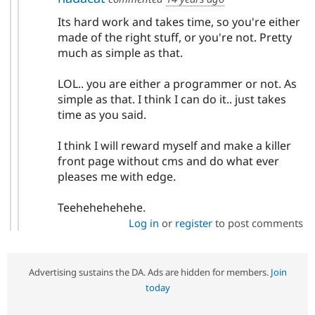
Its hard work and takes time, so you're either
made of the right stuff, or you're not. Pretty
much as simple as that.
LOL.. you are either a programmer or not. As
simple as that. I think I can do it.. just takes
time as you said.
I think I will reward myself and make a killer
front page without cms and do what ever
pleases me with edge.
Teehehehehehe.
Log in
or
register
to post comments
Advertising sustains the DA. Ads are hidden for members.
Join
today