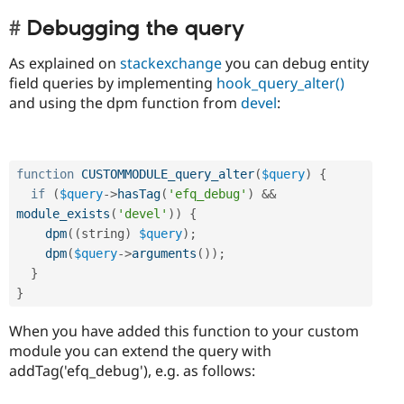
Debugging the query
As explained on
stackexchange
you can debug entity
field queries by implementing
hook_query_alter()
and using the dpm function from
devel
:
function
CUSTOMMODULE_query_alter
(
$query
)
{
if
(
$query
-
>
hasTag
(
'efq_debug'
)
&&
module_exists
(
'devel'
)
)
{
dpm
(
(
string
)
$query
)
;
dpm
(
$query
-
>
arguments
(
)
)
;
}
}
When you have added this function to your custom
module you can extend the query with
addTag('efq_debug'), e.g. as follows: