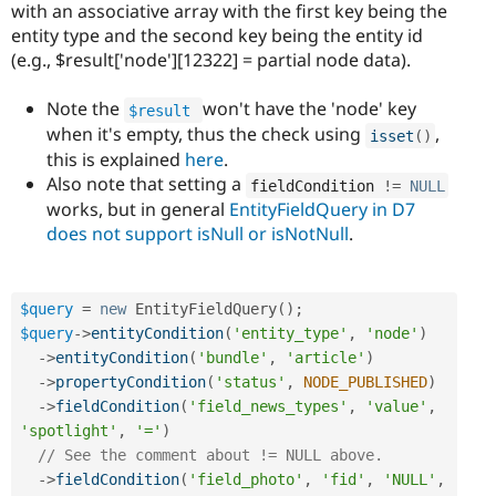
with an associative array with the first key being the
entity type and the second key being the entity id
(e.g., $result['node'][12322] = partial node data).
Note the
won't have the 'node' key
$result
when it's empty, thus the check using
,
isset
(
)
this is explained
here
.
Also note that setting a
fieldCondition 
!=
NULL
works, but in general
EntityFieldQuery in D7
does not support isNull or isNotNull
.
$query
=
new
EntityFieldQuery
(
)
;
$query
-
>
entityCondition
(
'entity_type'
,
'node'
)
-
>
entityCondition
(
'bundle'
,
'article'
)
-
>
propertyCondition
(
'status'
,
NODE_PUBLISHED
)
-
>
fieldCondition
(
'field_news_types'
,
'value'
,
'spotlight'
,
'='
)
// See the comment about != NULL above.
-
>
fieldCondition
(
'field_photo'
,
'fid'
,
'NULL'
,