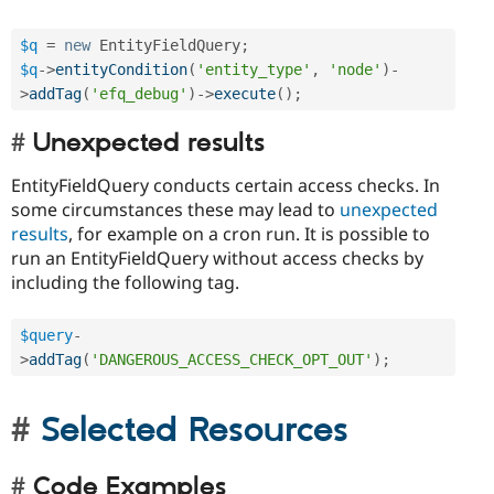
$q
=
new
EntityFieldQuery
;
$q
-
>
entityCondition
(
'entity_type'
,
'node'
)
-
>
addTag
(
'efq_debug'
)
-
>
execute
(
)
;
Unexpected results
EntityFieldQuery conducts certain access checks. In
some circumstances these may lead to
unexpected
results
, for example on a cron run. It is possible to
run an EntityFieldQuery without access checks by
including the following tag.
$query
-
>
addTag
(
'DANGEROUS_ACCESS_CHECK_OPT_OUT'
)
;
Selected Resources
Code Examples