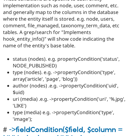
implementation such as node, user, comment, etc.
and generally map to the columns in the database
where the entity itself is stored. e.g. node, users,
comment, file_managed, taxonomy_term_data, etc
tables. A grep/search for "Implements
hook_entity_info()" will show code indicating the
name of the entity's base table.
status (nodes). e.g. propertyCondition('status',
NODE_PUBLISHED)
type (nodes). e.g. ->propertyCondition('type',
array('article', 'page', 'blog'))
author (nodes) .e.g. ->propertyCondition('uid',
$uid)
uri (media) .e.g. ->propertyCondition('uri', '%.jpg',
'LIKE')
type (media) e.g. ->propertyCondition('type',
'image');
->fieldCondition($field, $column =