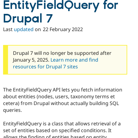
EntityFieldQuery for
Drupal 7
Last
updated
on
22 February 2022
Drupal 7 will no longer be supported after
January 5, 2025.
Learn more and find
resources for Drupal 7 sites
The EntityFieldQuery API lets you fetch information
about entities (nodes, users, taxonomy terms et
cetera) from Drupal without actually building SQL
queries.
EntityFieldQuery is a class that allows retrieval of a
set of entities based on specified conditions. It
allows the finding of entities based on entity