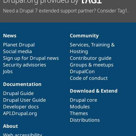
Need a Drupal 7 extended support partner? Consider Tag1.
News
Community
News
Our
Documentation
Drupal
Governance
items
Planet Drupal
community
code
of
Services
,
Training
&
Social media
base
community
Hosting
Sign up for Drupal news
Contributor guide
Security advisories
Groups & meetups
Jobs
DrupalCon
Code of conduct
Documentation
Download & Extend
Drupal Guide
Drupal User Guide
Drupal core
Developer docs
Modules
API.Drupal.org
Themes
Distributions
About
Web accessibility