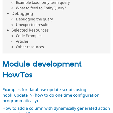
Example taxonomy term query
Drupal Stew
News & Blo
What to feed to EntityQuery?
API
Become a D
Debugging
Drupal for F
Sustaining
Debugging the query
Forum
Unexpected results
Modules
Selected Resources
Drupal for
Drupal Swa
Code Examples
Healthcare
Slack
Articles
Themes
Other resources
Drupal for E
Newsletters
Recipes
Module development
Drupal for R
Drupal Swa
HowTos
Site Templa
Drupal for T
Examples for database update scripts using
Tourism
Issue queue
hook_update_N (how to do one time configuration
programmatically)
How to add a column with dynamically generated action
Security Adv