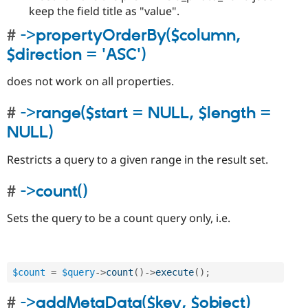
keep the field title as "value".
->propertyOrderBy($column,
$direction = 'ASC')
does not work on all properties.
->range($start = NULL, $length =
NULL)
Restricts a query to a given range in the result set.
->count()
Sets the query to be a count query only, i.e.
$count
=
$query
-
>
count
(
)
-
>
execute
(
)
;
->addMetaData($key, $object)