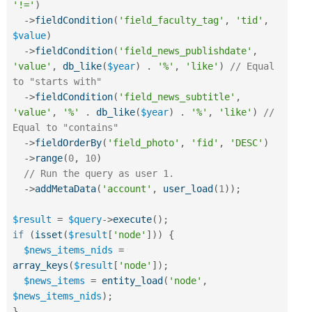
'!='
)
-
>
fieldCondition
(
'field_faculty_tag'
,
'tid'
,
$value
)
-
>
fieldCondition
(
'field_news_publishdate'
,
'value'
,
db_like
(
$year
)
.
'%'
,
'like'
)
// Equal 
to "starts with"
-
>
fieldCondition
(
'field_news_subtitle'
,
'value'
,
'%'
.
db_like
(
$year
)
.
'%'
,
'like'
)
// 
Equal to "contains"
-
>
fieldOrderBy
(
'field_photo'
,
'fid'
,
'DESC'
)
-
>
range
(
0
,
10
)
// Run the query as user 1.
-
>
addMetaData
(
'account'
,
user_load
(
1
)
)
;
$result
=
$query
-
>
execute
(
)
;
if
(
isset
(
$result
[
'node'
]
)
)
{
$news_items_nids
=
array_keys
(
$result
[
'node'
]
)
;
$news_items
=
entity_load
(
'node'
,
$news_items_nids
)
;
}