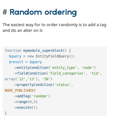
Random ordering
The easiest way for to order randomly is to add a tag
and do an alter on it:
function
mymodule_superblock
(
)
{
$query
=
new
EntityFieldQuery
(
)
;
$result
=
$query
-
>
entityCondition
(
'entity_type'
,
'node'
)
-
>
fieldCondition
(
'field_categories'
,
'tid'
,
array
(
'12'
,
'13'
)
,
'IN'
)
-
>
propertyCondition
(
'status'
,
NODE_PUBLISHED
)
-
>
addTag
(
'random'
)
-
>
range
(
0
,
5
)
-
>
execute
(
)
;
}