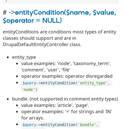
->entityCondition($name, $value,
$operator = NULL)
entityConditions are conditions most types of entity
classes should support and are in
DrupalDefaultEntityController class.
entity_type
value examples: 'node', 'taxonomy_term',
'comment', 'user', 'file'
operator examples: operator disregarded
$query
-
>
entityCondition
(
'entity_type'
,
'node'
)
bundle. (not supported in comment entity types)
value examples: 'article', 'page'.
operator examples: '=' for strings and 'IN'
for arrays.
$query
-
>
entityCondition
(
'bundle'
,