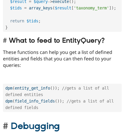
$result
=
$query
-
>
execute
(
)
;
$tids
=
array_keys
(
$result
[
'taxonomy_term'
]
)
;
return
$tids
;
}
What to feed to EntityQuery?
These functions can help you get a list of defined
entities and fields that you can then feed to your
queries:
dpm
(
entity_get_info
(
)
)
;
//gets a list of all 
defined entities
dpm
(
field_info_fields
(
)
)
;
//gets a list of all 
defined fields
Debugging