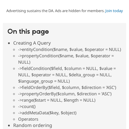
Advertising sustains the DA. Ads are hidden for members.
Join today
Community
Drupal AI
Documentat
Find a Drupa
Certified Pa
On this page
Support Drupal
Case Studie
Getting star
About the
Become a D
Community
Creating A Query
Certified Pa
->entityCondition($name, $value, $operator = NULL)
Get Started
Drupal for
Local Devel
The Drupal
->propertyCondition($name, $value, $operator =
Governmen
Guide
How to Cont
Association
NULL)
Find a Hosti
->fieldCondition($field, $column = NULL, $value =
Provider
Try Drupal CMS
NULL, $operator = NULL, $delta_group = NULL,
Drupal for 
Developer R
DrupalCon
Donate
$language_group = NULL)
Education
->fieldOrderBy($field, $column, $direction = 'ASC')
Find a Migra
Try Hosting
->propertyOrderBy($column, $direction = 'ASC')
Partner
Drupal CMS
Events
Become a Pa
->range($start = NULL, $length = NULL)
Drupal for N
Guide
->count()
->addMetaData($key, $object)
Find Trainin
Jobs / Caree
Become a Ri
Operators
Drupal for
Drupal User
Maker
Random ordering
eCommerce