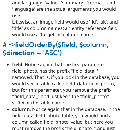
and language. 'value', 'summary', 'format', and
'language' are the actual arguments you would
use.
Likewise, an image field would use 'fid', 'alt', and
'title' as column names; an entity reference field
would use a 'target_id' column name.
->fieldOrderBy($field, $column,
$direction = 'ASC')
field
. Notice again that the first parameter,
field_photo, has the prefix "field_data_"
removed. That is, if you look in the database, you
would see a table called field_data_field_photo,
but for this parameter, you remove the prefix
"field_data_" and just keep the "field_photo"
suffix of the table name.
column
. Notice again that in the database, in the
field_data_field_photo table, you would find a
column called field_photo_value, but here you
must remove the prefix "field_photo_" and just