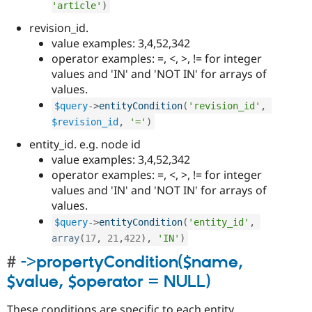
'article'
)
revision_id.
value examples: 3,4,52,342
operator examples: =, <, >, != for integer
values and 'IN' and 'NOT IN' for arrays of
values.
$query
-
>
entityCondition
(
'revision_id'
,
$revision_id
,
'='
)
entity_id. e.g. node id
value examples: 3,4,52,342
operator examples: =, <, >, != for integer
values and 'IN' and 'NOT IN' for arrays of
values.
$query
-
>
entityCondition
(
'entity_id'
,
array
(
17
,
21
,
422
)
,
'IN'
)
->propertyCondition($name,
$value, $operator = NULL)
These conditions are specific to each entity