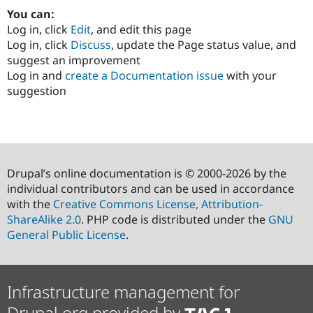
You can:
Log in, click
Edit
, and edit this page
Log in, click
Discuss
, update the Page status value, and
suggest an improvement
Log in and
create a Documentation issue
with your
suggestion
Drupal’s online documentation is © 2000-2026 by the
individual contributors and can be used in accordance
with the
Creative Commons License, Attribution-
ShareAlike 2.0
. PHP code is distributed under the
GNU
General Public License
.
Infrastructure management for
Drupal.org provided by