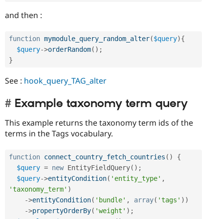
and then :
function
mymodule_query_random_alter
(
$query
)
{
$query
-
>
orderRandom
(
)
;
}
See :
hook_query_TAG_alter
Example taxonomy term query
This example returns the taxonomy term ids of the
terms in the Tags vocabulary.
function
connect_country_fetch_countries
(
)
{
$query
=
new
EntityFieldQuery
(
)
;
$query
-
>
entityCondition
(
'entity_type'
,
'taxonomy_term'
)
-
>
entityCondition
(
'bundle'
,
array
(
'tags'
)
)
-
>
propertyOrderBy
(
'weight'
)
;