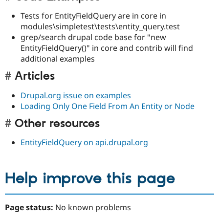
Tests for EntityFieldQuery are in core in
modules\simpletest\tests\entity_query.test
grep/search drupal code base for "new
EntityFieldQuery()" in core and contrib will find
additional examples
Articles
Drupal.org issue on examples
Loading Only One Field From An Entity or Node
Other resources
EntityFieldQuery on api.drupal.org
Help improve this page
Page status:
No known problems