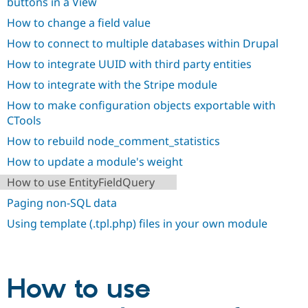
buttons in a View
How to change a field value
How to connect to multiple databases within Drupal
How to integrate UUID with third party entities
How to integrate with the Stripe module
How to make configuration objects exportable with
CTools
How to rebuild node_comment_statistics
How to update a module's weight
How to use EntityFieldQuery
Paging non-SQL data
Using template (.tpl.php) files in your own module
How to use