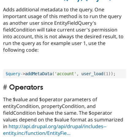
Adds additional metadata to the query. One
important usage of this method is to run the query
as another user since EntityFieldQuery's
fieldCondition will take current user's permission
into account, this is not always the desired result, to
run the query as for example user 1, use the
following code:
$query
-
>
addMetaData
(
'account'
,
user_load
(
1
)
)
;
Operators
The $value and $operator parameters of
entityCondition, propertyCondition, and
fieldCondition behave the same. The $operator
values depend on the $value format as summarized
in
http://api.drupal.org/api/drupal/includes--
entity.inc/function/EntityFie...