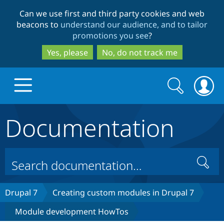
Skip
Skip
Can we use first and third party cookies and web
to
to
beacons to
understand our audience, and to tailor
main
search
promotions you see
?
content
Yes, please
No, do not track me
Search
Search
form
Documentation
Drupal.org home
Discover Drupal
Search
Build with Drupal
Drupal Core
Drupal 7
Creating custom modules in Drupal 7
Module development HowTos
Partners & Services
Drupal CMS
Download D