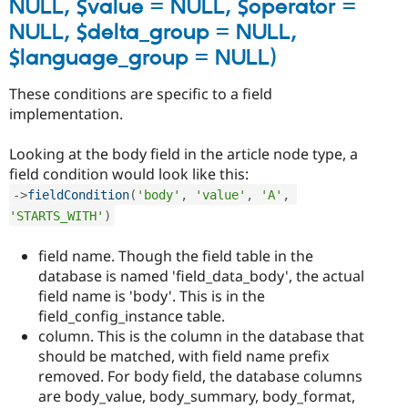
NULL, $value = NULL, $operator =
NULL, $delta_group = NULL,
$language_group = NULL)
These conditions are specific to a field
implementation.
Looking at the body field in the article node type, a
field condition would look like this:
-
>
fieldCondition
(
'body'
,
'value'
,
'A'
,
'STARTS_WITH'
)
field name. Though the field table in the
database is named 'field_data_body', the actual
field name is 'body'. This is in the
field_config_instance table.
column. This is the column in the database that
should be matched, with field name prefix
removed. For body field, the database columns
are body_value, body_summary, body_format,