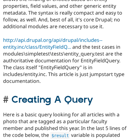
properties, field values, and other generic entity
metadata. The syntax is really compact and easy to
follow, as well. And, best of all, it's core Drupal; no
additional modules are necessary to use it.
http://api.drupal.org/api/drupal/includes--
entity.inc/class/EntityFieldQ...
and the test cases in
modules\simpletest\tests\entity_query.test are the
authoritative documentation for EntityFieldQuery.
The class itself "EntityFieldQuery" is in
includes/entity.inc. This article is just jumpstart type
documentation.
Creating A Query
Here is a basic query looking for all articles with a
photo that are tagged as a particular faculty
member and published this year. In the last 5 lines of
the code below, the
variable is populated
$result