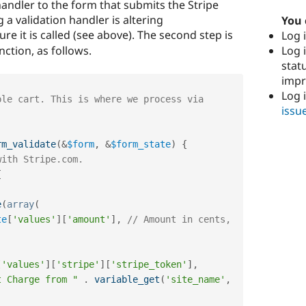
handler to the form that submits the Stripe
 a validation handler is altering
You 
re it is called (see above). The second step is
Log i
Log i
nction, as follows.
stat
imp
Log 
issu
rm_validate
(
&
$form
,
&
$form_state
)
{
with Stripe.com.
{
e
(
array
(
te
[
'values'
]
[
'amount'
]
,
// Amount in cents, 
[
'values'
]
[
'stripe'
]
[
'stripe_token'
]
,
t Charge from "
.
variable_get
(
'site_name'
,