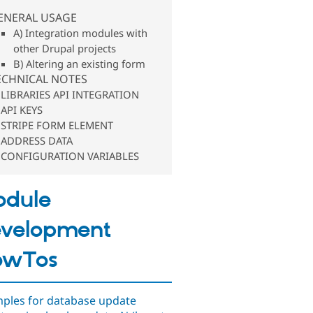
ENERAL USAGE
A) Integration modules with
other Drupal projects
B) Altering an existing form
ECHNICAL NOTES
LIBRARIES API INTEGRATION
API KEYS
STRIPE FORM ELEMENT
ADDRESS DATA
CONFIGURATION VARIABLES
odule
velopment
owTos
ples for database update