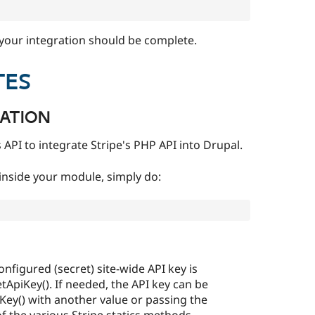
 your integration should be complete.
TES
RATION
 API to integrate Stripe's PHP API into Drupal.
inside your module, simply do:
onfigured (secret) site-wide API key is
etApiKey(). If needed, the API key can be
iKey() with another value or passing the