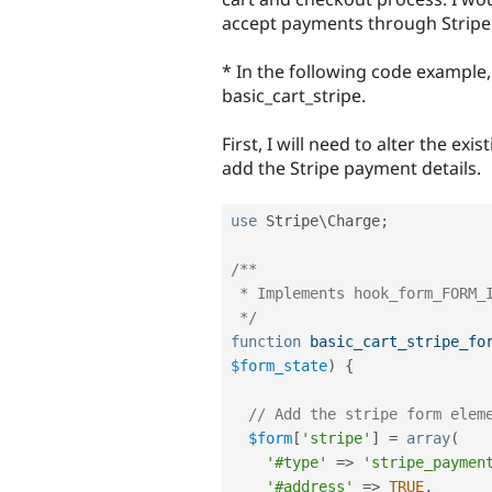
accept payments through Stripe
* In the following code example
basic_cart_stripe.
First, I will need to alter the ex
add the Stripe payment details.
use
Stripe
\
Charge
;
/**

 * Implements hook_form_FORM_ID_alter().

 */
function
basic_cart_stripe_fo
$form_state
)
{
// Add the stripe form elem
$form
[
'stripe'
]
=
array
(
'#type'
=
>
'stripe_paymen
'#address'
=
>
TRUE
,