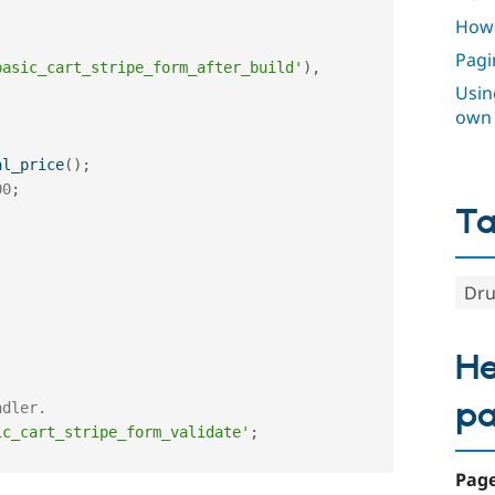
How 
Pagi
basic_cart_stripe_form_after_build'
)
,
Using
own
al_price
(
)
;
00
;
T
Dru
He
p
ndler. 
ic_cart_stripe_form_validate'
;
Page