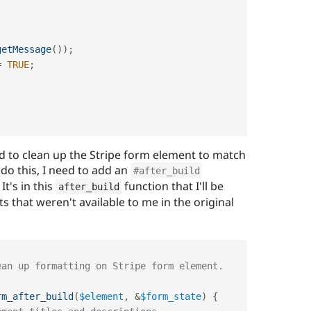
getMessage
(
)
)
;
=
TRUE
;
d to clean up the Stripe form element to match
 do this, I need to add an
#after_build
It's in this
function that I'll be
after_build
ts that weren't available to me in the original
rm_after_build
(
$element
,
&
$form_state
)
{