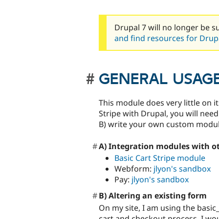
Drupal 7 will no longer be s
and find resources for Drupa
GENERAL USAG
This module does very little on i
Stripe with Drupal, you will nee
B) write your own custom module 
A) Integration modules with o
Basic Cart Stripe module
Webform:
jlyon's sandbox
Pay:
jlyon's sandbox
B) Altering an existing form
On my site, I am using the basic
cart and checkout process. I would