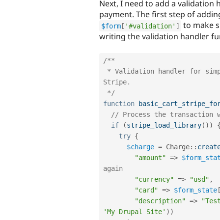
Next, I need to add a validation 
payment. The first step of adding
to make su
$form
[
'#validation'
]
writing the validation handler fu
/**

 * Validation handler for simple cart. This is where we process via 
Stripe.

 */
function
basic_cart_stripe_fo
// Process the transaction 
if
(
stripe_load_library
(
)
)
try
{
$charge
=
Charge
::
creat
"amount"
=
>
$form_sta
again
"currency"
=
>
"usd"
,
"card"
=
>
$form_state
"description"
=
>
"Tes
'My Drupal Site'
)
)