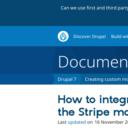
Can we use first and third par
Discover Drupal
Build wi
Document
Drupal 7
Creating custom mo
How to integ
the Stripe m
Last
updated
on
16 November 2