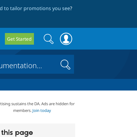
 to tailor promotions you see
?
Search
Search
Get Started
form
Search
tising sustains the DA. Ads are hidden for
members.
Join today
this page