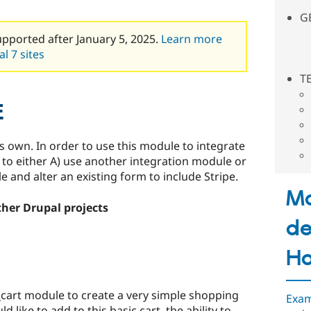
G
upported after January 5, 2025.
Learn more
l 7 sites
T
E
ts own. In order to use this module to integrate
d to either A) use another integration module or
and alter an existing form to include Stripe.
M
ther Drupal projects
de
H
_cart module to create a very simple shopping
Exam
 like to add to this basic cart, the ability to