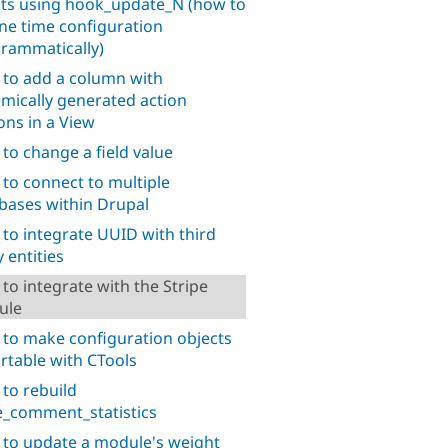
pts using hook_update_N (how to
ne time configuration
rammatically)
to add a column with
mically generated action
ons in a View
to change a field value
to connect to multiple
bases within Drupal
to integrate UUID with third
 entities
to integrate with the Stripe
ule
to make configuration objects
rtable with CTools
to rebuild
_comment_statistics
to update a module's weight