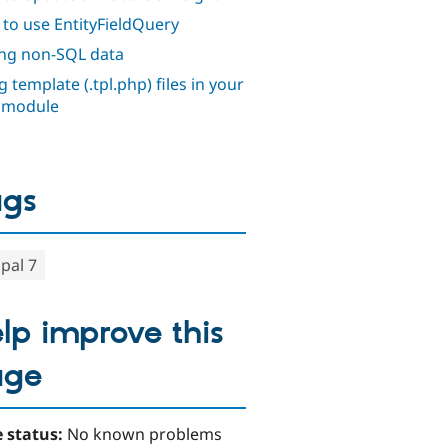
to use EntityFieldQuery
ng non-SQL data
 template (.tpl.php) files in your
 module
ags
pal 7
lp improve this
age
 status:
No known problems