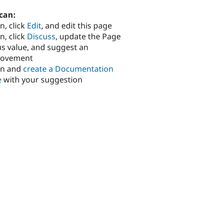
can:
n, click
Edit
, and edit this page
n, click
Discuss
, update the Page
us value, and suggest an
rovement
in and
create a Documentation
e
with your suggestion