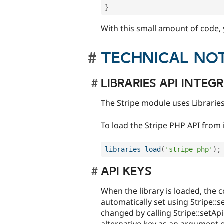
}
With this small amount of code,
TECHNICAL NO
LIBRARIES API INTEG
The Stripe module uses Libraries
To load the Stripe PHP API from 
libraries_load
(
'stripe-php'
)
;
API KEYS
When the library is loaded, the c
automatically set using Stripe::s
changed by calling Stripe::setAp