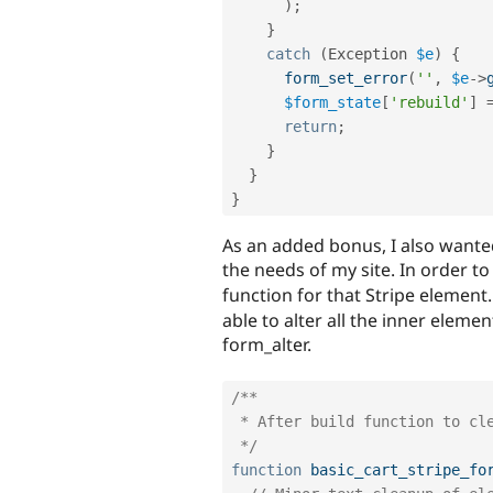
)
;
}
catch
(
Exception
$e
)
{
form_set_error
(
''
,
$e
-
>
$form_state
[
'rebuild'
]
return
;
}
}
}
As an added bonus, I also wante
the needs of my site. In order to
function for that Stripe element. 
able to alter all the inner elemen
form_alter.
/**

 * After build function to clean up formatting on Stripe form element.

 */
function
basic_cart_stripe_fo