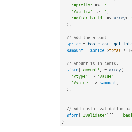
'#prefix'
=
>
''
,
'#suffix'
=
>
''
,
'#after_build'
=
>
array
(
'
)
;
// Add the amount. 
$price
=
basic_cart_get_tot
$amount
=
$price
-
>
total
*
1
// Amount is in cents. 
$form
[
'amount'
]
=
array
(
'#type'
=
>
'value'
,
'#value'
=
>
$amount
,
)
;
// Add custom validation ha
$form
[
'#validate'
]
[
]
=
'bas
}