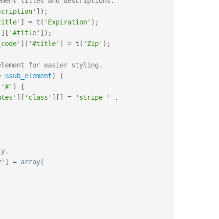
ement titles and descriptions.
scription'
]
)
;
title'
]
=
t
(
'Expiration'
)
;
'
]
[
'#title'
]
)
;
_code'
]
[
'#title'
]
=
t
(
'Zip'
)
;
element for easier styling.
>
$sub_element
)
{
'#'
)
{
utes'
]
[
'class'
]
[
]
=
'stripe-'
.
ly.
y'
]
=
array
(