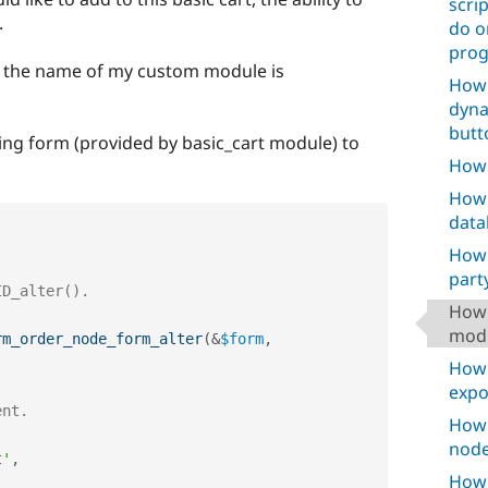
scri
.
do o
prog
, the name of my custom module is
How 
dyna
butt
isting form (provided by basic_cart module) to
How 
How 
data
How 
party
How 
mod
rm_order_node_form_alter
(
&
$form
,
How 
expo
ent.
How 
node
t'
,
How 