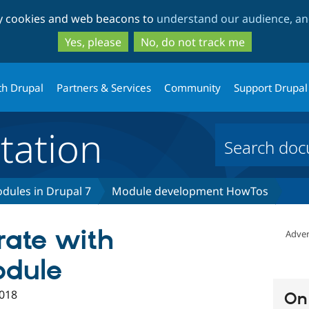
Skip
Skip
ty cookies and web beacons to
understand our audience, and
to
to
main
search
Yes, please
No, do not track me
content
th Drupal
Partners & Services
Community
Support Drupal
ation
dules in Drupal 7
Module development HowTos
rate with
Adver
odule
018
On 