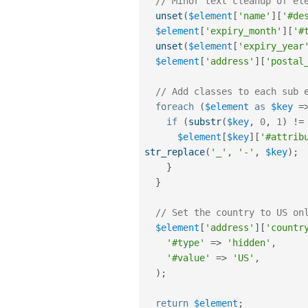
// Minor text cleanup of el
unset
(
$element
[
'name'
]
[
'#de
$element
[
'expiry_month'
]
[
'#
unset
(
$element
[
'expiry_year
$element
[
'address'
]
[
'postal
// Add classes to each sub 
foreach
(
$element
as
$key
=
if
(
substr
(
$key
,
0
,
1
)
!=
$element
[
$key
]
[
'#attrib
str_replace
(
'_'
,
'-'
,
$key
)
;
}
}
// Set the country to US on
$element
[
'address'
]
[
'countr
'#type'
=
>
'hidden'
,
'#value'
=
>
'US'
,
)
;
return
$element
;