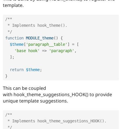
template.
/**

 * Implements hook_theme().

 */
function
MODULE_theme
(
)
{
$theme
[
'paragraph__table'
]
=
[
'base hook'
=
>
'paragraph'
,
]
;
return
$theme
;
}
This can be coupled
with hook_theme_suggestions_HOOK() to provide
unique template suggestions.
/**

 * Implements hook_theme_suggestions_HOOK().

 */