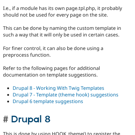
I.e., if a module has its own page.tpl.php, it probably
should not be used for every page on the site.
This can be done by naming the custom template in
such a way that it will only be used in certain cases.
For finer control, it can also be done using a
preprocess function.
Refer to the following pages for additional
documentation on template suggestions.
Drupal 8 - Working With Twig Templates
Drupal 7 - Template (theme hook) suggestions
Drupal 6 template suggestions
Drupal 8
This is done by using HOOK_theme() to register the