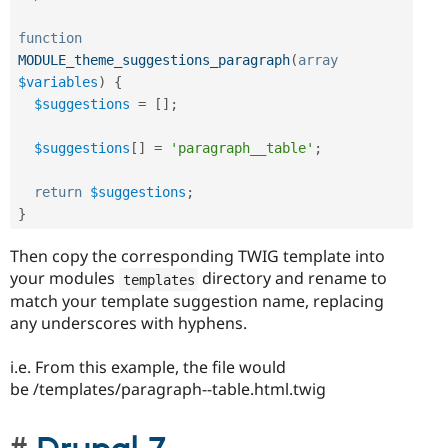
function
MODULE_theme_suggestions_paragraph
(
array
$variables
)
{
$suggestions
=
[
]
;
$suggestions
[
]
=
'paragraph__table'
;
return
$suggestions
;
}
Then copy the corresponding TWIG template into
your modules
directory and rename to
templates
match your template suggestion name, replacing
any underscores with hyphens.
i.e. From this example, the file would
be /templates/paragraph--table.html.twig