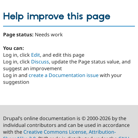
Help improve this page
Page status:
Needs work
You can:
Log in, click
Edit
, and edit this page
Log in, click
Discuss
, update the Page status value, and
suggest an improvement
Log in and
create a Documentation issue
with your
suggestion
Drupal’s online documentation is © 2000-2026 by the
individual contributors and can be used in accordance
with the
Creative Commons License, Attribution-