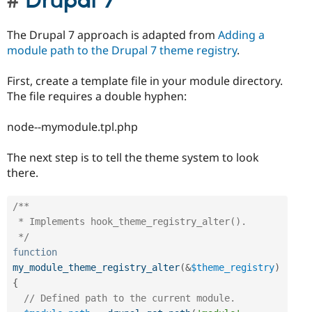
Drupal 7
The Drupal 7 approach is adapted from
Adding a
module path to the Drupal 7 theme registry
.
First, create a template file in your module directory.
The file requires a double hyphen:
node--mymodule.tpl.php
The next step is to tell the theme system to look
there.
/**

 * Implements hook_theme_registry_alter().

 */
function
my_module_theme_registry_alter
(
&
$theme_registry
)
{
// Defined path to the current module.