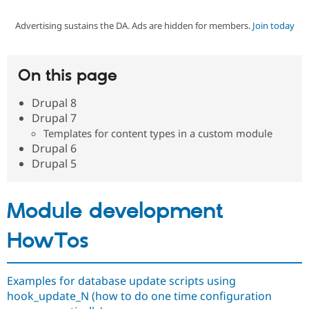
Advertising sustains the DA. Ads are hidden for members.
Join today
Community
Drupal AI
Documentat
Find a Drupa
Certified Pa
On this page
Support Drupal
Case Studie
Getting star
About the
Become a D
Community
Drupal 8
Certified Pa
Drupal 7
Get Started
Drupal for
Local Devel
The Drupal
Templates for content types in a custom module
Governmen
Guide
How to Cont
Association
Drupal 6
Find a Hosti
Drupal 5
Provider
Try Drupal CMS
Drupal for 
Developer R
DrupalCon
Donate
Education
Module development
Find a Migra
Try Hosting
Partner
Drupal CMS
Events
Become a Pa
HowTos
Drupal for N
Guide
Find Trainin
Jobs / Caree
Become a Ri
Examples for database update scripts using
Drupal for
Drupal User
Maker
hook_update_N (how to do one time configuration
eCommerce