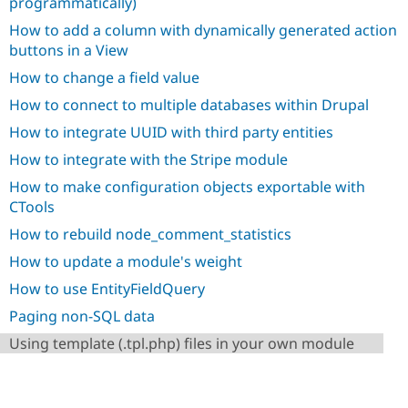
programmatically)
Drupal Stew
News & Blo
How to add a column with dynamically generated action
API
Become a D
buttons in a View
Drupal for F
Sustaining
How to change a field value
Forum
Modules
How to connect to multiple databases within Drupal
Drupal for
Drupal Swa
Healthcare
How to integrate UUID with third party entities
Slack
Themes
How to integrate with the Stripe module
How to make configuration objects exportable with
Drupal for E
Newsletters
CTools
Recipes
How to rebuild node_comment_statistics
Drupal for R
How to update a module's weight
Drupal Swa
Site Templa
How to use EntityFieldQuery
Drupal for T
Paging non-SQL data
Tourism
Issue queue
Using template (.tpl.php) files in your own module
Security Adv