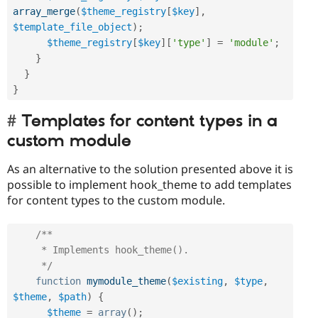
array_merge
(
$theme_registry
[
$key
]
,
$template_file_object
)
;
$theme_registry
[
$key
]
[
'type'
]
=
'module'
;
}
}
}
Templates for content types in a
custom module
As an alternative to the solution presented above it is
possible to implement hook_theme to add templates
for content types to the custom module.
/**

     * Implements hook_theme().

     */
function
mymodule_theme
(
$existing
,
$type
,
$theme
,
$path
)
{
$theme
=
array
(
)
;