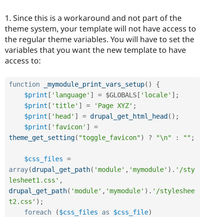
1. Since this is a workaround and not part of the
theme system, your template will not have access to
the regular theme variables. You will have to set the
variables that you want the new template to have
access to:
function
_mymodule_print_vars_setup
(
)
{
$print
[
'language'
]
=
$GLOBALS
[
'locale'
]
;
$print
[
'title'
]
=
'Page XYZ'
;
$print
[
'head'
]
=
drupal_get_html_head
(
)
;
$print
[
'favicon'
]
=
theme_get_setting
(
"toggle_favicon"
)
?
"\n"
:
""
;
$css_files
=
array
(
drupal_get_path
(
'module'
,
'mymodule'
)
.
'/sty
lesheet1.css'
,
drupal_get_path
(
'module'
,
'mymodule'
)
.
'/styleshee
t2.css'
)
;
foreach
(
$css_files
as
$css_file
)