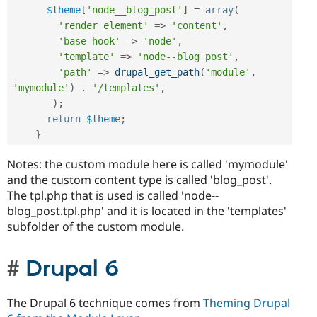
$theme
[
'node__blog_post'
]
=
array
(
'render element'
=
>
'content'
,
'base hook'
=
>
'node'
,
'template'
=
>
'node--blog_post'
,
'path'
=
>
drupal_get_path
(
'module'
,
'mymodule'
)
.
'/templates'
,
)
;
return
$theme
;
}
Notes: the custom module here is called 'mymodule'
and the custom content type is called 'blog_post'.
The tpl.php that is used is called 'node--
blog_post.tpl.php' and it is located in the 'templates'
subfolder of the custom module.
Drupal 6
The Drupal 6 technique comes from
Theming Drupal