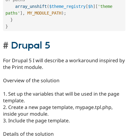
array_unshift
(
$theme_registry
[
$h
]
[
'theme 
paths'
]
,
MY_MODULE_PATH
)
;
}
}
Drupal 5
For Drupal 5 I will describe a workaround inspired by
the Print module.
Overview of the solution
1. Set up the variables that will be used in the page
template.
2. Create a new page template, mypage.tpl.php,
inside your module.
3. Include the page template.
Details of the solution