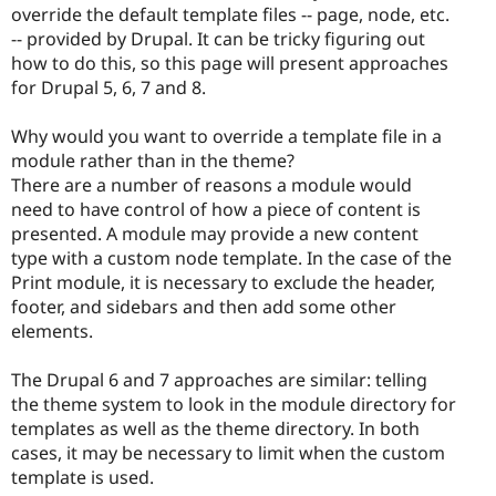
override the default template files -- page, node, etc.
-- provided by Drupal. It can be tricky figuring out
how to do this, so this page will present approaches
for Drupal 5, 6, 7 and 8.
Why would you want to override a template file in a
module rather than in the theme?
There are a number of reasons a module would
need to have control of how a piece of content is
presented. A module may provide a new content
type with a custom node template. In the case of the
Print module, it is necessary to exclude the header,
footer, and sidebars and then add some other
elements.
The Drupal 6 and 7 approaches are similar: telling
the theme system to look in the module directory for
templates as well as the theme directory. In both
cases, it may be necessary to limit when the custom
template is used.