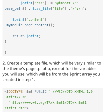
$print
[
"css"
]
.
=
"@import \""
.
base_path
(
)
.
$css_file
[
'file'
]
.
"\";\n"
;
$print
[
"content"
]
=
_mymodule_page_content
(
)
;
return
$print
;
}
}
2. Create a template file, which will be very similar to
the theme's page.tpl.php, except for the variables
you will use, which will be from the $print array you
created in step 1.
<
!
DOCTYPE
 html 
PUBLIC
"-//W3C//DTD XHTML 1.0 
Strict//EN"
"http://www.w3.org/TR/xhtml1/DTD/xhtml1-
strict.dtd"
>