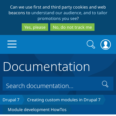
Skip
Skip
Can we use first and third party cookies and web
to
to
beacons to
understand our audience, and to tailor
main
search
promotions you see
?
content
Yes, please
No, do not track me
Search
Search
form
Documentation
Drupal.org home
Discover Drupal
Search
Build with Drupal
Drupal Core
Drupal 7
Creating custom modules in Drupal 7
Module development HowTos
Partners & Services
Drupal CMS
Download D