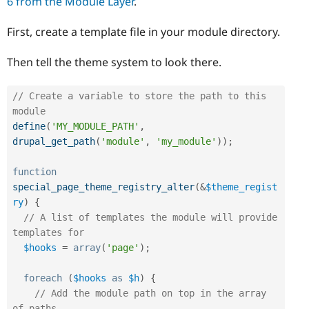
6 from the Module Layer
.
First, create a template file in your module directory.
Then tell the theme system to look there.
// Create a variable to store the path to this 
module
define
(
'MY_MODULE_PATH'
,
drupal_get_path
(
'module'
,
'my_module'
)
)
;
function
special_page_theme_registry_alter
(
&
$theme_regist
ry
)
{
// A list of templates the module will provide 
templates for
$hooks
=
array
(
'page'
)
;
foreach
(
$hooks
as
$h
)
{
// Add the module path on top in the array 
of paths