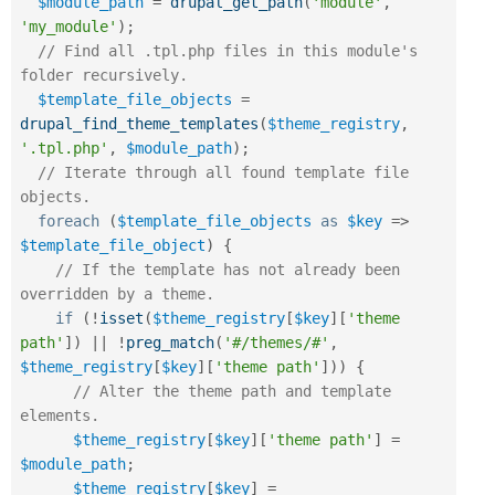
$module_path
=
drupal_get_path
(
'module'
,
'my_module'
)
;
// Find all .tpl.php files in this module's 
folder recursively.
$template_file_objects
=
drupal_find_theme_templates
(
$theme_registry
,
'.tpl.php'
,
$module_path
)
;
// Iterate through all found template file 
objects.
foreach
(
$template_file_objects
as
$key
=
>
$template_file_object
)
{
// If the template has not already been 
overridden by a theme.
if
(
!
isset
(
$theme_registry
[
$key
]
[
'theme 
path'
]
)
||
!
preg_match
(
'#/themes/#'
,
$theme_registry
[
$key
]
[
'theme path'
]
)
)
{
// Alter the theme path and template 
elements.
$theme_registry
[
$key
]
[
'theme path'
]
=
$module_path
;
$theme_registry
[
$key
]
=