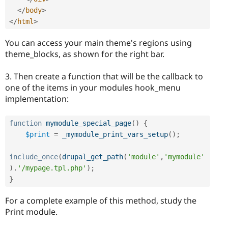
</
body
>
</
html
>
You can access your main theme's regions using
theme_blocks, as shown for the right bar.
3. Then create a function that will be the callback to
one of the items in your modules hook_menu
implementation:
function
mymodule_special_page
(
)
{
$print
=
_mymodule_print_vars_setup
(
)
;
include_once
(
drupal_get_path
(
'module'
,
'mymodule'
)
.
'/mypage.tpl.php'
)
;
}
For a complete example of this method, study the
Print module.