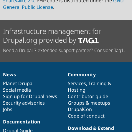
ShareAlike 2.0
. PHP code is distributed under the
GNU
General Public License
.
Infrastructure management for
Drupal.org provided by
Need a Drupal 7 extended support partner? Consider Tag1.
News
Community
News
Our
Documentation
Drupal
Governance
items
Planet Drupal
community
code
of
Services
,
Training
&
Social media
base
community
Hosting
Sign up for Drupal news
Contributor guide
Security advisories
Groups & meetups
Jobs
DrupalCon
Code of conduct
Documentation
Download & Extend
Drupal Guide