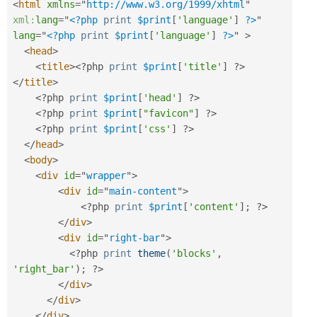
<
html
xmlns
=
"
http://www.w3.org/1999/xhtml
"
xml:
lang
=
"
<?php
print
$print
[
'language'
]
?>
"
lang
=
"
<?php
print
$print
[
'language'
]
?>
"
>
<
head
>
<
title
>
<?php
print
$print
[
'title'
]
?>
</
title
>
<?php
print
$print
[
'head'
]
?>
<?php
print
$print
[
"favicon"
]
?>
<?php
print
$print
[
'css'
]
?>
</
head
>
<
body
>
<
div
id
=
"
wrapper
"
>
<
div
id
=
"
main-content
"
>
<?php
print
$print
[
'content'
]
;
?>
</
div
>
<
div
id
=
"
right-bar
"
>
<?php
print
theme
(
'blocks'
,
'right_bar'
)
;
?>
</
div
>
</
div
>
</
div
>