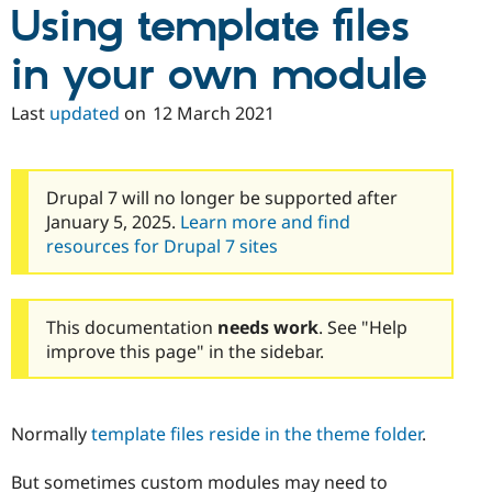
Using template files
in your own module
Last
updated
on
12 March 2021
Drupal 7 will no longer be supported after
January 5, 2025.
Learn more and find
resources for Drupal 7 sites
This documentation
needs work
. See "Help
improve this page" in the sidebar.
Normally
template files reside in the theme folder
.
But sometimes custom modules may need to