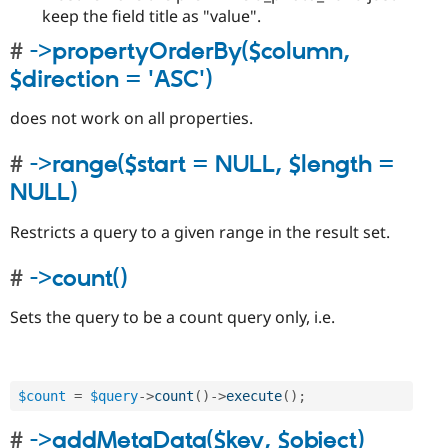
keep the field title as "value".
->propertyOrderBy($column,
$direction = 'ASC')
does not work on all properties.
->range($start = NULL, $length =
NULL)
Restricts a query to a given range in the result set.
->count()
Sets the query to be a count query only, i.e.
$count
=
$query
-
>
count
(
)
-
>
execute
(
)
;
->addMetaData($key, $object)