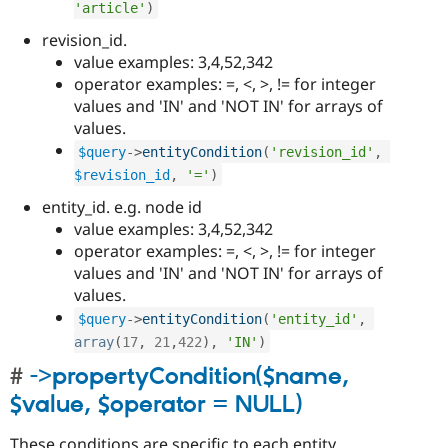
'article'
)
revision_id.
value examples: 3,4,52,342
operator examples: =, <, >, != for integer
values and 'IN' and 'NOT IN' for arrays of
values.
$query
-
>
entityCondition
(
'revision_id'
,
$revision_id
,
'='
)
entity_id. e.g. node id
value examples: 3,4,52,342
operator examples: =, <, >, != for integer
values and 'IN' and 'NOT IN' for arrays of
values.
$query
-
>
entityCondition
(
'entity_id'
,
array
(
17
,
21
,
422
)
,
'IN'
)
->propertyCondition($name,
$value, $operator = NULL)
These conditions are specific to each entity