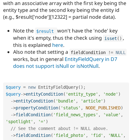
with an associative array with the first key being the
entity type and the second key being the entity id
(e.g., $result['node'][12322] = partial node data).
Note the
won't have the 'node' key
$result
when it's empty, thus the check using
,
isset
(
)
this is explained
here
.
Also note that setting a
fieldCondition 
!=
NULL
works, but in general
EntityFieldQuery in D7
does not support isNull or isNotNull
.
$query
=
new
EntityFieldQuery
(
)
;
$query
-
>
entityCondition
(
'entity_type'
,
'node'
)
-
>
entityCondition
(
'bundle'
,
'article'
)
-
>
propertyCondition
(
'status'
,
NODE_PUBLISHED
)
-
>
fieldCondition
(
'field_news_types'
,
'value'
,
'spotlight'
,
'='
)
// See the comment about != NULL above.
-
>
fieldCondition
(
'field_photo'
,
'fid'
,
'NULL'
,