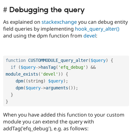
Debugging the query
As explained on
stackexchange
you can debug entity
field queries by implementing
hook_query_alter()
and using the dpm function from
devel
:
function
CUSTOMMODULE_query_alter
(
$query
)
{
if
(
$query
-
>
hasTag
(
'efq_debug'
)
&&
module_exists
(
'devel'
)
)
{
dpm
(
(
string
)
$query
)
;
dpm
(
$query
-
>
arguments
(
)
)
;
}
}
When you have added this function to your custom
module you can extend the query with
addTag('efq_debug'), e.g. as follows: