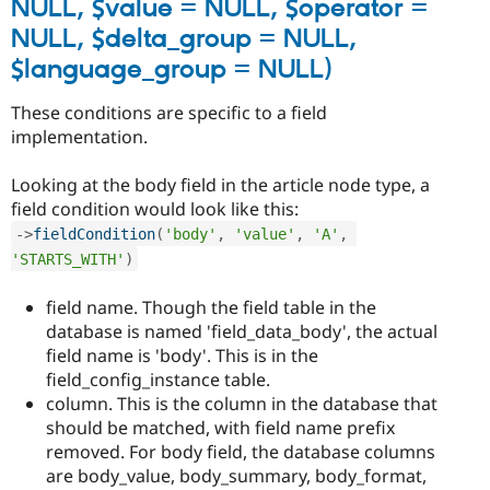
NULL, $value = NULL, $operator =
NULL, $delta_group = NULL,
$language_group = NULL)
These conditions are specific to a field
implementation.
Looking at the body field in the article node type, a
field condition would look like this:
-
>
fieldCondition
(
'body'
,
'value'
,
'A'
,
'STARTS_WITH'
)
field name. Though the field table in the
database is named 'field_data_body', the actual
field name is 'body'. This is in the
field_config_instance table.
column. This is the column in the database that
should be matched, with field name prefix
removed. For body field, the database columns
are body_value, body_summary, body_format,