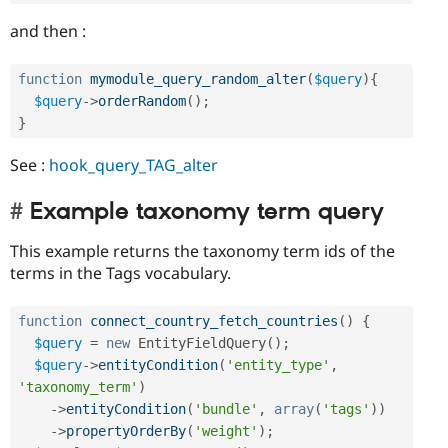
and then :
function
mymodule_query_random_alter
(
$query
)
{
$query
-
>
orderRandom
(
)
;
}
See :
hook_query_TAG_alter
Example taxonomy term query
This example returns the taxonomy term ids of the
terms in the Tags vocabulary.
function
connect_country_fetch_countries
(
)
{
$query
=
new
EntityFieldQuery
(
)
;
$query
-
>
entityCondition
(
'entity_type'
,
'taxonomy_term'
)
-
>
entityCondition
(
'bundle'
,
array
(
'tags'
)
)
-
>
propertyOrderBy
(
'weight'
)
;