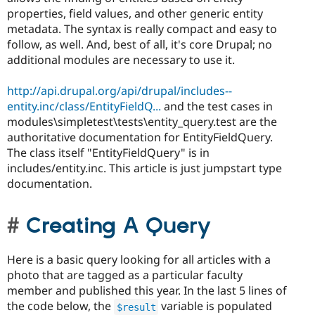
properties, field values, and other generic entity
metadata. The syntax is really compact and easy to
follow, as well. And, best of all, it's core Drupal; no
additional modules are necessary to use it.
http://api.drupal.org/api/drupal/includes--
entity.inc/class/EntityFieldQ...
and the test cases in
modules\simpletest\tests\entity_query.test are the
authoritative documentation for EntityFieldQuery.
The class itself "EntityFieldQuery" is in
includes/entity.inc. This article is just jumpstart type
documentation.
Creating A Query
Here is a basic query looking for all articles with a
photo that are tagged as a particular faculty
member and published this year. In the last 5 lines of
the code below, the
variable is populated
$result