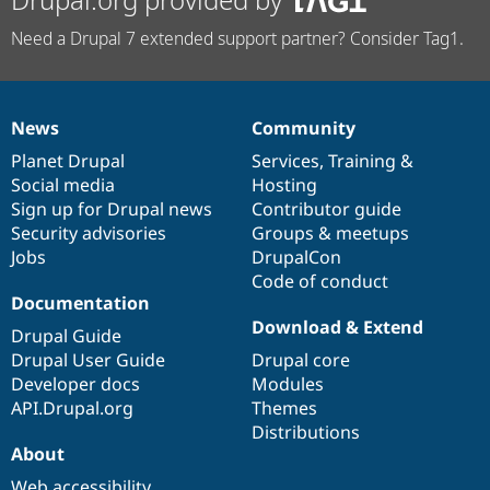
Need a Drupal 7 extended support partner? Consider Tag1.
News
Community
News
Our
Documentation
Drupal
Governance
items
Planet Drupal
community
code
of
Services
,
Training
&
Social media
base
community
Hosting
Sign up for Drupal news
Contributor guide
Security advisories
Groups & meetups
Jobs
DrupalCon
Code of conduct
Documentation
Download & Extend
Drupal Guide
Drupal User Guide
Drupal core
Developer docs
Modules
API.Drupal.org
Themes
Distributions
About
Web accessibility