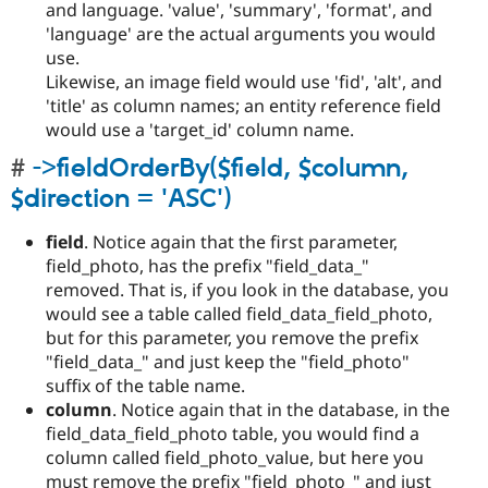
and language. 'value', 'summary', 'format', and
'language' are the actual arguments you would
use.
Likewise, an image field would use 'fid', 'alt', and
'title' as column names; an entity reference field
would use a 'target_id' column name.
->fieldOrderBy($field, $column,
$direction = 'ASC')
field
. Notice again that the first parameter,
field_photo, has the prefix "field_data_"
removed. That is, if you look in the database, you
would see a table called field_data_field_photo,
but for this parameter, you remove the prefix
"field_data_" and just keep the "field_photo"
suffix of the table name.
column
. Notice again that in the database, in the
field_data_field_photo table, you would find a
column called field_photo_value, but here you
must remove the prefix "field_photo_" and just