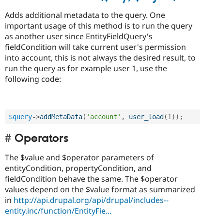
Adds additional metadata to the query. One
important usage of this method is to run the query
as another user since EntityFieldQuery's
fieldCondition will take current user's permission
into account, this is not always the desired result, to
run the query as for example user 1, use the
following code:
$query
-
>
addMetaData
(
'account'
,
user_load
(
1
)
)
;
Operators
The $value and $operator parameters of
entityCondition, propertyCondition, and
fieldCondition behave the same. The $operator
values depend on the $value format as summarized
in
http://api.drupal.org/api/drupal/includes--
entity.inc/function/EntityFie...