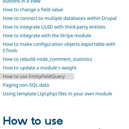
buttons in a View
How to change a field value
How to connect to multiple databases within Drupal
How to integrate UUID with third party entities
How to integrate with the Stripe module
How to make configuration objects exportable with
CTools
How to rebuild node_comment_statistics
How to update a module's weight
How to use EntityFieldQuery
Paging non-SQL data
Using template (.tpl.php) files in your own module
How to use