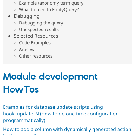
Example taxonomy term query
Drupal Stew
News & Blo
What to feed to EntityQuery?
API
Become a D
Debugging
Drupal for F
Sustaining
Debugging the query
Forum
Unexpected results
Modules
Selected Resources
Drupal for
Drupal Swa
Code Examples
Healthcare
Slack
Articles
Themes
Other resources
Drupal for E
Newsletters
Recipes
Module development
Drupal for R
Drupal Swa
HowTos
Site Templa
Drupal for T
Examples for database update scripts using
Tourism
Issue queue
hook_update_N (how to do one time configuration
programmatically)
How to add a column with dynamically generated action
Security Adv