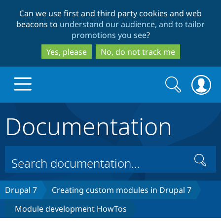
Skip
Skip
Can we use first and third party cookies and web
to
to
beacons to
understand our audience, and to tailor
main
search
promotions you see
?
content
Yes, please
No, do not track me
Search
Search
form
Documentation
Drupal.org home
Discover Drupal
Search
Build with Drupal
Drupal Core
Drupal 7
Creating custom modules in Drupal 7
Module development HowTos
Partners & Services
Drupal CMS
Download D