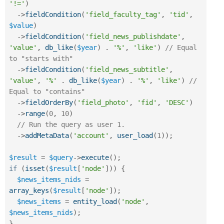
'!='
)
-
>
fieldCondition
(
'field_faculty_tag'
,
'tid'
,
$value
)
-
>
fieldCondition
(
'field_news_publishdate'
,
'value'
,
db_like
(
$year
)
.
'%'
,
'like'
)
// Equal 
to "starts with"
-
>
fieldCondition
(
'field_news_subtitle'
,
'value'
,
'%'
.
db_like
(
$year
)
.
'%'
,
'like'
)
// 
Equal to "contains"
-
>
fieldOrderBy
(
'field_photo'
,
'fid'
,
'DESC'
)
-
>
range
(
0
,
10
)
// Run the query as user 1.
-
>
addMetaData
(
'account'
,
user_load
(
1
)
)
;
$result
=
$query
-
>
execute
(
)
;
if
(
isset
(
$result
[
'node'
]
)
)
{
$news_items_nids
=
array_keys
(
$result
[
'node'
]
)
;
$news_items
=
entity_load
(
'node'
,
$news_items_nids
)
;
}