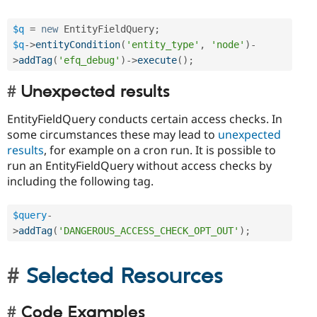
$q
=
new
EntityFieldQuery
;
$q
-
>
entityCondition
(
'entity_type'
,
'node'
)
-
>
addTag
(
'efq_debug'
)
-
>
execute
(
)
;
Unexpected results
EntityFieldQuery conducts certain access checks. In
some circumstances these may lead to
unexpected
results
, for example on a cron run. It is possible to
run an EntityFieldQuery without access checks by
including the following tag.
$query
-
>
addTag
(
'DANGEROUS_ACCESS_CHECK_OPT_OUT'
)
;
Selected Resources
Code Examples