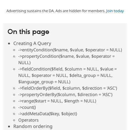
Advertising sustains the DA. Ads are hidden for members.
Join today
Community
Drupal AI
Documentat
Find a Drupa
Certified Pa
On this page
Support Drupal
Case Studie
Getting star
About the
Become a D
Community
Creating A Query
Certified Pa
->entityCondition($name, $value, $operator = NULL)
Get Started
Drupal for
Local Devel
The Drupal
->propertyCondition($name, $value, $operator =
Governmen
Guide
How to Cont
Association
NULL)
Find a Hosti
->fieldCondition($field, $column = NULL, $value =
Provider
Try Drupal CMS
NULL, $operator = NULL, $delta_group = NULL,
Drupal for 
Developer R
DrupalCon
Donate
$language_group = NULL)
Education
->fieldOrderBy($field, $column, $direction = 'ASC')
Find a Migra
Try Hosting
->propertyOrderBy($column, $direction = 'ASC')
Partner
Drupal CMS
Events
Become a Pa
->range($start = NULL, $length = NULL)
Drupal for N
Guide
->count()
->addMetaData($key, $object)
Find Trainin
Jobs / Caree
Become a Ri
Operators
Drupal for
Drupal User
Maker
Random ordering
eCommerce