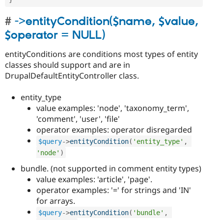
->entityCondition($name, $value,
$operator = NULL)
entityConditions are conditions most types of entity
classes should support and are in
DrupalDefaultEntityController class.
entity_type
value examples: 'node', 'taxonomy_term',
'comment', 'user', 'file'
operator examples: operator disregarded
$query
-
>
entityCondition
(
'entity_type'
,
'node'
)
bundle. (not supported in comment entity types)
value examples: 'article', 'page'.
operator examples: '=' for strings and 'IN'
for arrays.
$query
-
>
entityCondition
(
'bundle'
,