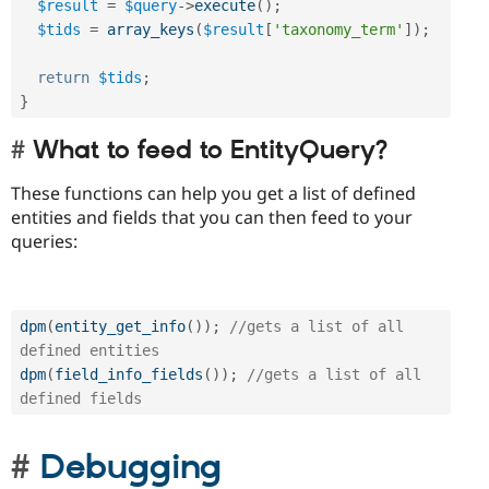
$result
=
$query
-
>
execute
(
)
;
$tids
=
array_keys
(
$result
[
'taxonomy_term'
]
)
;
return
$tids
;
}
What to feed to EntityQuery?
These functions can help you get a list of defined
entities and fields that you can then feed to your
queries:
dpm
(
entity_get_info
(
)
)
;
//gets a list of all 
defined entities
dpm
(
field_info_fields
(
)
)
;
//gets a list of all 
defined fields
Debugging