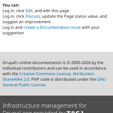
You can:
Log in, click
Edit
, and edit this page
Log in, click
Discuss
, update the Page status value, and
suggest an improvement
Log in and
create a Documentation issue
with your
suggestion
Drupal’s online documentation is © 2000-2026 by the
individual contributors and can be used in accordance
with the
Creative Commons License, Attribution-
ShareAlike 2.0
. PHP code is distributed under the
GNU
General Public License
.
Infrastructure management for
Drupal.org provided by