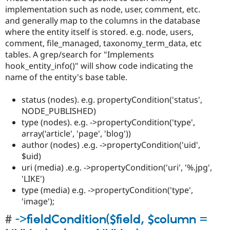
implementation such as node, user, comment, etc.
and generally map to the columns in the database
where the entity itself is stored. e.g. node, users,
comment, file_managed, taxonomy_term_data, etc
tables. A grep/search for "Implements
hook_entity_info()" will show code indicating the
name of the entity's base table.
status (nodes). e.g. propertyCondition('status',
NODE_PUBLISHED)
type (nodes). e.g. ->propertyCondition('type',
array('article', 'page', 'blog'))
author (nodes) .e.g. ->propertyCondition('uid',
$uid)
uri (media) .e.g. ->propertyCondition('uri', '%.jpg',
'LIKE')
type (media) e.g. ->propertyCondition('type',
'image');
->fieldCondition($field, $column =