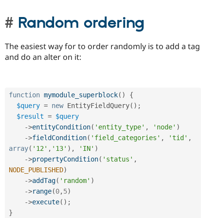
Random ordering
The easiest way for to order randomly is to add a tag
and do an alter on it:
function
mymodule_superblock
(
)
{
$query
=
new
EntityFieldQuery
(
)
;
$result
=
$query
-
>
entityCondition
(
'entity_type'
,
'node'
)
-
>
fieldCondition
(
'field_categories'
,
'tid'
,
array
(
'12'
,
'13'
)
,
'IN'
)
-
>
propertyCondition
(
'status'
,
NODE_PUBLISHED
)
-
>
addTag
(
'random'
)
-
>
range
(
0
,
5
)
-
>
execute
(
)
;
}