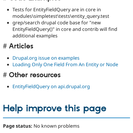
Tests for EntityFieldQuery are in core in
modules\simpletest\tests\entity_query.test
grep/search drupal code base for "new
EntityFieldQuery()" in core and contrib will find
additional examples
Articles
Drupal.org issue on examples
Loading Only One Field From An Entity or Node
Other resources
EntityFieldQuery on api.drupal.org
Help improve this page
Page status:
No known problems