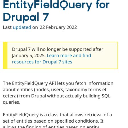
EntityFieldQuery for
Drupal 7
Last
updated
on
22 February 2022
Drupal 7 will no longer be supported after
January 5, 2025.
Learn more and find
resources for Drupal 7 sites
The EntityFieldQuery API lets you fetch information
about entities (nodes, users, taxonomy terms et
cetera) from Drupal without actually building SQL
queries.
EntityFieldQuery is a class that allows retrieval of a
set of entities based on specified conditions. It
allows the finding of entities based on entity