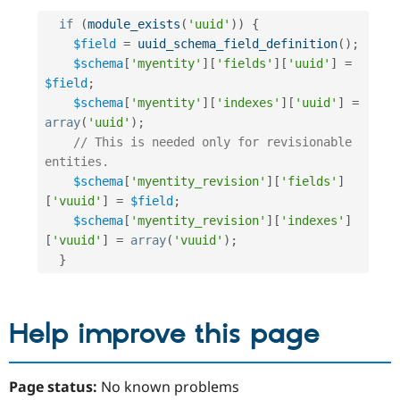
if
(
module_exists
(
'uuid'
)
)
{
$field
=
uuid_schema_field_definition
(
)
;
$schema
[
'myentity'
]
[
'fields'
]
[
'uuid'
]
=
$field
;
$schema
[
'myentity'
]
[
'indexes'
]
[
'uuid'
]
=
array
(
'uuid'
)
;
// This is needed only for revisionable 
entities.
$schema
[
'myentity_revision'
]
[
'fields'
]
[
'vuuid'
]
=
$field
;
$schema
[
'myentity_revision'
]
[
'indexes'
]
[
'vuuid'
]
=
array
(
'vuuid'
)
;
}
Help improve this page
Page status:
No known problems