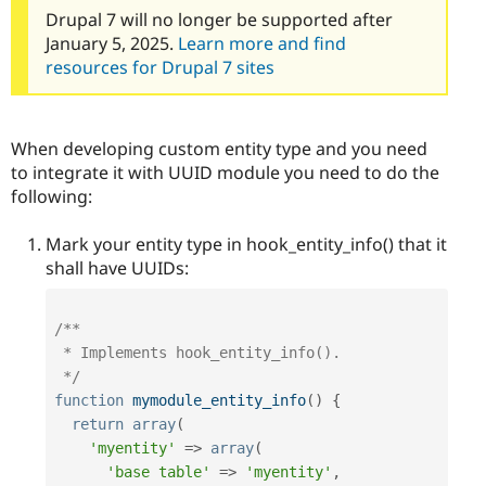
Drupal 7 will no longer be supported after
January 5, 2025.
Learn more and find
resources for Drupal 7 sites
When developing custom entity type and you need
to integrate it with UUID module you need to do the
following:
Mark your entity type in hook_entity_info() that it
shall have UUIDs:
/**

 * Implements hook_entity_info().

 */
function
mymodule_entity_info
(
)
{
return
array
(
'myentity'
=
>
array
(
'base table'
=
>
'myentity'
,