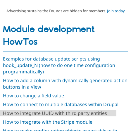
Advertising sustains the DA. Ads are hidden for members.
Join today
Community
Drupal AI
Documentat
Find a Drupa
Certified Pa
Module development
Support Drupal
Case Studie
Getting star
About the
HowTos
Become a D
Community
Certified Pa
Get Started
Drupal for
Local Devel
The Drupal
Examples for database update scripts using
Governmen
Guide
How to Cont
Association
hook_update_N (how to do one time configuration
Find a Hosti
Provider
programmatically)
Try Drupal CMS
Drupal for 
Developer R
DrupalCon
Donate
How to add a column with dynamically generated action
Education
buttons in a View
Find a Migra
Try Hosting
How to change a field value
Partner
Drupal CMS
Events
Become a Pa
How to connect to multiple databases within Drupal
Drupal for N
Guide
How to integrate UUID with third party entities
Find Trainin
Jobs / Caree
Become a Ri
How to integrate with the Stripe module
Drupal for
Drupal User
Maker
eCommerce
How to make configuration objects exportable with