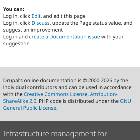
You can:
Log in, click
Edit
, and edit this page
Log in, click
Discuss
, update the Page status value, and
suggest an improvement
Log in and
create a Documentation issue
with your
suggestion
Drupal’s online documentation is © 2000-2026 by the
individual contributors and can be used in accordance
with the
Creative Commons License, Attribution-
ShareAlike 2.0
. PHP code is distributed under the
GNU
General Public License
.
Infrastructure management for