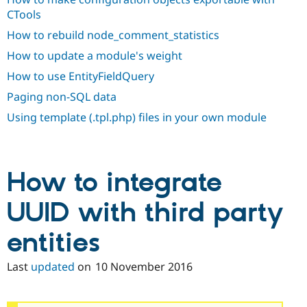
Drupal Stew
CTools
News & Blo
API
Become a D
How to rebuild node_comment_statistics
Drupal for F
Sustaining
How to update a module's weight
Forum
Modules
How to use EntityFieldQuery
Drupal for
Drupal Swa
Paging non-SQL data
Healthcare
Slack
Using template (.tpl.php) files in your own module
Themes
Drupal for E
Newsletters
Recipes
How to integrate
Drupal for R
Drupal Swa
UUID with third party
Site Templa
entities
Drupal for T
Tourism
Issue queue
Last
updated
on
10 November 2016
Security Adv