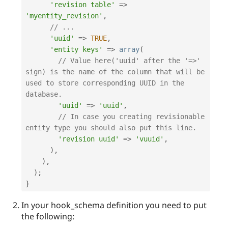
'revision table'
=
>
'myentity_revision'
,
// ...
'uuid'
=
>
TRUE
,
'entity keys'
=
>
array
(
// Value here('uuid' after the '=>' 
sign) is the name of the column that will be 
used to store corresponding UUID in the 
database.
'uuid'
=
>
'uuid'
,
// In case you creating revisionable 
entity type you should also put this line.
'revision uuid'
=
>
'vuuid'
,
)
,
)
,
)
;
}
In your hook_schema definition you need to put
the following: