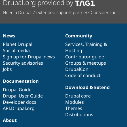
Drupal.org provided by
Need a Drupal 7 extended support partner? Consider Tag1.
News
Community
News
Our
Documentation
Drupal
Governance
items
Planet Drupal
community
code
of
Services
,
Training
&
Social media
base
community
Hosting
Sign up for Drupal news
Contributor guide
Security advisories
Groups & meetups
Jobs
DrupalCon
Code of conduct
Documentation
Download & Extend
Drupal Guide
Drupal User Guide
Drupal core
Developer docs
Modules
API.Drupal.org
Themes
Distributions
About