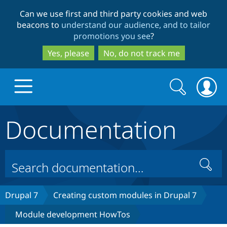
Skip
Skip
Can we use first and third party cookies and web
to
to
beacons to
understand our audience, and to tailor
main
search
promotions you see
?
content
Yes, please
No, do not track me
Search
Search
form
Documentation
Drupal.org home
Discover Drupal
Search
Build with Drupal
Drupal Core
Drupal 7
Creating custom modules in Drupal 7
Module development HowTos
Partners & Services
Drupal CMS
Download D