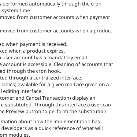
is performed automatically through the cron
m system time.
 removed from customer accounts when payment
removed from customer accounts when a product
ed when payment is received.
ked when a product expires.
 a user account has a mandatory email
 account is accessible. Cleaning of accounts that
ted through the cron hook.
ted through a centralized interface.
iables) available for a given mail are given on a
 editing interface.
stomer and Cancel Transaction) display an
re substituted. Through this interface a user can
he Preview button to perform the substitution.
formation about how the implementation has
r developers as a quick reference of what will
stom modules.