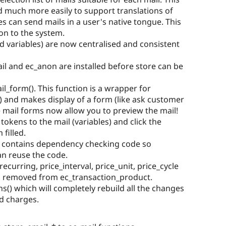
 much more easily to support translations of
es can send mails in a user's native tongue. This
ion to the system.
ed variables) are now centralised and consistent
l and ec_anon are installed before store can be
l_form(). This function is a wrapper for
 and makes display of a form (like ask customer
se mail forms now allow you to preview the mail!
tokens to the mail (variables) and click the
filled.
h contains dependency checking code so
an reuse the code.
recurring, price_interval, price_unit, price_cycle
 removed from ec_transaction_product.
s() which will completely rebuild all the changes
d charges.