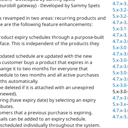
4.7.x-3
urobill gateway) - Developed by Sammy Spets
5.x-3.2
5.x-3.2
s revamped in two areas: recurring products and
4.7.x-3
ote are the following feature enhancements:
5.x-3.1
4.7.x-3
roduct expiry schedules through a purpose-built
4.7.x-3
ce. This is independent of the products they
5.x-3.0
4.7.x-3
updated schedule are updated with the new
5.x-3.0
a customer buys a product that expires in a
4.7.x-3
ange it to two months for everyone that
5.x-3.0
hedule to two months and all active purchases
4.7.x-3
ths automatically.
5.x-3.0
e deleted if it is attached with an unexpired
5.x-3.0
enewed).
4.7.x-3
ring (have expiry date) by selecting an expiry
5.x-3.x
ibutes.
4.7.x-3
mers that a previous purchase is expiring.
4.7.x-3
ils can be added to an expiry schedule.
scheduled individually throughout the system.