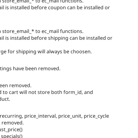
store_email_* to ec_mail functions.
 is installed before coupon can be installed or
store_email_* to ec_mail functions.
 is installed before shipping can be installed or
ge for shipping will always be choosen.
ttings have been removed.
been removed.
to cart will not store both form_id, and
duct.
recurring, price_interval, price_unit, price_cycle
n removed.
st_price()
specials()