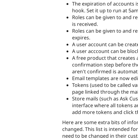
The expiration of accounts 
hook. Set it up to run at 5a
Roles can be given to and
is received.
Roles can be given to and 
expires.
A user account can be creat
A user acccount can be bloc
A free product that creates
confirmation step before the
aren't confirmed is automa
Email templates are now edi
Tokens (used to be called var
page linked through the mail
Store mails (such as Ask Cu
interface where all tokens a
add more tokens and click t
Here are some extra bits of in
changed. This list is intended fo
need to be changed in their cu