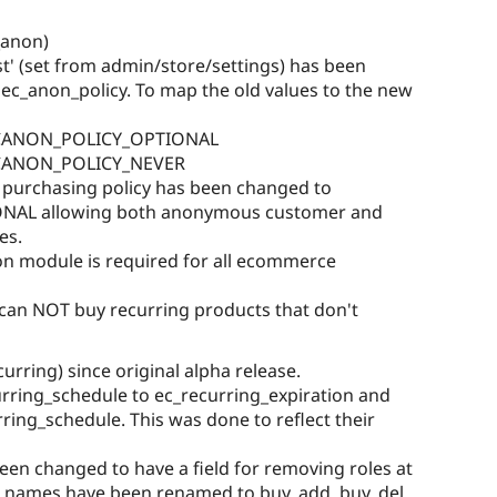
_anon)
st' (set from admin/store/settings) has been
 ec_anon_policy. To map the old values to the new
 ECANON_POLICY_OPTIONAL
 ECANON_POLICY_NEVER
purchasing policy has been changed to
AL allowing both anonymous customer and
es.
 module is required for all ecommerce
an NOT buy recurring products that don't
rring) since original alpha release.
rring_schedule to ec_recurring_expiration and
ring_schedule. This was done to reflect their
been changed to have a field for removing roles at
ld names have been renamed to buy_add, buy_del,