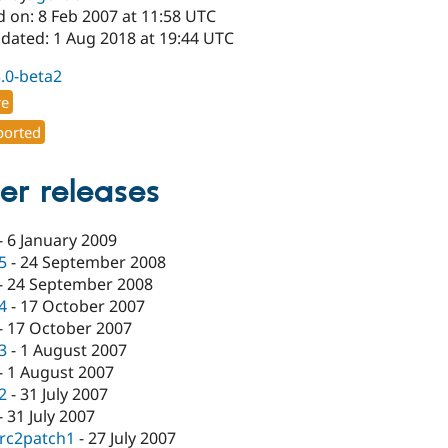
d on: 8 Feb 2007 at 11:58 UTC
pdated: 1 Aug 2018 at 19:44 UTC
3.0-beta2
re
orted
er releases
-
6 January 2009
.5
-
24 September 2008
-
24 September 2008
.4
-
17 October 2007
-
17 October 2007
.3
-
1 August 2007
-
1 August 2007
.2
-
31 July 2007
-
31 July 2007
-rc2patch1
-
27 July 2007