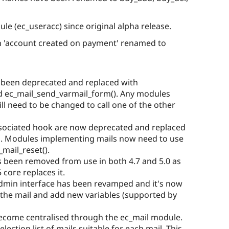
e (ec_useracc) since original alpha release.
n 'account created on payment' renamed to
 been deprecated and replaced with
nd ec_mail_send_varmail_form(). Any modules
ill need to be changed to call one of the other
associated hook are now deprecated and replaced
n. Modules implementing mails now need to use
mail_reset().
s been removed from use in both 4.7 and 5.0 as
 core replaces it.
admin interface has been revamped and it's now
f the mail and add new variables (supported by
ecome centralised through the ec_mail module.
ection list of mails suitable for each mail. This