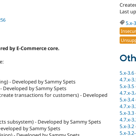
Create
Last u
256
5.x-
Insecu
Unsupp
ired by E-Commerce core.
Oth
e:
5.x-3.6
4.7.x-3
g) - Developed by Sammy Spets
5.x-3.5
 - Developed by Sammy Spets
4.7.x-3
create transactions for customers) - Developed
5.x-3.4
4.7.x-3
5.x-3.3
4.7.x-3
cts subsystem) - Developed by Sammy Spets
5.x-3.2
 Developed by Sammy Spets
5.x-3.2
ision) - Developed by Sammy Spets