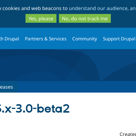
Skip
Skip
ty cookies and web beacons to
understand our audience, and
to
to
main
search
Yes, please
No, do not track me
content
th Drupal
Partners & Services
Community
Support Drupal
leases
.x-3.0-beta2
Create