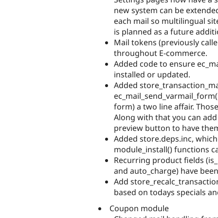
new system can be extended
each mail so multilingual sit
is planned as a future addit
Mail tokens (previously call
throughout E-commerce.
Added code to ensure ec_mai
installed or updated.
Added store_transaction_mai
ec_mail_send_varmail_form()
form) a two line affair. Tho
Along with that you can add 
preview button to have them 
Added store.deps.inc, whic
module_install() functions c
Recurring product fields (is_
and auto_charge) have been
Add store_recalc_transaction
based on todays specials an
Coupon module