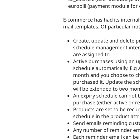
eurobill (payment module for e
E-commerce has had its internal
mail templates. Of particular n
Create, update and delete p
schedule management interfa
are assigned to.
Active purchases using an 
schedule automatically. E.g 
month and you choose to ch
purchased it. Update the sc
will be extended to two mon
An expiry schedule can not b
purchase (either active or r
Products are set to be recur
schedule in the product attr
Send emails reminding custo
Any number of reminder ema
Each reminder email can be 