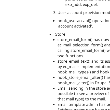
exp_add, exp_del.
User account provision modul
hook_useraccapi() operatio
'account activated'.
Store
store_email_form() has now
ec_mail_selection_form() a
calling store_email_form() w
two functions.
store_email_text() and its 
by ec_mail's implementatio
hook_mail_types() and hook_
hook_store_email_alter() ha
hook_mail_alter() in Drupal 5
Email sending in the store 
possible to see a preview o
that mail type) to the mail.
Email template admin has b
Settings pages now have a sel