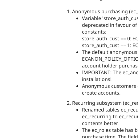
Anonymous purchasing (ec
Variable 'store_auth_cu
deprecated in favour of
constants:
store_auth_cust == 0:
store_auth_cust == 1:
The default anonymous 
ECANON_POLICY_OPTION
account holder purchas
IMPORTANT: The ec_anon
installations!
Anonymous customers c
create accounts.
Recurring subsystem (ec_recu
Renamed tables ec_recu
ec_recurring to ec_recur
contents better.
The ec_roles table has 
purchase time. The fie