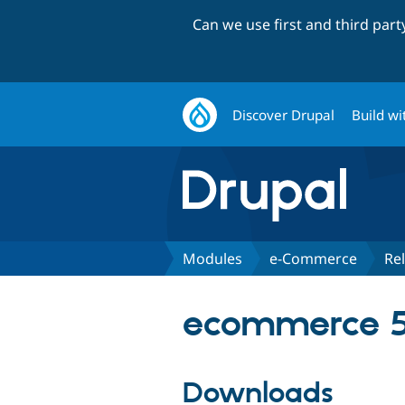
Can we use first and third par
Discover Drupal
Build wi
Modules
e-Commerce
Re
ecommerce 5
Downloads