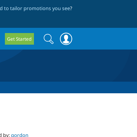
 to tailor promotions you see
?
Search
Search
Get Started
form
d by:
gordon