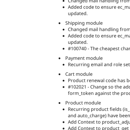
Changed mail handling from 
Added code to ensure ec_mail
updated.
Shipping module
Changed mail handling from 
Added code to ensure ec_mail
updated.
#100740 - The cheapest char
Payment module
Recurring email and role se
Cart module
Product renewal code has 
#102021 - Change so the add 
form_token against the pro
Product module
Recurring product fields (is_
and auto_charge) have bee
Add Context to product_adju
Add Context to product_get_