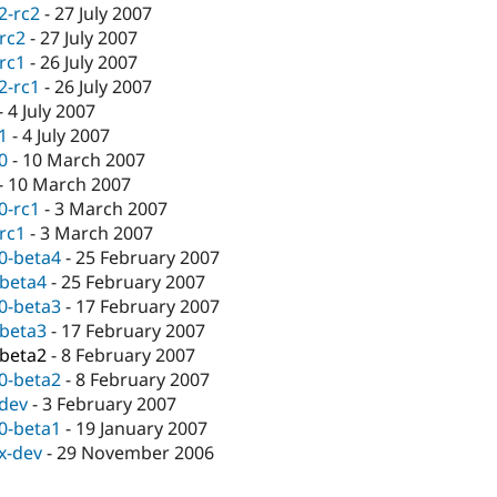
.2-rc2
-
27 July 2007
-rc2
-
27 July 2007
-rc1
-
26 July 2007
.2-rc1
-
26 July 2007
-
4 July 2007
.1
-
4 July 2007
.0
-
10 March 2007
-
10 March 2007
.0-rc1
-
3 March 2007
-rc1
-
3 March 2007
.0-beta4
-
25 February 2007
-beta4
-
25 February 2007
.0-beta3
-
17 February 2007
-beta3
-
17 February 2007
-beta2
-
8 February 2007
.0-beta2
-
8 February 2007
-dev
-
3 February 2007
.0-beta1
-
19 January 2007
.x-dev
-
29 November 2006