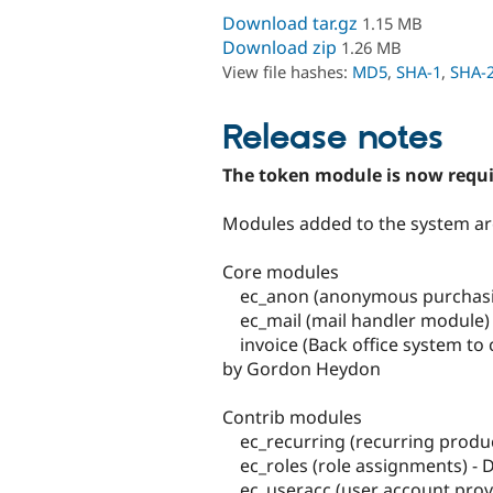
Download tar.gz
1.15 MB
Download zip
1.26 MB
View file hashes:
MD5
,
SHA-1
,
SHA-
Release notes
The token module is now requ
Modules added to the system ar
Core modules
ec_anon (anonymous purchasin
ec_mail (mail handler module)
invoice (Back office system to 
by Gordon Heydon
Contrib modules
ec_recurring (recurring produ
ec_roles (role assignments) -
ec_useracc (user account prov