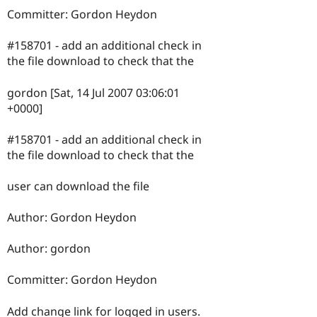
Committer: Gordon Heydon
#158701 - add an additional check in
the file download to check that the
gordon [Sat, 14 Jul 2007 03:06:01
+0000]
#158701 - add an additional check in
the file download to check that the
user can download the file
Author: Gordon Heydon
Author: gordon
Committer: Gordon Heydon
Add change link for logged in users.