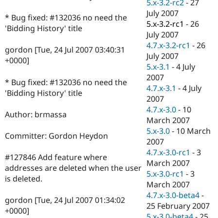
5.x-3.2-rc2
-
27
July 2007
* Bug fixed: #132036 no need the
5.x-3.2-rc1
-
26
'Bidding History' title
July 2007
4.7.x-3.2-rc1
-
26
gordon [Tue, 24 Jul 2007 03:40:31
July 2007
+0000]
5.x-3.1
-
4 July
2007
* Bug fixed: #132036 no need the
4.7.x-3.1
-
4 July
'Bidding History' title
2007
4.7.x-3.0
-
10
Author: brmassa
March 2007
5.x-3.0
-
10 March
Committer: Gordon Heydon
2007
4.7.x-3.0-rc1
-
3
#127846 Add feature where
March 2007
addresses are deleted when the user
5.x-3.0-rc1
-
3
is deleted.
March 2007
4.7.x-3.0-beta4
-
gordon [Tue, 24 Jul 2007 01:34:02
25 February 2007
+0000]
5.x-3.0-beta4
-
25