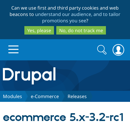
Skip
Skip
Can we use first and third party cookies and web
to
to
beacons to
understand our audience, and to tailor
main
search
promotions you see
?
content
Yes, please
No, do not track me
Search
Search
form
Drupal.org home
Discover Drupal
Modules
e-Commerce
Releases
Build with Drupal
Drupal Core
ecommerce 5.x-3.2-rc1
Partners & Services
Drupal CMS
Download D