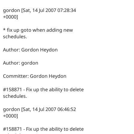
gordon [Sat, 14 Jul 2007 07:28:34
+0000]
* fix up goto when adding new
schedules.
Author: Gordon Heydon
Author: gordon
Committer: Gordon Heydon
#158871 - Fix up the ability to delete
schedules.
gordon [Sat, 14 Jul 2007 06:46:52
+0000]
#158871 - Fix up the ability to delete