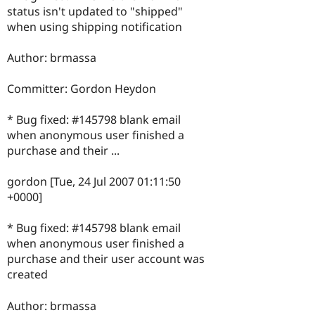
status isn't updated to "shipped"
when using shipping notification
Author: brmassa
Committer: Gordon Heydon
* Bug fixed: #145798 blank email
when anonymous user finished a
purchase and their ...
gordon [Tue, 24 Jul 2007 01:11:50
+0000]
* Bug fixed: #145798 blank email
when anonymous user finished a
purchase and their user account was
created
Author: brmassa