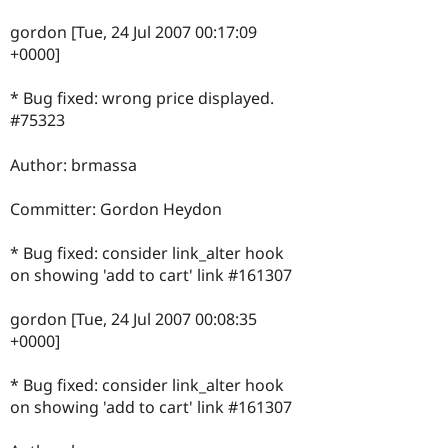
gordon [Tue, 24 Jul 2007 00:17:09
+0000]
* Bug fixed: wrong price displayed.
#75323
Author: brmassa
Committer: Gordon Heydon
* Bug fixed: consider link_alter hook
on showing 'add to cart' link #161307
gordon [Tue, 24 Jul 2007 00:08:35
+0000]
* Bug fixed: consider link_alter hook
on showing 'add to cart' link #161307