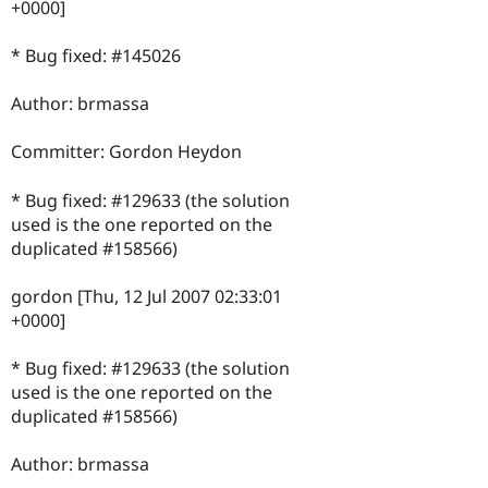
+0000]
* Bug fixed: #145026
Author: brmassa
Committer: Gordon Heydon
* Bug fixed: #129633 (the solution
used is the one reported on the
duplicated #158566)
gordon [Thu, 12 Jul 2007 02:33:01
+0000]
* Bug fixed: #129633 (the solution
used is the one reported on the
duplicated #158566)
Author: brmassa