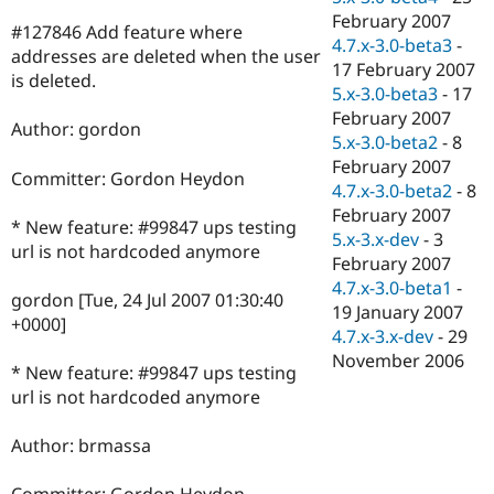
February 2007
#127846 Add feature where
4.7.x-3.0-beta3
-
addresses are deleted when the user
17 February 2007
is deleted.
5.x-3.0-beta3
-
17
February 2007
Author: gordon
5.x-3.0-beta2
-
8
February 2007
Committer: Gordon Heydon
4.7.x-3.0-beta2
-
8
February 2007
* New feature: #99847 ups testing
5.x-3.x-dev
-
3
url is not hardcoded anymore
February 2007
4.7.x-3.0-beta1
-
gordon [Tue, 24 Jul 2007 01:30:40
19 January 2007
+0000]
4.7.x-3.x-dev
-
29
November 2006
* New feature: #99847 ups testing
url is not hardcoded anymore
Author: brmassa