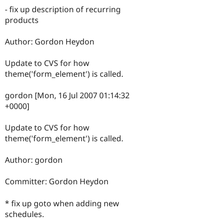
- fix up description of recurring
products
Author: Gordon Heydon
Update to CVS for how
theme('form_element') is called.
gordon [Mon, 16 Jul 2007 01:14:32
+0000]
Update to CVS for how
theme('form_element') is called.
Author: gordon
Committer: Gordon Heydon
* fix up goto when adding new
schedules.