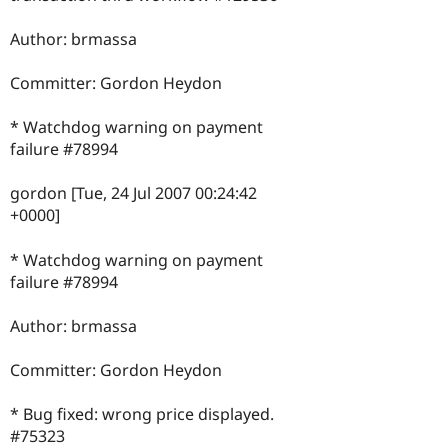
Author: brmassa
Committer: Gordon Heydon
* Watchdog warning on payment
failure #78994
gordon [Tue, 24 Jul 2007 00:24:42
+0000]
* Watchdog warning on payment
failure #78994
Author: brmassa
Committer: Gordon Heydon
* Bug fixed: wrong price displayed.
#75323