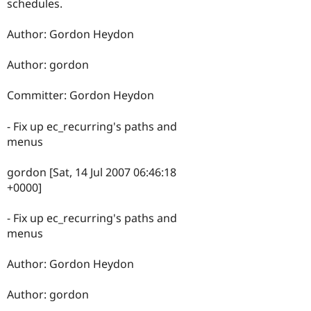
schedules.
Author: Gordon Heydon
Author: gordon
Committer: Gordon Heydon
- Fix up ec_recurring's paths and
menus
gordon [Sat, 14 Jul 2007 06:46:18
+0000]
- Fix up ec_recurring's paths and
menus
Author: Gordon Heydon
Author: gordon