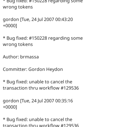
* Bug fixed: #150228 regarding some
wrong tokens
gordon [Tue, 24 Jul 2007 00:43:20
+0000]
* Bug fixed: #150228 regarding some
wrong tokens
Author: brmassa
Committer: Gordon Heydon
* Bug fixed: unable to cancel the
transaction thru workflow #129536
gordon [Tue, 24 Jul 2007 00:35:16
+0000]
* Bug fixed: unable to cancel the
transaction thru workflow #129536