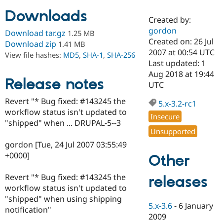
Downloads
Created by:
Community
Drupal AI
Documentat
Find a Drupa
gordon
Download tar.gz
1.25 MB
Certified Pa
Created on: 26 Jul
Download zip
1.41 MB
2007 at 00:54 UTC
View file hashes:
MD5
,
SHA-1
,
SHA-256
Support Drupal
Case Studie
Getting star
About the
Last updated: 1
Become a D
Community
Aug 2018 at 19:44
Certified Pa
Release notes
UTC
Get Started
Drupal for
Local Devel
The Drupal
Revert "* Bug fixed: #143245 the
Governmen
Guide
How to Cont
Association
5.x-3.2-rc1
Find a Hosti
workflow status isn't updated to
Insecure
Provider
"shipped" when ... DRUPAL-5--3
Try Drupal CMS
Unsupported
Drupal for 
Developer R
DrupalCon
Donate
Education
gordon [Tue, 24 Jul 2007 03:55:49
Find a Migra
+0000]
Other
Try Hosting
Partner
Drupal CMS
Events
Become a Pa
Drupal for N
Guide
Revert "* Bug fixed: #143245 the
releases
workflow status isn't updated to
Find Trainin
"shipped" when using shipping
Jobs / Caree
Become a Ri
5.x-3.6
-
6 January
Drupal for
Drupal User
Maker
notification"
2009
eCommerce