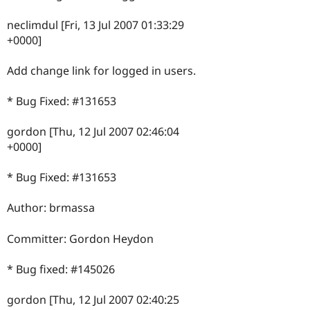
neclimdul [Fri, 13 Jul 2007 01:33:29
+0000]
Add change link for logged in users.
* Bug Fixed: #131653
gordon [Thu, 12 Jul 2007 02:46:04
+0000]
* Bug Fixed: #131653
Author: brmassa
Committer: Gordon Heydon
* Bug fixed: #145026
gordon [Thu, 12 Jul 2007 02:40:25