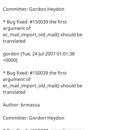
Committer: Gordon Heydon
* Bug fixed: #150039 the first
argument of
ec_mail_import_old_mail() should be
translated
gordon [Tue, 24 Jul 2007 01:01:38
+0000]
* Bug fixed: #150039 the first
argument of
ec_mail_import_old_mail() should be
translated
Author: brmassa
Committer: Gordon Heydon