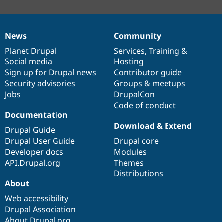
News
Community
News
Our
Documentation
Drupal
Governance
items
Planet Drupal
community
code
of
Services
,
Training
&
Social media
base
community
Hosting
Sign up for Drupal news
Contributor guide
Security advisories
Groups & meetups
Jobs
DrupalCon
Code of conduct
Documentation
Download & Extend
Drupal Guide
Drupal User Guide
Drupal core
Developer docs
Modules
API.Drupal.org
Themes
Distributions
About
Web accessibility
Drupal Association
About Drupal.org