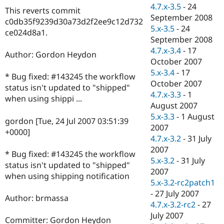
Drupal Stew
4.7.x-3.5
-
24
This reverts commit
News & Blo
September 2008
API
Become a D
c0db35f9239d30a73d2f2ee9c12d732
5.x-3.5
-
24
Drupal for F
Sustaining
ce024d8a1.
September 2008
Forum
4.7.x-3.4
-
17
Modules
Author: Gordon Heydon
October 2007
Drupal for
Drupal Swa
Healthcare
5.x-3.4
-
17
* Bug fixed: #143245 the workflow
Slack
October 2007
Themes
status isn't updated to "shipped"
4.7.x-3.3
-
1
when using shippi ...
Drupal for E
August 2007
Newsletters
5.x-3.3
-
1 August
Recipes
gordon [Tue, 24 Jul 2007 03:51:39
2007
+0000]
Drupal for R
4.7.x-3.2
-
31 July
Drupal Swa
2007
Site Templa
* Bug fixed: #143245 the workflow
5.x-3.2
-
31 July
status isn't updated to "shipped"
Drupal for T
2007
when using shipping notification
Tourism
5.x-3.2-rc2patch1
Issue queue
-
27 July 2007
Author: brmassa
4.7.x-3.2-rc2
-
27
July 2007
Security Adv
Committer: Gordon Heydon