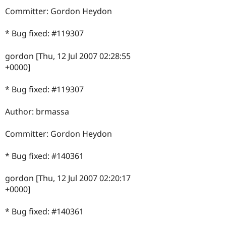
Committer: Gordon Heydon
* Bug fixed: #119307
gordon [Thu, 12 Jul 2007 02:28:55
+0000]
* Bug fixed: #119307
Author: brmassa
Committer: Gordon Heydon
* Bug fixed: #140361
gordon [Thu, 12 Jul 2007 02:20:17
+0000]
* Bug fixed: #140361