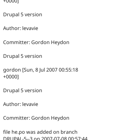
+0000]
Drupal 5 version
Author: levavie
Committer: Gordon Heydon
Drupal 5 version
gordon [Sun, 8 Jul 2007 00:55:18
+0000]
Drupal 5 version
Author: levavie
Committer: Gordon Heydon
file he.po was added on branch
DRUPAL-5--3 on 2007-07-08 00:57:44