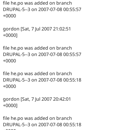
file he.po was added on branch
DRUPAL-5--3 on 2007-07-08 00:55:57
+0000
gordon [Sat, 7 Jul 2007 21:02:51
+0000]
file he.po was added on branch
DRUPAL-5--3 on 2007-07-08 00:55:57
+0000
file he.po was added on branch
DRUPAL-5--3 on 2007-07-08 00:55:18
+0000
gordon [Sat, 7 Jul 2007 20:42:01
+0000]
file he.po was added on branch
DRUPAL-5--3 on 2007-07-08 00:55:18