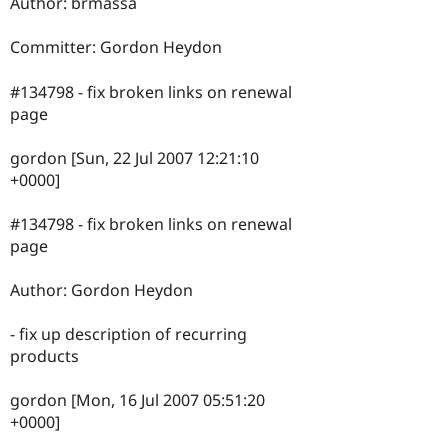
Author: brmassa
Committer: Gordon Heydon
#134798 - fix broken links on renewal
page
gordon [Sun, 22 Jul 2007 12:21:10
+0000]
#134798 - fix broken links on renewal
page
Author: Gordon Heydon
- fix up description of recurring
products
gordon [Mon, 16 Jul 2007 05:51:20
+0000]