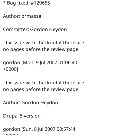
* Bug fixed: #129655
Author: brmassa
Committer: Gordon Heydon
- fix issue with checkout if there are
no pages before the review page
gordon [Mon, 9 Jul 2007 01:06:40
+0000]
- fix issue with checkout if there are
no pages before the review page
Author: Gordon Heydon
Drupal 5 version
gordon [Sun, 8 Jul 2007 00:57:44