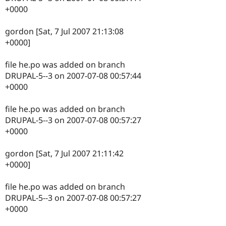
+0000
gordon [Sat, 7 Jul 2007 21:13:08
+0000]
file he.po was added on branch
DRUPAL-5--3 on 2007-07-08 00:57:44
+0000
file he.po was added on branch
DRUPAL-5--3 on 2007-07-08 00:57:27
+0000
gordon [Sat, 7 Jul 2007 21:11:42
+0000]
file he.po was added on branch
DRUPAL-5--3 on 2007-07-08 00:57:27
+0000