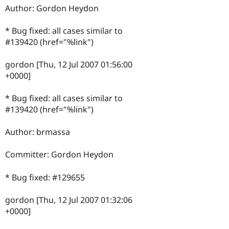
Author: Gordon Heydon
* Bug fixed: all cases similar to
#139420 (href="%link")
gordon [Thu, 12 Jul 2007 01:56:00
+0000]
* Bug fixed: all cases similar to
#139420 (href="%link")
Author: brmassa
Committer: Gordon Heydon
* Bug fixed: #129655
gordon [Thu, 12 Jul 2007 01:32:06
+0000]