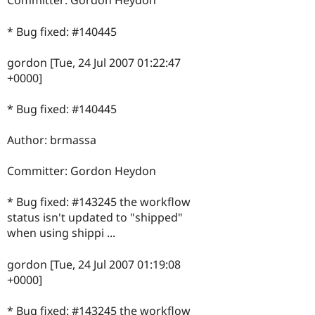
Committer: Gordon Heydon
* Bug fixed: #140445
gordon [Tue, 24 Jul 2007 01:22:47
+0000]
* Bug fixed: #140445
Author: brmassa
Committer: Gordon Heydon
* Bug fixed: #143245 the workflow
status isn't updated to "shipped"
when using shippi ...
gordon [Tue, 24 Jul 2007 01:19:08
+0000]
* Bug fixed: #143245 the workflow