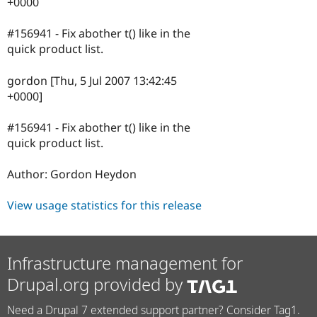
+0000
#156941 - Fix abother t() like in the
quick product list.
gordon [Thu, 5 Jul 2007 13:42:45
+0000]
#156941 - Fix abother t() like in the
quick product list.
Author: Gordon Heydon
View usage statistics for this release
Infrastructure management for
Drupal.org provided by
Need a Drupal 7 extended support partner? Consider Tag1.