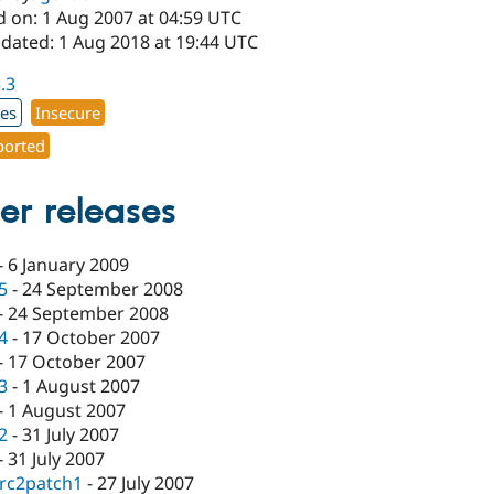
d on: 1 Aug 2007 at 04:59 UTC
pdated: 1 Aug 2018 at 19:44 UTC
3.3
xes
Insecure
orted
er releases
-
6 January 2009
.5
-
24 September 2008
-
24 September 2008
.4
-
17 October 2007
-
17 October 2007
.3
-
1 August 2007
-
1 August 2007
.2
-
31 July 2007
-
31 July 2007
-rc2patch1
-
27 July 2007