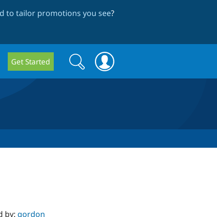
 to tailor promotions you see
?
Search
Search
Get Started
form
d by:
gordon