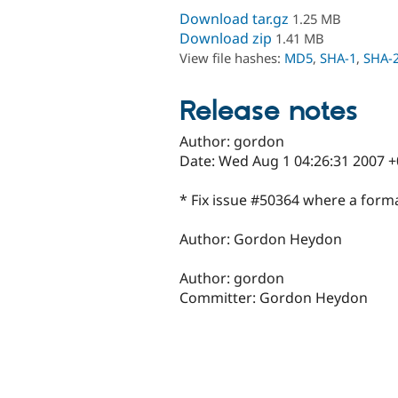
Download tar.gz
1.25 MB
Download zip
1.41 MB
View file hashes:
MD5
,
SHA-1
,
SHA-
Release notes
Author: gordon
Date: Wed Aug 1 04:26:31 2007 
* Fix issue #50364 where a forma
Author: Gordon Heydon
Author: gordon
Committer: Gordon Heydon