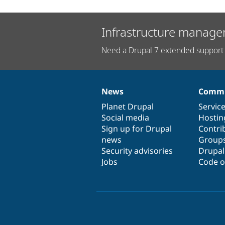
Infrastructure manage
Need a Drupal 7 extended support 
News
Commu
News
Our
Documentation
Drupal
Governance
items
Planet Drupal
community
code
of
Servic
Social media
base
community
Hostin
Sign up for Drupal
Contri
news
Group
Security advisories
Drupa
Jobs
Code o