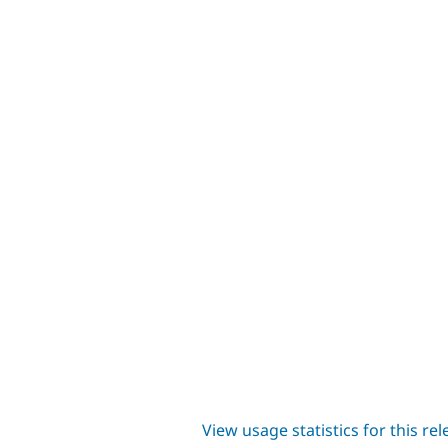
View usage statistics for this re