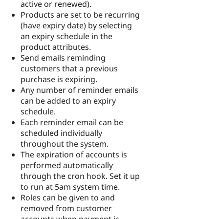
active or renewed).
Products are set to be recurring
(have expiry date) by selecting
an expiry schedule in the
product attributes.
Send emails reminding
customers that a previous
purchase is expiring.
Any number of reminder emails
can be added to an expiry
schedule.
Each reminder email can be
scheduled individually
throughout the system.
The expiration of accounts is
performed automatically
through the cron hook. Set it up
to run at 5am system time.
Roles can be given to and
removed from customer
accounts when payment is