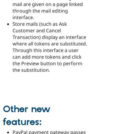
mail are given on a page linked
through the mail editing
interface.
Store mails (such as Ask
Customer and Cancel
Transaction) display an interface
where all tokens are substituted.
Through this interface a user
can add more tokens and click
the Preview button to perform
the substitution.
Other new
features:
PayPal payment gateway passes