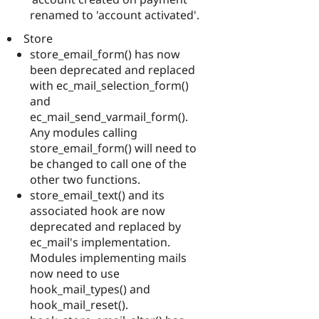
renamed to 'account activated'.
Store
store_email_form() has now
been deprecated and replaced
with ec_mail_selection_form()
and
ec_mail_send_varmail_form().
Any modules calling
store_email_form() will need to
be changed to call one of the
other two functions.
store_email_text() and its
associated hook are now
deprecated and replaced by
ec_mail's implementation.
Modules implementing mails
now need to use
hook_mail_types() and
hook_mail_reset().