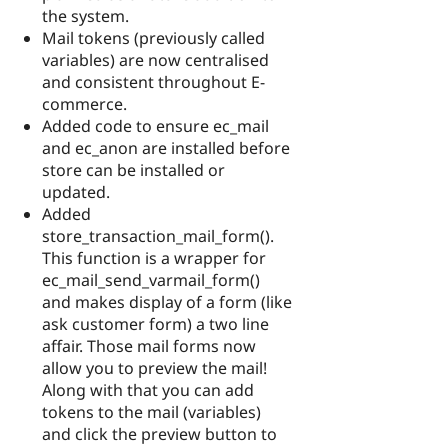
the system.
Mail tokens (previously called
variables) are now centralised
and consistent throughout E-
commerce.
Added code to ensure ec_mail
and ec_anon are installed before
store can be installed or
updated.
Added
store_transaction_mail_form().
This function is a wrapper for
ec_mail_send_varmail_form()
and makes display of a form (like
ask customer form) a two line
affair. Those mail forms now
allow you to preview the mail!
Along with that you can add
tokens to the mail (variables)
and click the preview button to