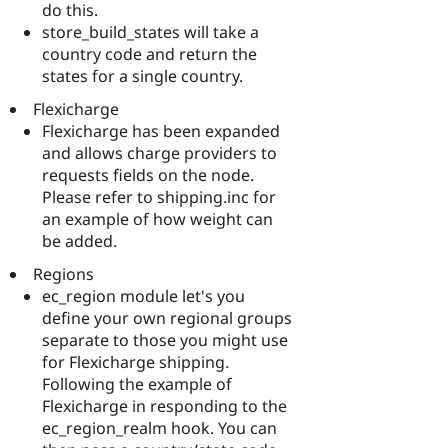
do this.
store_build_states will take a
country code and return the
states for a single country.
Flexicharge
Flexicharge has been expanded
and allows charge providers to
requests fields on the node.
Please refer to shipping.inc for
an example of how weight can
be added.
Regions
ec_region module let's you
define your own regional groups
separate to those you might use
for Flexicharge shipping.
Following the example of
Flexicharge in responding to the
ec_region_realm hook. You can