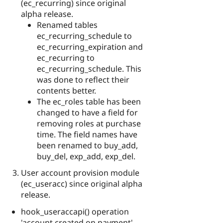
(ec_recurring) since original
alpha release.
Renamed tables
ec_recurring_schedule to
ec_recurring_expiration and
ec_recurring to
ec_recurring_schedule. This
was done to reflect their
contents better.
The ec_roles table has been
changed to have a field for
removing roles at purchase
time. The field names have
been renamed to buy_add,
buy_del, exp_add, exp_del.
User account provision module
(ec_useracc) since original alpha
release.
hook_useraccapi() operation
'account created on payment'