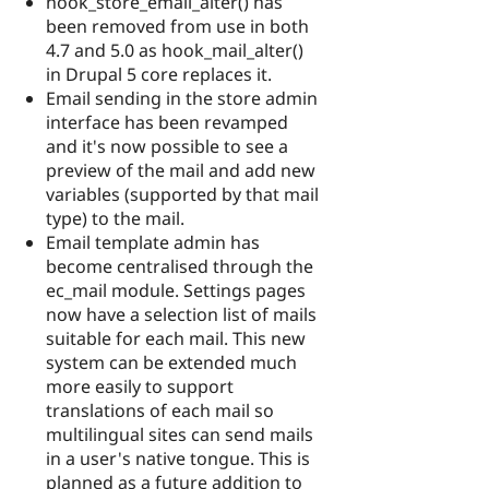
hook_store_email_alter() has
been removed from use in both
4.7 and 5.0 as hook_mail_alter()
in Drupal 5 core replaces it.
Email sending in the store admin
interface has been revamped
and it's now possible to see a
preview of the mail and add new
variables (supported by that mail
type) to the mail.
Email template admin has
become centralised through the
ec_mail module. Settings pages
now have a selection list of mails
suitable for each mail. This new
system can be extended much
more easily to support
translations of each mail so
multilingual sites can send mails
in a user's native tongue. This is
planned as a future addition to