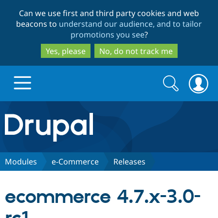
Skip
Skip
Can we use first and third party cookies and web
to
to
beacons to
understand our audience, and to tailor
main
search
promotions you see
?
content
Yes, please
No, do not track me
Search
Search
form
Drupal.org home
Discover Drupal
Modules
e-Commerce
Releases
Build with Drupal
Drupal Core
ecommerce 4.7.x-3.0-
Partners & Services
Drupal CMS
Download D