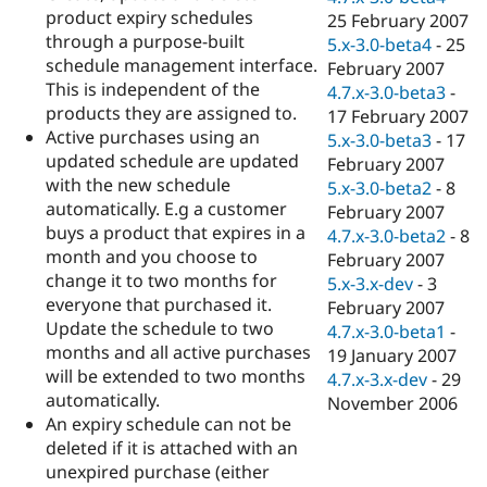
product expiry schedules
25 February 2007
through a purpose-built
5.x-3.0-beta4
-
25
schedule management interface.
February 2007
This is independent of the
4.7.x-3.0-beta3
-
products they are assigned to.
17 February 2007
Active purchases using an
5.x-3.0-beta3
-
17
updated schedule are updated
February 2007
with the new schedule
5.x-3.0-beta2
-
8
automatically. E.g a customer
February 2007
buys a product that expires in a
4.7.x-3.0-beta2
-
8
month and you choose to
February 2007
change it to two months for
5.x-3.x-dev
-
3
everyone that purchased it.
February 2007
Update the schedule to two
4.7.x-3.0-beta1
-
months and all active purchases
19 January 2007
will be extended to two months
4.7.x-3.x-dev
-
29
automatically.
November 2006
An expiry schedule can not be
deleted if it is attached with an
unexpired purchase (either