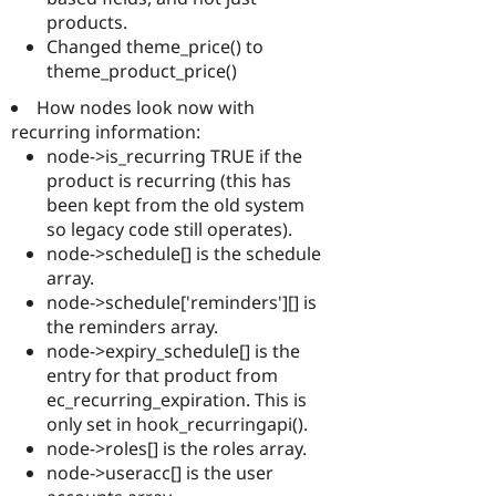
products.
Changed theme_price() to
theme_product_price()
How nodes look now with
recurring information:
node->is_recurring TRUE if the
product is recurring (this has
been kept from the old system
so legacy code still operates).
node->schedule[] is the schedule
array.
node->schedule['reminders'][] is
the reminders array.
node->expiry_schedule[] is the
entry for that product from
ec_recurring_expiration. This is
only set in hook_recurringapi().
node->roles[] is the roles array.
node->useracc[] is the user