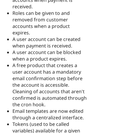
received.
Roles can be given to and
removed from customer
accounts when a product
expires.
A user account can be created
when payment is received.
A user account can be blocked
when a product expires.
A free product that creates a
user account has a mandatory
email confirmation step before
the account is accessible.
Cleaning of accounts that aren't
confirmed is automated through
the cron hook.
Email templates are now edited
through a centralized interface.
Tokens (used to be called
variables) available for a given