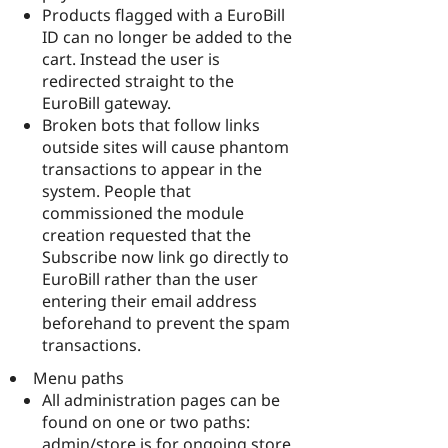
Products flagged with a EuroBill
ID can no longer be added to the
cart. Instead the user is
redirected straight to the
EuroBill gateway.
Broken bots that follow links
outside sites will cause phantom
transactions to appear in the
system. People that
commissioned the module
creation requested that the
Subscribe now link go directly to
EuroBill rather than the user
entering their email address
beforehand to prevent the spam
transactions.
Menu paths
All administration pages can be
found on one or two paths:
admin/store is for ongoing store