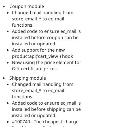
Coupon module
Changed mail handling from
store_email_* to ec_mail
functions.
Added code to ensure ec_mail is
installed before coupon can be
installed or updated.
Add support for the new
productapi('cart_view') hook
Now using the price element for
Gift certificate prices.
Shipping module
Changed mail handling from
store_email_* to ec_mail
functions.
Added code to ensure ec_mail is
installed before shipping can be
installed or updated.
#100740 - The cheapest charge