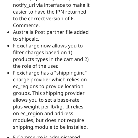
notify_url via interface to make it
easier to have the IPN returned
to the correct version of E-
Commerce.
Australia Post partner file added
to shipcalc.
Flexicharge now allows you to
filter charges based on 1)
products types in the cart and 2)
the role of the user.
Flexicharge has a "shipping.inc"
charge provider which relies on
ec_regions to provide location
groups. This shipping provider
allows you to set a base-rate
plus weight per lb/kg. It relies
on ec_region and address
modules, but does not require
shipping.module to be installed.
E-Commerce is administered