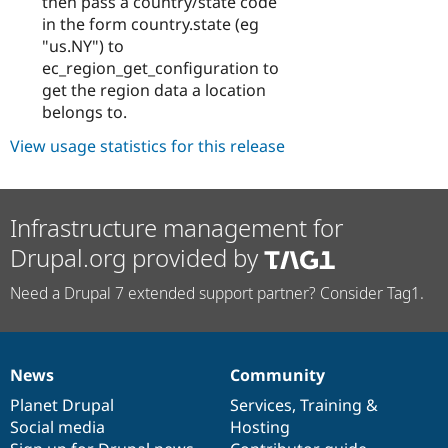
then pass a country/state code
in the form country.state (eg
"us.NY") to
ec_region_get_configuration to
get the region data a location
belongs to.
View usage statistics for this release
Infrastructure management for
Drupal.org provided by
Need a Drupal 7 extended support partner? Consider Tag1.
News
Community
News
Our
Documentation
Drupal
Governance
items
Planet Drupal
community
code
of
Services
,
Training
&
Social media
base
community
Hosting