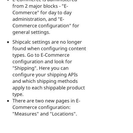
from 2 major blocks - "E-
Commerce" for day to day
administration, and "E-
Commerce configuration" for
general settings.
Shipcalc settings are no longer
found when configuring content
types. Go to E-Commerce
configuration and look for
"Shipping". Here you can
configure your shipping APIs
and which shipping methods
apply to each shippable product
type.
There are two new pages in E-
Commerce configuration:
"Measures" and "Locations".