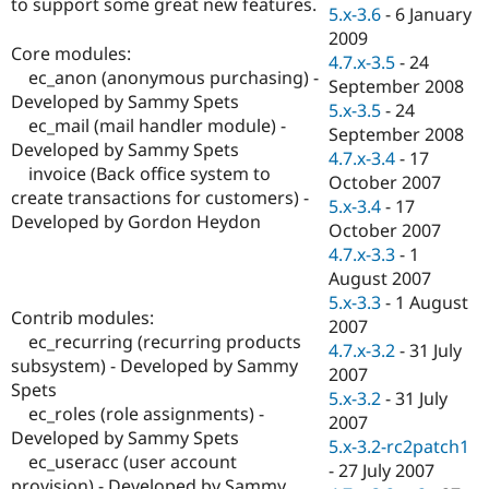
to support some great new features.
Drupal Stew
5.x-3.6
-
6 January
News & Blo
2009
API
Become a D
Core modules:
4.7.x-3.5
-
24
Drupal for F
Sustaining
ec_anon (anonymous purchasing) -
September 2008
Forum
Developed by Sammy Spets
5.x-3.5
-
24
Modules
ec_mail (mail handler module) -
September 2008
Drupal for
Drupal Swa
Developed by Sammy Spets
Healthcare
4.7.x-3.4
-
17
Slack
invoice (Back office system to
October 2007
Themes
create transactions for customers) -
5.x-3.4
-
17
Developed by Gordon Heydon
Drupal for E
October 2007
Newsletters
4.7.x-3.3
-
1
Recipes
August 2007
Drupal for R
5.x-3.3
-
1 August
Drupal Swa
Contrib modules:
2007
Site Templa
ec_recurring (recurring products
4.7.x-3.2
-
31 July
subsystem) - Developed by Sammy
Drupal for T
2007
Spets
Tourism
5.x-3.2
-
31 July
Issue queue
ec_roles (role assignments) -
2007
Developed by Sammy Spets
5.x-3.2-rc2patch1
ec_useracc (user account
-
27 July 2007
Security Adv
provision) - Developed by Sammy