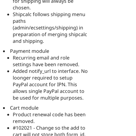
for shipping will always be
chosen.
Shipcalc follows shipping menu
paths
(admin/ecsettings/shipping) in
preparation of merging shipcalc
and shipping.
Payment module
Recurring email and role
settings have been removed.
Added notify_url to interface. No
loonger required to setup
PayPal account for IPN. This
allows single PayPal account to
be used for multiple purposes.
Cart module
Product renewal code has been
removed.
#102021 - Change so the add to
cart will not store both form_id,