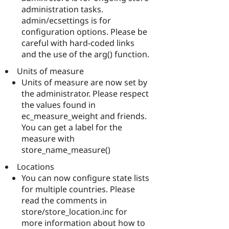
administration tasks.
admin/ecsettings is for
configuration options. Please be
careful with hard-coded links
and the use of the arg() function.
Units of measure
Units of measure are now set by
the administrator. Please respect
the values found in
ec_measure_weight and friends.
You can get a label for the
measure with
store_name_measure()
Locations
You can now configure state lists
for multiple countries. Please
read the comments in
store/store_location.inc for
more information about how to