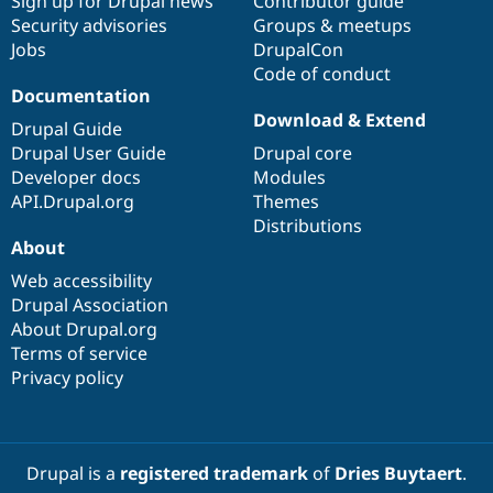
Sign up for Drupal news
Contributor guide
Security advisories
Groups & meetups
Jobs
DrupalCon
Code of conduct
Documentation
Download & Extend
Drupal Guide
Drupal User Guide
Drupal core
Developer docs
Modules
API.Drupal.org
Themes
Distributions
About
Web accessibility
Drupal Association
About Drupal.org
Terms of service
Privacy policy
Drupal is a
registered trademark
of
Dries Buytaert
.