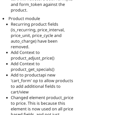
and form_token against the
product.
Product module
Recurring product fields
(is_recurring, price_interval,
price_unit, price_cycle and
auto_charge) have been
removed.
Add Context to
product_adjust_price()
Add Context to
product_get_specials()
Add to productapi new
'cart_form' op to allow products
to add additional fields to
cart/view
Changed element product_price
to price. This is because this
element is now used on all price
based fields, and not just