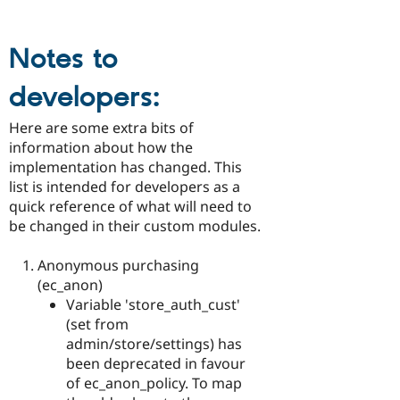
Notes to
developers:
Here are some extra bits of
information about how the
implementation has changed. This
list is intended for developers as a
quick reference of what will need to
be changed in their custom modules.
Anonymous purchasing
(ec_anon)
Variable 'store_auth_cust'
(set from
admin/store/settings) has
been deprecated in favour
of ec_anon_policy. To map