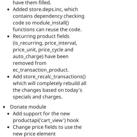
have them filled.
Added store.deps.inc, which
contains dependency checking
code so module_install()
functions can reuse the code.
Recurring product fields
(is_recurring, price_interval,
price_unit, price_cycle and
auto_charge) have been
removed from
ec_transaction_product.
Add store_recalc_transactions()
which will completely rebuild all
the changes based on today's
specials and charges.
Donate module
Add support for the new
productapi('cart_view') hook
Change price fields to use the
new price element