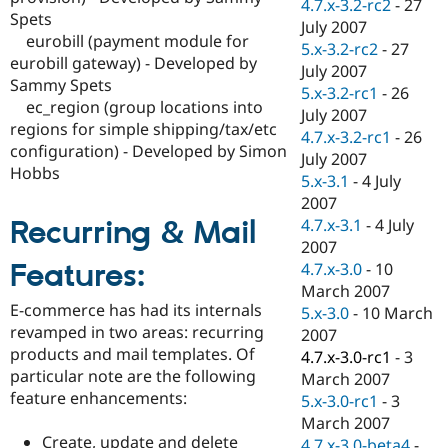
4.7.x-3.2-rc2
-
27
Spets
July 2007
eurobill (payment module for
5.x-3.2-rc2
-
27
eurobill gateway) - Developed by
July 2007
Sammy Spets
5.x-3.2-rc1
-
26
ec_region (group locations into
July 2007
regions for simple shipping/tax/etc
4.7.x-3.2-rc1
-
26
configuration) - Developed by Simon
July 2007
Hobbs
5.x-3.1
-
4 July
2007
Recurring & Mail
4.7.x-3.1
-
4 July
2007
Features:
4.7.x-3.0
-
10
March 2007
E-commerce has had its internals
5.x-3.0
-
10 March
revamped in two areas: recurring
2007
products and mail templates. Of
4.7.x-3.0-rc1
-
3
particular note are the following
March 2007
feature enhancements:
5.x-3.0-rc1
-
3
March 2007
Create, update and delete
4.7.x-3.0-beta4
-