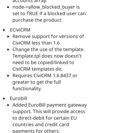
accounts array.
node->allow_blocked_buyer is
set to TRUE if a blocked user can
purchase the product.
ECiviCRM
Remove support for versions of
CiviCRM less than 1.6
Change the use of the template.
Template.tpl does now doesn't
need to be copied/linked to
CiviCRM templates dir.
Requires CiviCRM 1.6.8437 or
greater to get the full
functionality.
Eurobill
Added EuroBill payment gateway
support. This will provide access
to direct-debit for certain EU
countries and credit card
payments for others.