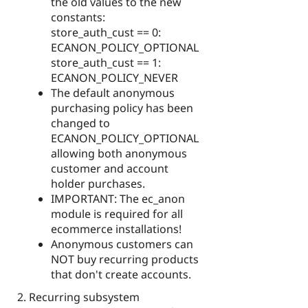
the old values to the new
constants:
store_auth_cust == 0:
ECANON_POLICY_OPTIONAL
store_auth_cust == 1:
ECANON_POLICY_NEVER
The default anonymous
purchasing policy has been
changed to
ECANON_POLICY_OPTIONAL
allowing both anonymous
customer and account
holder purchases.
IMPORTANT: The ec_anon
module is required for all
ecommerce installations!
Anonymous customers can
NOT buy recurring products
that don't create accounts.
Recurring subsystem