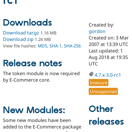
rc1
Community
Drupal AI
Documentat
Find a Drupa
Downloads
Certified Pa
Created by:
gordon
Download tar.gz
1.16 MB
Support Drupal
Case Studie
Getting star
About the
Created on: 3 Mar
Download zip
1.26 MB
Become a D
Community
2007 at 13:39 UTC
View file hashes:
MD5
,
SHA-1
,
SHA-256
Certified Pa
Last updated: 1
Get Started
Drupal for
Local Devel
The Drupal
Aug 2018 at 19:35
Release notes
Governmen
Guide
How to Cont
Association
UTC
Find a Hosti
Provider
The token module is now required
4.7.x-3.0-rc1
Try Drupal CMS
by E-Commerce core.
Drupal for 
Developer R
DrupalCon
Donate
Insecure
Education
Find a Migra
Unsupported
Try Hosting
Partner
Drupal CMS
Events
Become a Pa
Drupal for N
Guide
Other
New Modules:
Find Trainin
releases
Jobs / Caree
Become a Ri
Some new modules have been
Drupal for
Drupal User
Maker
added to the E-Commerce package
eCommerce